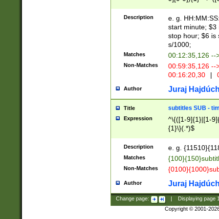
(latin2\_(bin|cz
{1},([0-9][0-9][0-
(cp1257\_(bin|(ge
Description
e. g. HH:MM:SS:t
(latin7\_(bin|gen
start minute; $3 
(general|bulgari
stop hour; $6 is
s/1000;
Matches
00:12:35,126 --
Non-Matches
00:59:35,126 --
00:16:20,30
|
0
Juraj Hajdúch
Author
subtitles SUB - t
Title
Expression
^\{([1-9]{1}|[1-9]
{1}\}(.*)$
Description
e. g. {11510}{118
Matches
{100}{150}subtit
Non-Matches
{0100}{1000}sub
Juraj Hajdúch
Author
Change page:
|
Displaying page
Copyright © 2001-202