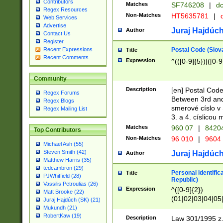
Contributors
Matches
SF746208
|
dc
Regex Resources
Non-Matches
HT5635781
|
d
Web Services
Advertise
Juraj Hajdúch
Author
Contact Us
Register
Postal Code (Slov
Recent Expressions
Title
Recent Comments
Expression
^(([0-9]{5})|([0-9
Community
Description
[en] Postal Code
Regex Forums
Between 3rd and
Regex Blogs
smerové císlo v 
Regex Mailing List
3. a 4. císlicou
Matches
960 07
|
8420
Top Contributors
Non-Matches
96 010
|
9604
Michael Ash (55)
Steven Smith (42)
Juraj Hajdúch
Author
Matthew Harris (35)
tedcambron (29)
Personal identific
Title
PJWhitfield (28)
Republic)
Vassilis Petroulias (26)
Expression
^([0-9]{2})
Matt Brooke (22)
(01|02|03|04|05
Juraj Hajdúch (SK) (21)
|58|59|60|61|62)(
Mukundh (21)
1]{1}))/([0-9]{3,4
RobertKaw (19)
Description
Law 301/1995 z.