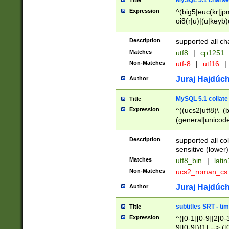
MySQL 5.1 charse
Title
Expression
^(big5|euc(kr|jp
oi8(r|u)|(u|keyb)
(dec|hp|utf|geos
|125(0|1|6|7))|la
Description
supported all ch
Matches
utf8
|
cp1251
Non-Matches
utf-8
|
utf16
|
Juraj Hajdúch
Author
MySQL 5.1 collate
Title
Expression
^((ucs2|utf8)\_(b
(general|unicode
(latv|pers)ian|(
(esto|lithua|roma
Description
supported all co
((mac(ce|roman)
sensitive (lower)
cii|keybcs2|gree
Matches
utf8_bin
|
lati
((dec8|swe7)\_(b
Non-Matches
ucs2_roman_c
((hp8|latin5)\_(b
((big5|gb(2312|k
Juraj Hajdúch
Author
(s|u)jis)\_(bin|j
(tis620\_(bin|thai
subtitles SRT - t
Title
(((dan|span|swed
Expression
^([0-1][0-9]|2[0-3
(cp1250\_(bin|cz
9][0-9]){1} --> ([