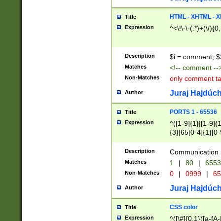
7(0|4|8)|8(0|1|3|
4|8)|4(2|3|6)|5(2
HTML - XHTML - X
Title
(2|3|4|5|6)|1(0|6
Expression
^<\!\-\-(.*)+(\/){0
0|4|8)|9(2|5|6|8)
6|8(2|7)|94))$
Description
$i = comment; $
Matches
<!-- comment --
Non-Matches
only comment t
Juraj Hajdúch
Author
PORTS 1 - 65536
Title
Expression
^([1-9]{1}|[1-9]{
{3}|65[0-4]{1}[0-
Description
Communication p
Matches
1
|
80
|
6553
Non-Matches
0
|
0999
|
65
Juraj Hajdúch
Author
CSS color
Title
Expression
^([\#]{0,1}([a-fA