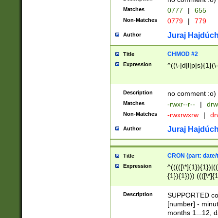
Matches
0777
|
655
Non-Matches
0779
|
779
Juraj Hajdúch
Author
CHMOD #2
Title
Expression
^((\-|d|l|p|s){1}(\
Description
no comment :o)
Matches
-rwxr--r--
|
drw
Non-Matches
-rwxrwxrw
|
dr
Juraj Hajdúch
Author
CRON (part: date/t
Title
Expression
^(((([\*]{1}){1})|(
{1}){1}))) ((([\*]{
9]{1}){1}){1}|([2]{
(([1-9]{1}){1}|(([
Description
SUPPORTED const
{1}){1}))) ((([\*]{
[number] - minut
([0-9]{1}){1}){1}|
months 1...12, da