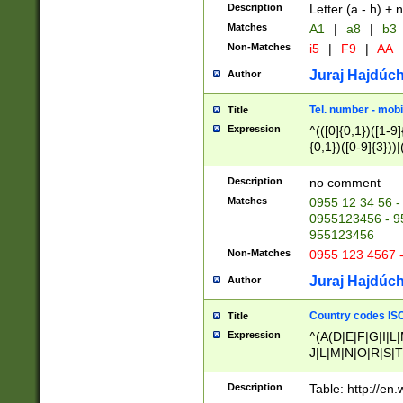
Description
Letter (a - h) + 
Matches
A1
|
a8
|
b3
Non-Matches
i5
|
F9
|
AA
Juraj Hajdúch
Author
Tel. number - mobi
Title
Expression
^(([0]{0,1})([1-9]{
{0,1})([0-9]{3}))|(
{2})))$
Description
no comment
Matches
0955 12 34 56 -
0955123456 - 95
955123456
Non-Matches
0955 123 4567 
Juraj Hajdúch
Author
Country codes ISO
Title
Expression
^(A(D|E|F|G|I|L
J|L|M|N|O|R|S|T
V|X|Y|Z)|D(E|J|
(A|B|D|E|F|G|H|
Description
Table: http://en
D|E|Q|L|M|N|O|R