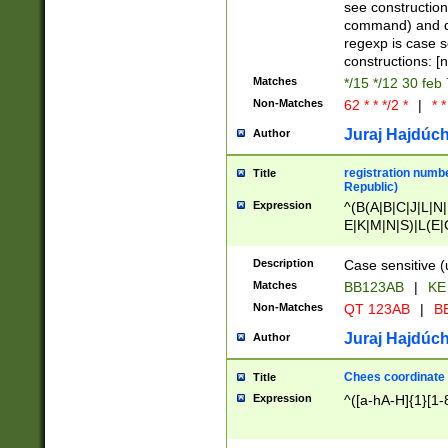
(jan|feb|mar|apr|
see construction
{1})|((\*\/){0,1}((
command) and da
(sun|mon|tue|wed
regexp is case 
constructions: 
Matches
*/15 */12 30 feb
Non-Matches
62 * * */2 *
|
* *
Juraj Hajdúch
Author
registration numbe
Title
Republic)
Expression
^(B(A|B|C|J|L|N|
E|K|M|N|S)|L(E|
|K|N|P|T|U|V)|R(
O|R|S|T|V)|V(K|T)
Description
Case sensitive (
{2})$
Matches
BB123AB
|
KE
Non-Matches
QT 123AB
|
BB
Juraj Hajdúch
Author
Chees coordinate
Title
Expression
^([a-hA-H]{1}[1-