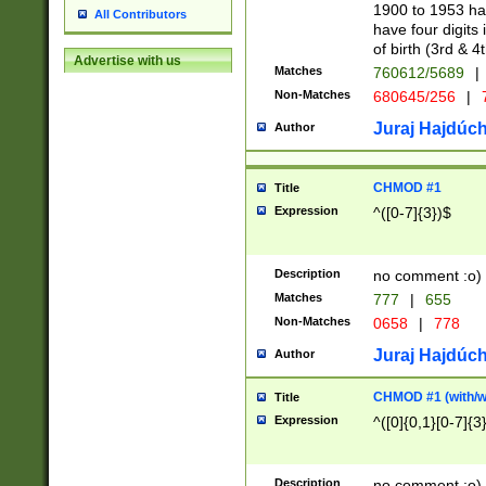
1900 to 1953 hav
All Contributors
have four digits 
of birth (3rd & 4
Advertise with us
Matches
760612/5689
|
Non-Matches
680645/256
|
7
Juraj Hajdúch
Author
CHMOD #1
Title
Expression
^([0-7]{3})$
Description
no comment :o)
Matches
777
|
655
Non-Matches
0658
|
778
Juraj Hajdúch
Author
CHMOD #1 (with/wi
Title
Expression
^([0]{0,1}[0-7]{3
Description
no comment :o)