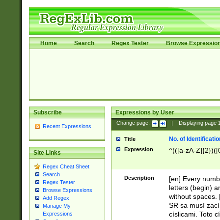
Home
Search
Regex Tester
Browse Expressio
Subscribe
Expressions by User
Change page:
|
Displaying page
Recent Expressions
No. of Identificat
Title
Expression
^(([a-zA-Z]{2})([
Site Links
Regex Cheat Sheet
Search
Description
[en] Every numbe
Regex Tester
letters (begin) 
Browse Expressions
without spaces. 
Add Regex
SR sa musí zací
Manage My
císlicami. Toto 
Expressions