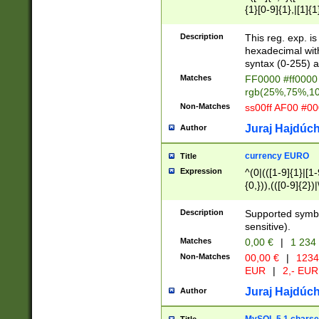
{1}[0-9]{1},|[1]{1
{2}([0-9]{1}|[1-9]
{1}|25[0-5]{1}){1
Description
This reg. exp. i
{1}%,|100%,){2}(
hexadecimal with 
syntax (0-255) a
Matches
FF0000 #ff0000 
rgb(25%,75%,1
Non-Matches
ss00ff AF00 #0
Juraj Hajdúch
Author
currency EURO
Title
Expression
^(0|(([1-9]{1}|[1-
{0,})),(([0-9]{2}
Description
Supported symbo
sensitive).
Matches
0,00 €
|
1 234
Non-Matches
00,00 €
|
1234
EUR
|
2,- EUR
Juraj Hajdúch
Author