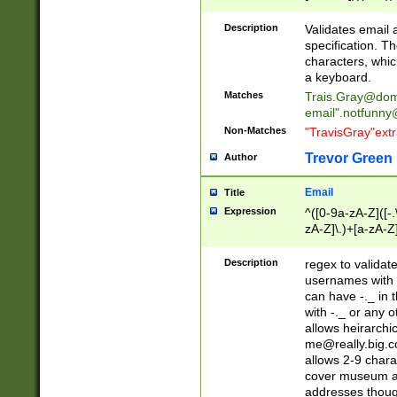
(?:\"(?:(?:[^\"\\\
<\>@,;\:\\\"\.\[\]\r
Description
Validates email
(?:[^ \t\(\)\<\>@,;\:
specification. Th
(?:\\.))*\])))*)
characters, whic
a keyboard.
Matches
Trais.Gray@dom
email"
.notfunny
Non-Matches
"TravisGray"ext
Trevor Green
Author
Email
Title
Expression
^([0-9a-zA-Z]([-
zA-Z]\.)+[a-zA-Z
Description
regex to validat
usernames with 
can have -._ in
with -._ or any 
allows heirarchi
me@really.big.
allows 2-9 chara
cover museum an
addresses though