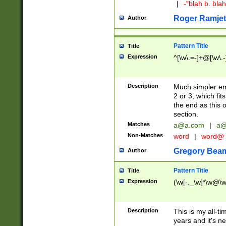
|
-"blah b. bl
Roger Ramjet
Author
Pattern Title
Title
Expression
^[\w\.=-]+@[\w\.-
Description
Much simpler ema
2 or 3, which fi
the end as this 
section.
Matches
a@a.com
|
a@
Non-Matches
word
|
word@
Gregory Bea
Author
Pattern Title
Title
Expression
(\w[-._\w]*\w@\w[
Description
This is my all-tim
years and it's ne