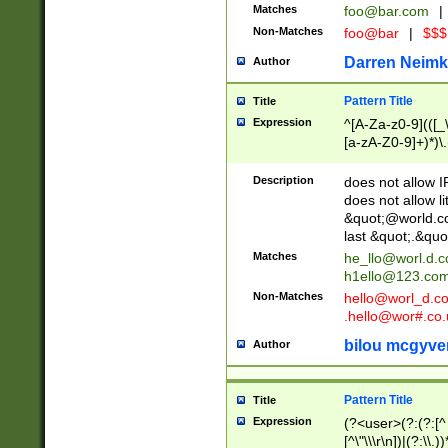
Matches
foo@bar.com
|
Non-Matches
foo@bar
|
$$$
Darren Neimk
Author
Pattern Title
Title
Expression
^[A-Za-z0-9](([_\
[a-zA-Z0-9]+)*)\.
Description
does not allow 
does not allow l
&quot;@world.co
last &quot;.&quo
Matches
he_llo@worl.d.
h1ello@123.co
Non-Matches
hello@worl_d.
.hello@wor#.co.
bilou mcgyve
Author
Pattern Title
Title
Expression
(?<user>(?:(?:[^ \t
[^\"\\\r\n])|(?:\\.))