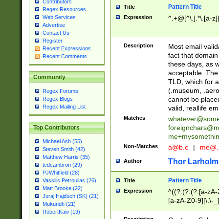
Contributors
Pattern Title
Title
Regex Resources
Web Services
Expression
^.+@[^\.].*\.[a-z]
Advertise
Contact Us
Register
Description
Most email valid
Recent Expressions
fact that domain
Recent Comments
these days, as w
acceptable. The 
Community
TLD, which for a
(.museum, .aero, 
Regex Forums
cannot be placed
Regex Blogs
Regex Mailing List
valid, reallife em
Matches
whatever@som
foreignchars@m
Top Contributors
me+mysomethi
Michael Ash (55)
Non-Matches
a@b.c
|
me@.
Steven Smith (42)
Matthew Harris (35)
Thor Larholm
Author
tedcambron (29)
PJWhitfield (28)
Pattern Title
Vassilis Petroulias (26)
Title
Matt Brooke (22)
Expression
^((?:(?:(?:[a-zA-
Juraj Hajdúch (SK) (21)
[a-zA-Z0-9][\.\-_
Mukundh (21)
RobertKaw (19)