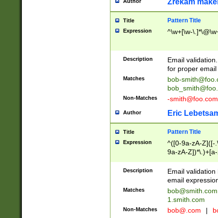
Zrekam make
Author
Pattern Title
Title
Expression
^\w+[\w-\.]*\@\w+
Description
Email validation
for proper email 
Matches
bob-smith@foo
bob_smith@foo
Non-Matches
-smith@foo.com
Eric Lebetsa
Author
Pattern Title
Title
Expression
^([0-9a-zA-Z]([-
9a-zA-Z])*\.)+[a
Description
Email validatio
email expression
Matches
bob@smith.com
1.smith.com
Non-Matches
bob@.com
|
b