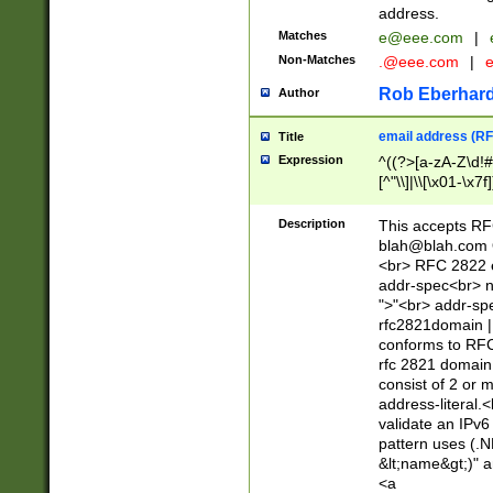
address.
Matches
e@eee.com
|
Non-Matches
.@eee.com
|
Rob Eberhard
Author
email address (RF
Title
Expression
^((?>[a-zA-Z\d!#
[^"\\]|\\[\x01-\x
Z\d!#$%&'*+\-/=?^
\x7f])*")@(((?!-)[
Description
This accepts RF
[)\.)(25[0-5]|2[0
blah@blah.com
((?=[\x01-\x7f])[^
<br> RFC 2822 e
addr-spec<br> n
">"<br> addr-sp
rfc2821domain | 
conforms to RFC
rfc 2821 domain
consist of 2 or 
address-literal.<
validate an IPv6
pattern uses (.N
&lt;name&gt;)" a
<a