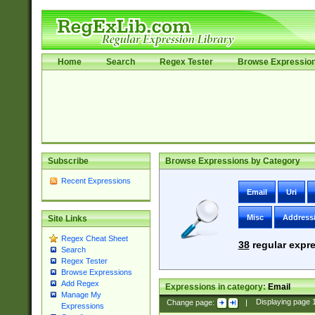
Home
Search
Regex Tester
Browse Expressio
Subscribe
Browse Expressions by Category
Recent Expressions
Email
Uri
Misc
Address
Site Links
Regex Cheat Sheet
38
regular expre
Search
Regex Tester
Browse Expressions
Add Regex
Expressions in category:
Email
Manage My
Change page:
|
Displaying page
Expressions