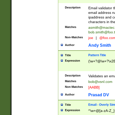
Description
Email validator t
email address na
ipaddress and c
characters in t
Matches
asmith@mactec
bob.smith@foo.t
Non-Matches
joe
|
@foo.co
Andy Smith
Author
Pattern Title
Title
Expression
(\w+?@\w+?\x2E
Description
Validates an em
Matches
bob@vsnl.com
Non-Matches
[AABB]
Prasad DV
Author
Email - Overly Si
Title
Expression
^\w+@[a-zA-Z_]+