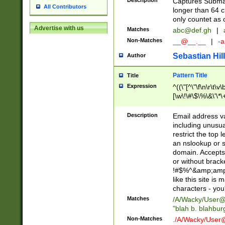
Description
Captures Subma
All Contributors
longer than 64 c
only countet as 
Advertise with us
Matches
abc@def.gh
|
Non-Matches
__@__.__
|
-a
Sebastian Hill
Author
Pattern Title
Title
Expression
^((\"[^\"\f\n\r\t\v\
[\w\!\#\$\%\&\'\*\+
9])|([0-1]?[0-9]?[
[0-9]))\.((25[0-5]
Description
Email address v
5])|(2[0-4][0-9])|
including unusual
9])|([0-1]?[0-9]?[
restrict the top 
[0-9]))\.((25[0-5]
an nslookup or s
5])|(2[0-4][0-9])|
domain. Accepts 
Za-z\-]+))$
or without bracket
!#$%^&amp;amp;
like this site i
characters - you'l
Matches
/A/Wacky/
User@
"blah b. blahbu
Non-Matches
./A/Wacky/
User