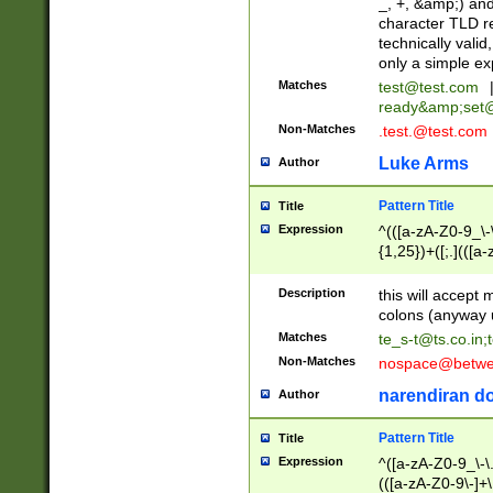
_, +, &amp;) an
character TLD r
technically valid
only a simple ex
Matches
test@test.com
ready&amp;
set
Non-Matches
.test.@test.com
Luke Arms
Author
Pattern Title
Title
Expression
^(([a-zA-Z0-9_\-\
{1,25})+([;.](([a
Z]{2,5}){1,25})+
Description
this will accept 
colons (anyway u
Matches
te_s-t@ts.co.in
;
Non-Matches
nospace@betwee
narendiran do
Author
Pattern Title
Title
Expression
^([a-zA-Z0-9_\-\.]
(([a-zA-Z0-9\-]+\