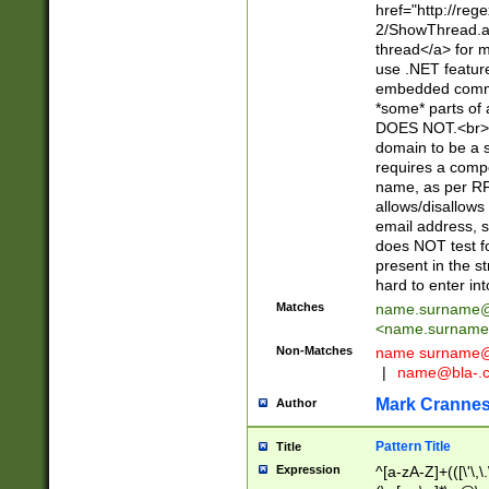
href="http://re
2/ShowThread.a
thread</a> for m
use .NET featur
embedded commen
*some* parts of 
DOES NOT.<br> 
domain to be a s
requires a compo
name, as per RF
allows/disallows
email address, 
does NOT test f
present in the s
hard to enter int
Matches
name.surname@
<
name.surname
Non-Matches
name
surname@
|
name@bla-.
Mark Cranne
Author
Pattern Title
Title
Expression
^[a-zA-Z]+(([\'\,\