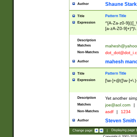
Shaune Stark
Author
Pattern Title
Title
Expression
^[A-Za-z0-9](([_\
[a-zA-Z0-9]+)*)\.
Description
Matches
mahesh@yahoo
Non-Matches
dot_dot@dot_i.
mahesh mand
Author
Pattern Title
Title
Expression
[\w-]+@([\w-]+\.)
Description
Yet another simp
Matches
joe@aol.com
|
Non-Matches
asdf
|
1234
Steven Smith
Author
Change page:
|
Displaying page
Copyright © 2001-202