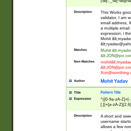
(\w[-._\w]*\w@\w
._\w]*\w\.\w{2,3}
Description
This Works good 
validator, I am w
email address, I
a multiple email
expression, i thi
Mohit &lt;
myada
&lt;
ryadav@yah
Matches
Mohit &lt;
myada
&lt;
JON@jon.co
Non-Matches
mohit&lt;
myada
&lt;
JON@jon.co
Xon@somthing.
Mohit Yadav
Author
Pattern Title
Title
Expression
^([0-9a-zA-Z]+[
[.])+[a-zA-Z]{2,6
Description
A short and swee
username starts
allows a few non