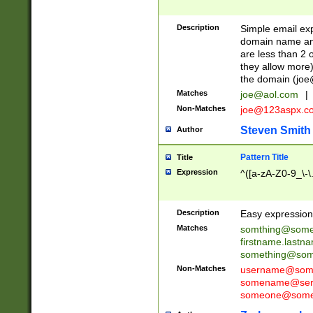
Description
Simple email exp
domain name and 
are less than 2 o
they allow more)
the domain (
joe
Matches
joe@aol.com
|
Non-Matches
joe@123aspx.c
Steven Smith
Author
Pattern Title
Title
Expression
^([a-zA-Z0-9_\-\
Description
Easy expression 
Matches
somthing@some
firstname.last
something@some
Non-Matches
username@some
somename@serv
someone@somet