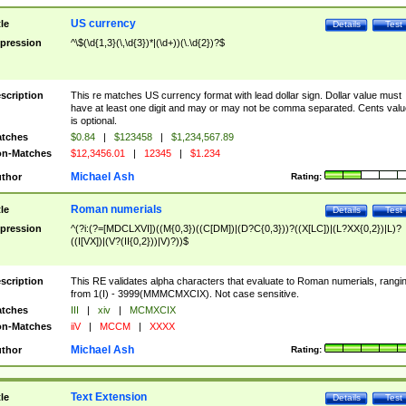
US currency
tle
Details
Test
pression
^\$(\d{1,3}(\,\d{3})*|(\d+))(\.\d{2})?$
scription
This re matches US currency format with lead dollar sign. Dollar value must
have at least one digit and may or may not be comma separated. Cents valu
is optional.
tches
$0.84
|
$123458
|
$1,234,567.89
n-Matches
$12,3456.01
|
12345
|
$1.234
Michael Ash
thor
Rating:
Roman numerials
tle
Details
Test
pression
^(?i:(?=[MDCLXVI])((M{0,3})((C[DM])|(D?C{0,3}))?((X[LC])|(L?XX{0,2})|L)?
((I[VX])|(V?(II{0,2}))|V)?))$
scription
This RE validates alpha characters that evaluate to Roman numerials, rangi
from 1(I) - 3999(MMMCMXCIX). Not case sensitive.
tches
III
|
xiv
|
MCMXCIX
n-Matches
iiV
|
MCCM
|
XXXX
Michael Ash
thor
Rating:
Text Extension
tle
Details
Test