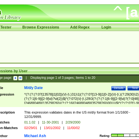
Tester
Browse Expressions
Add Regex
Login
essions by User
ge page:
|
Displaying page
1
of
3
pages; Items
1
to
20
M/d/y Date
tle
Details
Test
pression
^(?:(?:(?:0?[13578]|1[02])(\/|-|\.)31)\1|(?:(?:0?[13-9]|1[0-2])(\/|-|\.)(?:29|30)\2)
(?:(?:1[6-9]|[2-9]\d)?\d{2})$|^(?:0?2(\/|-|\.)29\3(?:(?:(?:1[6-9]|[2-9]\d)?(?:0[48]
[2468][048]|[13579][26])|(?:(?:16|[2468][048]|[3579][26])00))))$|^(?:(?:0?[1-9]
(?:1[0-2]))(\/|-|\.)(?:0?[1-9]|1\d|2[0-8])\4(?:(?:1[6-9]|[2-9]\d)?\d{2})$
scription
This expression validates dates in the US m/d/y format from 1/1/1600 -
12/31/9999.
tches
01.1.02
|
11-30-2001
|
2/29/2000
n-Matches
02/29/01
|
13/01/2002
|
11/00/02
Michael Ash
thor
Rating: