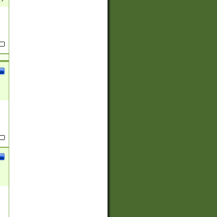
(?:
)