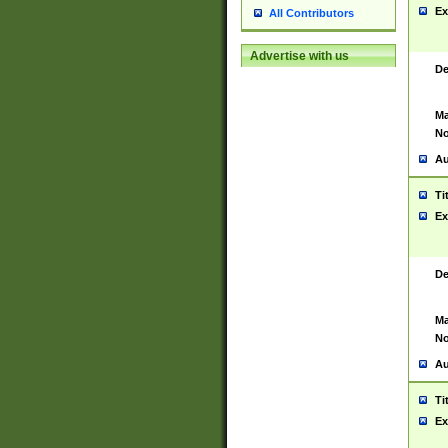
Ex
All Contributors
Advertise with us
De
Ma
No
Au
Ti
Ex
De
Ma
No
Au
Ti
Ex