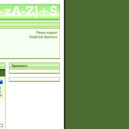
Please support
RegExLib Sponsors
Sponsors
)
|
)|