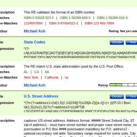
scription
This RE validates the format of an ISBN number
tches
ISBN 0 93028 923 4
|
ISBN 1-56389-668-0
|
ISBN 1-56389-016-X
n-Matches
123456789X
|
ISBN 9-87654321-2
|
ISBN 123 456-789X
Michael Ash
thor
Rating:
Not yet rat
State Codes
tle
Details
Test
pression
^(?-
i:A[LKSZRAEP]|C[AOT]|D[EC]|F[LM]|G[AU]|HI|I[ADLN]|K[SY]|LA|M[ADEHIN
PST]|N[CDEHJMVY]|O[HKR]|P[ARW]|RI|S[CD]|T[NX]|UT|V[AIT]|W[AIVY])$
scription
The RE match U.S. state abbreviation used by the U.S. Post Office.
tches
AL
|
CA
|
AA
n-Matches
New York
|
California
|
ny
Michael Ash
thor
Rating:
U.S. Street Address
tle
Details
Test
pression
^(?n:(?<address1>(\d{1,5}(\ 1\/[234])?(\x20[A-Z]([a-z])+)+ )|(P\.O\.\ Box\
\d{1,5}))\s{1,2}(?i:(?<address2>(((APT|B
LDG|DEPT|FL|HNGR|LOT|PIER|RM|S(LIP|PC|T(E|OP))|TRLR|UNIT)\x20\
1,5})|(BSMT|FRNT|LBBY|LOWR|OFC|PH|REAR|SIDE|UPPR)\.?)\s{1,2})?)(
<city>[A-Z]([a-z])+(\.?)(\x20[A-Z]([a-z])+){0,2})\, \x20(?
scription
captures US street address. Address format: ##### Street 2ndunit City, ST
<state>A[LKSZRAP]|C[AOT]|D[EC]|F[LM]|G[AU]|HI|I[ADL
zip+4 address1 - must have street number and proper case street name. no
N]|K[SY]|LA|M[ADEHINOPST]|N[CDEHJMVY]|O[HKR]|P[ARW]|RI|S[CD]
punctuation or P.O Box #### punctuation manditory for P.O. address2 -
|T[NX]|UT|V[AIT]|W[AIVY])\x20(?<zipcode>(?!0{5})\d{5}(-\d {4})?))$
optional secondary unit abbr. Secondary range required for some units. City 