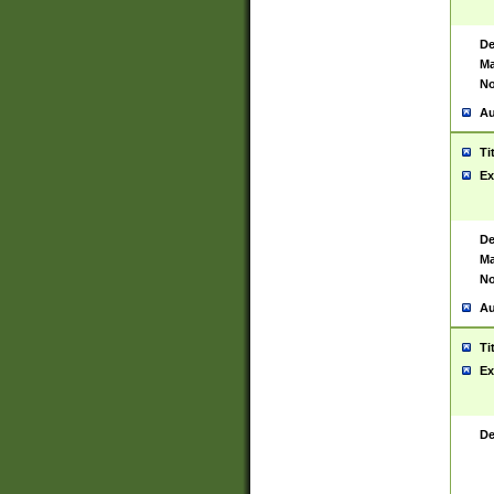
De
Ma
No
Au
Ti
Ex
De
Ma
No
Au
Ti
Ex
De