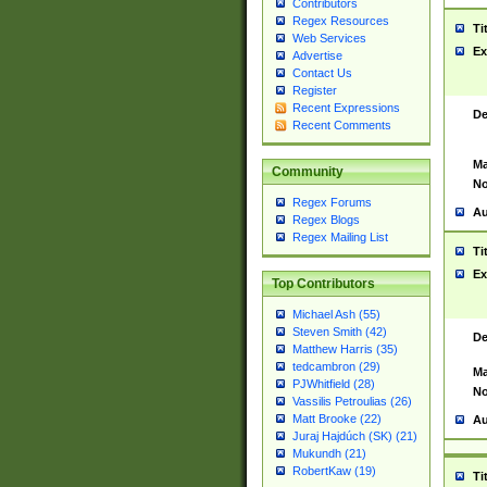
Contributors
Regex Resources
Ti
Web Services
Ex
Advertise
Contact Us
Register
Recent Expressions
De
Recent Comments
Ma
Community
No
Regex Forums
Au
Regex Blogs
Regex Mailing List
Ti
Ex
Top Contributors
Michael Ash (55)
Steven Smith (42)
De
Matthew Harris (35)
tedcambron (29)
Ma
PJWhitfield (28)
No
Vassilis Petroulias (26)
Matt Brooke (22)
Au
Juraj Hajdúch (SK) (21)
Mukundh (21)
RobertKaw (19)
Ti