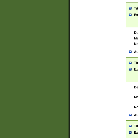
Ti
Ex
De
Ma
No
Au
Ti
Ex
De
Ma
No
Au
Ti
Ex