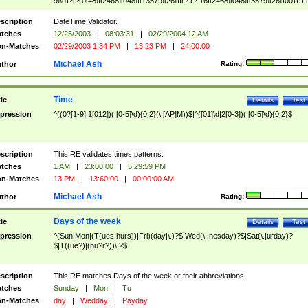
9]\d)?(?:0[48]|[2468][048]|[13579][26])|(?:(?:16|[2468][048]|[3579][26])00))))|
(?:0?[1-9])|(?:1[0-2]))(\/|-|\.)(?:0?[1-9]|1\d|2[0-8])\4(?:(?:1[6-9]|[2-9]\d)?\d{2})
($|\ (?=\d)))?(((0?[1-9]|1[012])(:[0-5]\d){0,2}(\ [AP]M))|([01]\d|2[0-3])(:[0-5]\d)
scription
DateTime Validator.
{1,2})?$
tches
12/25/2003
|
08:03:31
|
02/29/2004 12 AM
n-Matches
02/29/2003 1:34 PM
|
13:23 PM
|
24:00:00
Michael Ash
thor
Rating:
Time
tle
Details
Test
pression
^((0?[1-9]|1[012])(:[0-5]\d){0,2}(\ [AP]M))$|^([01]\d|2[0-3])(:[0-5]\d){0,2}$
scription
This RE validates times patterns.
tches
1 AM
|
23:00:00
|
5:29:59 PM
n-Matches
13 PM
|
13:60:00
|
00:00:00 AM
Michael Ash
thor
Rating:
Days of the week
tle
Details
Test
pression
^(Sun|Mon|(T(ues|hurs))|Fri)(day|\.)?$|Wed(\.|nesday)?$|Sat(\.|urday)?
$|T((ue?)|(hu?r?))\.?$
scription
This RE matches Days of the week or their abbreviations.
tches
Sunday
|
Mon
|
Tu
n-Matches
day
|
Wedday
|
Payday