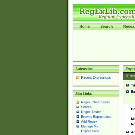
Home
Search
Regex 
Subscribe
Expr
Chan
Recent Expressions
Ti
Ex
Site Links
Regex Cheat Sheet
Search
De
Regex Tester
Browse Expressions
Ma
Add Regex
No
Manage My
Expressions
Au