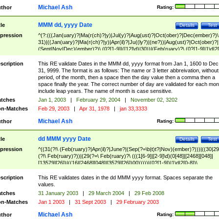
Michael Ash
thor
Rating:
MMM dd, yyyy Date
tle
Details
Test
pression
^(?:(((Jan(uary)?|Ma(r(ch)?|y)|Jul(y)?|Aug(ust)?|Oct(ober)?|Dec(ember)?)\
31)|((Jan(uary)?|Ma(r(ch)?|y)|Apr(il)?|Ju((ly?)|(ne?))|Aug(ust)?|Oct(ober)?|
(Sept|Nov|Dec)(ember)?)\ (0?[1-9]|([12]\d)|30))|(Feb(ruary)?\ (0?[1-9]|1\d|2[
8]|(29(?=,\ ((1[6-9]|[2-9]\d)(0[48]|[2468][048]|[13579][26])|((16|[2468][048]|
[3579][26])00)))))))\,\ ((1[6-9]|[2-9]\d)\d{2}))
scription
This RE validate Dates in the MMM dd, yyyy format from Jan 1, 1600 to Dec
31, 9999. The format is as follows: The name or 3 letter abbreivation, without
period, of the month, then a space then the day value then a comma then a
space finally the year. The correct number of day are validated for each mon
include leap years. The name of month is case sensitive.
tches
Jan 1, 2003
|
February 29, 2004
|
November 02, 3202
n-Matches
Feb 29, 2003
|
Apr 31, 1978
|
jan 33,3333
Michael Ash
thor
Rating:
dd MMM yyyy Date
tle
Details
Test
pression
^((31(?!\ (Feb(ruary)?|Apr(il)?|June?|(Sep(?=\b|t)t?|Nov)(ember)?)))|((30|29
(?!\ Feb(ruary)?))|(29(?=\ Feb(ruary)?\ (((1[6-9]|[2-9]\d)(0[48]|[2468][048]|
[13579][26])|((16|[2468][048]|[3579][26])00)))))|(0?[1-9])|1\d|2[0-8])\
(Jan(uary)?|Feb(ruary)?|Ma(r(ch)?|y)|Apr(il)?|Ju((ly?)|(ne?))|Aug(ust)?
|Oct(ober)?|(Sep(?=\b|t)t?|Nov|Dec)(ember)?)\ ((1[6-9]|[2-9]\d)\d{2})$
scription
This RE validates dates in the dd MMM yyyy format. Spaces separate the
values.
tches
31 January 2003
|
29 March 2004
|
29 Feb 2008
n-Matches
Jan 1 2003
|
31 Sept 2003
|
29 February 2003
Michael Ash
thor
Rating: