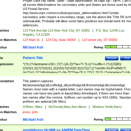
Proper case city name. State - State abbreviation. All caps zip - zip+4. Can't
all zeroes Abbreviations for secondary units and States are those used by t
US Postal Service.
http://www.usps.com/ncsc/lookups/usps_abbreviations.html Certain
secondary units require a secondary range, see the above link THis RE isn't
unbreakable, Probably will allow some false positives but should work for mo
addresses.
tches
123 Park Ave Apt 123 New York City, NY 10002
|
P.O. Box 12345 Los
Angeles, CA 12304
n-Matches
123 Main St
|
123 City, State 00000
|
123 street city, ST 00000
Michael Ash
thor
Rating:
Pattern Title
tle
Details
Test
pression
^(?n:(?<lastname>(St\.\ )?(?-i:[A-Z]\'?\w+?\-?)+)(?<suffix>\ (?i:([JS]R)|
((X(X{1,2})?)?((I((I{1,2})|V|X)?)|(V(I{0,3})))?)))?,((?<prefix>Dr|Prof|M(r?|
(is)?)s)\ )?(?<firstname>(?-i:[A-Z]\'?(\w+?|\.)\ ??){1,2})?(\ (?<mname>(?-i:[A-
Z])(\'?\w+?|\.))){0,2})$
scription
This pattern captures
&lt;lastname&gt;&lt;suffix&gt;,&lt;prefix&gt;&lt;firstname&gt;&lt;mname&gt;
Names must start with a capital letter. Last names may be hyphenated. First
names can have two parts ie &quot;Mary Anne&quot; if there are more than
two names after the comma. Suffixes can number up to XXX (30th). Standar
prefixes are optional (Mr Miss)
tches
O'Brien, Miles
|
McDonald,Mary Ann Alison
|
Windsor-Smith,Barry
n-Matches
jones, john
Michael Ash
thor
Rating:
mm/dd/yyyy hh:MM:ss AM/PM DateTime
tle
Details
Test