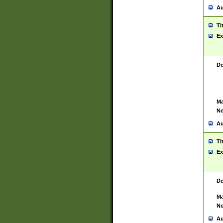
Au
Ti
Ex
De
Ma
No
Au
Ti
Ex
De
Ma
No
Au