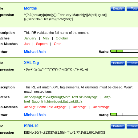
Months
tle
Details
Test
pression
^(?:J(anuary|u(ne|ly))|February|Ma(rch|y)|A(pril|ugust)|
(((Sept|Nov|Dec)em)|Octo)ber)$
scription
This RE validate the full name of the months.
tches
January
|
May
|
October
n-Matches
Jan
|
Septem
|
Octo
Michael Ash
thor
Rating:
XML Tag
tle
Details
Test
pression
<(\w+)(\s(\w*=".*?")?)*((/>)|((/*?)>.*?</\1>))
scription
This RE will match XML tag elements. All elements must be closed. Won't
match nested tags
tches
&lt;body&gt; text&lt;br/&gt;More Text &lt;/body&gt;
|
&lt;a
href=&quot;link.html&quot;&gt;Link&lt;/a
n-Matches
&lt;p&gt; Some Text &lt;p&gt;
|
&lt;hr&gt;
|
&lt;html&gt;
Michael Ash
thor
Rating:
ISBN-10
tle
Details
Test
pression
ISBN\x20(?=.{13}$)\d{1,5}([- ])\d{1,7}\1\d{1,6}\1(\d|X)$