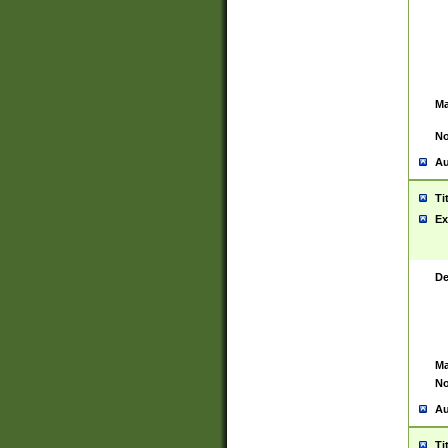
Ma
No
Au
Ti
Ex
De
Ma
No
Au
Ti