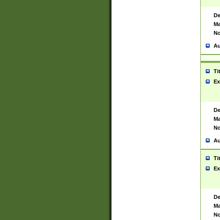
De
Ma
No
Au
Ti
Ex
De
Ma
No
Au
Ti
Ex
De
Ma
No