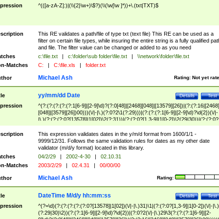
pression
^(([a-zA-Z]:)|(\\{2}\w+)\$?)(\\(\w[\w ]*))+\.(txt|TXT)$
scription
This RE validates a path/file of type txt (text file) This RE can be used as a
filter on certain file types, while insuring the entire string is a fully qualified pat
and file. The filter value can be changed or added to as you need
tches
c:\file.txt
|
c:\folder\sub folder\file.txt
|
\\network\folder\file.txt
n-Matches
C:
|
C:\file.xls
|
folder.txt
Michael Ash
thor
Rating:
Not yet rat
yy/mm/dd Date
tle
Details
Test
pression
^(?:(?:(?:(?:(?:1[6-9]|[2-9]\d)?(?:0[48]|[2468][048]|[13579][26])|(?:(?:16|[2468
[048]|[3579][26])00)))(\/|-|\.)(?:0?2\1(?:29)))|(?:(?:(?:1[6-9]|[2-9]\d)?\d{2})(\/|-
|\.)(?:(?:(?:0?[13578]|1[02])\2(?:31))|(?:(?:0?[1,3-9]|1[0-2])\2(29|30))|(?:(?:0?
[1-9])|(?:1[0-2]))\2(?:0?[1-9]|1\d|2[0-8]))))$
scription
This expression validates dates in the y/m/d format from 1600/1/1 -
9999/12/31. Follows the same validation rules for dates as my other date
validator (m/d/y format) located in this library.
tches
04/2/29
|
2002-4-30
|
02.10.31
n-Matches
2003/2/29
|
02.4.31
|
00/00/00
Michael Ash
thor
Rating:
DateTime M/d/y hh:mm:ss
tle
Details
Test
pression
^(?=\d)(?:(?:(?:(?:(?:0?[13578]|1[02])(\/|-|\.)31)\1|(?:(?:0?[1,3-9]|1[0-2])(\/|-|\.)
(?:29|30)\2))(?:(?:1[6-9]|[2-9]\d)?\d{2})|(?:0?2(\/|-|\.)29\3(?:(?:(?:1[6-9]|[2-