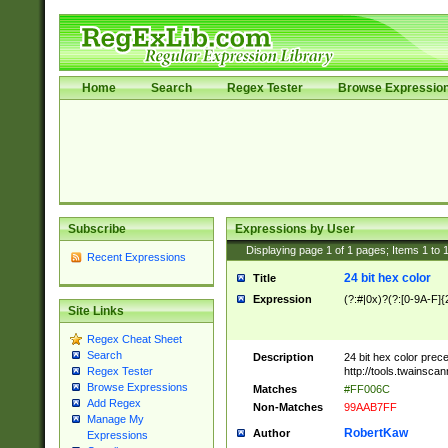
Home
Search
Regex Tester
Browse Expressio
Subscribe
Expressions by User
Displaying page
1
of
1
pages; Items
1
to
Recent Expressions
24 bit hex color
Title
Expression
(?:#|0x)?(?:[0-9A-F]{
Site Links
Regex Cheat Sheet
Search
Description
24 bit hex color prec
http://tools.twainsca
Regex Tester
Browse Expressions
Matches
#FF006C
Add Regex
Non-Matches
99AAB7FF
Manage My
RobertKaw
Author
Expressions