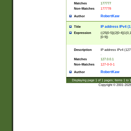
Matches
177777
Non-Matches
177778
RobertKaw
Author
IP address IPv4 (1
Title
Expression
((25[0-5]|(2[0-4]|1{0,1
[0-9])
Description
IP address IPv4 (127
.
Matches
127.0.0.1
Non-Matches
127-0-0-1
RobertKaw
Author
Displaying page
1
of
1
pages; Items
1
to
Copyright © 2001-202