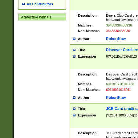
All Contributors
Description
Diners Club Card cre
Advertise with us
http://tools.twainsc
Matches
36438936438936
Non-Matches
3643836438936
RobertKaw
Author
Discover Card cre
Title
Expression
6(?:011|5\d{2})\d{12}
Description
Discover Card credit
http://tools.twainsc
Matches
6011016011016011
Non-Matches
60116011016011
RobertKaw
Author
JCB Card credit 
Title
Expression
(?:2131|1800|35\d{3})
Description
JCB Card credit car
http://tools.twainsc