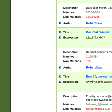
Description
Date Year-Month-Day.
Matches
2015-08-31
Non-Matches
31/08/2015
RobertKaw
Author
Decimal number
Title
Expression
\d[\d,]*(?:\.\d+)?
Description
Decimal number. From
Matches
1,128.09
Non-Matches
128F
RobertKaw
Author
Email (
your-name
Title
Expression
[\w!#$%&amp;&apos;*+
Description
Email (
your-name@e
http://tools.twainsc
Matches
hello.me_1@email.c
Non-Matches
foo.bar#gmail.co.uk