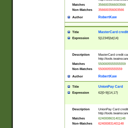
Matches
3566003566003566
Non-Matches
356600356003566
RobertKaw
Author
MasterCard credi
Title
Expression
5[12345]\d{14}
Description
MasterCard credit c
http://tools.twainsc
Matches
5500005555555559
Non-Matches
55000055555559
RobertKaw
Author
UnionPay Card
Title
Expression
62[0-9]{14,17}
Description
UnionPay Card credi
http://tools.twainsc
Matches
6240008631401148
Non-Matches
624000831401148