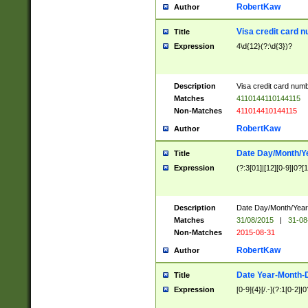
RobertKaw
Author
Visa credit card 
Title
Expression
4\d{12}(?:\d{3})?
Description
Visa credit card num
Matches
4110144110144115
Non-Matches
411014410144115
RobertKaw
Author
Date Day/Month/Y
Title
Expression
(?:3[01]|[12][0-9]|0?[1-
Description
Date Day/Month/Year.
Matches
31/08/2015
|
31-08
Non-Matches
2015-08-31
RobertKaw
Author
Date Year-Month-
Title
Expression
[0-9]{4}[/.-](?:1[0-2]|0