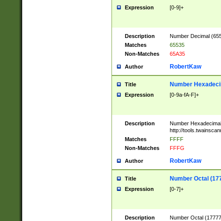
Expression
[0-9]+
Description
Number Decimal (6553
Matches
65535
Non-Matches
65A35
RobertKaw
Author
Number Hexadecim
Title
Expression
[0-9a-fA-F]+
Description
Number Hexadecimal
http://tools.twainsca
Matches
FFFF
Non-Matches
FFFG
RobertKaw
Author
Number Octal (17
Title
Expression
[0-7]+
Description
Number Octal (177777