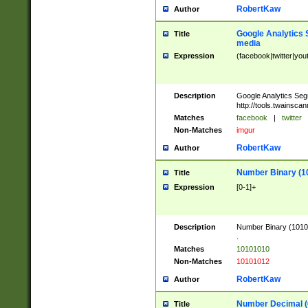
RobertKaw
Author
Google Analytics 
Title
media
Expression
(facebook|twitter|you
Description
Google Analytics Seg
http://tools.twainsca
Matches
facebook
|
twitter
Non-Matches
imgur
RobertKaw
Author
Number Binary (1
Title
Expression
[0-1]+
Description
Number Binary (10101
.
Matches
10101010
Non-Matches
10101012
RobertKaw
Author
Number Decimal (
Title