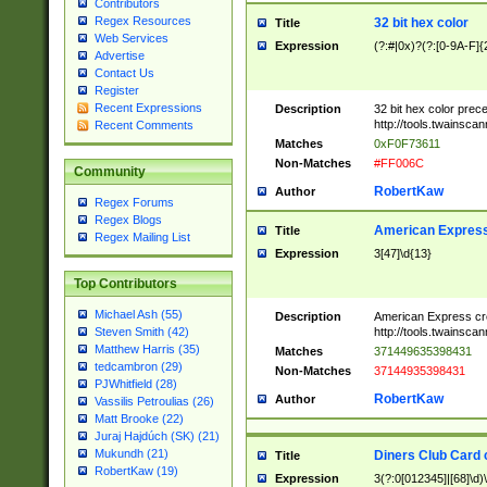
Contributors
Regex Resources
32 bit hex color
Title
Web Services
Expression
(?:#|0x)?(?:[0-9A-F]{
Advertise
Contact Us
Register
Recent Expressions
Description
32 bit hex color prec
http://tools.twainsca
Recent Comments
Matches
0xF0F73611
Non-Matches
#FF006C
Community
RobertKaw
Author
Regex Forums
Regex Blogs
American Express
Title
Regex Mailing List
Expression
3[47]\d{13}
Top Contributors
Michael Ash (55)
Description
American Express cr
http://tools.twainsca
Steven Smith (42)
Matthew Harris (35)
Matches
371449635398431
tedcambron (29)
Non-Matches
37144935398431
PJWhitfield (28)
RobertKaw
Author
Vassilis Petroulias (26)
Matt Brooke (22)
Juraj Hajdúch (SK) (21)
Mukundh (21)
Diners Club Card 
Title
RobertKaw (19)
Expression
3(?:0[012345]|[68]\d)