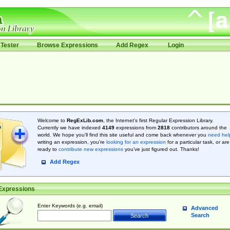
Tester
Browse Expressions
Add Regex
Login
Welcome to
RegExLib.com
, the Internet's first Regular Expression Library.
Currently we have indexed
4149
expressions from
2818
contributors around the
world. We hope you'll find this site useful and come back whenever you
need hel
writing an expression, you're
looking for an expression
for a particular task, or are
ready to
contribute new expressions
you’ve just figured out. Thanks!
Add Regex
Expressions
Enter Keywords (e.g. email)
Advanced
Search