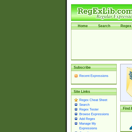
Home
Search
Regex 
Subscribe
Recent Expressions
Site Links
Regex Cheat Sheet
Search
Find 
Regex Tester
Browse Expressions
Add Regex
Manage My
Expressions