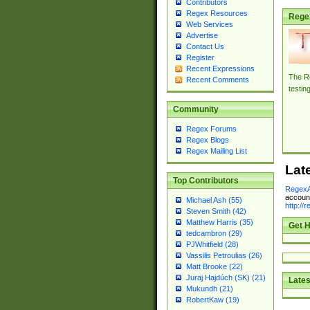
Contributors
Regex Resources
Rege
Web Services
Advertise
Contact Us
Register
Recent Expressions
The Re
Recent Comments
testin
Community
Regex Forums
Regex Blogs
Regex Mailing List
Lat
Top Contributors
RegexA
account
Michael Ash (55)
http://
Steven Smith (42)
Matthew Harris (35)
Get H
tedcambron (29)
PJWhitfield (28)
Vassilis Petroulias (26)
Matt Brooke (22)
Juraj Hajdúch (SK) (21)
Lates
Mukundh (21)
RobertKaw (19)