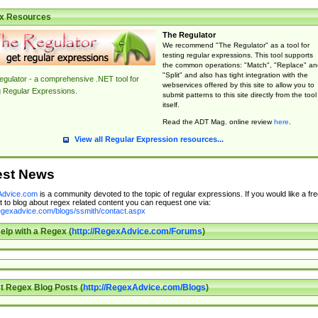
x Resources
The Regulator
We recommend "The Regulator" as a tool for
testing regular expressions. This tool supports
the common operations: "Match", "Replace" an
"Split" and also has tight integration with the
gulator - a comprehensive .NET tool for
webservices offered by this site to allow you to
g Regular Expressions.
submit patterns to this site directly from the tool
itself.
Read the ADT Mag. online review
here
.
View all Regular Expression resources...
est News
dvice.com
is a community devoted to the topic of regular expressions. If you would like a fre
 to blog about regex related content you can request one via:
regexadvice.com/blogs/ssmith/contact.aspx
elp with a Regex (
http://RegexAdvice.com/Forums
)
t Regex Blog Posts (
http://RegexAdvice.com/Blogs
)