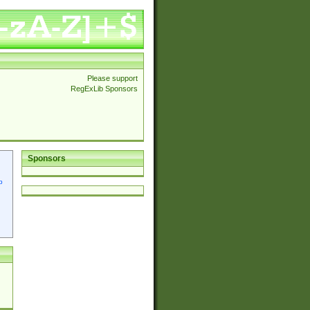
Please support
RegExLib Sponsors
Sponsors
p