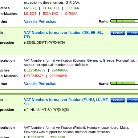
exception to these formats: GIR 0AA.
tches
M2 5BQ
|
EC1A 1HQ
|
GIR 0AA
n-Matches
M2 BQ5
|
E31A 1HQ
|
GIR0AA
Vassilis Petroulias
thor
Rating:
VAT Numbers format verification (DE, EE, EL,
tle
Details
Test
PT)
pression
((EE|EL|DE|PT)-?)?[0-9]{9}
scription
VAT Numbers format verification (Estonia, Germany, Greece, Portugal) with
support for optional member state definition.
tches
DE123456789
|
224466880
n-Matches
DE12345678
|
22446688B
Vassilis Petroulias
thor
Rating:
VAT Numbers format verification (FI, HU, LU, MT,
tle
Details
Test
SI)
pression
((FI|HU|LU|MT|SI)-?)?[0-9]{8}
scription
VAT Numbers format verification (Finland, Hungary, Luxemburg, Malta,
Slovenia) with support for optional member state definition.
tches
HU12345678
|
22446688