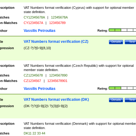
scription
VAT Numbers format verification (Cyprus) with support for optional member
state definition.
tches
CY12345678A
|
12345678A
n-Matches
CY1234567A
|
123456789
Vassilis Petroulias
thor
Rating:
VAT Numbers format verification (CZ)
tle
Details
Test
pression
(CZ-?)?[0-9]{8,10}
scription
VAT Numbers format verification (Czech Republic) with support for optional
member state definition.
tches
CZ12345678
|
1234567890
n-Matches
CZ1234567
|
12345678901
Vassilis Petroulias
thor
Rating:
VAT Numbers format verification (DK)
tle
Details
Test
pression
(DK-?)?([0-9]{2}\ ?){3}[0-9]{2}
scription
VAT Numbers format verification (Denmark) with support for optional membe
state definition.
tches
DK11 22 33 44