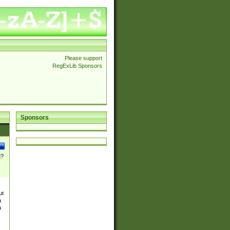
Please support
RegExLib Sponsors
Sponsors
]?
ut
a
a