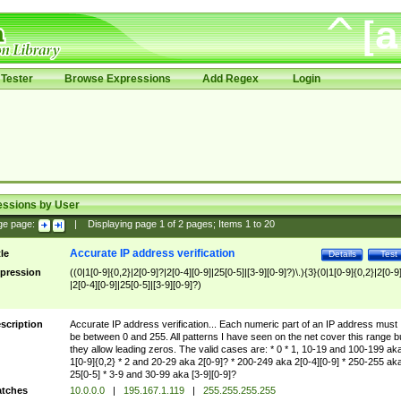
Tester
Browse Expressions
Add Regex
Login
essions by User
ge page:
|
Displaying page
1
of
2
pages; Items
1
to
20
Accurate IP address verification
tle
Details
Test
pression
((0|1[0-9]{0,2}|2[0-9]?|2[0-4][0-9]|25[0-5]|[3-9][0-9]?)\.){3}(0|1[0-9]{0,2}|2[0-9
|2[0-4][0-9]|25[0-5]|[3-9][0-9]?)
scription
Accurate IP address verification... Each numeric part of an IP address must
be between 0 and 255. All patterns I have seen on the net cover this range b
they allow leading zeros. The valid cases are: * 0 * 1, 10-19 and 100-199 ak
1[0-9]{0,2} * 2 and 20-29 aka 2[0-9]? * 200-249 aka 2[0-4][0-9] * 250-255 ak
25[0-5] * 3-9 and 30-99 aka [3-9][0-9]?
tches
10.0.0.0
|
195.167.1.119
|
255.255.255.255