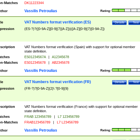
n-Matches
DK11223344
Vassilis Petroulias
thor
Rating:
VAT Numbers format verification (ES)
tle
Details
Test
pression
(ES-?)?([0-9A-Z][0-9]{7}[A-Z])|([A-Z][0-9]{7}[0-9A-Z])
scription
VAT Numbers format verification (Spain) with support for optional member
state definition.
tches
ES01234567A
|
A12345678
n-Matches
ES012345678
|
AB2345678
Vassilis Petroulias
thor
Rating:
VAT Numbers format verification (FR)
tle
Details
Test
pression
(FR-?)?[0-9A-Z]{2}\ ?[0-9]{9}
scription
VAT Numbers format verification (France) with support for optional member
state definition.
tches
FRAB 123456789
|
L7 123456789
n-Matches
FRAB123456789
|
L7 L23456789
Vassilis Petroulias
thor
Rating: