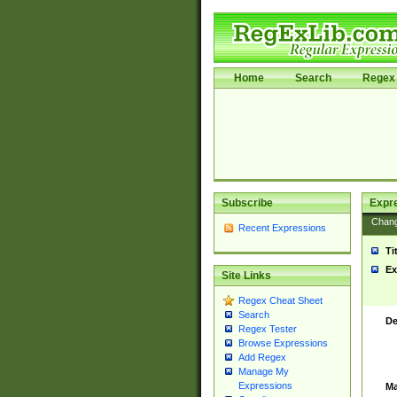
Home
Search
Regex 
Subscribe
Expr
Chan
Recent Expressions
Ti
Ex
Site Links
Regex Cheat Sheet
Search
De
Regex Tester
Browse Expressions
Add Regex
Manage My
Expressions
Ma