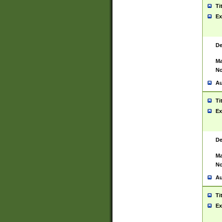
Ti
Ex
De
Ma
No
Au
Ti
Ex
De
Ma
No
Au
Ti
Ex