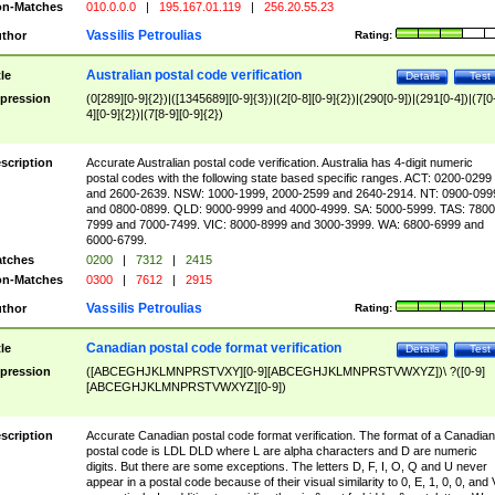
n-Matches
010.0.0.0
|
195.167.01.119
|
256.20.55.23
Vassilis Petroulias
thor
Rating:
Australian postal code verification
tle
Details
Test
pression
(0[289][0-9]{2})|([1345689][0-9]{3})|(2[0-8][0-9]{2})|(290[0-9])|(291[0-4])|(7[0
4][0-9]{2})|(7[8-9][0-9]{2})
scription
Accurate Australian postal code verification. Australia has 4-digit numeric
postal codes with the following state based specific ranges. ACT: 0200-0299
and 2600-2639. NSW: 1000-1999, 2000-2599 and 2640-2914. NT: 0900-099
and 0800-0899. QLD: 9000-9999 and 4000-4999. SA: 5000-5999. TAS: 7800
7999 and 7000-7499. VIC: 8000-8999 and 3000-3999. WA: 6800-6999 and
6000-6799.
tches
0200
|
7312
|
2415
n-Matches
0300
|
7612
|
2915
Vassilis Petroulias
thor
Rating:
Canadian postal code format verification
tle
Details
Test
pression
([ABCEGHJKLMNPRSTVXY][0-9][ABCEGHJKLMNPRSTVWXYZ])\ ?([0-9]
[ABCEGHJKLMNPRSTVWXYZ][0-9])
scription
Accurate Canadian postal code format verification. The format of a Canadian
postal code is LDL DLD where L are alpha characters and D are numeric
digits. But there are some exceptions. The letters D, F, I, O, Q and U never
appear in a postal code because of their visual similarity to 0, E, 1, 0, 0, and 