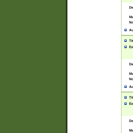
De
Ma
No
Au
Ti
Ex
De
Ma
No
Au
Ti
Ex
De
Ma