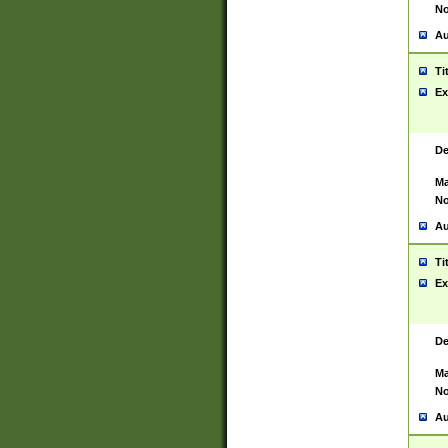
No
Au
Ti
Ex
De
Ma
No
Au
Ti
Ex
De
Ma
No
Au