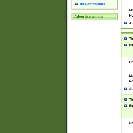
All Contributors
Ma
No
Advertise with us
Au
Ti
Ex
De
Ma
No
Au
Ti
Ex
De