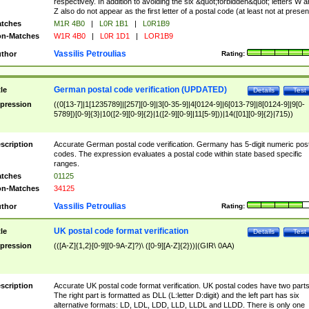
respectively. In addition to avoiding the six &quot;forbidden&quot; letters W 
Z also do not appear as the first letter of a postal code (at least not at presen
tches
M1R 4B0
|
L0R 1B1
|
L0R1B9
n-Matches
W1R 4B0
|
L0R 1D1
|
LOR1B9
Vassilis Petroulias
thor
Rating:
German postal code verification (UPDATED)
tle
Details
Test
pression
((0[13-7]|1[1235789]|[257][0-9]|3[0-35-9]|4[0124-9]|6[013-79]|8[0124-9]|9[0-
5789])[0-9]{3}|10([2-9][0-9]{2}|1([2-9][0-9]|11[5-9]))|14([01][0-9]{2}|715))
scription
Accurate German postal code verification. Germany has 5-digit numeric post
codes. The expression evaluates a postal code within state based specific
ranges.
tches
01125
n-Matches
34125
Vassilis Petroulias
thor
Rating:
UK postal code format verification
tle
Details
Test
pression
(([A-Z]{1,2}[0-9][0-9A-Z]?)\ ([0-9][A-Z]{2}))|(GIR\ 0AA)
scription
Accurate UK postal code format verification. UK postal codes have two parts
The right part is formatted as DLL (L:letter D:digit) and the left part has six
alternative formats: LD, LDL, LDD, LLD, LLDL and LLDD. There is only one