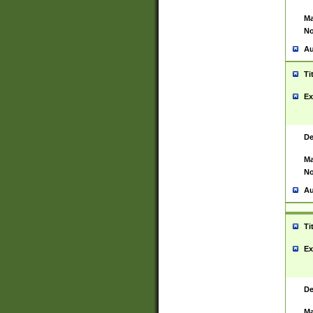
Ma
No
Au
Ti
Ex
De
Ma
No
Au
Ti
Ex
De
Ma