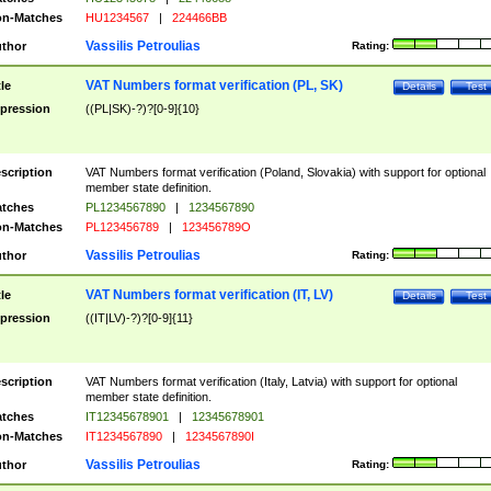
n-Matches
HU1234567
|
224466BB
Vassilis Petroulias
thor
Rating:
VAT Numbers format verification (PL, SK)
tle
Details
Test
pression
((PL|SK)-?)?[0-9]{10}
scription
VAT Numbers format verification (Poland, Slovakia) with support for optional
member state definition.
tches
PL1234567890
|
1234567890
n-Matches
PL123456789
|
123456789O
Vassilis Petroulias
thor
Rating:
VAT Numbers format verification (IT, LV)
tle
Details
Test
pression
((IT|LV)-?)?[0-9]{11}
scription
VAT Numbers format verification (Italy, Latvia) with support for optional
member state definition.
tches
IT12345678901
|
12345678901
n-Matches
IT1234567890
|
1234567890I
Vassilis Petroulias
thor
Rating: