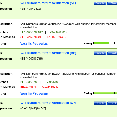
VAT Numbers format verification (SE)
tle
Details
Test
pression
(SE-?)?[0-9]{12}
scription
VAT Numbers format verification (Sweden) with support for optional member
state definition.
tches
SE123456789012
|
123456789012
n-Matches
SE12345678901
|
123456789O12
Vassilis Petroulias
thor
Rating:
VAT Numbers format verification (BE)
tle
Details
Test
pression
(BE-?)?0?[0-9]{9}
scription
VAT Numbers format verification (Belgium) with support for optional member
state definition.
tches
BE123456789
|
0123456789
n-Matches
BE12345678
|
O123456789
Vassilis Petroulias
thor
Rating:
VAT Numbers format verification (CY)
tle
Details
Test
pression
(CY-?)?[0-9]{8}[A-Z]