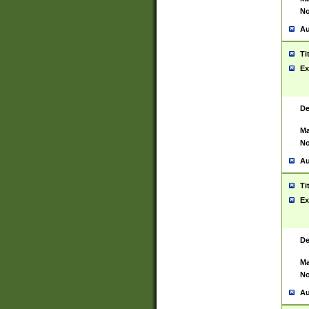
No
Au
Ti
Ex
De
Ma
No
Au
Ti
Ex
De
Ma
No
Au