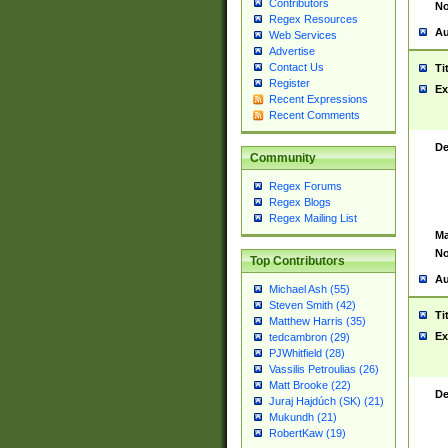
Contributors
No
Regex Resources
Au
Web Services
Advertise
Contact Us
Ti
Register
Ex
Recent Expressions
Recent Comments
De
Community
Regex Forums
Regex Blogs
Regex Mailing List
Ma
No
Top Contributors
Au
Michael Ash (55)
Steven Smith (42)
Ti
Matthew Harris (35)
Ex
tedcambron (29)
PJWhitfield (28)
Vassilis Petroulias (26)
Matt Brooke (22)
De
Juraj Hajdúch (SK) (21)
Mukundh (21)
RobertKaw (19)