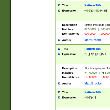
Pattern Title
Title
Expression
^[0-9]{3}[-][0-9]{4}$
Description
Simple Postcode valid
Matches
872-0019
|
000-00
Non-Matches
000 0000
|
000000
Matt Brooke
Author
Pattern Title
Title
Expression
^[H][R][\-][0-9]{5}$
Description
Simple expression for
Matches
HR-00000
|
HR-99
Non-Matches
HR 00000
|
00000
Matt Brooke
Author
Pattern Title
Title
Expression
^[0-9]{4}$