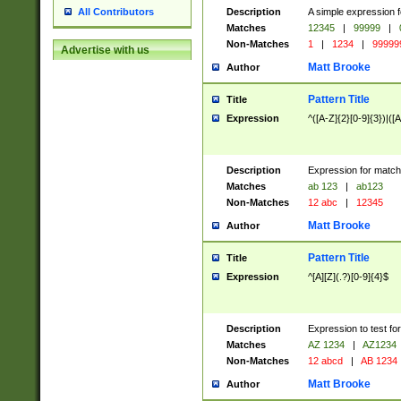
Description
A simple expression f
All Contributors
Matches
12345
|
99999
|
Non-Matches
1
|
1234
|
99999
Advertise with us
Matt Brooke
Author
Pattern Title
Title
Expression
^([A-Z]{2}[0-9]{3})|([A
Description
Expression for match
Matches
ab 123
|
ab123
Non-Matches
12 abc
|
12345
Matt Brooke
Author
Pattern Title
Title
Expression
^[A][Z](.?)[0-9]{4}$
Description
Expression to test fo
Matches
AZ 1234
|
AZ1234
Non-Matches
12 abcd
|
AB 1234
Matt Brooke
Author