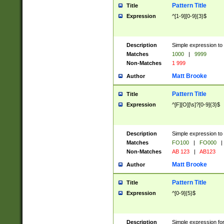
Pattern Title
Title
Expression
^[1-9][0-9]{3}$
Description
Simple expression to 
Matches
1000
|
9999
Non-Matches
1 999
Matt Brooke
Author
Pattern Title
Title
Expression
^[F][O][\s]?[0-9]{3}$
Description
Simple expression to 
Matches
FO100
|
FO000
|
Non-Matches
AB 123
|
AB123
Matt Brooke
Author
Pattern Title
Title
Expression
^[0-9]{5}$
Description
Simple expression fo