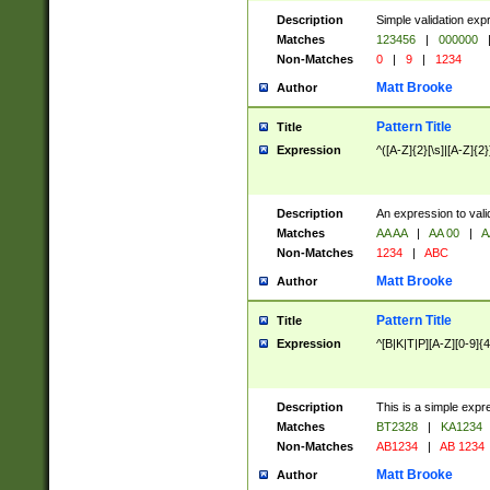
Description
Simple validation exp
Matches
123456
|
000000
Non-Matches
0
|
9
|
1234
Matt Brooke
Author
Pattern Title
Title
Expression
^([A-Z]{2}[\s]|[A-Z]{2}
Description
An expression to val
Matches
AA AA
|
AA 00
|
A
Non-Matches
1234
|
ABC
Matt Brooke
Author
Pattern Title
Title
Expression
^[B|K|T|P][A-Z][0-9]{4
Description
This is a simple expr
Matches
BT2328
|
KA1234
Non-Matches
AB1234
|
AB 1234
Matt Brooke
Author