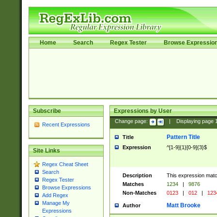
Home
Search
Regex Tester
Browse Expressio
Subscribe
Expressions by User
Change page:
|
Displaying page
Recent Expressions
Pattern Title
Title
Expression
^[1-9]{1}[0-9]{3}$
Site Links
Regex Cheat Sheet
Search
Description
This expression mat
Regex Tester
Matches
1234
|
9876
Browse Expressions
Non-Matches
0123
|
012
|
123
Add Regex
Manage My
Matt Brooke
Author
Expressions