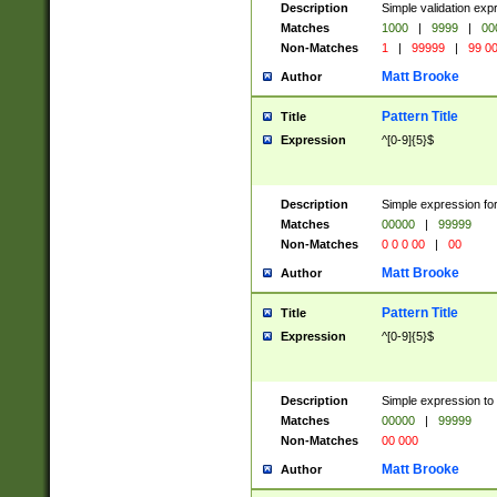
Description
Simple validation ex
Matches
1000
|
9999
|
00
Non-Matches
1
|
99999
|
99 0
Matt Brooke
Author
Pattern Title
Title
Expression
^[0-9]{5}$
Description
Simple expression for
Matches
00000
|
99999
Non-Matches
0 0 0 00
|
00
Matt Brooke
Author
Pattern Title
Title
Expression
^[0-9]{5}$
Description
Simple expression to
Matches
00000
|
99999
Non-Matches
00 000
Matt Brooke
Author