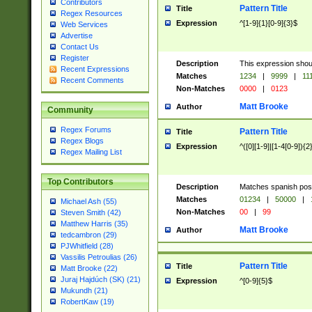
Contributors
Pattern Title
Title
Regex Resources
Expression
^[1-9]{1}[0-9]{3}$
Web Services
Advertise
Contact Us
Register
Description
This expression shou
Recent Expressions
Matches
1234
|
9999
|
11
Recent Comments
Non-Matches
0000
|
0123
Matt Brooke
Author
Community
Regex Forums
Pattern Title
Title
Regex Blogs
Expression
^([0][1-9]|[1-4[0-9]){2
Regex Mailing List
Top Contributors
Description
Matches spanish pos
Matches
01234
|
50000
|
Michael Ash (55)
Non-Matches
00
|
99
Steven Smith (42)
Matthew Harris (35)
Matt Brooke
Author
tedcambron (29)
PJWhitfield (28)
Vassilis Petroulias (26)
Pattern Title
Title
Matt Brooke (22)
Juraj Hajdúch (SK) (21)
Expression
^[0-9]{5}$
Mukundh (21)
RobertKaw (19)