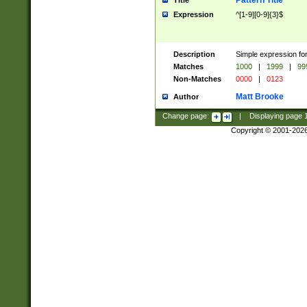
Pattern Title
Title
Expression
^[1-9][0-9]{3}$
Description
Simple expression for
Matches
1000
|
1999
|
99
Non-Matches
0000
|
0123
Matt Brooke
Author
Change page:
|
Displaying page
Copyright © 2001-202