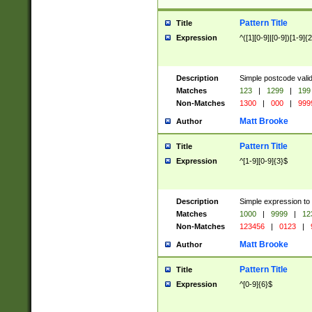
Pattern Title
Title
Expression
^([1][0-9]|[0-9])[1-9]{
Description
Simple postcode valid
Matches
123
|
1299
|
199
Non-Matches
1300
|
000
|
999
Matt Brooke
Author
Pattern Title
Title
Expression
^[1-9][0-9]{3}$
Description
Simple expression to
Matches
1000
|
9999
|
12
Non-Matches
123456
|
0123
|
Matt Brooke
Author
Pattern Title
Title
Expression
^[0-9]{6}$