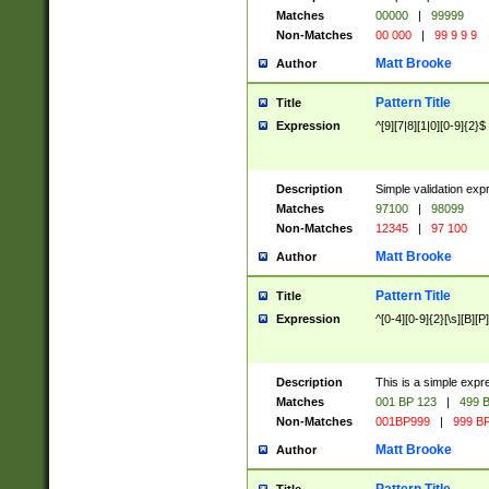
Matches
00000
|
99999
Non-Matches
00 000
|
99 9 9 9
Matt Brooke
Author
Pattern Title
Title
Expression
^[9][7|8][1|0][0-9]{2}$
Description
Simple validation exp
Matches
97100
|
98099
Non-Matches
12345
|
97 100
Matt Brooke
Author
Pattern Title
Title
Expression
^[0-4][0-9]{2}[\s][B][P]
Description
This is a simple expr
Matches
001 BP 123
|
499 B
Non-Matches
001BP999
|
999 BP
Matt Brooke
Author