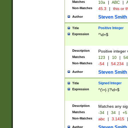
Matches
10a
|
ABC
|
A
Non-Matches
45.3
|
this or t
Steven Smith
Author
Positive Integer
Title
Expression
^\d+$
Description
Positive integer 
Matches
123
|
10
|
54
Non-Matches
-54
|
54.234
|
Steven Smith
Author
Signed Integer
Title
Expression
^(\+|-)?\d+$
Description
Matches any sig
Matches
-34
|
34
|
+5
Non-Matches
abc
|
3.1415
Steven Smith
Author