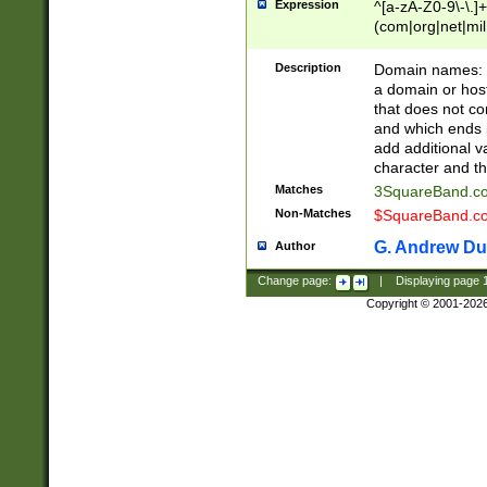
Expression
^[a-zA-Z0-9\-\.]+
(com|org|net|m
Description
Domain names: Th
a domain or hos
that does not co
and which ends in
add additional v
character and th
Matches
3SquareBand.
Non-Matches
$SquareBand.
G. Andrew Du
Author
Change page:
|
Displaying page
Copyright © 2001-202