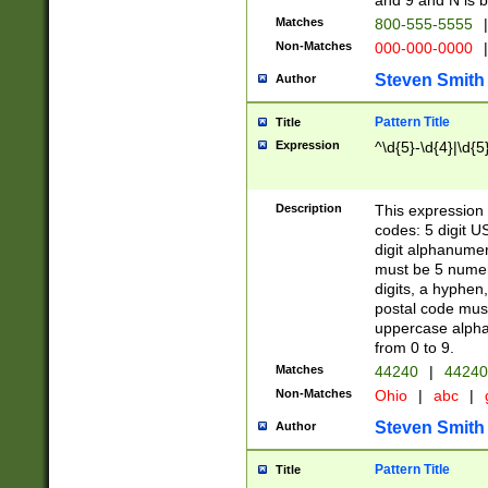
and 9 and N is 
Matches
800-555-5555
|
Non-Matches
000-000-0000
|
Steven Smith
Author
Pattern Title
Title
Expression
^\d{5}-\d{4}|\d{5
Description
This expression 
codes: 5 digit U
digit alphanumer
must be 5 numer
digits, a hyphen
postal code mus
uppercase alphab
from 0 to 9.
Matches
44240
|
44240
Non-Matches
Ohio
|
abc
|
Steven Smith
Author
Pattern Title
Title