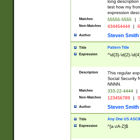
long description 
test how my fron
expression descr
Matches
55555-5555
|
Non-Matches
434454444
|
6
Steven Smith
Author
Pattern Title
Title
Expression
^\d{3}-\d{2}-\d{4
Description
This regular ex
Social Security
NNNN.
Matches
333-22-4444
|
Non-Matches
123456789
|
S
Steven Smith
Author
Any One US ASCII 
Title
Expression
^[a-zA-Z]$