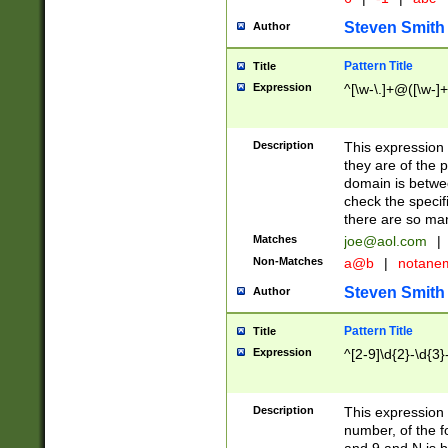
Steven Smith
Author
Pattern Title
Title
Expression
^[\w-\.]+@([\w-]+
Description
This expression
they are of the p
domain is betwe
check the specifi
there are so ma
Matches
joe@aol.com
|
Non-Matches
a@b
|
notane
Steven Smith
Author
Pattern Title
Title
Expression
^[2-9]\d{2}-\d{3}
Description
This expressio
number, of the