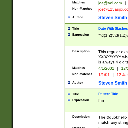
Matches
joe@aol.com
|
Non-Matches
joe@123aspx.c
Steven Smith
Author
Date With Slashes
Title
Expression
^\d{1,2}\/\d{1,2}\
Description
This regular exp
XX/XX/YYYY wher
is always 4 digit
Matches
4/1/2001
|
12/
Non-Matches
1/1/01
|
12 Ja
Steven Smith
Author
Pattern Title
Title
Expression
foo
Description
The &quot;hello 
match any string 