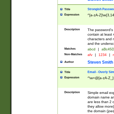
Strongish Passwo
Title
Expression
^[a-zA-Z]\w{3,1
Description
The password's fi
contain at least
characters and n
and the unders
Matches
abcd
|
aBc45D
Non-Matches
afv
|
1234
|
r
Steven Smith
Author
Email - Overly Si
Title
Expression
^\w+@[a-zA-Z_]+
Description
Simple email exp
domain name and 
are less than 2 o
they allow more)
the domain (
joe