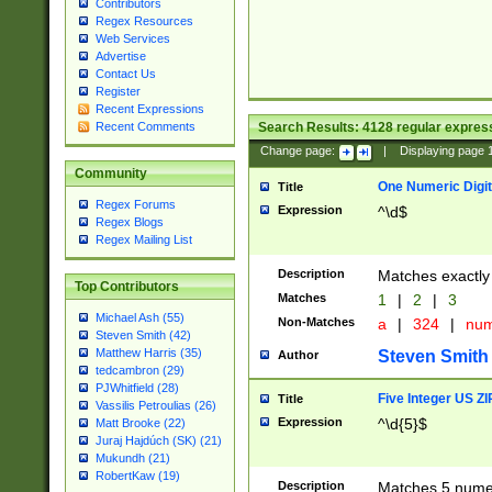
Contributors
Regex Resources
Web Services
Advertise
Contact Us
Register
Recent Expressions
Search Results:
4128
regular express
Recent Comments
Change page:
|
Displaying page
Community
One Numeric Digit
Title
Regex Forums
Expression
^\d$
Regex Blogs
Regex Mailing List
Description
Matches exactly 
Top Contributors
Matches
1
|
2
|
3
Michael Ash (55)
Non-Matches
a
|
324
|
nu
Steven Smith (42)
Matthew Harris (35)
Steven Smith
Author
tedcambron (29)
PJWhitfield (28)
Five Integer US Z
Title
Vassilis Petroulias (26)
Expression
^\d{5}$
Matt Brooke (22)
Juraj Hajdúch (SK) (21)
Mukundh (21)
RobertKaw (19)
Description
Matches 5 numeri