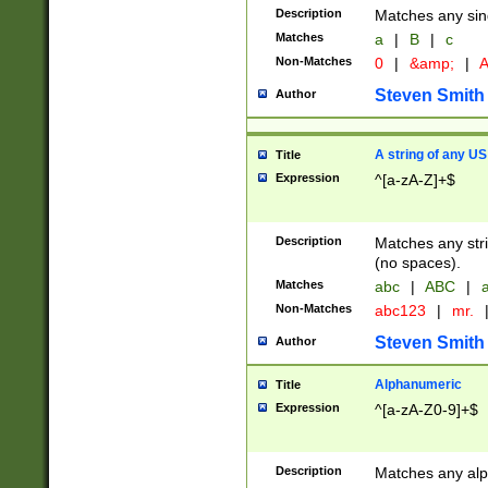
Description
Matches any sing
Matches
a
|
B
|
c
Non-Matches
0
|
&amp;
|
A
Steven Smith
Author
A string of any US
Title
Expression
^[a-zA-Z]+$
Description
Matches any stri
(no spaces).
Matches
abc
|
ABC
|
a
Non-Matches
abc123
|
mr.
Steven Smith
Author
Alphanumeric
Title
Expression
^[a-zA-Z0-9]+$
Description
Matches any alp