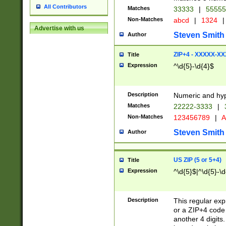
All Contributors
Matches
33333
|
5555
Non-Matches
abcd
|
1324
|
Advertise with us
Steven Smith
Author
ZIP+4 - XXXXX-X
Title
Expression
^\d{5}-\d{4}$
Description
Numeric and hyp
Matches
22222-3333
|
Non-Matches
123456789
|
A
Steven Smith
Author
US ZIP (5 or 5+4)
Title
Expression
^\d{5}$|^\d{5}-\d
Description
This regular exp
or a ZIP+4 code 
another 4 digits. 