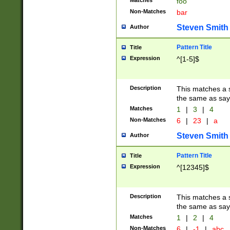
Matches
foo
Non-Matches
bar
Steven Smith
Author
Pattern Title
Title
Expression
^[1-5]$
Description
This matches a s
the same as say
Matches
1
|
3
|
4
Non-Matches
6
|
23
|
a
Steven Smith
Author
Pattern Title
Title
Expression
^[12345]$
Description
This matches a s
the same as sayi
Matches
1
|
2
|
4
Non-Matches
6
|
-1
|
abc