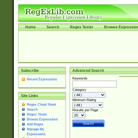
Home
Search
Regex Tester
Browse Expressio
Subscribe
Advanced Search
Keywords
Recent Expressions
Category
Site Links
Minimum Rating
Regex Cheat Sheet
Search
Results per Page
Regex Tester
Browse Expressions
Add Regex
Manage My
Expressions