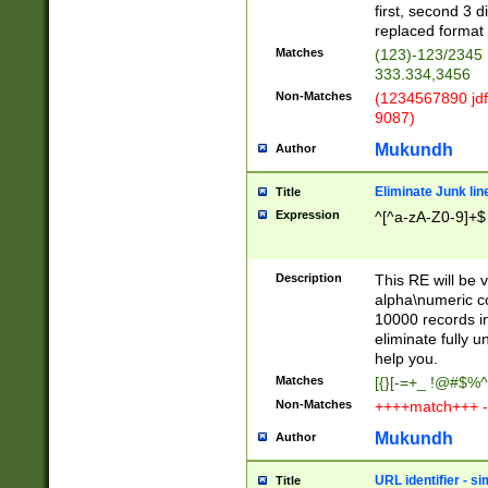
first, second 3 d
replaced format 
Matches
(123)-123/2345
333.334,3456
Non-Matches
(1234567890 jdf
9087)
Mukundh
Author
Eliminate Junk lin
Title
Expression
^[^a-zA-Z0-9]+$
Description
This RE will be v
alpha\numeric co
10000 records in
eliminate fully u
help you.
Matches
[{}[-=+_ !@#$%^
Non-Matches
++++match+++ -
Mukundh
Author
URL identifier - s
Title