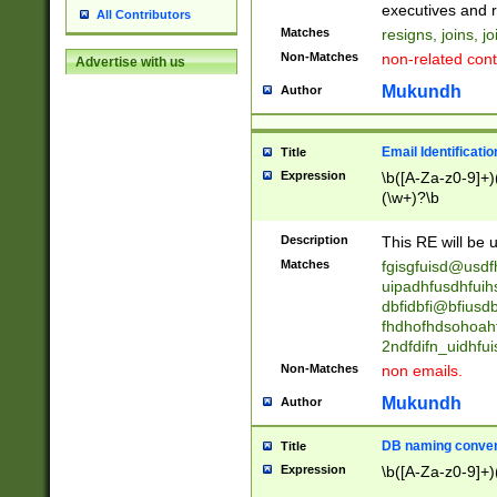
reassumes posit
executives and r
All Contributors
promoted to| ha
Matches
resigns, joins, j
will succeed| h
Non-Matches
non-related cont
Advertise with us
promoted to| has
reassumes posit
Mukundh
Author
additional (role|
transferred| has 
stepp(ed|ing) d
Email Identificati
Title
retired| (has|he
Expression
\b([A-Za-z0-9]+)
(T|t)erminat(ed|s|
(\w+)?\b
stopped working| 
notified| will lea
Description
This RE will be u
been|has)? elect
Matches
fgisgfuisd@usd
uipadhfusdhfuih
dbfidbfi@bfiusd
fhdhofhdsohoahf
2ndfdifn_uidhfu
Non-Matches
non emails.
Mukundh
Author
DB naming conven
Title
Expression
\b([A-Za-z0-9]+)