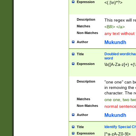
Expression
<(.|\n)*?>
u00D4\u00D5\u
00DD\u00DE\u0
0E5\u00E6\u00
Description
This regex will 
ED\u00EE\u00E
5\u00F6\u00F8
Matches
<BR> </a>
u00FF\u0100\u0
Non-Matches
any text without
07\u0108\u0109
u0110\u0111\u0
Mukundh
Author
8\u0119\u011A\
0121\u0122\u01
Doubled word/char
Title
9\u012A\u012B\
word
0132\u0133\u01
Expression
\b([A-Za-z]+) +(\
A\u013B\u013C\
0143\u0144\u01
B\u014C\u014D\
Description
"one one" can be
0154\u0155\u01
in removing the 
C\u015D\u015E\
character. The r
0165\u0166\u01
Matches
one one, two two
D\u016E\u016F\
Non-Matches
normal sentenc
0176\u0177\u0
7E\u017F\u0180
Mukundh
Author
u0187\u0188\u
18F\u0190\u019
Identify Special C
Title
\u0198\u0199\u
Expression
[^a-zA-Z0-9]+
1A0\u01A1\u01