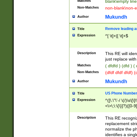
Matches
blank\empty line
Non-Matches
non-blank\non-e
Mukundh
Author
Remove leading an
Title
Expression
^[ \t]+|[ \t]+$
Description
This RE will iden
just replace with
Matches
( dfdfd ) (dfd ) (
Non-Matches
(dfdf dfdf dfdf) 
Mukundh
Author
US Phone Number 
Title
Expression
^([\.\"\'-/ \(/)\s\[\]
<\>\;\:\{\}]?)([0-9]
Description
This RE recogn
replacement str
normalize the ph
identifies a sing