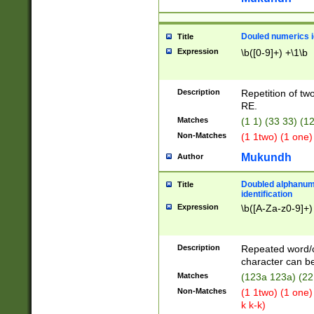
Douled numerics id
Title
Expression
\b([0-9]+) +\1\b
Description
Repetition of two
RE.
Matches
(1 1) (33 33) 
Non-Matches
(1 1two) (1 one)
Mukundh
Author
Doubled alphanum
Title
identification
Expression
\b([A-Za-z0-9]+)
Description
Repeated word/
character can be
Matches
(123a 123a) (22
Non-Matches
(1 1two) (1 one)
k k-k)