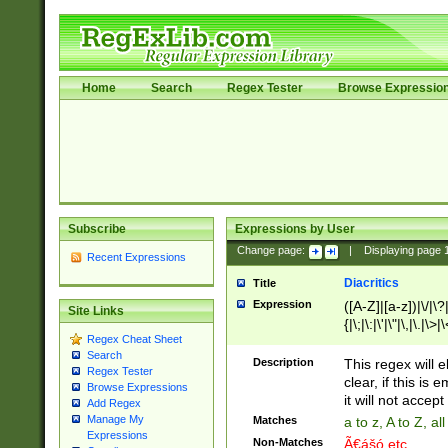
Home
Search
Regex Tester
Browse Expressio
Subscribe
Expressions by User
Change page:
|
Displaying page
Recent Expressions
Diacritics
Title
Expression
([A-Z]|[a-z])|\/|\?|
Site Links
{|\;|\:|\'|\"|\,|\.|\>
Regex Cheat Sheet
Search
Description
This regex will e
Regex Tester
clear, if this is
Browse Expressions
it will not accept 
Add Regex
Manage My
Matches
a to z, A to Z, a
Expressions
Non-Matches
Ã€ášó etc..