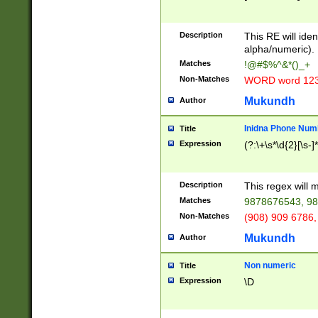
8\u01A9\u01AA
u01B1\u01B2\u
Description
1B9\u01BA\u01
This RE will iden
C1\u01C2\u01C
alpha/numeric).
A\u01CB\u01CC
Matches
!@#$%^&*()_+
3\u01D4\u01D5
Non-Matches
WORD word 12
\u01DC\u01DD\
u01E4\u01E5\u
Mukundh
Author
1EC\u01ED\u01
F4\u01F5\u01F
Inidna Phone Num
Title
0\u0201\u0202\
Expression
(?:\+\s*\d{2}[\s-]
209\u020A\u02
1\u0212\u0213\
0252\u0259\u0
Description
This regex will
60\u0263\u0264
Matches
9878676543, 98
u026C\u026D\u
276\u0277\u02
Non-Matches
(908) 909 6786,
E\u027F\u0281\
Mukundh
Author
0288\u0289\u0
90\u0291\u0292
0299\u029A\u0
Non numeric
Title
A2\u02A3\u02A
Expression
\D
\u0342\u0343\u
38C\u038E\u038
F\u03A0\u03A3