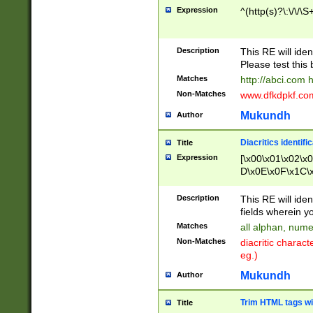
Expression
^(http(s)?\:\/\/\S
Description
This RE will iden
Please test this 
Matches
http://abci.com 
Non-Matches
www.dfkdpkf.com 
Mukundh
Author
Diacritics identifi
Title
Expression
[\x00\x01\x02\x
D\x0E\x0F\x1C\
x9E\x9F\xA7\xA
C8\xC9\xCA\xCB
Description
This RE will ident
xD5\xD6\xD8\xD
fields wherein y
\xE3\xE4\xE5\x
Matches
all alphan, nume
xF0\xF1\xF2\xF
Non-Matches
diacritic chara
FE\xFF\u0060\u
eg.)
00A8\u00A9\u0
0B1\u00B2\u00
Mukundh
Author
B\u00BC\u00BD
\u00C4\u00C5\
Trim HTML tags wi
Title
u00CC\u00CD\u