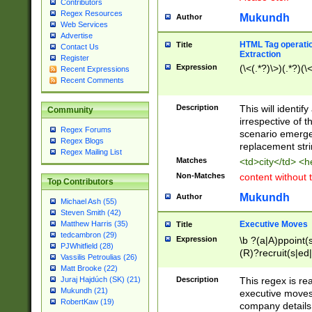
Contributors
Regex Resources
Mukundh
Author
Web Services
Advertise
HTML Tag operation
Title
Contact Us
Extraction
Register
Expression
(\<(.*?)\>)(.*?)(\<
Recent Expressions
Recent Comments
Description
This will identif
Community
irrespective of th
Regex Forums
scenario emerge
Regex Blogs
replacement str
Regex Mailing List
Matches
<td>city</td> <
Non-Matches
content without 
Top Contributors
Mukundh
Author
Michael Ash (55)
Steven Smith (42)
Executive Moves
Matthew Harris (35)
Title
tedcambron (29)
Expression
\b ?(a|A)ppoint(s
PJWhitfield (28)
(R)?recruit(s|ed|
Vassilis Petroulias (26)
(R)?replace(s|d|
Matt Brooke (22)
(P|p)romot(ed|es
Description
This regex is real
Juraj Hajdúch (SK) (21)
names(d)?| (his|h
Mukundh (21)
executive moves
(M|m)anagement
RobertKaw (19)
company details 