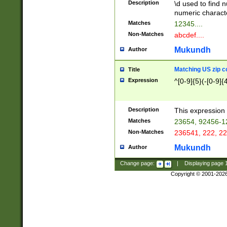
Description
\d used to find n
u03AD\u03AE\u
numeric charact
3B5\u03B6\u03
Matches
12345....
BE\u03BF\u03C
Non-Matches
abcdef....
6\u03C7\u03C8
E\u03D0\u03D1
Mukundh
Author
u03E2\u03E3\u
3F0\u03F1\u040
Matching US zip c
Title
C\u040E\u040F\
Expression
^[0-9]{5}(-[0-9]{
041B\u041C\u0
29\u042A\u042B
u0433\u0434\u0
3B\u043F\u0444
Description
This expression 
u044E\u044F\u0
Matches
23654, 92456-1
5A\u045B\u045C
Non-Matches
236541, 222, 22
u0464\u0465\u0
6C\u046D\u046E
Mukundh
Author
u0477\u0478\u
Change page:
|
Displaying page
Copyright © 2001-202