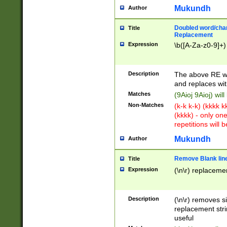
Mukundh
Author
Doubled word/chara
Title
Replacement
Expression
\b([A-Za-z0-9]+)
Description
The above RE wi
and replaces wit
Matches
(9Aioj 9Aioj) wil
Non-Matches
(k-k k-k) (kkkk 
(kkkk) - only on
repetitions will b
Mukundh
Author
Remove Blank lines
Title
Expression
(\n\r) replacemen
Description
(\n\r) removes s
replacement stri
useful