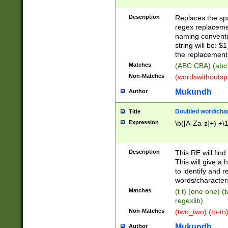
Description
Replaces the spa
regex replacemen
naming conventi
string will be: $
the replacement 
Matches
(ABC CBA) (abc
Non-Matches
(wordswithouts
Mukundh
Author
Doubled word/chara
Title
Expression
\b([A-Za-z]+) +\
Description
This RE will fin
This will give a
to identify and 
words/character
Matches
(t t) (one one) (
regexlib)
Non-Matches
(two_two) (to-to)
Mukundh
Author