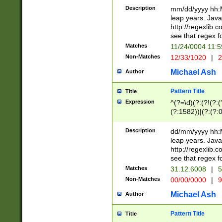
29 )(?<!\k'sep'(
(?!000[04]|(?:(?
Description
mm/dd/yyyy hh:M
))29)(?(?=\x20\d
(?:\d\d)(?:[0246
leap years. Java
a digit check fo
(?:00(?:42|3[036
http://regexlib
9]|1[012])(?# ho
(?:(?:\d\D)|(?:[01
see that regex f
seconds )(?i:\x
[12]\d|3[01])\2(
hour format )([01
Matches
11/24/0004 11:
(?:\d{4}(?!\x20B
#required minut
Non-Matches
12/33/1020
|
2
((?:(?:0?[1-9]|1[
[01]\d|2[0-3])(?:
Michael Ash
Author
Pattern Title
Title
Expression
^(?=\d)(?:(?!(?:(?
(?:1582))|(?:(?:0?
(31(?!(?:\.|-|\/)(
(?:\.|-|\/)0?2(?:\
Description
dd/mm/yyyy hh:M
[2468][^048]|[35
leap years. Java
[13579][26])(?!\
http://regexlib
(?:00(?:42|3[036
see that regex f
8]|1\d|0?[1-9])([
Matches
31.12.6008
|
5
[0-3]?\d)\x20BC)
Non-Matches
00/00/0000
|
9
(?:\x20BC)?)(?:$
[0-5]\d){0,2}(?:\
Michael Ash
Author
{1,2})?$
Pattern Title
Title