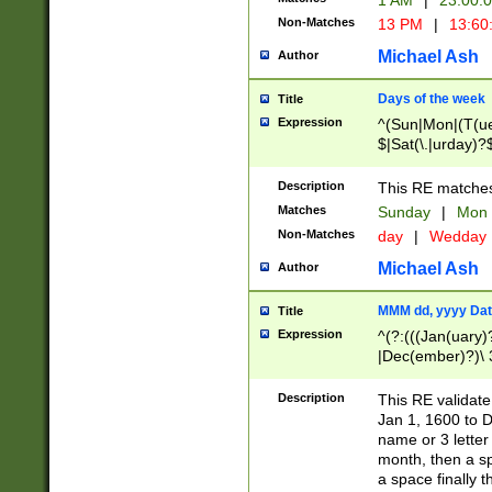
1 AM
|
23:00:
Non-Matches
13 PM
|
13:60
Michael Ash
Author
Days of the week
Title
Expression
^(Sun|Mon|(T(ue
$|Sat(\.|urday)?
Description
This RE matches 
Matches
Sunday
|
Mon
Non-Matches
day
|
Wedday
Michael Ash
Author
MMM dd, yyyy Dat
Title
Expression
^(?:(((Jan(uary)
|Dec(ember)?)\ 3
|Ju((ly?)|(ne?))
(ember)?)\ (0?[1
Description
This RE validat
9]|1\d|2[0-8]|(29
Jan 1, 1600 to D
[13579][26])|((16
name or 3 letter 
[2-9]\d)\d{2}))
month, then a s
a space finally 