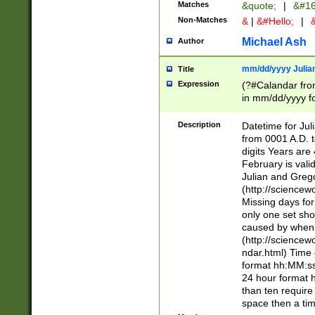
Matches
&quote;
|
&#16
Non-Matches
&
|
&#Hello;
|
&
Michael Ash
Author
mm/dd/yyyy Julian
Title
Expression
(?#Calandar fro
in mm/dd/yyyy fo
4])\k<sep>(?:15
<sep>[-./])(?:0?
Description
Datetime for Ju
days from 1752 
from 0001 A.D. 
in the same cale
digits Years are 
=\d) # the chara
February is valid
digit ( (?<month
Julian and Greg
(0?[469]|11)(?!.
(http://science
(?(.29) # if feb 
Missing days fo
#exclude these 
only one set sho
year 0 and no lea
caused by when 
[^048]|[3579][^2
(http://science
divisible by 400 
ndar.html) Time 
(?:[02468][048]|
format hh:MM:ss
(?:00(?:42|3[036
24 hour format 
Feb 29 (?!.3[01]
than ten require
year check ) #en
space then a tim
date separator 