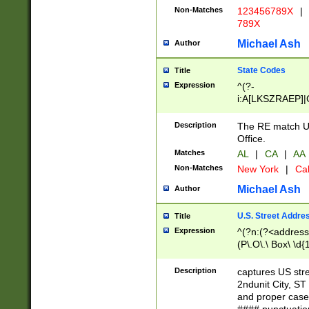
Non-Matches
123456789X
|
789X
Michael Ash
Author
State Codes
Title
Expression
^(?-
i:A[LKSZRAEP]|
]|LA|M[ADEHIN
CD]|T[NX]|UT|V[
Description
The RE match U.
Office.
Matches
AL
|
CA
|
AA
Non-Matches
New York
|
Cal
Michael Ash
Author
U.S. Street Addre
Title
Expression
^(?n:(?<address1
(P\.O\.\ Box\ \d
LDG|DEPT|FL|H
LR|UNIT)\x20\w{
Description
captures US str
(BSMT|FRNT|LB
2ndunit City, S
s{1,2})?)(?<city>
and proper case
\x20(?