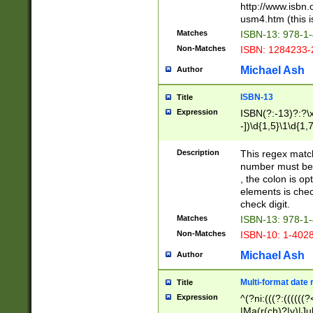
http://www.isbn.
usm4.htm (this is
Matches
ISBN-13: 978-1
Non-Matches
ISBN: 1284233-
Michael Ash
Author
ISBN-13
Title
Expression
ISBN(?:-13)?:?\x
-])\d{1,5}\1\d{1,
Description
This regex matc
number must be 
, the colon is o
elements is chec
check digit.
Matches
ISBN-13: 978-1
Non-Matches
ISBN-10: 1-402
Michael Ash
Author
Multi-format date 
Title
Expression
^(?ni:(((?:((((
|Ma(r(ch)?|y)|Ju