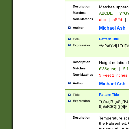
400 are not leap 
Description
Matches upperca
[048]|[13579][26
Matches
ABCDE
|
??G
(?:00(?:42|3[036
2[0-8]|1\d|0?[1-
Non-Matches
abc
|
aß?d
|
(?<month> (0?[1
Michael Ash
Author
maximum number 
been checked for
Pattern Title
Title
the number of da
\k<sep> # Match
Expression
^\d?\d'(\d|1[01]
(?<year>(?=(?:00
(?:\x20\d))))\d{4
zeros if needed )
Description
Height notation f
followed by a di
Matches
6'3&quot;
|
5'1
format (0?[1-9]|1
Non-Matches
9 Feet 2 inches
minutes and sec
# 24 hour format 
Michael Ash
Author
#required minut
Pattern Title
Title
Expression
^(?n:(?!-[\d\,]*K)
9])\xB0C)|(((4[6-
(\xB0[CF]|K) )$
Description
Temperature sc
the Fahrenheit, 
is required for 