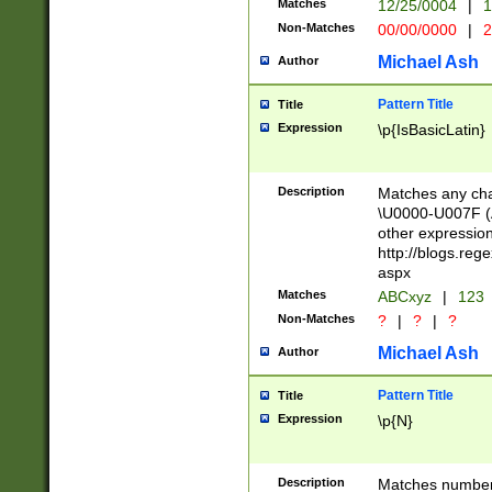
Matches
12/25/0004
|
1
1-31 (?# The ma
Non-Matches
00/00/0000
|
2
month has alread
you made it this
Michael Ash
Author
for the given m
separator choose
Pattern Title
Title
<year>(?=(?:00(?
Expression
\p{IsBasicLatin}
(?:\x20\d))))\d{4
zeros if needed )
followed by a di
Description
Matches any cha
format (0?[1-9]|1
\U0000-U007F (A
minutes and sec
other expressio
# 24 hour format 
http://blogs.re
#required minut
aspx
Matches
ABCxyz
|
123
Non-Matches
?
|
?
|
?
Michael Ash
Author
Pattern Title
Title
Expression
\p{N}
Description
Matches numbers