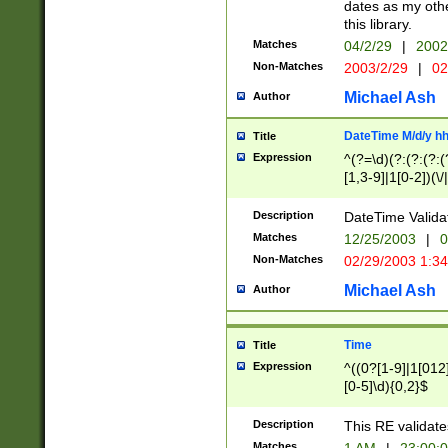
dates as my othe
this library.
Matches
04/2/29
|
2002
Non-Matches
2003/2/29
|
02
Michael Ash
Author
DateTime M/d/y h
Title
Expression
^(?=\d)(?:(?:(?:(
[1,3-9]|1[0-2])(\/
(?:0?2(\/|-|\.)29
[048]|[13579][26]
Description
DateTime Validat
(?:0?[1-9])|(?:1[0
Matches
12/25/2003
|
0
9]|[2-9]\d)?\d{2}
Non-Matches
02/29/2003 1:3
{0,2}(\ [AP]M))|(
Michael Ash
Author
Time
Title
Expression
^((0?[1-9]|1[012]
[0-5]\d){0,2}$
Description
This RE validate
Matches