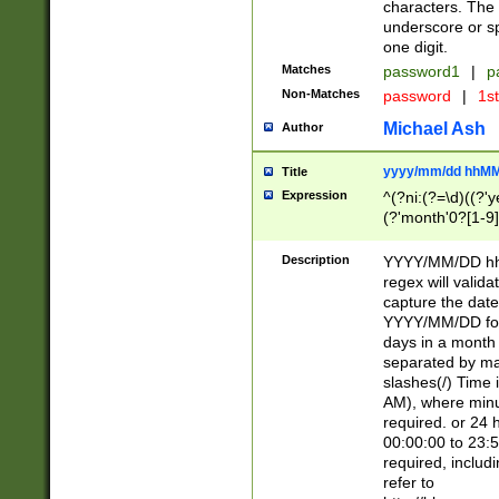
characters. The 
underscore or sp
one digit.
Matches
password1
|
p
Non-Matches
password
|
1s
Michael Ash
Author
yyyy/mm/dd hhMM
Title
Expression
^(?ni:(?=\d)((?'ye
(?'month'0?[1-9]
[2469])|11)\2))31
9]\d)(0[48]|[246
Description
YYYY/MM/DD hh:
[26])00)\2\3\2)29
regex will validat
=\x20\d)\x20|$))
capture the date
(\x20[AP]M))|([01
YYYY/MM/DD form
days in a month 
separated by mat
slashes(/) Time
AM), where minu
required. or 24 
00:00:00 to 23:5
required, includ
refer to