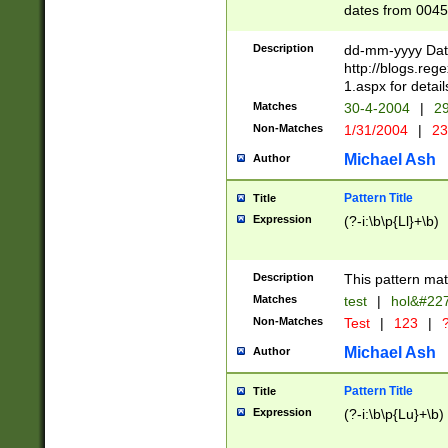
dates from 0045
2 digits Years ar
February is valid
Description
dd-mm-yyyy Date
Julian and Greg
http://blogs.re
http://sciencew
1.aspx for detail
Missing days fo
Matches
30-4-2004
|
29
only one set sho
Non-Matches
1/31/2004
|
23
caused by when 
http://sciencew
Michael Ash
Author
dar.html Time ca
format hh:MM:ss
Pattern Title
Title
24 hour format 
Expression
(?-i:\b\p{Ll}+\b)
than ten require
space then a tim
to December 31,
Description
This pattern mat
9]|1[0-4])(?<sep
from 1582 (?:(?:
Matches
test
|
hol&#22
(?:1752)) #or Mi
Non-Matches
Test
|
123
|
?
missing days su
one or the other)
Michael Ash
Author
beginning a the 
[2469]|11)|30(?!
Pattern Title
Title
years from leap
Expression
(?-i:\b\p{Lu}+\b)
leap year in year
[^26])00) (?# ce