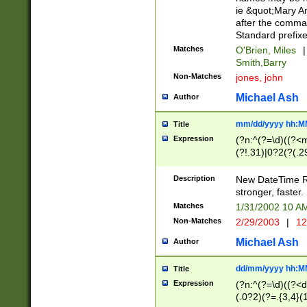
ie &quot;Mary A
after the comma
Standard prefixe
Matches
O'Brien, Miles
|
Smith,Barry
Non-Matches
jones, john
Michael Ash
Author
mm/dd/yyyy hh:M
Title
Expression
(?n:^(?=\d)((?<
(?!.31)|0?2(?(.29
[13579][26])|(16|
<sep>[-./])(?<da
Description
New DateTime Reg
9]|[2-9]\d)\d{2}
stronger, faster.
9]|1[012])(:[0-5]
Matches
1/31/2002 10 
5]\d){1,2})?$)
Non-Matches
2/29/2003
|
12
Michael Ash
Author
dd/mm/yyyy hh:M
Title
Expression
(?n:^(?=\d)((?<d
(.0?2)(?=.{3,4}(1