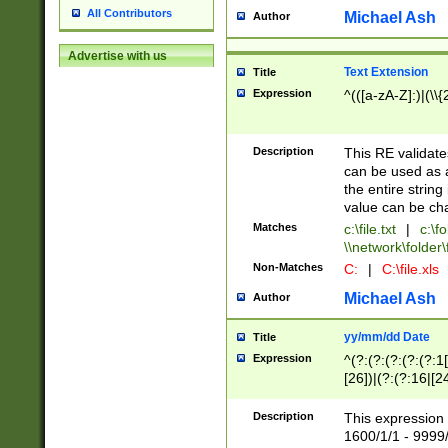
All Contributors
Michael Ash
Author
Advertise with us
Text Extension
Title
Expression
^(([a-zA-Z]:)|(\\{
Description
This RE validates
can be used as a 
the entire string 
value can be ch
Matches
c:\file.txt
|
c:\fo
\\network\folder\f
Non-Matches
C:
|
C:\file.xls
Michael Ash
Author
yy/mm/dd Date
Title
Expression
^(?:(?:(?:(?:(?:1
[26])|(?:(?:16|[2
2\1(?:29)))|(?:(?:
[13578]|1[02])\2(
Description
This expression 
(?:0?[1-9])|(?:1[
1600/1/1 - 9999/