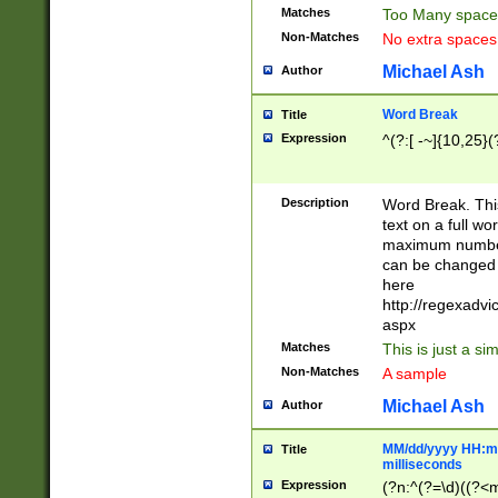
Matches
Too Many space
Non-Matches
No extra space
Michael Ash
Author
Word Break
Title
Expression
^(?:[ -~]{10,25}(?
Description
Word Break. This
text on a full w
maximum number 
can be changed 
here
http://regexadv
aspx
Matches
This is just a s
Non-Matches
A sample
Michael Ash
Author
MM/dd/yyyy HH:mm
Title
milliseconds
Expression
(?n:^(?=\d)((?<