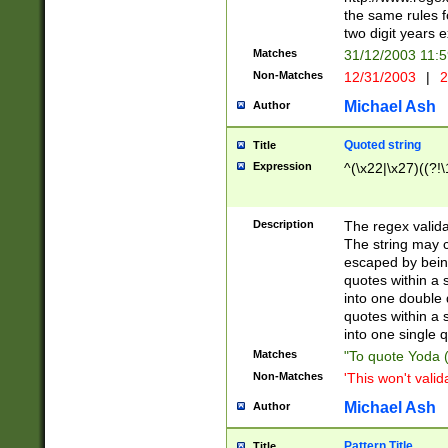
the same rules fo
two digit years 
Matches
31/12/2003 11:
Non-Matches
12/31/2003
|
2
Michael Ash
Author
Quoted string
Title
Expression
^(\x22|\x27)((?!\
Description
The regex valida
The string may co
escaped by bein
quotes within a 
into one double 
quotes within a 
into one single q
Matches
"To quote Yoda ("
Non-Matches
'This won't valid
Michael Ash
Author
Pattern Title
Title