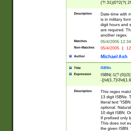
(?!.31)|0?2(?(.29
[13579][26])|(16|
<sep>[-./])(?<da
Description
Date-time with 
9]|[2-9]\d)\d{2}
is in military fo
<minutes>[0-5]\d
digit hours and s
<milliseconds>\d
are required. Th
another regex.
Matches
05/4/2005 12:3
Non-Matches
05/4/2005
|
12
Michael Ash
Author
ISBNs
Title
Expression
ISBN(-1(?:(0)|3)
-])\d{1,7}\3\d{1,
-])\d{1,5}\4\d{1,
-])\d{1,7}\5\d{1,
Description
This regex match
-])\d{1,5}\6\d{1,
13 digit ISBNs.
literal text "ISB
optional. Natura
10 digit ISBN. O
If prefixed only 
This does not eva
the given ISBN. 