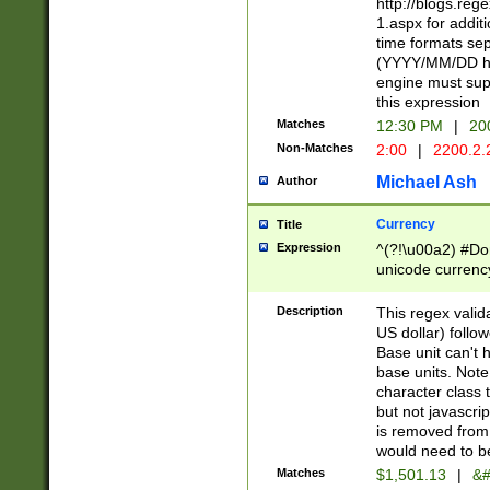
http://blogs.re
1.aspx for addit
time formats sep
(YYYY/MM/DD h
engine must sup
this expression
Matches
12:30 PM
|
20
Non-Matches
2:00
|
2200.2.
Michael Ash
Author
Currency
Title
Expression
^(?!\u00a2) #Don
unicode currency
zero if 1 or more 
is a comma it mu
Description
This regex valid
than 3 digit wit
US dollar) follo
cents
Base unit can't 
base units. Note
character class t
but not javascri
is removed from
would need to be
Matches
$1,501.13
|
&#