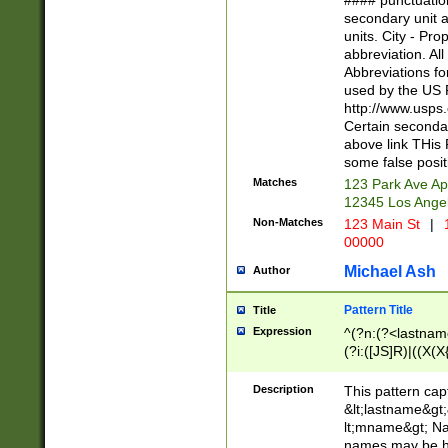
#### punctuation
<state>A[LKSZR
secondary unit 
N]|K[SY]|LA|M
units. City - Pro
W]|RI|S[CD] |T[
abbreviation. All
(?!0{5})\d{5}(-\d
Abbreviations fo
used by the US P
http://www.usps
Certain secondar
above link THis 
some false posit
Matches
123 Park Ave Ap
12345 Los Ange
Non-Matches
123 Main St
|
1
00000
Michael Ash
Author
Pattern Title
Title
Expression
^(?n:(?<lastname>
(?i:([JS]R)|((X(X{
((?<prefix>Dr|Pro
(\w+?|\.)\ ??){1,
Description
This pattern cap
{0,2})$
&lt;lastname&gt;&
lt;mname&gt; Nam
names may be hy