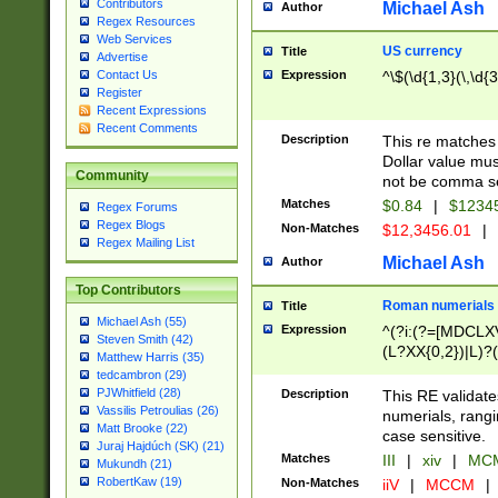
Contributors
Michael Ash
Author
Regex Resources
Web Services
US currency
Title
Advertise
Expression
^\$(\d{1,3}(\,\d{3
Contact Us
Register
Recent Expressions
Recent Comments
Description
This re matches 
Dollar value mus
Community
not be comma se
Matches
$0.84
|
$1234
Regex Forums
Regex Blogs
Non-Matches
$12,3456.01
|
Regex Mailing List
Michael Ash
Author
Top Contributors
Roman numerials
Title
Michael Ash (55)
Expression
^(?i:(?=[MDCLXV
Steven Smith (42)
(L?XX{0,2})|L)?((
Matthew Harris (35)
tedcambron (29)
PJWhitfield (28)
Description
This RE validate
Vassilis Petroulias (26)
numerials, rang
Matt Brooke (22)
case sensitive.
Juraj Hajdúch (SK) (21)
Matches
III
|
xiv
|
MCM
Mukundh (21)
RobertKaw (19)
Non-Matches
iiV
|
MCCM
|