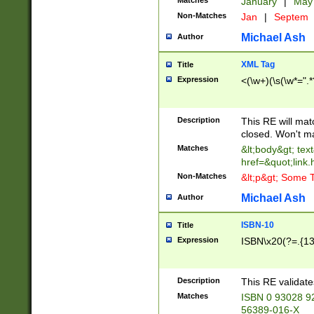
Matches
January
|
Ma
Non-Matches
Jan
|
Septem
Michael Ash
Author
XML Tag
Title
Expression
<(\w+)(\s(\w*=".*
Description
This RE will ma
closed. Won't m
Matches
&lt;body&gt; tex
href=&quot;link.
Non-Matches
&lt;p&gt; Some T
Michael Ash
Author
ISBN-10
Title
Expression
ISBN\x20(?=.{13}$
Description
This RE validat
Matches
ISBN 0 93028 9
56389-016-X