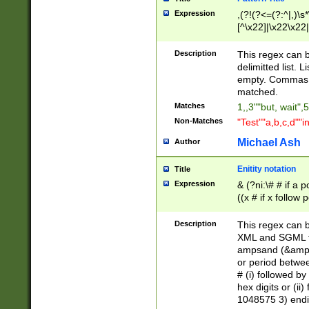
Expression
,(?!(?<=(?:^|,)\s
[^\x22]|\x22\x22|
Description
This regex can b
delimitted list.
empty. Commas i
matched.
Matches
1,,3""but, wait",
Non-Matches
"Test""a,b,c,d""i
Michael Ash
Author
Enitity notation
Title
Expression
& (?ni:\# # if a
((x # if x follow
([\dA-F]){1,5} )
between 0 - 104
Description
This regex can b
4]\d\d |104[0-7]\
XML and SGML fil
sign after amper
ampsand (&amp;)
alphanumeric and
or period betwee
# (i) followed b
hex digits or (ii
1048575 3) endin