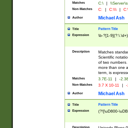
Matches
C:\
|
\\Server\s
Non-Matches
C:
|
C:\\\
|
C:\
Michael Ash
Author
Pattern Title
Title
Expression
\b-?[1-9](?:\.\d+
Description
Matches standard
Scientific notat
of two numbers. T
more than one an
term, is express
Matches
3.7E-11
|
-2.3
Non-Matches
3.7 X 10-11
|
-
Michael Ash
Author
Pattern Title
Title
Expression
(?![\uD800-\uDB
Description
Unicode Plane 0