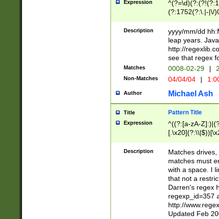
Expression
^(?=\d)(?:(?!(?:15
(?:1752(?:\.|-|\/)
(?!000[04]|(?:(?
(?:\d\d)(?:[0246
Description
yyyy/mm/dd hh:M
(?:\d{4}\D(?!(?:0
leap years. Java
(\d{4})([-\/.])(0
http://regexlib
=\x20\d)\x20))?((
see that regex f
(?:\x20[aApP][mM]
Matches
0008-02-29
|
2
Non-Matches
04/04/04
|
1:0
Michael Ash
Author
Pattern Title
Title
Expression
^((?:[a-zA-Z]:)|(?:
[.\x20](?:\\|$))[\x
.]$)[\x20-\x7E])+)
{2,15}))?$
Description
Matches drives, 
matches must en
with a space. I l
that not a restri
Darren's regex 
regexp_id=357 
http://www.rege
Updated Feb 20