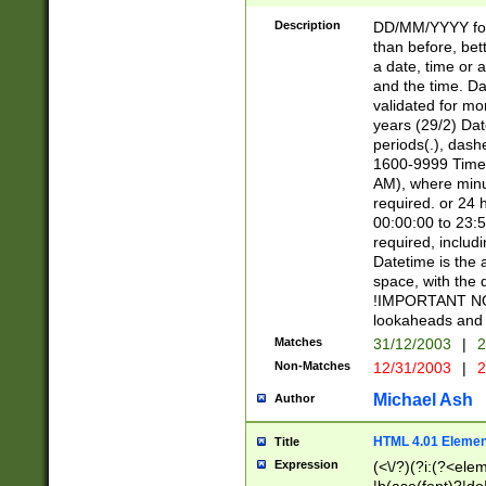
[26])|(16|[2468][
<sep>[/.-])(?<mo
Description
DD/MM/YYYY for
9]\d)\d{2})(?:(?
than before, bett
[0-5]\d){0,2}(?i:\
a date, time or a
and the time. D
validated for m
years (29/2) Da
periods(.), dash
1600-9999 Time 
AM), where minu
required. or 24 
00:00:00 to 23:5
required, includi
Datetime is the
space, with the
!IMPORTANT NOT
lookaheads and 
Matches
31/12/2003
|
2
Non-Matches
12/31/2003
|
2
Michael Ash
Author
HTML 4.01 Elemen
Title
Expression
(<\/?)(?i:(?<ele