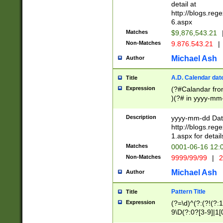
separtor must but
detail at
(?:\d+)) # more 
http://blogs.re
[,.]\d{2})?$ # op
6.aspx
Matches
$9,876,543.21
Non-Matches
9.876.543.21
|
Michael Ash
Author
A.D. Calendar dat
Title
Expression
(?#Calandar fro
)(?# in yyyy-mm-
4]))|(?#Missing
9]|1[0-3]))(?#or
Description
yyyy-mm-dd Date
missing days sh
http://blogs.re
one or the other
1.aspx for detail
beginning a the s
Matches
0001-06-16 12:
(?'sep'[-./])(?'m
Non-Matches
9999/99/99
|
2
[469]|11).)31|(?<
check for valid 
Michael Ash
Author
from leap year p
year in year 4 )
Pattern Title
Title
# centurial year
Expression
(?=\d)^(?:(?!(?:
leap year))(?:(?
9\D(?:0?[3-9]|1[
[26])(?#leap year
[469]|11)(?!\/31)