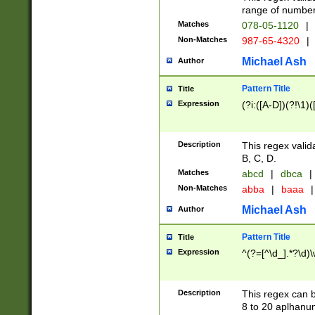
range of numbers
Matches
078-05-1120
|
Non-Matches
987-65-4320
|
Michael Ash
Author
Pattern Title
Title
Expression
(?i:([A-D])(?!\1)(
Description
This regex valid
B, C, D.
Matches
abcd
|
dbca
|
Non-Matches
abba
|
baaa
|
Michael Ash
Author
Pattern Title
Title
Expression
^(?=[^\d_].*?\d)
Description
This regex can b
8 to 20 aplhanum