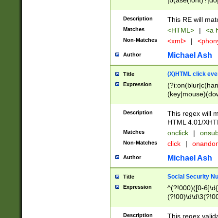
|b(ase(font)?|do
|c(aption|enter|it
(o(de|l(group)?)))
Description
This RE will mat
me(set)?)|h([1-6
Matches
<HTML>
|
<a h
|kbd|l(abel|egen
Non-Matches
<xml>
|
<phon
bject|l|pt(group|
|q|s(amp|cript|el
Michael Ash
Author
ody|d|extarea|foot
(X)HTML click eve
Title
Expression
(?i:on(blur|c(han
(key|mouse)(dow
load|mouse(move|
Description
This regex will m
HTML 4.01/XHT
Matches
onclick
|
onsub
Non-Matches
click
|
onando
Michael Ash
Author
Social Security N
Title
Expression
^(?!000)([0-6]\d{
(?!00)\d\d\3(?!0
Description
This regex valid