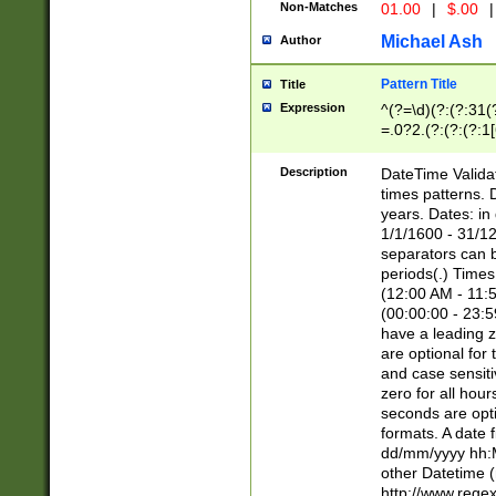
Non-Matches
01.00
|
$.00
|
Michael Ash
Author
Pattern Title
Title
Expression
^(?=\d)(?:(?:31(
=.0?2.(?:(?:(?:1
[26])|(?:(?:16|[2
8]|1\d|0?[1-9]))(
Description
DateTime Validat
\d\d(?:(?=\x20\d)
times patterns. 
(\x20[AP]M))|([01
years. Dates: i
1/1/1600 - 31/12
separators can b
periods(.) Time
(12:00 AM - 11:5
(00:00:00 - 23:5
have a leading z
are optional for
and case sensiti
zero for all hou
seconds are opti
formats. A date 
dd/mm/yyyy hh:M
other Datetime (
http://www.rege