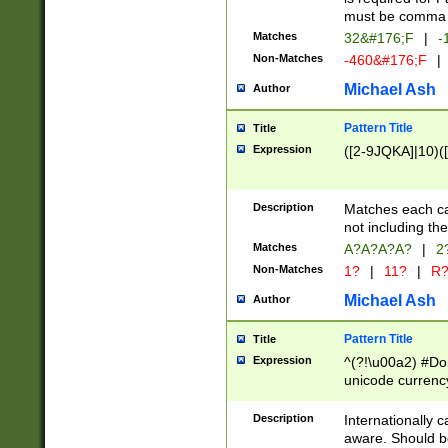
must be comma d
Matches
32&#176;F
|
-
Non-Matches
-460&#176;F
|
Michael Ash
Author
Pattern Title
Title
Expression
([2-9JQKA]|10)(
Description
Matches each car
not including th
Matches
A?A?A?A?
|
2
Non-Matches
1?
|
11?
|
R
Michael Ash
Author
Pattern Title
Title
Expression
^(?!\u00a2) #Don
unicode currency
zero if 1 or more 
# if there is a s
Description
Internationally 
(?:\1\d{3})* # i
aware. Should be