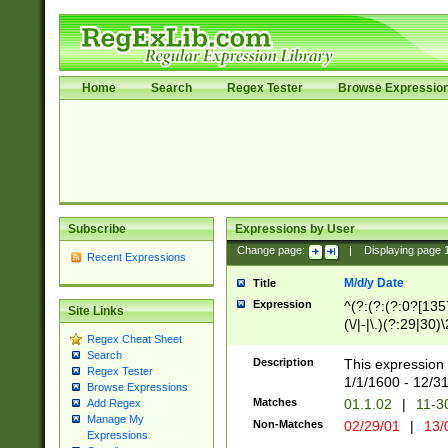
Home
Search
Regex Tester
Browse Expressio
Subscribe
Expressions by User
Change page:
|
Displaying page
Recent Expressions
M/d/y Date
Title
Expression
^(?:(?:(?:0?[1357
Site Links
(\/|-|\.)(?:29|30)
Regex Cheat Sheet
|\.)29\3(?:(?:(?:
Search
[26])|(?:(?:16|[2
Description
This expression 
Regex Tester
(?:1[0-2]))(\/|-|\
1/1/1600 - 12/3
Browse Expressions
\d{2})$
Matches
01.1.02
|
11-3
Add Regex
Manage My
Non-Matches
02/29/01
|
13/
Expressions