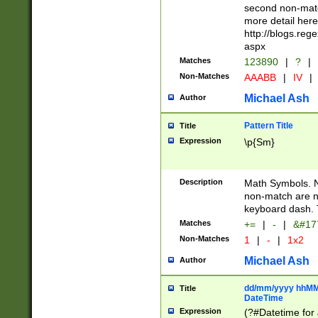
second non-match
more detail here
http://blogs.re
aspx
Matches
123890
|
?
|
Non-Matches
AAABB
|
IV
|
Michael Ash
Author
Pattern Title
Title
Expression
\p{Sm}
Description
Math Symbols. 
non-match are n
keyboard dash. 
Matches
+=
|
-
|
&#177
Non-Matches
1
|
-
|
1x2
Michael Ash
Author
dd/mm/yyyy hhMMs
Title
DateTime
Expression
(?#Datetime for