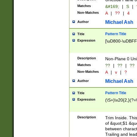
Matches
&#169;
|
S
|
Non-Matches
A
|
??
|
4
Michael Ash
Author
Pattern Title
Title
Expression
[\uD800-\uDBFF
Description
Non-Plane 0 Uni
Matches
??
|
??
|
??
Non-Matches
A
|
v
|
?
Michael Ash
Author
Pattern Title
Title
Expression
(\S+)\x20{2,}(?=
Description
Trim Inside. Thi
of &quot;$1 &qu
between characte
Trailing and lea