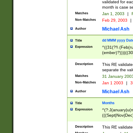
validated for ea
month is case se
Matches
Jan 1, 2003
|
F
Non-Matches
Feb 29, 2003
|
Michael Ash
Author
dd MMM yyyy Dat
Title
Expression
^((31(?!\ (Feb(r
(ember)?)))|((30
(((1[6-9]|[2-9]\d
[048]|[3579][26])
Description
This RE validat
|Feb(ruary)?|Ma(
separate the val
|Oct(ober)?|(Sep
Matches
31 January 200
9]\d)\d{2})$
Non-Matches
Jan 1 2003
|
3
Michael Ash
Author
Months
Title
Expression
^(?:J(anuary|u(n
(((Sept|Nov|Dec
Description
This RE validate