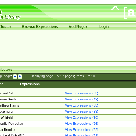
Tester
Browse Expressions
Add Regex
Login
ibutors
ge page:
|
Displaying page
1
of
57
pages; Items
1
to
50
me
Expressions
chael Ash
View Expressions (55)
even Smith
View Expressions (42)
tthew Harris
View Expressions (35)
edcambron
View Expressions (29)
Whitfield
View Expressions (28)
ssilis Petroulias
View Expressions (26)
tt Brooke
View Expressions (22)
raj Hajdúch (SK)
View Expressions (21)