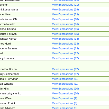
ukundh
View Expressions (21)
it kumar sinha
View Expressions (19)
obertKaw
View Expressions (19)
jesh Kumar CM
View Expressions (18)
rren Neimke
View Expressions (16)
ckael Caruso
View Expressions (16)
arles Forsyth
View Expressions (15)
handan Kumar
View Expressions (14)
mos Hurd
View Expressions (13)
berto Santana
View Expressions (13)
ad
View Expressions (12)
ny Lauener
View Expressions (12)
an Dal Bozzo
View Expressions (12)
rry Schmersahl
View Expressions (12)
anski Perryman
View Expressions (11)
ad Williams
View Expressions (11)
ian \S\s
View Expressions (10)
oman Lukyanenko
View Expressions (10)
sere Ware
View Expressions (9)
endan Enrick
View Expressions (9)
lipe Albacete
View Expressions (9)