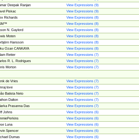
umar Deepak Ranjan
View Expressions (9)
vel Piskac
View Expressions (9)
ex Richards
View Expressions (8)
SM™
View Expressions (8)
son N. Gaylord
View Expressions (8)
wis Moten
View Expressions (8)
rbjörn Hansson
View Expressions (8)
tku Ozan CANKAYA
View Expressions (8)
am Retter
View Expressions (7)
rlos R. L. Rodrigues
View Expressions (7)
ris Morton
View Expressions (7)
nk de Vries
View Expressions (7)
mraj love
View Expressions (7)
ão Batista Neto
View Expressions (7)
thon Dalton
View Expressions (7)
larka Prasanna Das
View Expressions (7)
ff Johns
View Expressions (6)
mmiePerkins
View Expressions (6)
se Luna
View Expressions (6)
vin Spencer
View Expressions (6)
ichael Dumas
View Expressions (6)