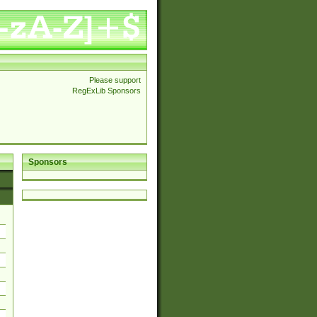
Please support
RegExLib Sponsors
Sponsors