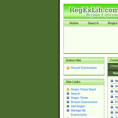
Home
Search
Regex 
Subscribe
Contr
Chan
Recent Expressions
Na
Mi
Site Links
St
Regex Cheat Sheet
Ma
Search
t
Regex Tester
PJ
Browse Expressions
Add Regex
Va
Manage My
Ma
Expressions
Ju