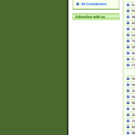
All Contributors
K
Pa
Advertise with us
Al
A
Ja
Le
To
U
Ad
Ca
Ch
He
hi
Jo
Na
Ni
Je
Ji
Jo
Ke
M