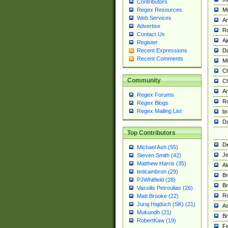
Contributors
M
Regex Resources
Web Services
Am
Advertise
R
Contact Us
A
Register
Da
Recent Expressions
Recent Comments
Mi
Ch
Community
C
A
Regex Forums
Ro
Regex Blogs
Regex Mailing List
br
Da
Top Contributors
De
Michael Ash (55)
Je
Steven Smith (42)
Matthew Harris (35)
Al
tedcambron (29)
Br
PJWhitfield (28)
Br
Vassilis Petroulias (26)
R
Matt Brooke (22)
Juraj Hajdúch (SK) (21)
A
Mukundh (21)
Br
RobertKaw (19)
Fe