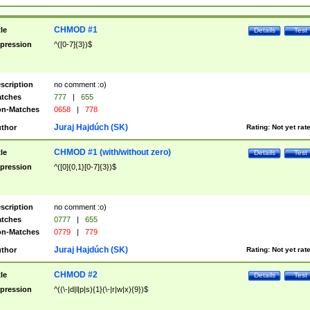
CHMOD #1
tle
Details
Test
pression
^([0-7]{3})$
scription
no comment :o)
tches
777
|
655
n-Matches
0658
|
778
Juraj Hajdúch (SK)
thor
Rating:
Not yet rat
CHMOD #1 (with/without zero)
tle
Details
Test
pression
^([0]{0,1}[0-7]{3})$
scription
no comment :o)
tches
0777
|
655
n-Matches
0779
|
779
Juraj Hajdúch (SK)
thor
Rating:
Not yet rat
CHMOD #2
tle
Details
Test
pression
^((\-|d|l|p|s){1}(\-|r|w|x){9})$