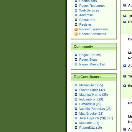
Contributors
Au
Regex Resources
Web Services
Advertise
Ti
Contact Us
Ex
Register
Recent Expressions
Recent Comments
De
Community
Ma
Regex Forums
No
Regex Blogs
Regex Mailing List
Au
Ti
Top Contributors
Michael Ash (55)
Ex
Steven Smith (42)
Matthew Harris (35)
tedcambron (29)
De
PJWhitfield (28)
Vassilis Petroulias (26)
Matt Brooke (22)
Ma
Juraj Hajdúch (SK) (21)
No
Mukundh (21)
RobertKaw (19)
Au