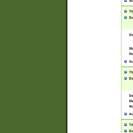
Au
Ti
Ex
De
Ma
No
Au
Ti
Ex
De
Ma
No
Au
Ti
Ex