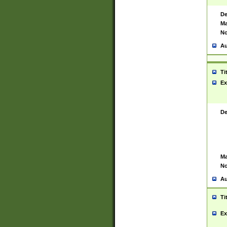
De
Ma
No
Au
Ti
Ex
De
Ma
No
Au
Ti
Ex