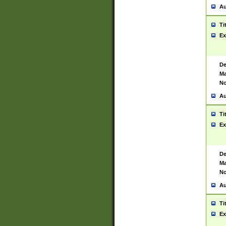
Au
Ti
Ex
De
Ma
No
Au
Ti
Ex
De
Ma
No
Au
Ti
Ex