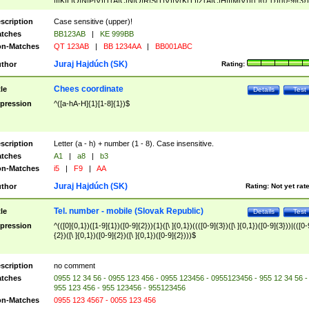
|I|K|L|O|N|P|V)|T(A|C|N|O|R|S|T|V)|V(K|T)|Z(A|C|H|I|M|V))([ ]{0,1})([0-9]{3})
([A-Z]{2})$
scription
Case sensitive (upper)!
tches
BB123AB
|
KE 999BB
n-Matches
QT 123AB
|
BB 1234AA
|
BB001ABC
Juraj Hajdúch (SK)
thor
Rating:
Chees coordinate
tle
Details
Test
pression
^([a-hA-H]{1}[1-8]{1})$
scription
Letter (a - h) + number (1 - 8). Case insensitive.
tches
A1
|
a8
|
b3
n-Matches
i5
|
F9
|
AA
Juraj Hajdúch (SK)
thor
Rating:
Not yet rat
Tel. number - mobile (Slovak Republic)
tle
Details
Test
pression
^(([0]{0,1})([1-9]{1})([0-9]{2})){1}([\ ]{0,1})((([0-9]{3})([\ ]{0,1})([0-9]{3}))|(([0-
{2})([\ ]{0,1})([0-9]{2})([\ ]{0,1})([0-9]{2})))$
scription
no comment
tches
0955 12 34 56 - 0955 123 456 - 0955 123456 - 0955123456 - 955 12 34 56 -
955 123 456 - 955 123456 - 955123456
n-Matches
0955 123 4567 - 0055 123 456