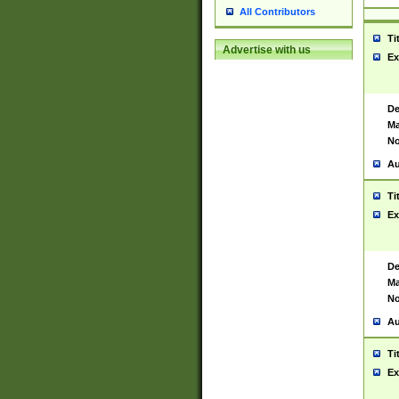
All Contributors
Ti
Advertise with us
Ex
De
Ma
No
Au
Ti
Ex
De
Ma
No
Au
Ti
Ex