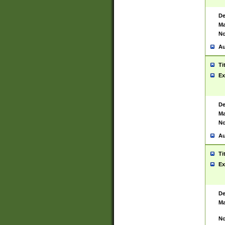
De
Ma
No
Au
Ti
Ex
De
Ma
No
Au
Ti
Ex
De
Ma
No