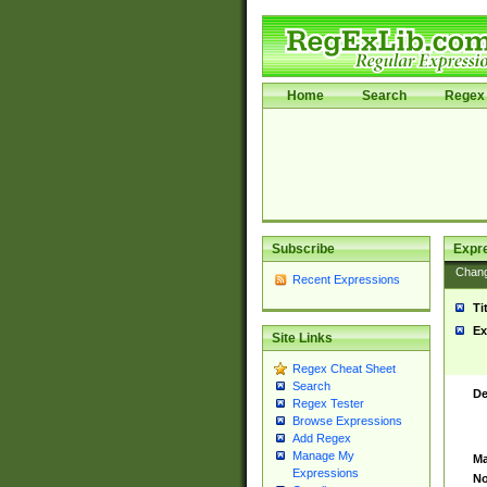
Home
Search
Regex 
Subscribe
Expr
Chan
Recent Expressions
Ti
Ex
Site Links
Regex Cheat Sheet
Search
De
Regex Tester
Browse Expressions
Add Regex
Manage My
Ma
Expressions
No