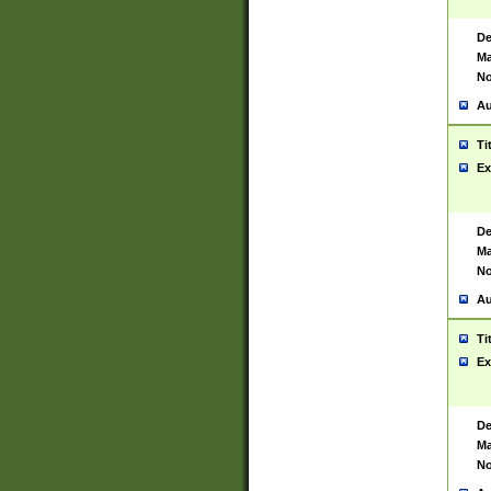
De
Ma
No
Au
Ti
Ex
De
Ma
No
Au
Ti
Ex
De
Ma
No