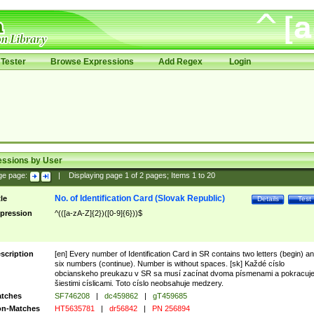
Tester
Browse Expressions
Add Regex
Login
essions by User
ge page:
|
Displaying page
1
of
2
pages; Items
1
to
20
No. of Identification Card (Slovak Republic)
tle
Details
Test
pression
^(([a-zA-Z]{2})([0-9]{6}))$
scription
[en] Every number of Identification Card in SR contains two letters (begin) a
six numbers (continue). Number is without spaces. [sk] Každé císlo
obcianskeho preukazu v SR sa musí zacínat dvoma písmenami a pokracuj
šiestimi císlicami. Toto císlo neobsahuje medzery.
tches
SF746208
|
dc459862
|
gT459685
n-Matches
HT5635781
|
dr56842
|
PN 256894