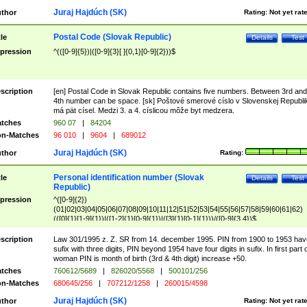
Juraj Hajdúch (SK)
thor
Rating:
Not yet rat
Postal Code (Slovak Republic)
tle
Details
Test
pression
^(([0-9]{5})|([0-9]{3}[ ]{0,1}[0-9]{2}))$
scription
[en] Postal Code in Slovak Republic contains five numbers. Between 3rd and
4th number can be space. [sk] Poštové smerové císlo v Slovenskej Republi
má pät císel. Medzi 3. a 4. císlicou môže byt medzera.
tches
960 07
|
84204
n-Matches
96 010
|
9604
|
689012
Juraj Hajdúch (SK)
thor
Rating:
Personal identification number (Slovak
tle
Details
Test
Republic)
pression
^([0-9]{2})
(01|02|03|04|05|06|07|08|09|10|11|12|51|52|53|54|55|56|57|58|59|60|61|62)
(([0]{1}[1-9]{1})|([1-2]{1}[0-9]{1})|([3]{1}[0-1]{1}))/([0-9]{3,4})$
scription
Law 301/1995 z. Z. SR from 14. december 1995. PIN from 1900 to 1953 hav
sufix with three digits, PIN beyond 1954 have four digits in sufix. In first part 
woman PIN is month of birth (3rd & 4th digit) increase +50.
tches
760612/5689
|
826020/5568
|
500101/256
n-Matches
680645/256
|
707212/1258
|
260015/4598
Juraj Hajdúch (SK)
thor
Rating:
Not yet rat