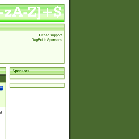
Please support
RegExLib Sponsors
Sponsors
nd
e