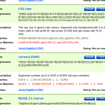
Juraj Hajdúch (SK)
thor
Rating:
Not yet rat
CSS color
tle
Details
Test
pression
^([\#]{0,1}([a-fA-F0-9]{6}|[a-fA-F0-9]{3})|rgb\(([0-9]{1},|[1-9]{1}[0-9]{1},|[1]{1}
[0-9]{2},|[2]{1}[0-4]{1}[0-9]{1},|25[0-5]{1},){2}([0-9]{1}|[1-9]{1}[0-9]{1}|[1]{1}[0
9]{2}|[2]{1}[0-4]{1}[0-9]{1}|25[0-5]{1}){1}\)|rgb\(([0-9]{1}%,|[1-9]{1}[0-9]
{1}%,|100%,){2}([0-9]{1}%|[1-9]{1}[0-9]{1}%|100%){1}\))$
scription
This reg. exp. is ignore color names. Supported only hexadecimal with 3 or 6
chars (with or only prefix #); rgb syntax (0-255) and rgb syntax with % (0-
100).
tches
FF0000 #ff0000 555 #123 rgb(0,64,128) rgb(25%,75%,100%)
n-Matches
ss00ff AF00 #0000 rgb(0,256,12) rgb(110%,50%,0%)
Juraj Hajdúch (SK)
thor
Rating:
Not yet rat
currency EURO
tle
Details
Test
pression
^(0|(([1-9]{1}|[1-9]{1}[0-9]{1}|[1-9]{1}[0-9]{2}){1}(\ [0-9]{3}){0,})),(([0-9]{2})|\-\
([\ ]{1})(€|EUR|EURO){1}$
scription
Supported symbols are € or EUR or EURO (all case sensitive).
tches
0,00 €
|
1 234 567,89 EUR
|
1,-- EURO
n-Matches
00,00 €
|
1234567,89 EUR
|
0 555,55 EURO
|
2,2 EUR
|
2,- EUR
Juraj Hajdúch (SK)
thor
Rating:
Not yet rat
MySQL 5.1 charset
tle
Details
Test
pression
^(big5|euc(kr|jpms)|binary|greek|tis620|hebrew|ascii|swe7|koi8(r|u)|