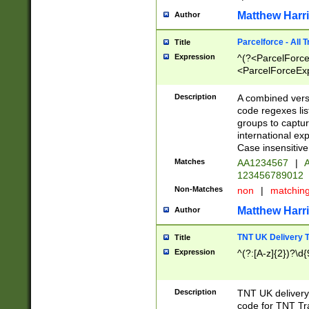
Matthew Harr
Author
Parcelforce - All 
Title
Expression
^(?<ParcelForceU
<ParcelForceExpo
(?:\d{12}))$|^(?
[Bb])[A-z]{2})$
Description
A combined versi
code regexes lis
groups to captur
international ex
Case insensitive
Matches
AA1234567
|
A
123456789012
Non-Matches
non
|
matchin
Matthew Harr
Author
TNT UK Delivery 
Title
Expression
^(?:[A-z]{2})?\d{
Description
TNT UK deliver
code for TNT Tra