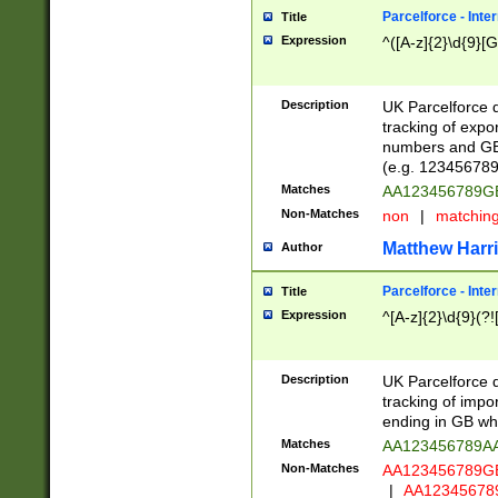
Parcelforce - Inte
Title
Expression
^([A-z]{2}\d{9}[G
Description
UK Parcelforce d
tracking of expo
numbers and GB
(e.g. 123456789
Matches
AA123456789
Non-Matches
non
|
matchin
Matthew Harr
Author
Parcelforce - Inte
Title
Expression
^[A-z]{2}\d{9}(?!
Description
UK Parcelforce d
tracking of impo
ending in GB whi
Matches
AA123456789A
Non-Matches
AA123456789
|
AA12345678