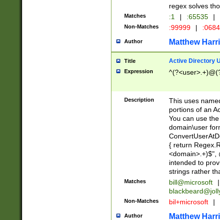
regex solves th
Matches
:1
|
:65535
|
Non-Matches
:99999
|
:068
Matthew Harr
Author
Active Directory
Title
Expression
^(?<user>.+)@(
Description
This uses named
portions of an A
You can use the 
domain\user form
ConvertUserAtD
{ return Regex
<domain>.+)$", @
intended to pro
strings rather th
Matches
bill@microsoft
|
blackbeard@joll
Non-Matches
bil+microsoft
|
Matthew Harr
Author