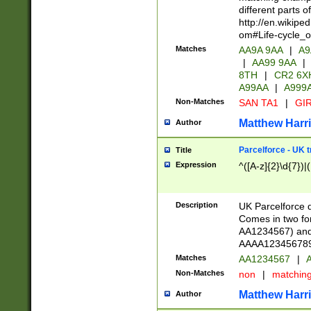
different parts 
http://en.wikipe
om#Life-cycle_
Matches
AA9A 9AA
|
A9
|
AA99 9AA
|
8TH
|
CR2 6X
A99AA
|
A999
Non-Matches
SAN TA1
|
GIR
Matthew Harr
Author
Parcelforce - UK 
Title
Expression
^([A-z]{2}\d{7})|
Description
UK Parcelforce d
Comes in two for
AA1234567) and 
AAAA1234567890)
Matches
AA1234567
|
A
Non-Matches
non
|
matchin
Matthew Harr
Author