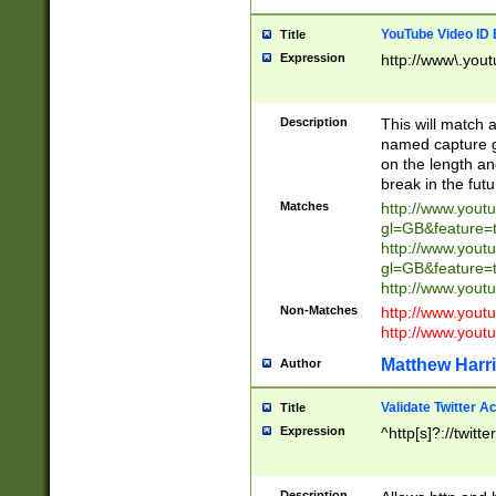
YouTube Video ID 
Title
Expression
http://www\.yout
Description
This will match a
named capture gr
on the length and
break in the fut
Matches
http://www.yout
gl=GB&feature=
http://www.yout
gl=GB&feature=
http://www.you
Non-Matches
http://www.yout
http://www.you
Matthew Harr
Author
Validate Twitter A
Title
Expression
^http[s]?://twitt
Description