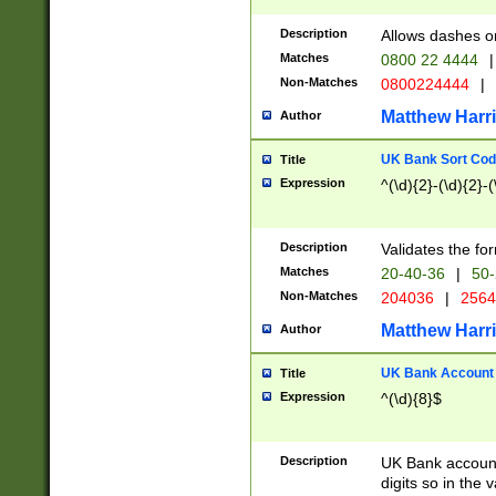
Description
Allows dashes o
Matches
0800 22 4444
|
Non-Matches
0800224444
|
Matthew Harr
Author
UK Bank Sort Cod
Title
Expression
^(\d){2}-(\d){2}-(
Description
Validates the fo
Matches
20-40-36
|
50-
Non-Matches
204036
|
256
Matthew Harr
Author
UK Bank Account (
Title
Expression
^(\d){8}$
Description
UK Bank account
digits so in the