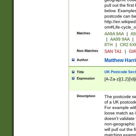
pull out the firs
below. Examples 
postcode can be
http://en.wikipe
om#Life-cycle_
Matches
AA9A 9AA
|
A9
|
AA99 9AA
|
8TH
|
CR2 6X
Non-Matches
SAN TA1
|
GIR
Matthew Harr
Author
UK Postcode Sect
Title
Expression
[A-Za-z]{1,2}[\d]
Description
The postcode sect
of a UK postcode
For example wit
loose match as it
doesn't validate 
non-geographic 
will pull out the
matching exampl