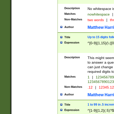
Description
No whitespace is
Matches
nowhitespace
|
Non-Matches
two words
|
th
Matthew Harr
Author
Up to 15 digits fol
Title
Expression
^[0-9]{1,15}(\.([
Description
This might seem 
to answer a que
can just change
required digits t
Matches
1
|
12345678
1234567890123
Non-Matches
.12
|
12345.1
Matthew Harr
Author
1 to 99 in .5 incre
Title
Expression
^[1-9]{1,2}(.5)?$