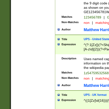
the 9 digit code
as shown on you
GE123456781WW)
Matches
123456789
|
G
Non-Matches
non
|
matchin
Matthew Harr
Author
UPS - United Stat
Title
Expression
^(?:1[Zz])(?<Sh
[A-z\d]{2})(?<P
Description
Uses named capt
information on 
the wikipedia pag
Matches
1z5475953256
Non-Matches
non
|
matchin
Matthew Harr
Author
UPS - UK format
Title
Expression
^((1[Zz]\d{16})|(