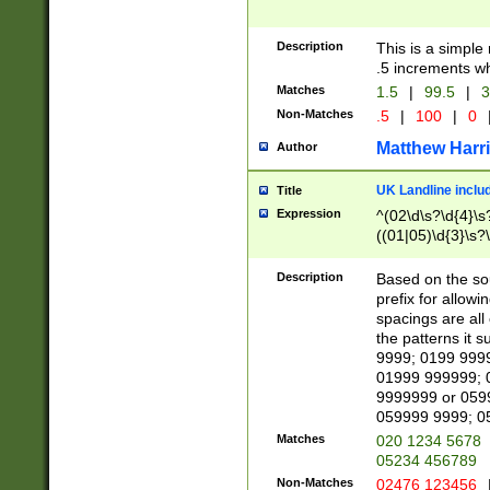
Description
This is a simple
.5 increments wh
Matches
1.5
|
99.5
|
3
Non-Matches
.5
|
100
|
0
Matthew Harr
Author
UK Landline inclu
Title
Expression
^(02\d\s?\d{4}\s?
((01|05)\d{3}\s?\
Description
Based on the sou
prefix for allowi
spacings are all
the patterns it 
9999; 0199 999
01999 999999; 
9999999 or 059
059999 9999; 0
Matches
020 1234 5678
05234 456789
Non-Matches
02476 123456