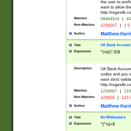
the user to prefi
want to allow the
http://regexlib
Matches
08464524
|
45
Non-Matches
1234567
|
1 5
Matthew Harr
Author
UK Bank Account (
Title
Expression
^(\d){7,8}$
Description
UK Bank Account
codes and you sho
want strict valid
http://regexlib
Matches
1234567
|
123
Non-Matches
123456
|
123 
Matthew Harr
Author
No Whitespace
Title
Expression
^[^\s]+$