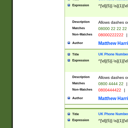
Expression
^[\d]{5}[-\s]{1}[\d
Description
Allows dashes o
Matches
08000 22 22 22
Non-Matches
08000222222
|
Matthew Harr
Author
UK Phone Number 
Title
Expression
^[\d]{5}[-\s]{1}[\d
Description
Allows dashes o
Matches
0800 4444 22
|
Non-Matches
0800444422
|
Matthew Harr
Author
UK Phone Number 
Title
Expression
^[\d]{5}[-\s]{1}[\d