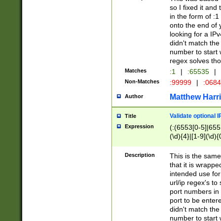
so I fixed it and
in the form of :
onto the end of 
looking for a IPv
didn't match the 
number to start 
regex solves th
Matches
:1
|
:65535
|
Non-Matches
:99999
|
:068
Matthew Harr
Author
Validate optional 
Title
Expression
(:(6553[0-5]|655[
(\d){4}|[1-9](\d){
Description
This is the same
that it is wrapp
intended use for
url/ip regex's t
port numbers in 
port to be entere
didn't match the 
number to start 