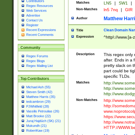
Contributors
Matches
LN5
|
SW1
|
Regex Resources
Non-Matches
ln5 7nq
|
GIR
Web Services
Advertise
Matthew Harr
Author
Contact Us
Register
Clean Domain Na
Recent Expressions
Title
Recent Comments
Expression
^http\://www.[a-z
Community
Description
This regex only
Regex Forums
after. Ends in a 
Regex Blogs
pretty slack on t
Regex Mailing List
part could be tig
specific TLDs.
Top Contributors
Matches
http://www.som
Michael Ash (55)
http://www.som
Steven Smith (42)
http://www.dod
Matthew Harris (35)
Non-Matches
http://www.some
tedcambron (29)
http://somedom
PJWhitfield (28)
www.noprotocolp
Vassilis Petroulias (26)
https://www.sec
Matt Brooke (22)
Juraj Hajdúch (SK) (21)
http://www.notra
Mukundh (21)
HTTP://WWW.beg
RobertKaw (19)