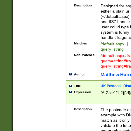
Description
Designed for asp
either a plain ur
(~/default.aspx)
and IIS7 handle 
user could type 
system is funny 
handle #fragem
Matches
/default.aspx
|
query=string
Non-Matches
/default.aspx#f
query=string#f
query=string#fr
Matthew Harr
Author
UK Postcode Distr
Title
Expression
[A-Za-z]{1,2}[\d]
Description
The postcode dist
example with DN
match as it only 
validate the lett
geographic code