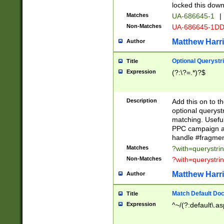
locked this down
Matches
UA-686645-1
|
Non-Matches
UA-686645-1D
Matthew Harr
Author
Optional Querystr
Title
Expression
(?:\?=.*)?$
Description
Add this on to th
optional queryst
matching. Usefu
PPC campaign and
handle #fragmen
Matches
?with=querystri
Non-Matches
?with=querystri
Matthew Harr
Author
Match Default Doc
Title
Expression
^~/(?:default\.a