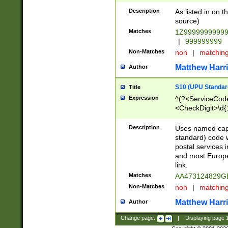
Description
As listed in on 
source)
Matches
1Z9999999999
|
999999999
Non-Matches
non
|
matchin
Matthew Harr
Author
S10 (UPU Standard
Title
Expression
^(?<ServiceCode
<CheckDigit>\d{
Description
Uses named cap
standard) code 
postal services 
and most Europe
link.
Matches
AA473124829G
Non-Matches
non
|
matchin
Matthew Harr
Author
Change page:
|
Displaying page