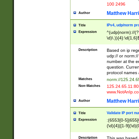
100 2496
Matthew Harr
Author
IPv4, udp/norm pro
Title
Expression
^(udp|norm)://(?:
\d)\.)){4}:\d{1,6}
Description
Based on ip rege
udp:// or norm://
number at the en
question. Curren
protocol names a
Matches
norm://125.24.6
Non-Matches
125.24.65.11:8
www.NotAnIp.c
Matthew Harr
Author
Validate IP port n
Title
Expression
:(6553[0-5]|655[0
(\d){4}|[1-9](\d){
Description
This was based o