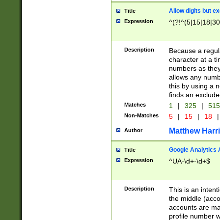
Allow digits but e
Title
Expression
^(?!^(5|15|18|30
Description
Because a regula
character at a t
numbers as they 
allows any numbe
this by using a n
finds an exclud
Matches
1
|
325
|
51
Non-Matches
5
|
15
|
18
|
Matthew Harr
Author
Google Analytics 
Title
Expression
^UA-\d+-\d+$
Description
This is an inten
the middle (acco
accounts are ma
profile number w