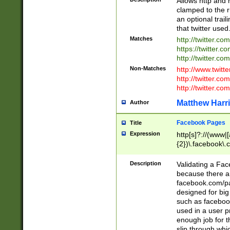
Allows http and 
clamped to the r
an optional trai
that twitter used
Matches
http://twitter.co
https://twitter.c
http://twitter.com
Non-Matches
http://www.twitt
http://twitter.c
http://twitter.com
Matthew Harr
Author
Facebook Pages
Title
Expression
http[s]?://(www|
{2})\.facebook\.
9\.-]+)[/]?$
Description
Validating a Face
because there are
facebook.com/p
designed for big
such as facebook
used in a user p
enough job for t
slip through whi