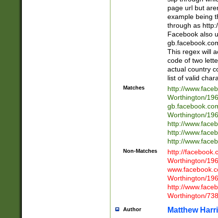
page url but are
example being t
through as http
Facebook also u
gb.facebook.com 
This regex will a
code of two lette
actual country 
list of valid cha
Matches
http://www.face
Worthington/1
gb.facebook.co
Worthington/1
http://www.face
http://www.face
http://www.face
Non-Matches
http://facebook
Worthington/1
www.facebook.c
Worthington/1
http://www.face
Worthington/73
Matthew Harr
Author