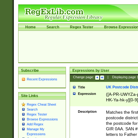
Home
Search
Regex Tester
Browse Expressio
Subscribe
Expressions by User
Change page:
|
Displaying page
Recent Expressions
UK Postcode Distr
Title
Expression
([A-PR-UWYZa-pr
Site Links
HK-Ya-hk-y][0-9
Regex Cheat Sheet
[A-HJKS-UWa-hj
Search
Description
Matches the firs
Regex Tester
postcode distric
Browse Expressions
the postcode for
Add Regex
GIR 0AA. SAN # 
Manage My
letters to Fathe
Expressions