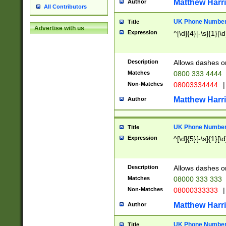
Matthew Harr
Author
All Contributors
UK Phone Number 
Title
Advertise with us
Expression
^[\d]{4}[-\s]{1}[\d
Description
Allows dashes o
Matches
0800 333 4444
Non-Matches
08003334444
|
Matthew Harr
Author
UK Phone Number 
Title
Expression
^[\d]{5}[-\s]{1}[\d
Description
Allows dashes o
Matches
08000 333 333
Non-Matches
08000333333
|
Matthew Harr
Author
UK Phone Number 
Title