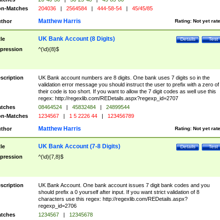
n-Matches
204036
|
2564584
|
444-58-54
|
45/45/85
Matthew Harris
thor
Rating:
Not yet rat
UK Bank Account (8 Digits)
tle
Details
Test
pression
^(\d){8}$
scription
UK Bank account numbers are 8 digits. One bank uses 7 digits so in the
validation error message you should instruct the user to prefix with a zero of
their code is too short. If you want to allow the 7 digit codes as well use this
regex: http://regexlib.com/REDetails.aspx?regexp_id=2707
tches
08464524
|
45832484
|
24899544
n-Matches
1234567
|
1 5 2226 44
|
123456789
Matthew Harris
thor
Rating:
Not yet rat
UK Bank Account (7-8 Digits)
tle
Details
Test
pression
^(\d){7,8}$
scription
UK Bank Account. One bank account issues 7 digit bank codes and you
should prefix a 0 yourself after input. If you want strict validation of 8
characters use this regex: http://regexlib.com/REDetails.aspx?
regexp_id=2706
tches
1234567
|
12345678