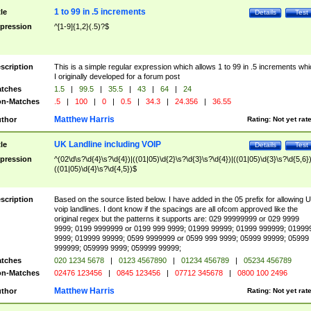
1 to 99 in .5 increments
tle
Details
Test
pression
^[1-9]{1,2}(.5)?$
scription
This is a simple regular expression which allows 1 to 99 in .5 increments whi
I originally developed for a forum post
tches
1.5
|
99.5
|
35.5
|
43
|
64
|
24
n-Matches
.5
|
100
|
0
|
0.5
|
34.3
|
24.356
|
36.55
Matthew Harris
thor
Rating:
Not yet rat
UK Landline including VOIP
tle
Details
Test
pression
^(02\d\s?\d{4}\s?\d{4})|((01|05)\d{2}\s?\d{3}\s?\d{4})|((01|05)\d{3}\s?\d{5,6})
((01|05)\d{4}\s?\d{4,5})$
scription
Based on the source listed below. I have added in the 05 prefix for allowing 
voip landlines. I dont know if the spacings are all ofcom approved like the
original regex but the patterns it supports are: 029 99999999 or 029 9999
9999; 0199 9999999 or 0199 999 9999; 01999 99999; 01999 999999; 01999
9999; 019999 99999; 0599 9999999 or 0599 999 9999; 05999 99999; 05999
999999; 059999 9999; 059999 99999;
tches
020 1234 5678
|
0123 4567890
|
01234 456789
|
05234 456789
n-Matches
02476 123456
|
0845 123456
|
07712 345678
|
0800 100 2496
Matthew Harris
thor
Rating:
Not yet rat