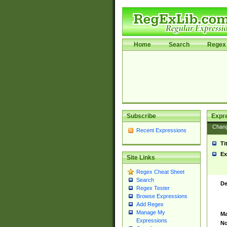
Home
Search
Regex 
Subscribe
Expr
Chan
Recent Expressions
Ti
Ex
Site Links
Regex Cheat Sheet
Search
De
Regex Tester
Browse Expressions
Add Regex
Manage My
Ma
Expressions
No