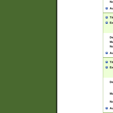
No
Au
Ti
Ex
De
Ma
No
Au
Ti
Ex
De
Ma
No
Au