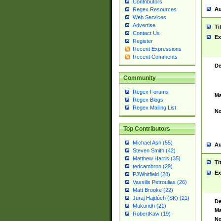
Contributors
Au
Regex Resources
Web Services
Advertise
Ti
Contact Us
Ex
Register
Recent Expressions
Recent Comments
De
Community
Regex Forums
Ma
Regex Blogs
Regex Mailing List
No
Top Contributors
Michael Ash (55)
Au
Steven Smith (42)
Matthew Harris (35)
Ti
tedcambron (29)
Ex
PJWhitfield (28)
Vassilis Petroulias (26)
Matt Brooke (22)
Juraj Hajdúch (SK) (21)
De
Mukundh (21)
Ma
RobertKaw (19)
No