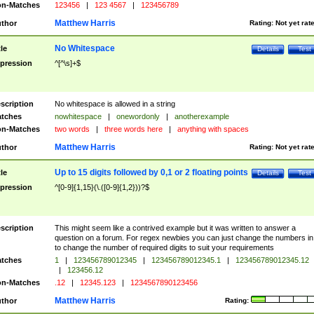
n-Matches
123456
|
123 4567
|
123456789
Matthew Harris
thor
Rating:
Not yet rat
No Whitespace
tle
Details
Test
pression
^[^\s]+$
scription
No whitespace is allowed in a string
tches
nowhitespace
|
onewordonly
|
anotherexample
n-Matches
two words
|
three words here
|
anything with spaces
Matthew Harris
thor
Rating:
Not yet rat
Up to 15 digits followed by 0,1 or 2 floating points
tle
Details
Test
pression
^[0-9]{1,15}(\.([0-9]{1,2}))?$
scription
This might seem like a contrived example but it was written to answer a
question on a forum. For regex newbies you can just change the numbers in 
to change the number of required digits to suit your requirements
tches
1
|
123456789012345
|
123456789012345.1
|
123456789012345.12
|
123456.12
n-Matches
.12
|
12345.123
|
1234567890123456
Matthew Harris
thor
Rating: