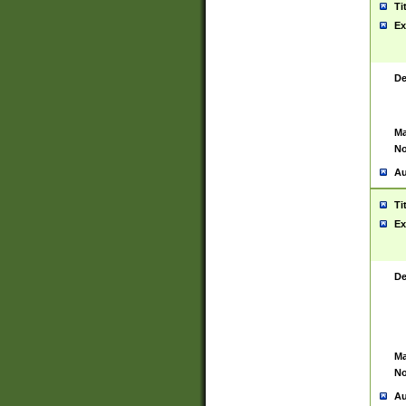
Ti
Ex
De
Ma
No
Au
Ti
Ex
De
Ma
No
Au