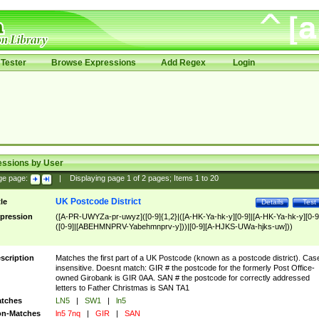
Tester
Browse Expressions
Add Regex
Login
essions by User
ge page:
|
Displaying page
1
of
2
pages; Items
1
to
20
UK Postcode District
tle
Details
Test
pression
([A-PR-UWYZa-pr-uwyz]([0-9]{1,2}|([A-HK-Ya-hk-y][0-9]|[A-HK-Ya-hk-y][0-9
([0-9]|[ABEHMNPRV-Yabehmnprv-y]))|[0-9][A-HJKS-UWa-hjks-uw]))
scription
Matches the first part of a UK Postcode (known as a postcode district). Cas
insensitive. Doesnt match: GIR # the postcode for the formerly Post Office-
owned Girobank is GIR 0AA. SAN # the postcode for correctly addressed
letters to Father Christmas is SAN TA1
tches
LN5
|
SW1
|
ln5
n-Matches
ln5 7nq
|
GIR
|
SAN