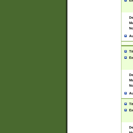
Ex
De
Ma
No
Au
Ti
Ex
De
Ma
No
Au
Ti
Ex
De
Ma