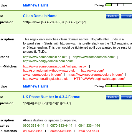
Matthew Harris
thor
Rating:
Clean Domain Name
tle
Details
Test
pression
^http\://www.[a-zA-Z0-9\-\.]+\.[a-zA-Z]{2,3}/$
scription
This regex only matches clean domain names. No path after. Ends in a
forward slash. Starts with http://www. It is pretty slack on the TLD requiring a
or 3 letter ending. This part could be tightened up if you wanted to be restrict i
to specific TLDs.
tches
http://www.somedomain.co.uk/
|
http://www.somedomain.com/
|
http://www.dodgydomain.com.com/
n-Matches
http://www.somedomain.co.uk/withpath.aspx
|
http://somedomainwithoutwww.co.uk
|
http://www.com/
|
www.noprotocolprefix.com/
|
https://www.secureprotocolprefix.com/
|
http://www.notrailingslash.co.uk
|
HTTP://WWW.beginswithcaps.com/
Matthew Harris
thor
Rating:
UK Phone Number in 4-3-4 Format
tle
Details
Test
pression
^[\d]{4}[-\s]{1}[\d]{3}[-\s]{1}[\d]{4}$
scription
Allows dashes or spaces to separate.
tches
0800 333 4444
|
0870-333-4444
|
0844 333-4444
n-Matches
08003334444
|
0800=333=4444
|
0800 333 4444