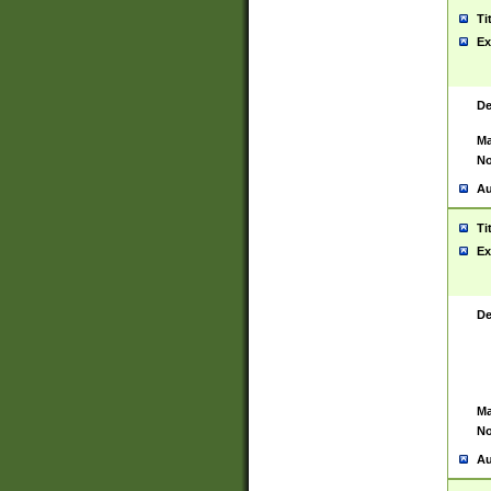
Ti
Ex
De
Ma
No
Au
Ti
Ex
De
Ma
No
Au