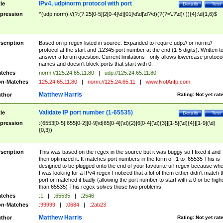
IPv4, udp/norm protocol with port
tle
Details
Test
pression
^(udp|norm)://(?:(?:25[0-5]|2[0-4]\d|[01]\d\d|\d?\d)(?(?=\.?\d)\.)){4}:\d{1,6}$
scription
Based on ip regex listed in source. Expanded to require udp:// or norm://
protocol at the start and :12345 port number at the end (1-5 digits). Written t
answer a forum question. Current limitations - only allows lowercase protoco
names and doesn't block ports that start with 0.
tches
norm://125.24.65.11:80
|
udp://125.24.65.11:80
n-Matches
125.24.65.11:80
|
norm://125.24.65.11
|
www.NotAnIp.com
Matthew Harris
thor
Rating:
Not yet rat
Validate IP port number (1-65535)
tle
Details
Test
pression
:(6553[0-5]|655[0-2][0-9]\d|65[0-4](\d){2}|6[0-4](\d){3}|[1-5](\d){4}|[1-9](\d)
{0,3})
scription
This was based on the regex in the source but it was buggy so I fixed it and
then optimized it. It matches port numbers in the form of :1 to :65535 This is
designed to be plugged onto the end of your favourite url regex because wh
I was looking for a IPv4 regex I noticed that a lot of them either didn't match 
port or matched it badly (allowing the port number to start with a 0 or be high
than 65535) This regex solves those two problems.
tches
:1
|
:65535
|
:2546
n-Matches
:99999
|
:0684
|
:2ab23
Matthew Harris
thor
Rating:
Not yet rat