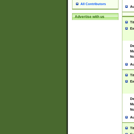
All Contributors
Au
Advertise with us
Ti
Ex
De
Ma
No
Au
Ti
Ex
De
Ma
No
Au
Ti