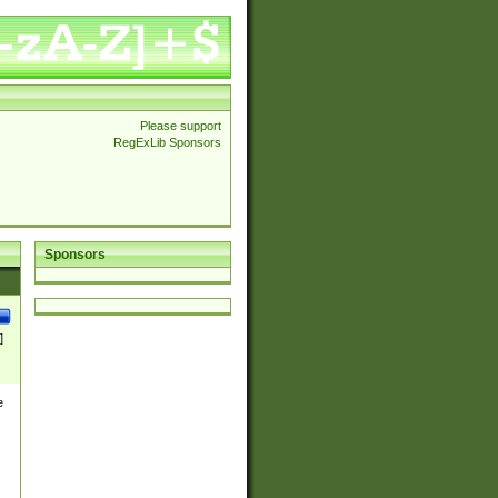
Please support
RegExLib Sponsors
Sponsors
]
e