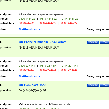
pression
^[\d]{5}[-\s]{1}[\d]{4}[-\s]{1}[\d]{2}$
scription
Allows dashes or spaces to separate.
tches
0800 4444 22
|
0870-4444-22
|
0844 4444-22
n-Matches
0800444422
|
0800=4444=22
|
0800 4444 22
Matthew Harris
thor
Rating:
Not yet rat
UK Phone Number in 5-2-4 Format
tle
Details
Test
pression
^[\d]{5}[-\s]{1}[\d]{2}[-\s]{1}[\d]{4}$
scription
Allows dashes or spaces to separate.
tches
0800 22 4444
|
0870-22-4444
|
0844 22-4444
n-Matches
0800224444
|
0800=22=4444
|
0800 22 4444
Matthew Harris
thor
Rating:
Not yet rat
UK Bank Sort Code
tle
Details
Test
pression
^(\d){2}-(\d){2}-(\d){2}$
scription
Validates the format of a UK bank sort code.
tches
20-40-36
|
50-25-48
|
45-85-66