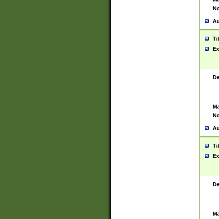
No
Au
Ti
Ex
De
Ma
No
Au
Ti
Ex
De
Ma