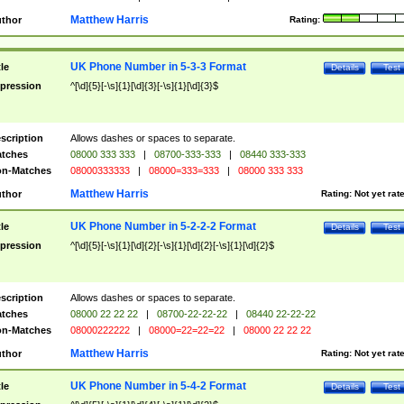
Matthew Harris
thor
Rating:
UK Phone Number in 5-3-3 Format
tle
Details
Test
pression
^[\d]{5}[-\s]{1}[\d]{3}[-\s]{1}[\d]{3}$
scription
Allows dashes or spaces to separate.
tches
08000 333 333
|
08700-333-333
|
08440 333-333
n-Matches
08000333333
|
08000=333=333
|
08000 333 333
Matthew Harris
thor
Rating:
Not yet rat
UK Phone Number in 5-2-2-2 Format
tle
Details
Test
pression
^[\d]{5}[-\s]{1}[\d]{2}[-\s]{1}[\d]{2}[-\s]{1}[\d]{2}$
scription
Allows dashes or spaces to separate.
tches
08000 22 22 22
|
08700-22-22-22
|
08440 22-22-22
n-Matches
08000222222
|
08000=22=22=22
|
08000 22 22 22
Matthew Harris
thor
Rating:
Not yet rat
UK Phone Number in 5-4-2 Format
tle
Details
Test