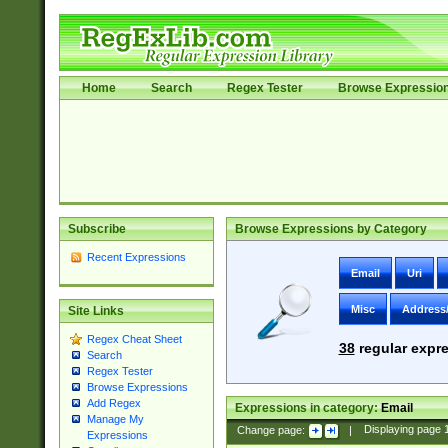
Home
Search
Regex Tester
Browse Expressio
Subscribe
Browse Expressions by Category
Recent Expressions
Email
Uri
Misc
Address
Site Links
Regex Cheat Sheet
38
regular expre
Search
Regex Tester
Browse Expressions
Add Regex
Expressions in category:
Email
Manage My
Change page:
|
Displaying page
Expressions