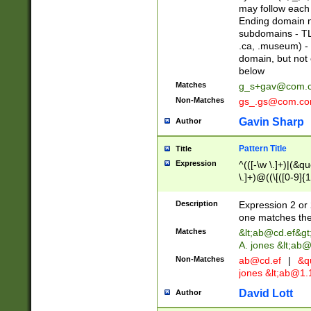
may follow each 
Ending domain mu
subdomains - TL
.ca, .museum) - 
domain, but not
below
Matches
g_s+gav@com.
Non-Matches
gs_.gs@com.c
Gavin Sharp
Author
Pattern Title
Title
Expression
^(([-\w \.]+)|(&q
\.]+)@((\[([0-9]{1
{2,4}))&gt;$
Description
Expression 2 or 
one matches the 
Matches
&lt;
ab@cd.ef
&gt
A. jones &lt;ab@
Non-Matches
ab@cd.ef
|
&qu
jones &lt;
ab@1.1
David Lott
Author