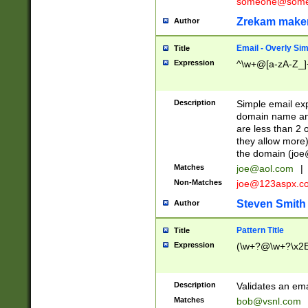
someone@somet
Zrekam make
Author
Email - Overly Si
Title
Expression
^\w+@[a-zA-Z_]+
Description
Simple email exp
domain name and 
are less than 2 o
they allow more)
the domain (
joe
Matches
joe@aol.com
|
Non-Matches
joe@123aspx.c
Steven Smith
Author
Pattern Title
Title
Expression
(\w+?@\w+?\x2E
Description
Validates an em
Matches
bob@vsnl.com