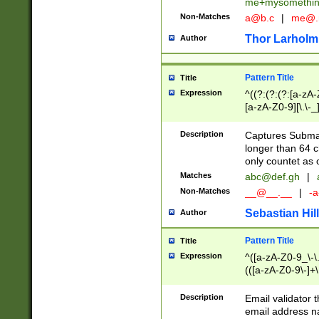
me+mysomethi
Non-Matches
a@b.c
|
me@.
Thor Larholm
Author
Pattern Title
Title
Expression
^((?:(?:(?:[a-zA-
[a-zA-Z0-9][\.\-_
Description
Captures Subma
longer than 64 c
only countet as 
Matches
abc@def.gh
|
Non-Matches
__@__.__
|
-a
Sebastian Hill
Author
Pattern Title
Title
Expression
^([a-zA-Z0-9_\-\.]
(([a-zA-Z0-9\-]+\
Description
Email validator t
email address na