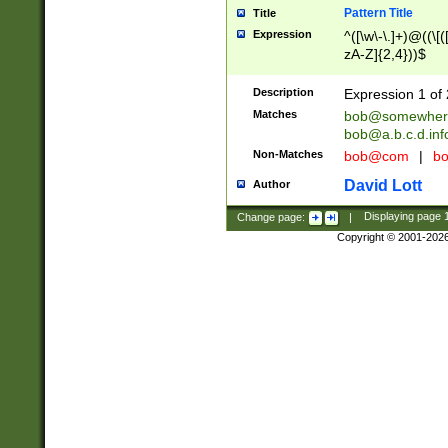
Pattern Title
Title
Expression
^([\w\-\.]+)@((\[(
zA-Z]{2,4}))$
Description
Expression 1 of 
Matches
bob@somewher
bob@a.b.c.d.inf
Non-Matches
bob@com
|
bo
David Lott
Author
Change page:
|
Displaying page
Copyright © 2001-202