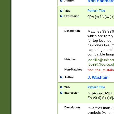
Rob Eberhard
Author
Pattern Title
Title
Expression
^[\w-]+(?:\.[\w-]
Description
Matches 99.99% 
which are rarely
for top level do
new ones like .m
capturing notati
compatible lang
Matches
joe.tillis@unit.a
foo99@foo.co.u
Non-Matches
find_the_mistak
J. Washam
Author
Pattern Title
Title
Expression
^(([A-Za-z0-9]+_
Za-z0-9]+\++))*[
zA-Z]{2,6}$
Description
It verifies that:
symbols (+, _, -,