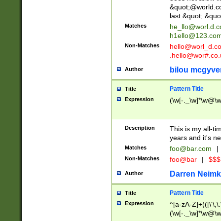
&quot;@world.co
last &quot;.&quo
Matches
he_llo@worl.d.
h1ello@123.co
Non-Matches
hello@worl_d.
.hello@wor#.co.
bilou mcgyve
Author
Pattern Title
Title
Expression
(\w[-._\w]*\w@\w[
Description
This is my all-tim
years and it's ne
Matches
foo@bar.com
|
Non-Matches
foo@bar
|
$$$
Darren Neimk
Author
Pattern Title
Title
Expression
^[a-zA-Z]+(([\'\,\
(\w[-._\w]*\w@\w