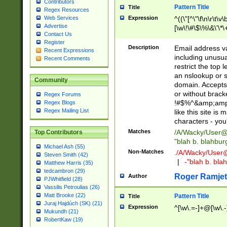
Contributors
Pattern Title
Title
Regex Resources
Web Services
Expression
^((\"[^\"\f\n\r\t\v\
Advertise
[\w\!\#\$\%\&\'\*\+
Contact Us
9])|([0-1]?[0-9]?[
Register
[0-9]))\.((25[0-5]
Description
Email address v
Recent Expressions
5])|(2[0-4][0-9])|
including unusual
Recent Comments
9])|([0-1]?[0-9]?[
restrict the top 
[0-9]))\.((25[0-5]
an nslookup or s
Community
5])|(2[0-4][0-9])|
domain. Accepts 
Za-z\-]+))$
or without bracket
Regex Forums
!#$%^&amp;amp;
Regex Blogs
Regex Mailing List
like this site i
characters - you'l
Matches
/A/Wacky/
User@
Top Contributors
"blah b. blahbu
Michael Ash (55)
Non-Matches
./A/Wacky/
User
Steven Smith (42)
|
-"blah b. bl
Matthew Harris (35)
tedcambron (29)
Roger Ramjet
Author
PJWhitfield (28)
Vassilis Petroulias (26)
Matt Brooke (22)
Pattern Title
Title
Juraj Hajdúch (SK) (21)
Expression
^[\w\.=-]+@[\w\.-
Mukundh (21)
RobertKaw (19)