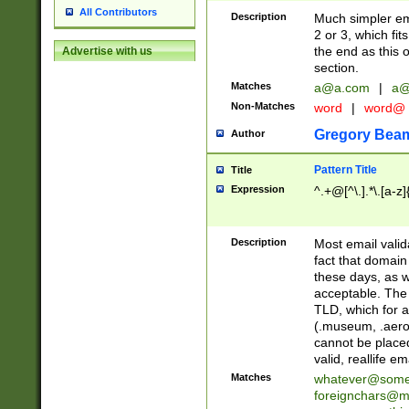
All Contributors
Description
Much simpler ema
2 or 3, which fi
the end as this 
Advertise with us
section.
Matches
a@a.com
|
a@
Non-Matches
word
|
word@
Gregory Bea
Author
Pattern Title
Title
Expression
^.+@[^\.].*\.[a-z]
Description
Most email valid
fact that domain
these days, as w
acceptable. The 
TLD, which for a
(.museum, .aero, 
cannot be placed
valid, reallife em
Matches
whatever@som
foreignchars@m