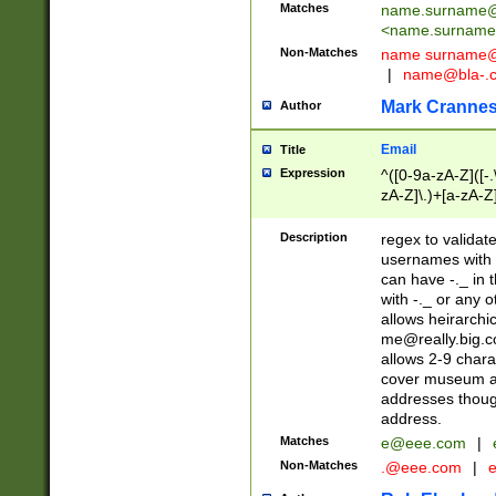
Matches
name.surname@
<
name.surname
Non-Matches
name
surname@
|
name@bla-.
Mark Cranne
Author
Email
Title
Expression
^([0-9a-zA-Z]([-
zA-Z]\.)+[a-zA-Z
Description
regex to validat
usernames with 
can have -._ in
with -._ or any 
allows heirarchi
me@really.big.
allows 2-9 chara
cover museum an
addresses though
address.
Matches
e@eee.com
|
Non-Matches
.@eee.com
|