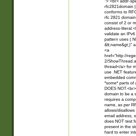
">"<br> addr-sp
rfc2821domain | 
conforms to RFC
rfc 2821 domain
consist of 2 or 
address-literal.<
validate an IPv6
pattern uses (.N
&lt;name&gt;)" a
<a
href="http://re
2/ShowThread.a
thread</a> for m
use .NET featur
embedded commen
*some* parts of 
DOES NOT.<br> 
domain to be a s
requires a compo
name, as per RF
allows/disallows
email address, 
does NOT test f
present in the s
hard to enter int