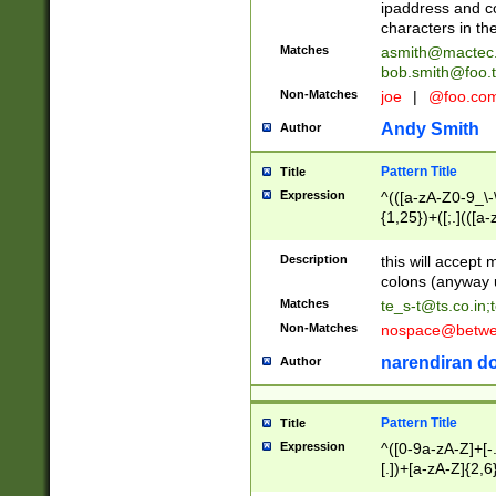
ipaddress and c
characters in t
Matches
asmith@mactec
bob.smith@foo.t
Non-Matches
joe
|
@foo.co
Andy Smith
Author
Pattern Title
Title
Expression
^(([a-zA-Z0-9_\-\
{1,25})+([;.](([a
Z]{2,5}){1,25})+
Description
this will accept 
colons (anyway u
Matches
te_s-t@ts.co.in
;
Non-Matches
nospace@betwee
narendiran do
Author
Pattern Title
Title
Expression
^([0-9a-zA-Z]+[
[.])+[a-zA-Z]{2,6