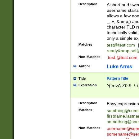
Description
A short and swee
username starts
allows a few non
_, +, &amp;) an
character TLD r
technically valid
only a simple ex
Matches
test@test.com
ready&amp;
set
Non-Matches
.test.@test.com
Luke Arms
Author
Pattern Title
Title
Expression
^([a-zA-Z0-9_\-\
Description
Easy expression 
Matches
somthing@some
firstname.last
something@some
Non-Matches
username@some
somename@serv