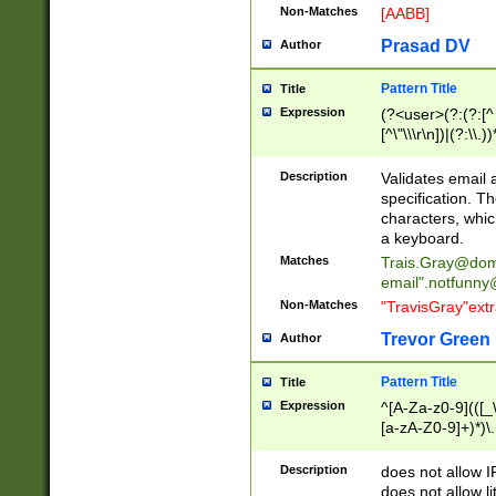
Non-Matches
[AABB]
Prasad DV
Author
Pattern Title
Title
Expression
(?<user>(?:(?:[^ \t
[^\"\\\r\n])|(?:\\.))
(?:\"(?:(?:[^\"\\\
<\>@,;\:\\\"\.\[\]\r
Description
Validates email
(?:[^ \t\(\)\<\>@,;\:
specification. Th
(?:\\.))*\])))*)
characters, whic
a keyboard.
Matches
Trais.Gray@dom
email"
.notfunny
Non-Matches
"TravisGray"ext
Trevor Green
Author
Pattern Title
Title
Expression
^[A-Za-z0-9](([_\
[a-zA-Z0-9]+)*)\.
Description
does not allow 
does not allow l