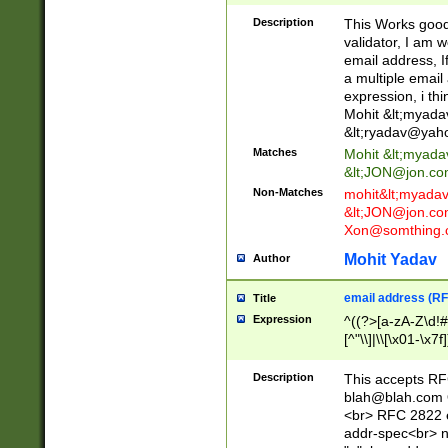
._\w]*\w\.\w{2,3}
Description
This Works good 
validator, I am w
email address, I
a multiple email
expression, i thi
Mohit &lt;
myada
&lt;
ryadav@yah
Matches
Mohit &lt;
myada
&lt;
JON@jon.co
Non-Matches
mohit&lt;
myada
&lt;
JON@jon.co
Xon@somthing.
Mohit Yadav
Author
email address (RF
Title
Expression
^((?>[a-zA-Z\d!#
[^"\\]|\\[\x01-\x
Z\d!#$%&'*+\-/=?^
\x7f])*")@(((?!-)[
Description
This accepts RF
[)\.)(25[0-5]|2[0
blah@blah.com
((?=[\x01-\x7f])[^
<br> RFC 2822 e
addr-spec<br> n