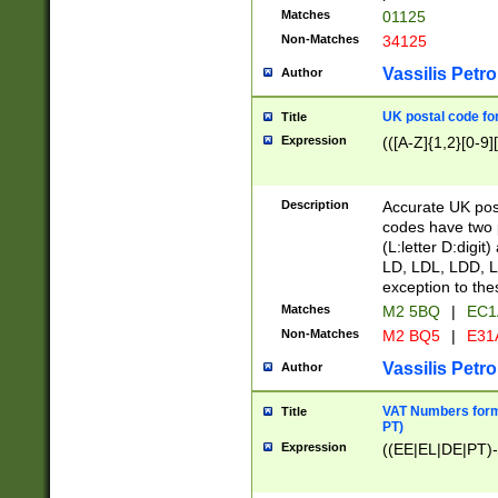
Matches
01125
Non-Matches
34125
Vassilis Petro
Author
UK postal code for
Title
Expression
(([A-Z]{1,2}[0-9]
Description
Accurate UK post
codes have two p
(L:letter D:digit)
LD, LDL, LDD, L
exception to the
Matches
M2 5BQ
|
EC1
Non-Matches
M2 BQ5
|
E31
Vassilis Petro
Author
VAT Numbers forma
Title
PT)
Expression
((EE|EL|DE|PT)-