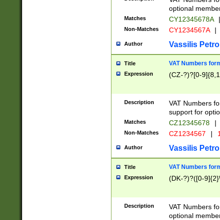
optional member 
Matches
CY12345678A
Non-Matches
CY1234567A
|
Vassilis Petro
Author
VAT Numbers forma
Title
Expression
(CZ-?)?[0-9]{8,1
Description
VAT Numbers form
support for opti
Matches
CZ12345678
|
Non-Matches
CZ1234567
|
1
Vassilis Petro
Author
VAT Numbers forma
Title
Expression
(DK-?)?([0-9]{2}\
Description
VAT Numbers form
optional member 