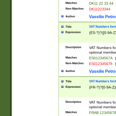
Matches
DK11 22 33 44
Non-Matches
DK11223344
Vassilis Petro
Author
VAT Numbers forma
Title
Expression
(ES-?)?([0-9A-Z]
Description
VAT Numbers form
optional member 
Matches
ES01234567A
|
Non-Matches
ES012345678
|
Vassilis Petro
Author
VAT Numbers forma
Title
Expression
(FR-?)?[0-9A-Z]{
Description
VAT Numbers form
optional member 
Matches
FRAB 1234567