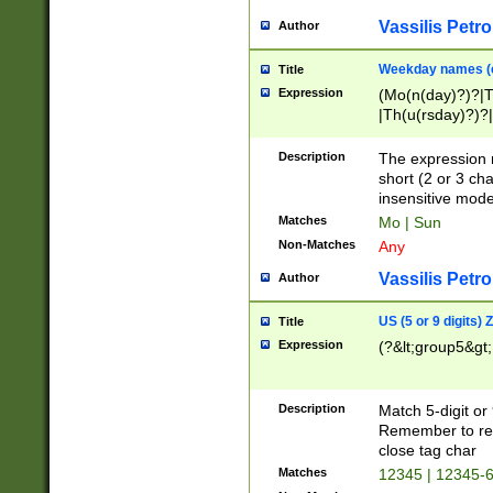
Vassilis Petro
Author
Weekday names (e
Title
Expression
(Mo(n(day)?)?|
|Th(u(rsday)?)?|
Description
The expression 
short (2 or 3 cha
insensitive mode
Matches
Mo | Sun
Non-Matches
Any
Vassilis Petro
Author
US (5 or 9 digits)
Title
Expression
(?&lt;group5&gt;
Description
Match 5-digit or
Remember to repl
close tag char
Matches
12345 | 12345-