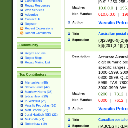
Contributors
[0-9] * 250-255 
Regex Resources
Matches
10.0.0.0
|
195.
Web Services
Non-Matches
010.0.0.0
|
195
Advertise
Contact Us
Vassilis Petro
Author
Register
Recent Expressions
Recent Comments
Australian postal 
Title
Expression
(0[289][0-9]{2})|
9])|(291[0-4])|(7
Community
Regex Forums
Description
Accurate Australi
Regex Blogs
digit numeric po
Regex Mailing List
specific ranges
1000-1999, 200
Top Contributors
0800-0899. QLD
5999. TAS: 780
Michael Ash (55)
3000-3999. WA:
Steven Smith (42)
Matthew Harris (35)
Matches
0200
|
7312
|
tedcambron (29)
Non-Matches
0300
|
7612
|
PJWhitfield (28)
Vassilis Petroulias (26)
Vassilis Petro
Author
Matt Brooke (22)
Juraj Hajdúch (SK) (21)
Mukundh (21)
Canadian postal co
Title
RobertKaw (19)
Expression
([ABCEGHJKLM