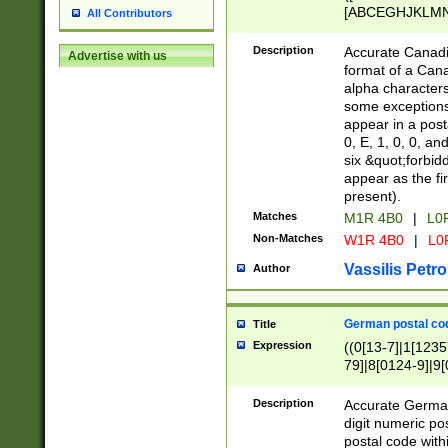
[ABCEGHJKLMNP
All Contributors
[ABCEGHJKLMN
Description
Accurate Canadia
Advertise with us
format of a Can
alpha characters
some exceptions.
appear in a posta
0, E, 1, 0, 0, an
six &quot;forbid
appear as the fir
present).
Matches
M1R 4B0
|
L0
Non-Matches
W1R 4B0
|
L0
Vassilis Petro
Author
German postal cod
Title
Expression
((0[13-7]|1[1235
79]|8[0124-9]|9[0
9]|11[5-9]))|14([
Description
Accurate German
digit numeric po
postal code with