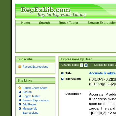
Home
Search
Regex Tester
Browse Expressio
Subscribe
Expressions by User
Change page:
|
Displaying page
Recent Expressions
Accurate IP addres
Title
Expression
((0|1[0-9]{0,2}|2
Site Links
(0|1[0-9]{0,2}|2[
Regex Cheat Sheet
Search
Description
Accurate IP addr
Regex Tester
IP address must 
Browse Expressions
seen on the net 
Add Regex
zeros. The valid
Manage My
1[0-9]{0,2} * 2 
Expressions