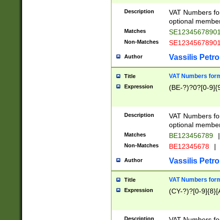
Description
VAT Numbers form
optional member 
Matches
SE1234567890
Non-Matches
SE1234567890
Vassilis Petro
Author
VAT Numbers forma
Title
Expression
(BE-?)?0?[0-9]{
Description
VAT Numbers form
optional member 
Matches
BE123456789
|
Non-Matches
BE12345678
|
Vassilis Petro
Author
VAT Numbers forma
Title
Expression
(CY-?)?[0-9]{8}[
Description
VAT Numbers form