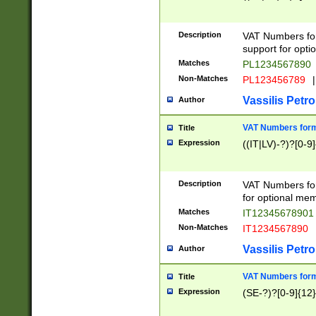
Description
VAT Numbers form
support for opti
Matches
PL1234567890
Non-Matches
PL123456789
|
Vassilis Petro
Author
VAT Numbers format
Title
Expression
((IT|LV)-?)?[0-9]
Description
VAT Numbers form
for optional mem
Matches
IT1234567890
Non-Matches
IT1234567890
Vassilis Petro
Author
VAT Numbers forma
Title
Expression
(SE-?)?[0-9]{12}