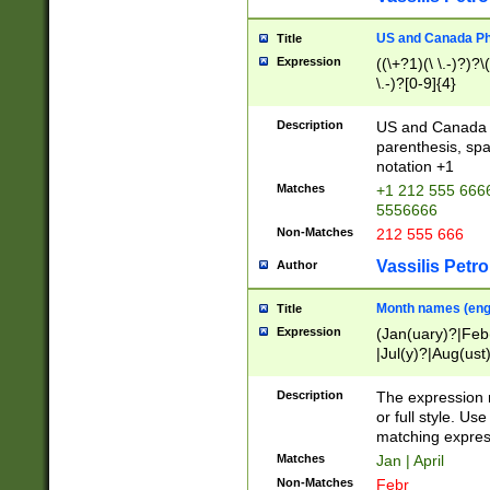
US and Canada Pho
Title
Expression
((\+?1)(\ \.-)?)?\(
\.-)?[0-9]{4}
Description
US and Canada p
parenthesis, spa
notation +1
Matches
+1 212 555 6666
5556666
Non-Matches
212 555 666
Vassilis Petro
Author
Month names (engl
Title
Expression
(Jan(uary)?|Feb
|Jul(y)?|Aug(us
(ember)?)
Description
The expression 
or full style. Us
matching expres
Matches
Jan | April
Non-Matches
Febr