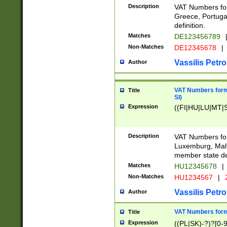
Description
VAT Numbers for
Greece, Portugal
definition.
Matches
DE123456789
Non-Matches
DE12345678
|
Vassilis Petro
Author
VAT Numbers format
Title
SI)
Expression
((FI|HU|LU|MT|SI
Description
VAT Numbers form
Luxemburg, Malta
member state def
Matches
HU12345678
|
Non-Matches
HU1234567
|
Vassilis Petro
Author
VAT Numbers forma
Title
Expression
((PL|SK)-?)?[0-9