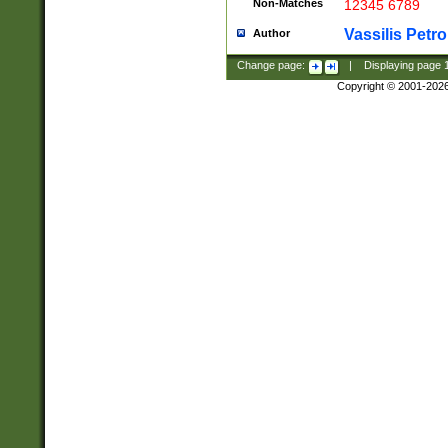
Non-Matches
12345 6789
Vassilis Petro
Author
Change page:
|
Displaying page
Copyright © 2001-202