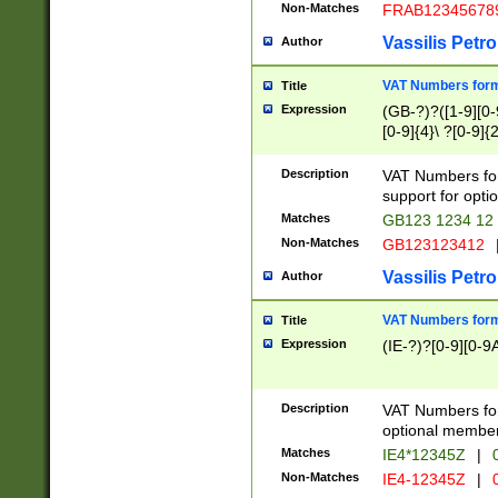
Non-Matches
FRAB12345678
Vassilis Petro
Author
VAT Numbers forma
Title
Expression
(GB-?)?([1-9][0-9
[0-9]{4}\ ?[0-9]{
Description
VAT Numbers for
support for opti
Matches
GB123 1234 12
Non-Matches
GB123123412
Vassilis Petro
Author
VAT Numbers format
Title
Expression
(IE-?)?[0-9][0-9A
Description
VAT Numbers form
optional member 
Matches
IE4*12345Z
|
0
Non-Matches
IE4-12345Z
|
0