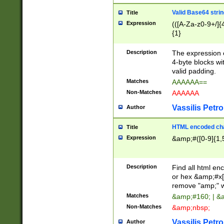
Valid Base64 strin
Title
Expression
(([A-Za-z0-9+/]{
{1}
Description
The expression 
4-byte blocks wit
valid padding.
Matches
AAAAAA==
Non-Matches
AAAAAA
Vassilis Petro
Author
HTML encoded cha
Title
Expression
&amp;#([0-9]{1,5
Description
Find all html en
or hex &amp;#x[
remove "amp;" wh
Matches
&amp;#160; | &
Non-Matches
&amp;nbsp;
Vassilis Petro
Author