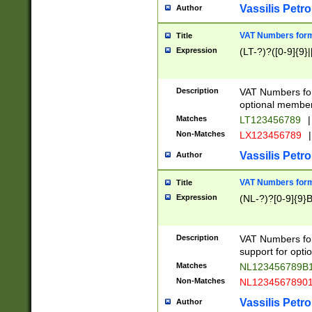
Vassilis Petro
Author
VAT Numbers forma
Title
Expression
(LT-?)?([0-9]{9}|
Description
VAT Numbers form
optional member 
Matches
LT123456789
|
Non-Matches
LX123456789
|
Vassilis Petro
Author
VAT Numbers forma
Title
Expression
(NL-?)?[0-9]{9}B
Description
VAT Numbers for
support for opti
Matches
NL123456789B
Non-Matches
NL1234567890
Vassilis Petro
Author