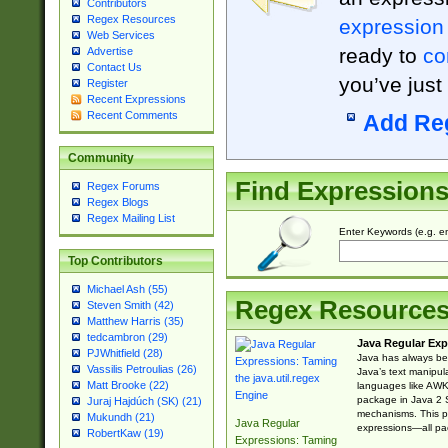
Contributors
Regex Resources
expression
Web Services
ready to
co
Advertise
Contact Us
you’ve just
Register
Recent Expressions
Recent Comments
Add Re
Community
Find Expression
Regex Forums
Regex Blogs
Regex Mailing List
Enter Keywords (e.g. em
Top Contributors
Michael Ash (55)
Regex Resource
Steven Smith (42)
Matthew Harris (35)
tedcambron (29)
Java Regular Exp
PJWhitfield (28)
Java has always bee
Vassilis Petroulias (26)
Java’s text manipu
Matt Brooke (22)
languages like AWK 
package in Java 2 S
Juraj Hajdúch (SK) (21)
mechanisms. This p
Mukundh (21)
Java Regular
expressions—all pac
RobertKaw (19)
Expressions: Taming