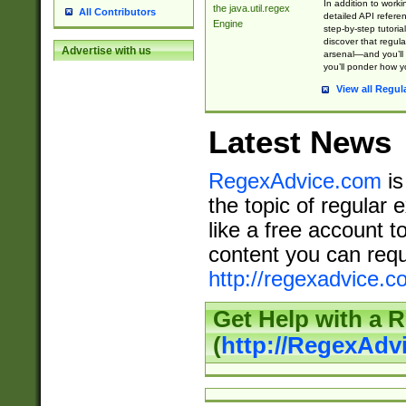
In addition to work
the java.util.regex
All Contributors
detailed API refere
Engine
step-by-step tutoria
discover that regul
Advertise with us
arsenal—and you’ll 
you’ll ponder how 
View all Regul
Latest News
RegexAdvice.com
is
the topic of regular 
like a free account t
content you can requ
http://regexadvice.c
Get Help with a 
(
http://RegexAd