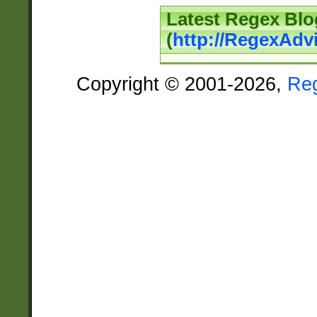
Latest Regex Blo
(
http://RegexAdv
Copyright © 2001-2026,
Re