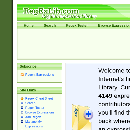
Home
Search
Regex Tester
Browse Expressio
Subscribe
Welcome t
Recent Expressions
Internet's 
Library. Cu
Site Links
4149
expre
Regex Cheat Sheet
contributor
Search
Regex Tester
you'll find 
Browse Expressions
Add Regex
back when
Manage My
Expressions
an expressi