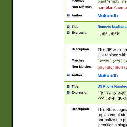
Matches
blank\empty line
Non-Matches
non-blank\non-e
Mukundh
Author
Remove leading an
Title
Expression
^[ \t]+|[ \t]+$
Description
This RE will iden
just replace with
Matches
( dfdfd ) (dfd ) (
Non-Matches
(dfdf dfdf dfdf) 
Mukundh
Author
US Phone Number 
Title
Expression
^([\.\"\'-/ \(/)\s\[\]
<\>\;\:\{\}]?)([0-9]
Description
This RE recogn
replacement str
normalize the ph
identifies a sing