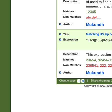
Description
\d used to find n
u03AD\u03AE\u
numeric charact
3B5\u03B6\u03
Matches
12345....
BE\u03BF\u03C
Non-Matches
abcdef....
6\u03C7\u03C8
E\u03D0\u03D1
Mukundh
Author
u03E2\u03E3\u
3F0\u03F1\u040
Matching US zip c
Title
C\u040E\u040F\
Expression
^[0-9]{5}(-[0-9]{
041B\u041C\u0
29\u042A\u042B
u0433\u0434\u0
3B\u043F\u0444
Description
This expression 
u044E\u044F\u0
Matches
23654, 92456-1
5A\u045B\u045C
Non-Matches
236541, 222, 22
u0464\u0465\u0
6C\u046D\u046E
Mukundh
Author
u0477\u0478\u
Change page:
|
Displaying page
Copyright © 2001-202