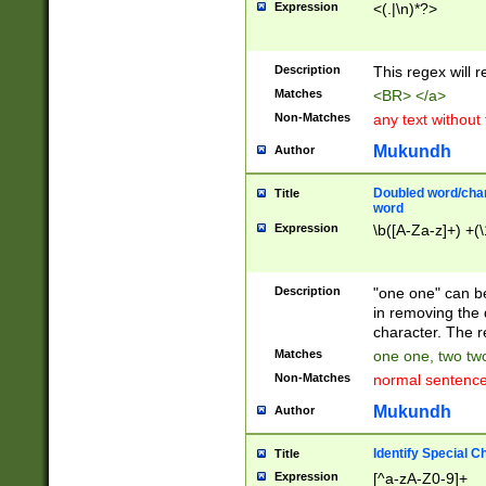
Expression
<(.|\n)*?>
u00D4\u00D5\u
00DD\u00DE\u0
0E5\u00E6\u00
Description
This regex will 
ED\u00EE\u00E
5\u00F6\u00F8
Matches
<BR> </a>
u00FF\u0100\u0
Non-Matches
any text without
07\u0108\u0109
u0110\u0111\u0
Mukundh
Author
8\u0119\u011A\
0121\u0122\u01
Doubled word/char
Title
9\u012A\u012B\
word
0132\u0133\u01
Expression
\b([A-Za-z]+) +(\
A\u013B\u013C\
0143\u0144\u01
B\u014C\u014D\
Description
"one one" can be
0154\u0155\u01
in removing the 
C\u015D\u015E\
character. The r
0165\u0166\u01
Matches
one one, two two
D\u016E\u016F\
Non-Matches
normal sentenc
0176\u0177\u0
7E\u017F\u0180
Mukundh
Author
u0187\u0188\u
18F\u0190\u019
Identify Special C
Title
\u0198\u0199\u
Expression
[^a-zA-Z0-9]+
1A0\u01A1\u01