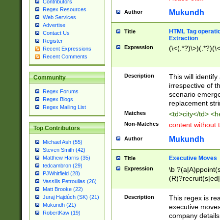
Contributors
Regex Resources
Mukundh
Author
Web Services
Advertise
HTML Tag operation
Title
Contact Us
Extraction
Register
Expression
(\<(.*?)\>)(.*?)(\<
Recent Expressions
Recent Comments
Description
This will identif
Community
irrespective of th
Regex Forums
scenario emerge
Regex Blogs
replacement str
Regex Mailing List
Matches
<td>city</td> <
Non-Matches
content without 
Top Contributors
Mukundh
Author
Michael Ash (55)
Steven Smith (42)
Executive Moves
Matthew Harris (35)
Title
tedcambron (29)
Expression
\b ?(a|A)ppoint(s
PJWhitfield (28)
(R)?recruit(s|ed|
Vassilis Petroulias (26)
(R)?replace(s|d|
Matt Brooke (22)
(P|p)romot(ed|es
Description
This regex is real
Juraj Hajdúch (SK) (21)
names(d)?| (his|h
Mukundh (21)
executive moves
(M|m)anagement
RobertKaw (19)
company details 