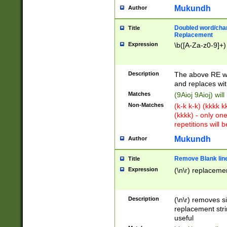
Mukundh
Author
Doubled word/chara
Title
Replacement
Expression
\b([A-Za-z0-9]+)
Description
The above RE wi
and replaces wit
Matches
(9Aioj 9Aioj) wil
Non-Matches
(k-k k-k) (kkkk 
(kkkk) - only on
repetitions will b
Mukundh
Author
Remove Blank lines
Title
Expression
(\n\r) replacemen
Description
(\n\r) removes s
replacement stri
useful