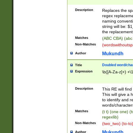
Description
Replaces the spa
regex replacemen
naming conventi
string will be: $
the replacement 
Matches
(ABC CBA) (abc
Non-Matches
(wordswithouts
Mukundh
Author
Doubled word/chara
Title
Expression
\b([A-Za-z]+) +\
Description
This RE will fin
This will give a
to identify and 
words/character
Matches
(t t) (one one) (
regexlib)
Non-Matches
(two_two) (to-to)
Mukundh
Author