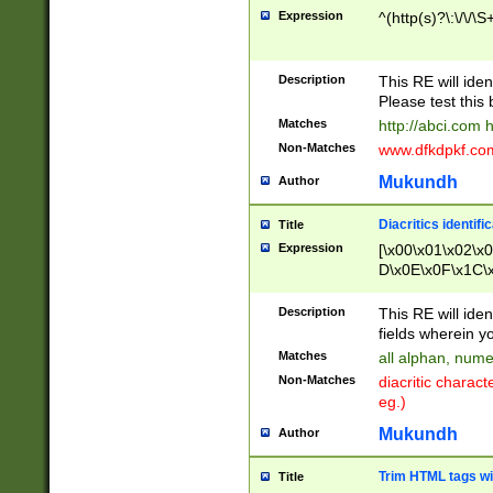
Expression
^(http(s)?\:\/\/\S
Description
This RE will iden
Please test this 
Matches
http://abci.com 
Non-Matches
www.dfkdpkf.com 
Mukundh
Author
Diacritics identifi
Title
Expression
[\x00\x01\x02\x
D\x0E\x0F\x1C\
x9E\x9F\xA7\xA
C8\xC9\xCA\xCB
Description
This RE will ident
xD5\xD6\xD8\xD
fields wherein y
\xE3\xE4\xE5\x
Matches
all alphan, nume
xF0\xF1\xF2\xF
Non-Matches
diacritic chara
FE\xFF\u0060\u
eg.)
00A8\u00A9\u0
0B1\u00B2\u00
Mukundh
Author
B\u00BC\u00BD
\u00C4\u00C5\
Trim HTML tags wi
Title
u00CC\u00CD\u