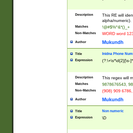
8\u01A9\u01AA
u01B1\u01B2\u
Description
1B9\u01BA\u01
This RE will iden
C1\u01C2\u01C
alpha/numeric).
A\u01CB\u01CC
Matches
!@#$%^&*()_+
3\u01D4\u01D5
Non-Matches
WORD word 12
\u01DC\u01DD\
u01E4\u01E5\u
Mukundh
Author
1EC\u01ED\u01
F4\u01F5\u01F
Inidna Phone Num
Title
0\u0201\u0202\
Expression
(?:\+\s*\d{2}[\s-]
209\u020A\u02
1\u0212\u0213\
0252\u0259\u0
Description
This regex will
60\u0263\u0264
Matches
9878676543, 98
u026C\u026D\u
276\u0277\u02
Non-Matches
(908) 909 6786,
E\u027F\u0281\
Mukundh
Author
0288\u0289\u0
90\u0291\u0292
0299\u029A\u0
Non numeric
Title
A2\u02A3\u02A
Expression
\D
\u0342\u0343\u
38C\u038E\u038
F\u03A0\u03A3