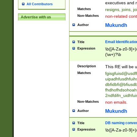
reassumes posit
executives and r
All Contributors
promoted to| ha
Matches
resigns, joins, j
will succeed| h
Non-Matches
non-related cont
Advertise with us
promoted to| has
reassumes posit
Mukundh
Author
additional (role|
transferred| has 
stepp(ed|ing) d
Email Identificati
Title
retired| (has|he
Expression
\b([A-Za-z0-9]+)
(T|t)erminat(ed|s|
(\w+)?\b
stopped working| 
notified| will lea
Description
This RE will be u
been|has)? elect
Matches
fgisgfuisd@usd
uipadhfusdhfuih
dbfidbfi@bfiusd
fhdhofhdsohoahf
2ndfdifn_uidhfu
Non-Matches
non emails.
Mukundh
Author
DB naming conven
Title
Expression
\b([A-Za-z0-9]+)