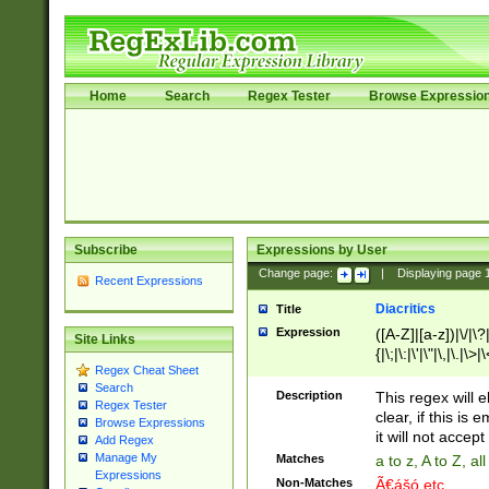
Home
Search
Regex Tester
Browse Expressio
Subscribe
Expressions by User
Change page:
|
Displaying page
Recent Expressions
Diacritics
Title
Expression
([A-Z]|[a-z])|\/|\?|
Site Links
{|\;|\:|\'|\"|\,|\.|\>
Regex Cheat Sheet
Search
Description
This regex will e
Regex Tester
clear, if this is
Browse Expressions
it will not accept 
Add Regex
Manage My
Matches
a to z, A to Z, a
Expressions
Non-Matches
Ã€ášó etc..