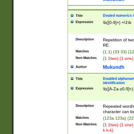
Douled numerics id
Title
Expression
\b([0-9]+) +\1\b
Description
Repetition of two
RE.
Matches
(1 1) (33 33) 
Non-Matches
(1 1two) (1 one)
Mukundh
Author
Doubled alphanum
Title
identification
Expression
\b([A-Za-z0-9]+)
Description
Repeated word/
character can be
Matches
(123a 123a) (22
Non-Matches
(1 1two) (1 one)
k k-k)