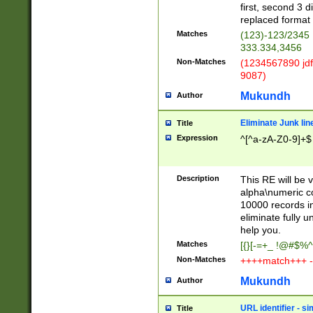
first, second 3 d
replaced format 
Matches
(123)-123/2345
333.334,3456
Non-Matches
(1234567890 jdf
9087)
Mukundh
Author
Eliminate Junk lin
Title
Expression
^[^a-zA-Z0-9]+$
Description
This RE will be v
alpha\numeric co
10000 records in
eliminate fully u
help you.
Matches
[{}[-=+_ !@#$%^
Non-Matches
++++match+++ -
Mukundh
Author
URL identifier - s
Title