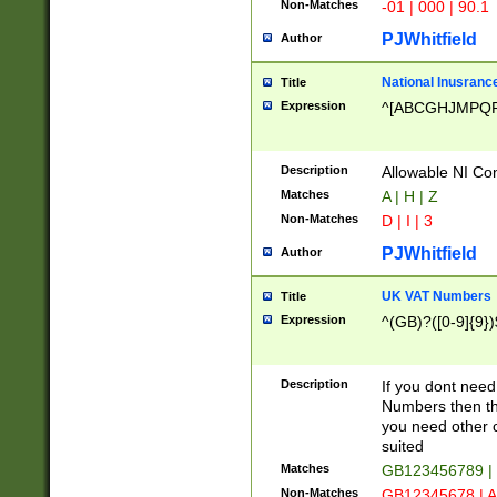
Non-Matches
-01 | 000 | 90.1
PJWhitfield
Author
National Inusrance
Title
Expression
^[ABCGHJMPQ
Description
Allowable NI Con
Matches
A | H | Z
Non-Matches
D | I | 3
PJWhitfield
Author
UK VAT Numbers
Title
Expression
^(GB)?([0-9]{9})
Description
If you dont need
Numbers then this
you need other c
suited
Matches
GB123456789 |
Non-Matches
GB12345678 | A