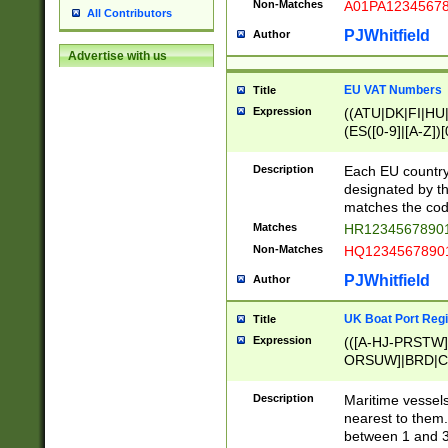
Non-Matches
A01PA1234567
All Contributors
PJWhitfield
Author
Advertise with us
EU VAT Numbers
Title
Expression
((ATU|DK|FI|HU|
(ES([0-9]|[A-Z])[
{11}|CY[0-9]{8}
{9}|FR[A-Z0-9]{2
Description
Each EU country
{2}|LT[0-9]{9}([0
designated by the
{10}|RO[0-9]{2,1
matches the code
Matches
HR12345678901
Non-Matches
HQ12345678901
PJWhitfield
Author
UK Boat Port Regi
Title
Expression
(([A-HJ-PRSTW
ORSUW]|BRD|C
G[HKNRUWY]|H[
RT]|N[ENT]|O
Description
Maritime vessels
STUY]|SSS|T[HN
nearest to them.
{0,2})|([1-9][0-9
between 1 and 3 