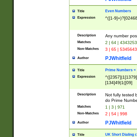
Even Numbers
Title
Expression
^([1-9]+)?[0246
Description
Any number possi
Matches
2 | 64 | 434325
Non-Matches
3 | 65 | 534564
PJWhitfield
Author
Prime Numbers <
Title
Expression
^([2357]|1[1379]|
[134]49|1([09]
[1379]|13|27|3[1
[39]|41|[57][17]
Description
Not fully tested
[39]|67|97)|4([0
do Prime Numbe
[247]1|[069]9|[4
Matches
1 | 3 | 971
[15]9)|7([056]1|
Non-Matches
2 | 54 | 998
[2578]7|[0235]9)
PJWhitfield
Author
UK Short Dialing 
Title