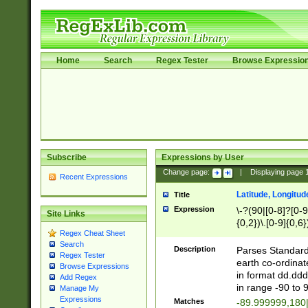
Home
Search
Regex Tester
Browse Expressio
Subscribe
Expressions by User
Change page:
|
Displaying page
Recent Expressions
Latitude, Longitud
Title
Expression
\-?(90|[0-8]?[0-9]
Site Links
{0,2})\.[0-9]{0,6}
Regex Cheat Sheet
Search
Description
Parses Standard 
Regex Tester
earth co-ordinat
Browse Expressions
in format dd.ddd
Add Regex
in range -90 to 
Manage My
Expressions
Matches
-89.999999,180|