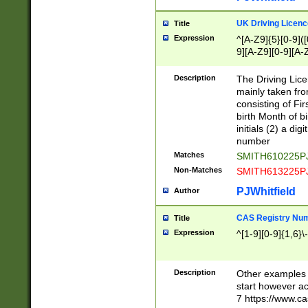
S|CWL|DGX|ACI
UK Driving Licen
Title
Expression
^[A-Z9]{5}[0-9]([
9][A-Z9][0-9][A-
Description
The Driving Lic
mainly taken fro
consisting of Fir
birth Month of bi
initials (2) a dig
number
Matches
SMITH610225P
Non-Matches
SMITH613225P
PJWhitfield
Author
CAS Registry Nu
Title
Expression
^[1-9][0-9]{1,6}\-
Description
Other examples o
start however acc
7 https://www.c