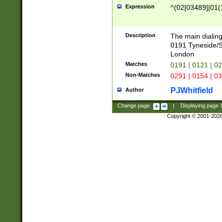
Expression
^(02[03489]|01(1
Description
The main dialing
0191 Tyneside/
London
Matches
0191 | 0121 | 0
Non-Matches
0291 | 0154 | 0
PJWhitfield
Author
Change page:
|
Displaying page
Copyright © 2001-202