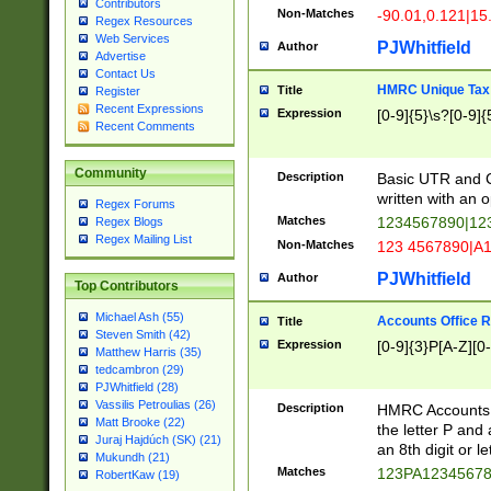
Contributors
Non-Matches
-90.01,0.121|15
Regex Resources
Web Services
PJWhitfield
Author
Advertise
Contact Us
HMRC Unique Tax 
Title
Register
Recent Expressions
Expression
[0-9]{5}\s?[0-9]{
Recent Comments
Community
Description
Basic UTR and C
written with an o
Regex Forums
Matches
1234567890|12
Regex Blogs
Regex Mailing List
Non-Matches
123 4567890|A
PJWhitfield
Author
Top Contributors
Michael Ash (55)
Accounts Office 
Title
Steven Smith (42)
Expression
[0-9]{3}P[A-Z][0-
Matthew Harris (35)
tedcambron (29)
PJWhitfield (28)
Vassilis Petroulias (26)
Description
HMRC Accounts O
Matt Brooke (22)
the letter P and 
Juraj Hajdúch (SK) (21)
an 8th digit or le
Mukundh (21)
Matches
123PA1234567
RobertKaw (19)