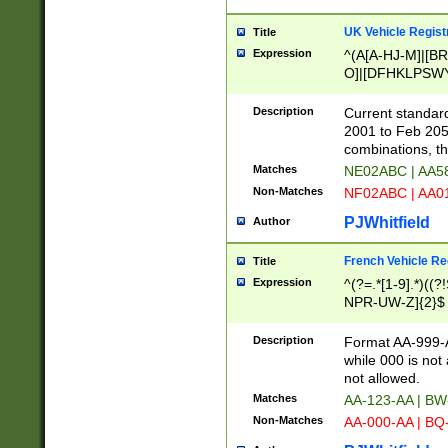
UK Vehicle Regist
Title
Expression
^(A[A-HJ-M]|[BR
O]|[DFHKLPSWY
F]|)(0[02-9]|[1-
Description
Current standard
2001 to Feb 205
combinations, t
Matches
NE02ABC | AA5
Non-Matches
NF02ABC | AA
PJWhitfield
Author
French Vehicle Reg
Title
Expression
^(?=.*[1-9].*)((
NPR-UW-Z]{2}$
Description
Format AA-999-A
while 000 is not
not allowed.
Matches
AA-123-AA | B
Non-Matches
AA-000-AA | BQ