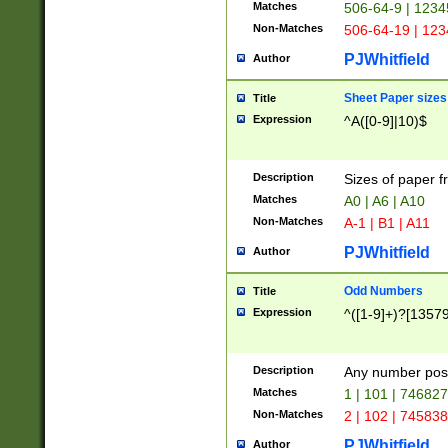
Matches
506-64-9 | 1234
Non-Matches
506-64-19 | 12
PJWhitfield
Author
Sheet Paper sizes
Title
Expression
^A([0-9]|10)$
Description
Sizes of paper 
Matches
A0 | A6 | A10
Non-Matches
A-1 | B1 | A11
PJWhitfield
Author
Odd Numbers
Title
Expression
^([1-9]+)?[1357
Description
Any number poss
Matches
1 | 101 | 74682
Non-Matches
2 | 102 | 74583
PJWhitfield
Author