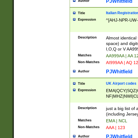
PJWhitfield
Author
Italian Registratio
Title
Expression
^[AHJ-NPR-UW-Z
Description
Almost identical
space) and digit
I,O,Q or V AA9
Matches
AA999AA | AA 1
Non-Matches
AI999AA | AQ 1
PJWhitfield
Author
UK Airport codes
Title
Expression
EMA|QCY|SQZ|
NF|MHZ|NWI|C
|MME|NCL|BWF
OU|FAB|OXF|E
Description
just a big list o
|EXT|FFD|BOH|
(including Jersey
|DSA|HUY|LBA|
Matches
EMA | NCL
R|CAL|COL|CSA|
Non-Matches
AAA | 123
LY|FSS|NDY|AD
YY|SKL|SOY|L
PJWhitfield
Author