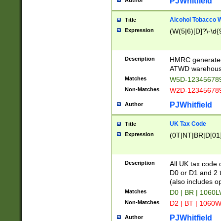
PJWhitfield
Author
Alcohol Tobacco
Title
Expression
(W(5|6)[D]?\-\d{9
Description
HMRC generated
ATWD warehous
Matches
W5D-123456789
Non-Matches
W2D-123456789
PJWhitfield
Author
UK Tax Code
Title
Expression
(0T|NT|BR|D[01]|
Description
All UK tax code 
D0 or D1 and 2 ty
(also includes o
Matches
D0 | BR | 1060L
Non-Matches
D2 | BT | 1060W
PJWhitfield
Author