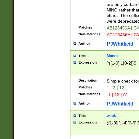
Z]|O[ABEHKLM
are only certain 
HKMPRSTWXYZ]
NINO rather than
9]{6}[A-D]?
chars. The suffi
were deprecate
Matches
AB123456A | G
Non-Matches
AC123456A | G
PJWhitfield
Author
Month
Title
Expression
^([1-9]|1[0-2])$
Description
Simple check fo
Matches
1 | 2 | 12
Non-Matches
-1 | 13 | A1
PJWhitfield
Author
week
Title
Expression
([1-9]|[1-4][0-9]|