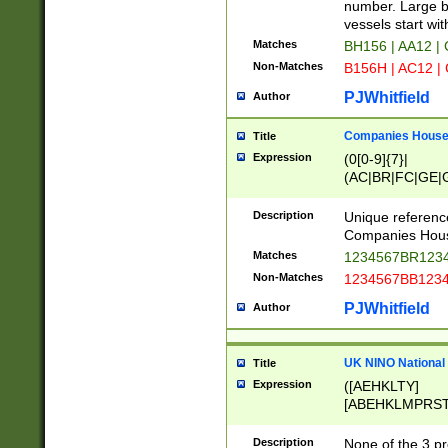
PRSTW]|A[BDHR
number. Large bo
ORSUW]|BRD|C
vessels start wit
G[HKNRUWY]|H[
Matches
BH156 | AA12 |
RT]|N[ENT]|O
Non-Matches
B156H | AC12 |
STUY]|SSS|T[H
PJWhitfield
Author
Companies House 
Title
Expression
(0[0-9]{7}|
(AC|BR|FC|GE|G
|OC|RC|SA|SC|S
Description
Unique referenc
Companies Hous
Matches
1234567BR1234
Non-Matches
1234567BB1234
PJWhitfield
Author
UK NINO National
Title
Expression
([AEHKLTY]
[ABEHKLMPRST
[JS]
[ABCEGHJKLM
Description
None of the 3 pr