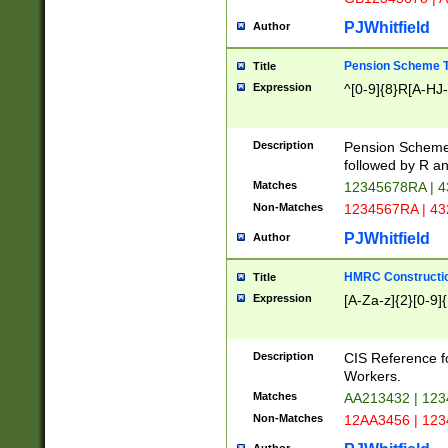
PJWhitfield
Author
Pension Scheme T
Title
Expression
^[0-9]{8}R[A-HJ
Description
Pension Schemes
followed by R an
Matches
12345678RA | 
Non-Matches
1234567RA | 4
PJWhitfield
Author
HMRC Constructio
Title
Expression
[A-Za-z]{2}[0-9]{
Description
CIS Reference f
Workers.
Matches
AA213432 | 12
Non-Matches
12AA3456 | 12