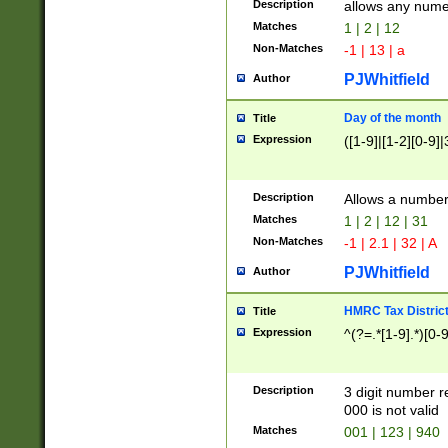
Description
allows any nume
Matches
1 | 2 | 12
Non-Matches
-1 | 13 | a
PJWhitfield
Author
Day of the month
Title
Expression
([1-9]|[1-2][0-9]|
Description
Allows a numbe
Matches
1 | 2 | 12 | 31
Non-Matches
-1 | 2.1 | 32 | A
PJWhitfield
Author
HMRC Tax Distric
Title
Expression
^(?=.*[1-9].*)[0-
Description
3 digit number 
000 is not valid
Matches
001 | 123 | 940