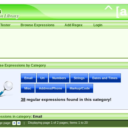
Tester
Browse Expressions
Add Regex
Login
se Expressions by Category
Email
Uri
Numbers
Strings
Dates and Times
Misc
Address/Phone
Markup/Code
38
regular expressions found in this category!
ssions in category:
Email
ge page:
|
Displaying page
1
of
2
pages; Items
1
to
20