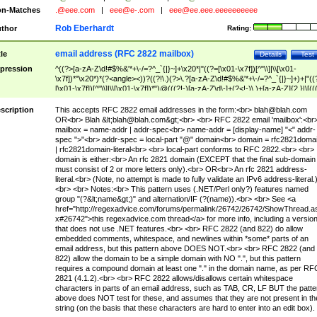
n-Matches
.@eee.com
|
eee@e-.com
|
eee@ee.eee.eeeeeeeeee
Rob Eberhardt
thor
Rating:
email address (RFC 2822 mailbox)
tle
Details
Test
pression
^((?>[a-zA-Z\d!#$%&'*+\-/=?^_`{|}~]+\x20*|"((?=[\x01-\x7f])[^"\\]|\\[\x01-
\x7f])*"\x20*)*(?<angle><))?((?!\.)(?>\.?[a-zA-Z\d!#$%&'*+\-/=?^_`{|}~]+)+|"((
[\x01-\x7f])[^"\\]|\\[\x01-\x7f])*")@(((?!-)[a-zA-Z\d\-]+(?<!-)\.)+[a-zA-Z]{2,}|\[((
(?<!\[)\.)(25[0-5]|2[0-4]\d|[01]?\d?\d)){4}|[a-zA-Z\d\-]*[a-zA-Z\d]:((?=[\x01-\x7f
[^\\\[\]]|\\[\x01-\x7f])+)\])(?(angle)>)$
scription
This accepts RFC 2822 email addresses in the form:<br>
blah@blah.com
OR<br> Blah &lt;
blah@blah.com
&gt;<br> <br> RFC 2822 email 'mailbox':<br
mailbox = name-addr | addr-spec<br> name-addr = [display-name] "<" addr-
spec ">"<br> addr-spec = local-part "@" domain<br> domain = rfc2821doma
| rfc2821domain-literal<br> <br> local-part conforms to RFC 2822.<br> <br>
domain is either:<br> An rfc 2821 domain (EXCEPT that the final sub-domain
must consist of 2 or more letters only).<br> OR<br> An rfc 2821 address-
literal.<br> (Note, no attempt is made to fully validate an IPv6 address-literal.
<br> <br> Notes:<br> This pattern uses (.NET/Perl only?) features named
group "(?&lt;name&gt;)" and alternation/IF (?(name)).<br> <br> See <a
href="http://regexadvice.com/forums/permalink/26742/26742/ShowThread.a
x#26742">this regexadvice.com thread</a> for more info, including a versio
that does not use .NET features.<br> <br> RFC 2822 (and 822) do allow
embedded comments, whitespace, and newlines within *some* parts of an
email address, but this pattern above DOES NOT.<br> <br> RFC 2822 (and
822) allow the domain to be a simple domain with NO ".", but this pattern
requires a compound domain at least one "." in the domain name, as per RF
2821 (4.1.2).<br> <br> RFC 2822 allows/disallows certain whitespace
characters in parts of an email address, such as TAB, CR, LF BUT the patte
above does NOT test for these, and assumes that they are not present in th
string (on the basis that these characters are hard to enter into an edit box).