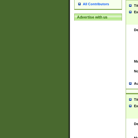
All Contributors
Ti
Ex
Advertise with us
De
Ma
No
Au
Ti
Ex
De