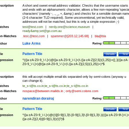
scription
A short and sweet email address validator. Checks that the username starts
and ends with an alphanumeric character, allows a few non-repeating 'specia
characters' (namely -, ., _, +, &amp;) and checks for a sensible domain nam
(2-6 character TLD required). Some unconventional, yet technically valid,
addresses will not be matched, but this is only a simple expression ;-)
tches
test@test.com
|
nerdy.one@science.museum
|
ready&amp;
set@go.com.au
n-Matches
.test.@test.com
|
spammer@[203.12.145.68]
|
bla@bla
Luke Arms
thor
Rating:
Pattern Title
tle
Details
Test
pression
^(([a-zA-Z0-9_\-\.]+)@([a-zA-Z0-9_\-\.]+)\.([a-zA-Z]{2,5}){1,25})+([;.](([a-zA-
Z0-9_\-\.]+)@([a-zA-Z0-9_\-\.]+)\.([a-zA-Z]{2,5}){1,25})+)*$
scription
this will accept multiple email ids separated only by semi-colons (anyway u
can change it).
tches
te_s-t@ts.co.in
;
te_s-t@ts.co.in
;
te_s-t@ts.co.in
n-Matches
nospace@between.mailids.in
;
only@semi.colons.com
narendiran dorairaj
thor
Rating:
Pattern Title
tle
Details
Test
pression
^([a-zA-Z0-9_\-\.]+)@((\[[0-9]{1,3}\.[0-9]{1,3}\.[0-9]{1,3}\.)|(([a-zA-Z0-9\-]+\.)
([a-zA-Z]{2,4}|[0-9]{1,3})(\]?)$