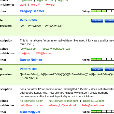
tches
a@a.com
|
a@a.com.au
|
a@a.au
n-Matches
word
|
word@
|
@word
Gregory Beamer
thor
Rating:
Pattern Title
tle
Details
Test
pression
(\w[-._\w]*\w@\w[-._\w]*\w\.\w{2,3})
scription
This is my all-time favourite e-mail validator. I've used it for years and it's ne
failed me :-)
tches
foo@bar.com
|
foobar@foobar.com.au
n-Matches
foo@bar
|
$$$@bar.com
Darren Neimke
thor
Rating:
Pattern Title
tle
Details
Test
pression
^[A-Za-z0-9](([_\.\-]?[a-zA-Z0-9]+)*)@([A-Za-z0-9]+)(([\.\-]?[a-zA-Z0-9]+)*)\.
([A-Za-z]{2,})$
scription
does not allow IP for domain name :
hello@154.145.68.12
does not allow litte
addresses &quot;hello, how are you?&quot;@world.com allows numeric
domain names after the last &quot;.&quot; minimum 2 letters
tches
he_llo@worl.d.com
|
hel.l-o@wor-ld.museum
|
h1ello@123.com
n-Matches
hello@worl_d.com
|
he&amp;
llo@world.co1
|
.hello@wor#.co.uk
bilou mcgyver
thor
Rating: