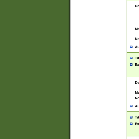
De
Ma
No
Au
Ti
Ex
De
Ma
No
Au
Ti
Ex