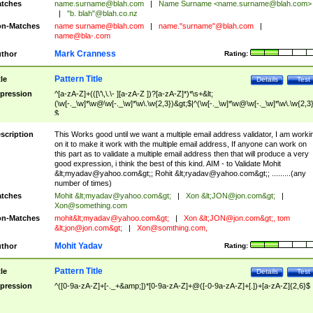
tches
name.surname@blah.com
|
Name Surname <
name.surname@blah.com
>
|
"b. blah"@blah.co.nz
n-Matches
name
surname@blah.com
|
name."surname"@blah.com
|
name@bla-.com
Mark Cranness
thor
Rating:
Pattern Title
tle
Details
Test
pression
^[a-zA-Z]+(([\'\,\.\- ][a-zA-Z ])?[a-zA-Z]*)*\s+&lt;
(\w[-._\w]*\w@\w[-._\w]*\w\.\w{2,3})&gt;$|^(\w[-._\w]*\w@\w[-._\w]*\w\.\w{2,3}
$
scription
This Works good until we want a multiple email address validator, I am worki
on it to make it work with the multiple email address, If anyone can work on
this part as to validate a multiple email address then that will produce a very
good expression, i think the best of this kind. AIM - to Validate Mohit
&lt;
myadav@yahoo.com
&gt;; Rohit &lt;
ryadav@yahoo.com
&gt;; .........(any
number of times)
tches
Mohit &lt;
myadav@yahoo.com
&gt;
|
Xon &lt;
JON@jon.com
&gt;
|
Xon@something.com
n-Matches
mohit&lt;
myadav@yahoo.com
&gt;
|
Xon &lt;
JON@jon.com
&gt;, tom
&lt;
jon@jon.com
&gt;
|
Xon@somthing.com
,
Mohit Yadav
thor
Rating:
Pattern Title
tle
Details
Test
pression
^([0-9a-zA-Z]+[-._+&amp;])*[0-9a-zA-Z]+@([-0-9a-zA-Z]+[.])+[a-zA-Z]{2,6}$