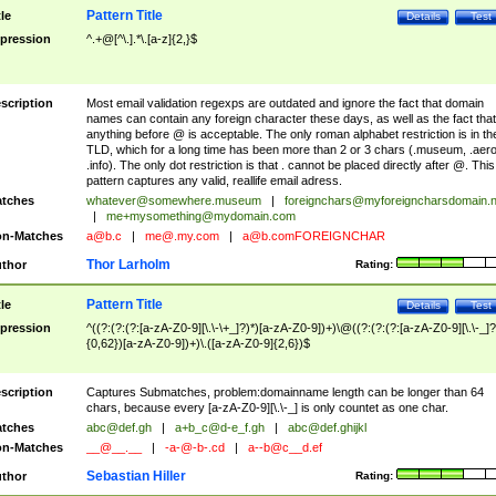
Pattern Title
tle
Details
Test
pression
^.+@[^\.].*\.[a-z]{2,}$
scription
Most email validation regexps are outdated and ignore the fact that domain
names can contain any foreign character these days, as well as the fact that
anything before @ is acceptable. The only roman alphabet restriction is in th
TLD, which for a long time has been more than 2 or 3 chars (.museum, .aero
.info). The only dot restriction is that . cannot be placed directly after @. This
pattern captures any valid, reallife email adress.
tches
whatever@somewhere.museum
|
foreignchars@myforeigncharsdomain.
|
me+mysomething@mydomain.com
n-Matches
a@b.c
|
me@.my.com
|
a@b.comFOREIGNCHAR
Thor Larholm
thor
Rating:
Pattern Title
tle
Details
Test
pression
^((?:(?:(?:[a-zA-Z0-9][\.\-\+_]?)*)[a-zA-Z0-9])+)\@((?:(?:(?:[a-zA-Z0-9][\.\-_]?
{0,62})[a-zA-Z0-9])+)\.([a-zA-Z0-9]{2,6})$
scription
Captures Submatches, problem:domainname length can be longer than 64
chars, because every [a-zA-Z0-9][\.\-_] is only countet as one char.
tches
abc@def.gh
|
a+b_c@d-e_f.gh
|
abc@def.ghijkl
n-Matches
__@__.__
|
-a-@-b-.cd
|
a--b@c__d.ef
Sebastian Hiller
thor
Rating: