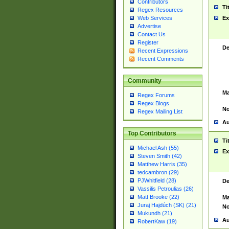
Contributors
Ti
Regex Resources
Web Services
Ex
Advertise
Contact Us
Register
De
Recent Expressions
Recent Comments
Community
Ma
Regex Forums
Regex Blogs
No
Regex Mailing List
Au
Top Contributors
Ti
Michael Ash (55)
Ex
Steven Smith (42)
Matthew Harris (35)
tedcambron (29)
PJWhitfield (28)
De
Vassilis Petroulias (26)
Matt Brooke (22)
Ma
Juraj Hajdúch (SK) (21)
No
Mukundh (21)
Au
RobertKaw (19)