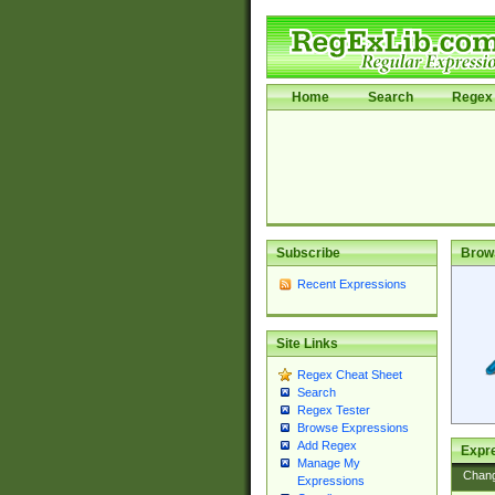
Home
Search
Regex 
Subscribe
Brow
Recent Expressions
Site Links
Regex Cheat Sheet
Search
Regex Tester
Browse Expressions
Add Regex
Expre
Manage My
Chan
Expressions