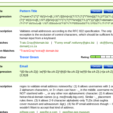
Pattern Title
tle
Details
Test
pression
(?<user>(?:(?:[^ \t\(\)\<\>@,;\:\\\"\.\[\]\r\n]+)|(?:\"(?:(?:[^\"\\\r\n])|(?:\\.))*\"))(?:\.
(?:[^ \t\(\)\<\>@,;\:\\\"\.\[\]\r\n]+)|(?:\"(?:(?:[^\"\\\r\n])|(?:\\.))*\")))*)@(?<domain>
(?:(?:[^ \t\(\)\<\>@,;\:\\\"\.\[\]\r\n]+)|(?:\[(?:(?:[^\[\]\\\r\n])|(?:\\.))*\]))(?:\.(?:(?:[^ \t
(\)\<\>@,;\:\\\"\.\[\]\r\n]+)|(?:\[(?:(?:[^\[\]\\\r\n])|(?:\\.))*\])))*)
scription
Validates email addresses according to the RFC 822 specification. The only
exception is the exclusion of control characters, which should be sufficient fo
human input from a keyboard.
tches
Trais.Gray@domain.biz
|
"Funny email"
.notfunny@glxs.biz
|
ok@[funn
domain].co.za
n-Matches
"TravisGray"extra@ domain.biz
Trevor Green
thor
Rating:
Email
tle
Details
Test
pression
^([0-9a-zA-Z]([-.\w]*[0-9a-zA-Z])*@([0-9a-zA-Z][-\w]*[0-9a-zA-Z]\.)+[a-zA-Z]
{2,9})$
scription
regex to validate email address noteworthy: (1) It allows usernames with 1 o
2 alphanum characters, or 3+ chars can have -._ in the middle. username m
NOT start/end with -._ or any other non alphanumeric character. (2) It allows
heirarchical domain names (e.g.
me@really.big.com
). Similar -._ placement
rules there. (3) It allows 2-9 character alphabetic-only TLDs (that oughta
cover museum and adnauseum :&gt;). (4) No IP email addresses though -- I
wouldn't Want to accept that kind of address.
tches
e@eee.com
|
eee@e-e.com
|
eee@ee.eee.museum