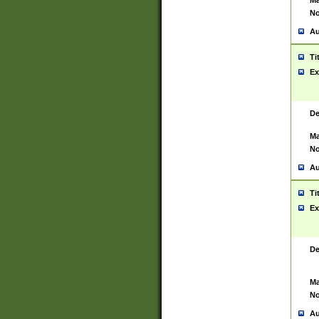
Ma
No
Au
Ti
Ex
De
Ma
No
Au
Ti
Ex
De
Ma
No
Au