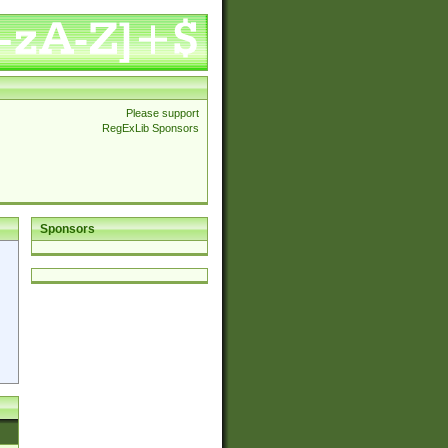
Please support
RegExLib Sponsors
Sponsors