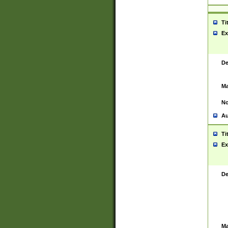
Ti
Ex
De
Ma
No
Au
Ti
Ex
De
Ma