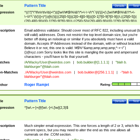
Pattern Title
tle
Details
Test
pression
^((\"[^\"\f\n\r\t\v\b]+\")|([\w\!\#\$\%\&\'\*\+\-\~\/\^\`\|\{\}]+(\.[\w\!\#\$\%\&\'\*\+\-
\~\/\^\`\|\{\}]+)*))@((\[(((25[0-5])|(2[0-4][0-9])|([0-1]?[0-9]?[0-9]))\.((25[0-5])|
(2[0-4][0-9])|([0-1]?[0-9]?[0-9]))\.((25[0-5])|(2[0-4][0-9])|([0-1]?[0-9]?[0-9]))\.
((25[0-5])|(2[0-4][0-9])|([0-1]?[0-9]?[0-9])))\])|(((25[0-5])|(2[0-4][0-9])|([0-1]?[
9]?[0-9]))\.((25[0-5])|(2[0-4][0-9])|([0-1]?[0-9]?[0-9]))\.((25[0-5])|(2[0-4][0-9])|
scription
Email address validator. Should cover most of RFC 822, including unusual (b
([0-1]?[0-9]?[0-9]))\.((25[0-5])|(2[0-4][0-9])|([0-1]?[0-9]?[0-9])))|((([A-Za-z0-
still valid) addresses. Does not restrict the top level domain size, but you're
9\-])+\.)+[A-Za-z\-]+))$
better off doing an nslookup or similar if you absolutely must have a valid
domain. Accepts IP Addresses instead of the domain, with or without bracket
Believe it or not, this one is valid: !#$%^&amp;amp;amp;amp;*-+~/'`|
{}@xyz.com Sorry looks like this site is mangling the quote and ampersand
characters - you'll have to fix that yourself.
tches
/A/Wacky/
User@weirdos.com
|
bob.builder@[1.1.1.1]
|
"blah b.
blahburger"@blah.com
n-Matches
./A/Wacky/
User@weirdos.com
|
bob.builder@[256.1.1.1]
|
-"blah b.
blahburger"@blah.com
Roger Ramjet
thor
Rating:
Pattern Title
tle
Details
Test
pression
^[\w\.=-]+@[\w\.-]+\.[\w]{2,3}$
scription
Much simpler email expression. This one forces a length of 2 or 3, which fits
current specs, but you may need to alter the end as this one allows all
numerals on the .COM section.