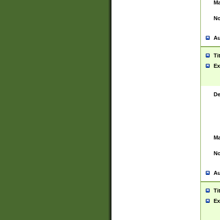
Ma
No
Au
Ti
Ex
De
Ma
No
Au
Ti
Ex