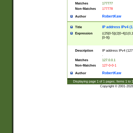
Matches
177777
Non-Matches
177778
RobertKaw
Author
IP address IPv4 (1
Title
Expression
((25[0-5]|(2[0-4]|1{0,1
[0-9])
Description
IP address IPv4 (127
.
Matches
127.0.0.1
Non-Matches
127-0-0-1
RobertKaw
Author
Displaying page
1
of
1
pages; Items
1
to
Copyright © 2001-202