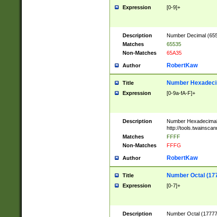
Expression
[0-9]+
Description
Number Decimal (6553
Matches
65535
Non-Matches
65A35
RobertKaw
Author
Number Hexadecim
Title
Expression
[0-9a-fA-F]+
Description
Number Hexadecimal
http://tools.twainsca
Matches
FFFF
Non-Matches
FFFG
RobertKaw
Author
Number Octal (17
Title
Expression
[0-7]+
Description
Number Octal (177777