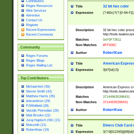
Contributors
Regex Resources
32 bit hex color
Title
Web Services
Expression
(?:#|0x)?(?:[0-9A-F]{
Advertise
Contact Us
Register
Recent Expressions
Description
32 bit hex color prec
http://tools.twainsca
Recent Comments
Matches
0xF0F73611
Non-Matches
#FF006C
Community
RobertKaw
Author
Regex Forums
Regex Blogs
American Express
Title
Regex Mailing List
Expression
3[47]\d{13}
Top Contributors
Michael Ash (55)
Description
American Express cr
http://tools.twainsca
Steven Smith (42)
Matthew Harris (35)
Matches
371449635398431
tedcambron (29)
Non-Matches
37144935398431
PJWhitfield (28)
RobertKaw
Author
Vassilis Petroulias (26)
Matt Brooke (22)
Juraj Hajdúch (SK) (21)
Mukundh (21)
Diners Club Card 
Title
RobertKaw (19)
Expression
3(?:0[012345]|[68]\d)