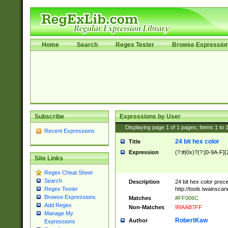
Home
Search
Regex Tester
Browse Expressio
Subscribe
Expressions by User
Displaying page
1
of
1
pages; Items
1
to
Recent Expressions
24 bit hex color
Title
Expression
(?:#|0x)?(?:[0-9A-F]{
Site Links
Regex Cheat Sheet
Search
Description
24 bit hex color prec
http://tools.twainsca
Regex Tester
Browse Expressions
Matches
#FF006C
Add Regex
Non-Matches
99AAB7FF
Manage My
RobertKaw
Author
Expressions