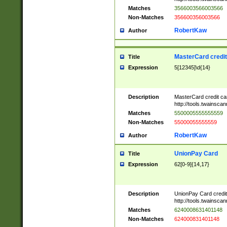
Matches
3566003566003566
Non-Matches
356600356003566
RobertKaw
Author
MasterCard credi
Title
Expression
5[12345]\d{14}
Description
MasterCard credit c
http://tools.twainsc
Matches
5500005555555559
Non-Matches
55000055555559
RobertKaw
Author
UnionPay Card
Title
Expression
62[0-9]{14,17}
Description
UnionPay Card credi
http://tools.twainsc
Matches
6240008631401148
Non-Matches
624000831401148