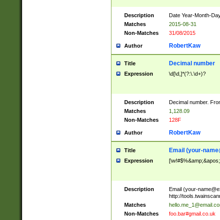
Description
Date Year-Month-Day.
Matches
2015-08-31
Non-Matches
31/08/2015
RobertKaw
Author
Decimal number
Title
Expression
\d[\d,]*(?:\.\d+)?
Description
Decimal number. From
Matches
1,128.09
Non-Matches
128F
RobertKaw
Author
Email (
your-name
Title
Expression
[\w!#$%&amp;&apos;*+
Description
Email (
your-name@e
http://tools.twainsc
Matches
hello.me_1@email.c
Non-Matches
foo.bar#gmail.co.uk