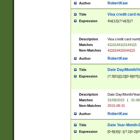
RobertKaw
Author
Visa credit card 
Title
Expression
4\d{12}(?:\d{3})?
Description
Visa credit card num
Matches
4110144110144115
Non-Matches
411014410144115
RobertKaw
Author
Date Day/Month/Y
Title
Expression
(?:3[01]|[12][0-9]|0?[1-
Description
Date Day/Month/Year.
Matches
31/08/2015
|
31-08
Non-Matches
2015-08-31
RobertKaw
Author
Date Year-Month-
Title
Expression
[0-9]{4}[/.-](?:1[0-2]|0