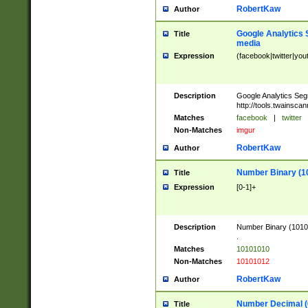
RobertKaw
Author
Google Analytics 
Title
media
Expression
(facebook|twitter|you
Description
Google Analytics Seg
http://tools.twainsca
Matches
facebook
|
twitter
Non-Matches
imgur
RobertKaw
Author
Number Binary (1
Title
Expression
[0-1]+
Description
Number Binary (10101
.
Matches
10101010
Non-Matches
10101012
RobertKaw
Author
Number Decimal (
Title