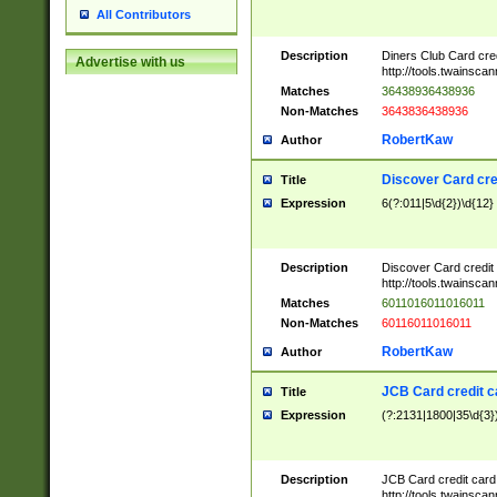
All Contributors
Description
Diners Club Card cre
Advertise with us
http://tools.twainsc
Matches
36438936438936
Non-Matches
3643836438936
RobertKaw
Author
Discover Card cre
Title
Expression
6(?:011|5\d{2})\d{12}
Description
Discover Card credit
http://tools.twainsc
Matches
6011016011016011
Non-Matches
60116011016011
RobertKaw
Author
JCB Card credit 
Title
Expression
(?:2131|1800|35\d{3})
Description
JCB Card credit car
http://tools.twainsc