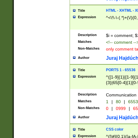
7(0|4|8)|8(0|1|3|
4|8)|4(2|3|6)|5(2
HTML - XHTML - X
Title
(2|3|4|5|6)|1(0|6
Expression
^<\!\-\-(.*)+(\/){0
0|4|8)|9(2|5|6|8)
6|8(2|7)|94))$
Description
$i = comment; $
Matches
<!-- comment --
Non-Matches
only comment t
Juraj Hajdúch
Author
PORTS 1 - 65536
Title
Expression
^([1-9]{1}|[1-9]{
{3}|65[0-4]{1}[0-
Description
Communication p
Matches
1
|
80
|
6553
Non-Matches
0
|
0999
|
65
Juraj Hajdúch
Author
CSS color
Title
Expression
^([\#]{0,1}([a-fA