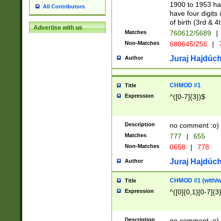
1900 to 1953 hav
All Contributors
have four digits 
of birth (3rd & 4
Advertise with us
Matches
760612/5689
|
Non-Matches
680645/256
|
7
Juraj Hajdúch
Author
CHMOD #1
Title
Expression
^([0-7]{3})$
Description
no comment :o)
Matches
777
|
655
Non-Matches
0658
|
778
Juraj Hajdúch
Author
CHMOD #1 (with/wi
Title
Expression
^([0]{0,1}[0-7]{3
Description
no comment :o)