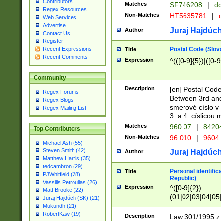
Contributors
Matches
SF746208
|
dc
Regex Resources
Non-Matches
HT5635781
|
d
Web Services
Advertise
Juraj Hajdúch
Author
Contact Us
Register
Postal Code (Slov
Recent Expressions
Title
Recent Comments
Expression
^(([0-9]{5})|([0-9
Community
Description
[en] Postal Code
Regex Forums
Between 3rd and
Regex Blogs
smerové císlo v 
Regex Mailing List
3. a 4. císlicou
Matches
960 07
|
8420
Top Contributors
Non-Matches
96 010
|
9604
Michael Ash (55)
Steven Smith (42)
Juraj Hajdúch
Author
Matthew Harris (35)
tedcambron (29)
Personal identific
Title
PJWhitfield (28)
Republic)
Vassilis Petroulias (26)
Expression
^([0-9]{2})
Matt Brooke (22)
(01|02|03|04|05
Juraj Hajdúch (SK) (21)
|58|59|60|61|62)(
Mukundh (21)
1]{1}))/([0-9]{3,4
RobertKaw (19)
Description
Law 301/1995 z.