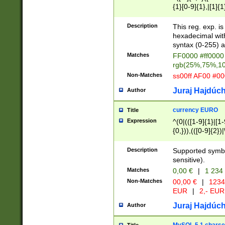
{1}[0-9]{1},|[1]{1
{2}([0-9]{1}|[1-9]
{1}|25[0-5]{1}){1
Description
This reg. exp. i
{1}%,|100%,){2}(
hexadecimal with 
syntax (0-255) a
Matches
FF0000 #ff0000 
rgb(25%,75%,1
Non-Matches
ss00ff AF00 #0
Juraj Hajdúch
Author
currency EURO
Title
Expression
^(0|(([1-9]{1}|[1-
{0,})),(([0-9]{2}
Description
Supported symbo
sensitive).
Matches
0,00 €
|
1 234
Non-Matches
00,00 €
|
1234
EUR
|
2,- EUR
Juraj Hajdúch
Author