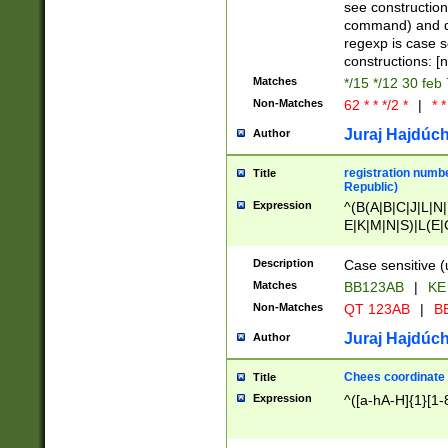
(jan|feb|mar|apr|
see construction
{1})|((\*\/){0,1}((
command) and da
(sun|mon|tue|wed
regexp is case 
constructions: 
Matches
*/15 */12 30 feb
Non-Matches
62 * * */2 *
|
* *
Juraj Hajdúch
Author
registration numbe
Title
Republic)
Expression
^(B(A|B|C|J|L|N|
E|K|M|N|S)|L(E|
|K|N|P|T|U|V)|R(
O|R|S|T|V)|V(K|T)
Description
Case sensitive (
{2})$
Matches
BB123AB
|
KE
Non-Matches
QT 123AB
|
BB
Juraj Hajdúch
Author
Chees coordinate
Title
Expression
^([a-hA-H]{1}[1-