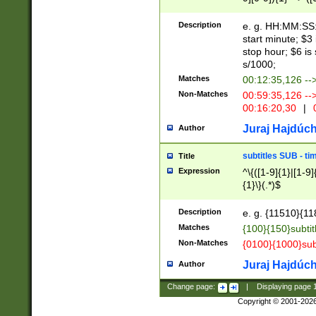
(latin2\_(bin|cz
{1},([0-9][0-9][0-
(cp1257\_(bin|(ge
Description
e. g. HH:MM:SS:t
(latin7\_(bin|gen
start minute; $3 
(general|bulgari
stop hour; $6 is
s/1000;
Matches
00:12:35,126 --
Non-Matches
00:59:35,126 --
00:16:20,30
|
0
Juraj Hajdúch
Author
subtitles SUB - t
Title
Expression
^\{([1-9]{1}|[1-9]
{1}\}(.*)$
Description
e. g. {11510}{118
Matches
{100}{150}subtit
Non-Matches
{0100}{1000}sub
Juraj Hajdúch
Author
Change page:
|
Displaying page
Copyright © 2001-202