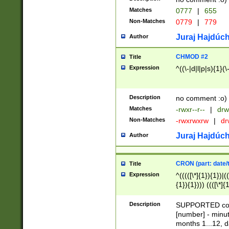
Matches
0777
|
655
Non-Matches
0779
|
779
Juraj Hajdúch
Author
CHMOD #2
Title
Expression
^((\-|d|l|p|s){1}(\
Description
no comment :o)
Matches
-rwxr--r--
|
drw
Non-Matches
-rwxrwxrw
|
dr
Juraj Hajdúch
Author
CRON (part: date/t
Title
Expression
^(((([\*]{1}){1})|(
{1}){1}))) ((([\*]{
9]{1}){1}){1}|([2]{
(([1-9]{1}){1}|(([
Description
SUPPORTED const
{1}){1}))) ((([\*]{
[number] - minut
([0-9]{1}){1}){1}|
months 1...12, da