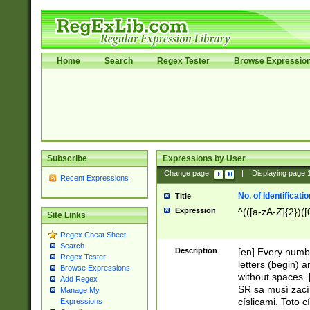
Home
Search
Regex Tester
Browse Expressio
Subscribe
Expressions by User
Change page:
|
Displaying page
Recent Expressions
No. of Identificat
Title
Expression
^(([a-zA-Z]{2})([
Site Links
Regex Cheat Sheet
Search
Description
[en] Every numbe
Regex Tester
letters (begin) 
Browse Expressions
without spaces. 
Add Regex
SR sa musí zací
Manage My
císlicami. Toto 
Expressions