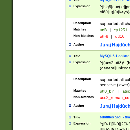
MySQL 5.1 charse
Title
Expression
^(big5|euc(kr|jp
oi8(r|u)|(u|keyb)
(dec|hp|utf|geos
|125(0|1|6|7))|la
Description
supported all ch
Matches
utf8
|
cp1251
Non-Matches
utf-8
|
utf16
|
Juraj Hajdúch
Author
MySQL 5.1 collate
Title
Expression
^((ucs2|utf8)\_(b
(general|unicode
(latv|pers)ian|(
(esto|lithua|roma
Description
supported all co
((mac(ce|roman)
sensitive (lower)
cii|keybcs2|gree
Matches
utf8_bin
|
lati
((dec8|swe7)\_(b
Non-Matches
ucs2_roman_c
((hp8|latin5)\_(b
((big5|gb(2312|k
Juraj Hajdúch
Author
(s|u)jis)\_(bin|j
(tis620\_(bin|thai
subtitles SRT - t
Title
(((dan|span|swed
Expression
^([0-1][0-9]|2[0-3
(cp1250\_(bin|cz
9][0-9]){1} --> ([