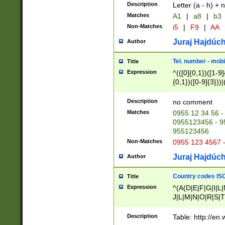
Description
Letter (a - h) + 
Matches
A1
|
a8
|
b3
Non-Matches
i5
|
F9
|
AA
Juraj Hajdúch
Author
Tel. number - mobi
Title
Expression
^(([0]{0,1})([1-9]{
{0,1})([0-9]{3}))|(
{2})))$
Description
no comment
Matches
0955 12 34 56 -
0955123456 - 95
955123456
Non-Matches
0955 123 4567 
Juraj Hajdúch
Author
Country codes ISO
Title
Expression
^(A(D|E|F|G|I|L
J|L|M|N|O|R|S|T
V|X|Y|Z)|D(E|J|
(A|B|D|E|F|G|H|
Description
Table: http://en
D|E|Q|L|M|N|O|R