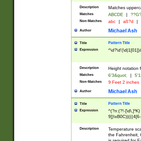
400 are not leap 
Description
Matches upperca
[048]|[13579][26
Matches
ABCDE
|
??G
(?:00(?:42|3[036
2[0-8]|1\d|0?[1-
Non-Matches
abc
|
aß?d
|
(?<month> (0?[1
Michael Ash
Author
maximum number 
been checked for
Pattern Title
Title
the number of da
\k<sep> # Match
Expression
^\d?\d'(\d|1[01]
(?<year>(?=(?:00
(?:\x20\d))))\d{4
zeros if needed )
Description
Height notation f
followed by a di
Matches
6'3&quot;
|
5'1
format (0?[1-9]|1
Non-Matches
9 Feet 2 inches
minutes and sec
# 24 hour format 
Michael Ash
Author
#required minut
Pattern Title
Title
Expression
^(?n:(?!-[\d\,]*K)
9])\xB0C)|(((4[6-
(\xB0[CF]|K) )$
Description
Temperature sc
the Fahrenheit, 
is required for 