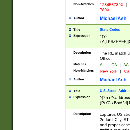
Non-Matches
123456789X
|
789X
Michael Ash
Author
State Codes
Title
Expression
^(?-
i:A[LKSZRAEP]|
]|LA|M[ADEHIN
CD]|T[NX]|UT|V[
Description
The RE match U.
Office.
Matches
AL
|
CA
|
AA
Non-Matches
New York
|
Cal
Michael Ash
Author
U.S. Street Addre
Title
Expression
^(?n:(?<address1
(P\.O\.\ Box\ \d
LDG|DEPT|FL|H
LR|UNIT)\x20\w{
Description
captures US str
(BSMT|FRNT|LB
2ndunit City, S
s{1,2})?)(?<city>
and proper case
\x20(?