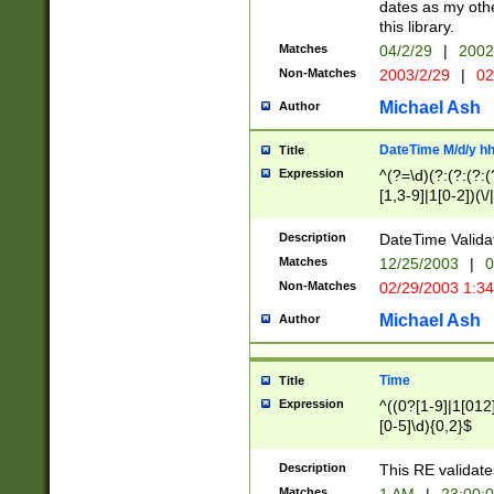
dates as my othe
this library.
Matches
04/2/29
|
2002
Non-Matches
2003/2/29
|
02
Michael Ash
Author
DateTime M/d/y h
Title
Expression
^(?=\d)(?:(?:(?:(
[1,3-9]|1[0-2])(\/
(?:0?2(\/|-|\.)29
[048]|[13579][26]
Description
DateTime Validat
(?:0?[1-9])|(?:1[0
Matches
12/25/2003
|
0
9]|[2-9]\d)?\d{2}
Non-Matches
02/29/2003 1:3
{0,2}(\ [AP]M))|(
Michael Ash
Author
Time
Title
Expression
^((0?[1-9]|1[012]
[0-5]\d){0,2}$
Description
This RE validate
Matches