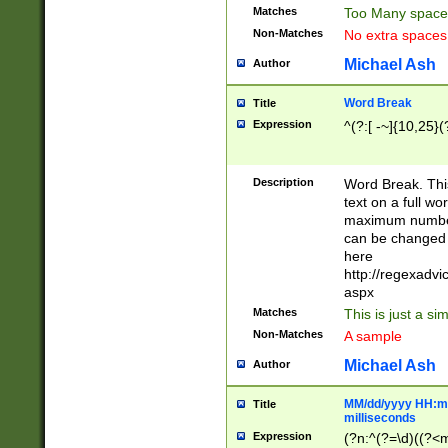
Matches
Too Many space
Non-Matches
No extra space
Michael Ash
Author
Word Break
Title
Expression
^(?:[ -~]{10,25}(?
Description
Word Break. This
text on a full w
maximum number 
can be changed 
here
http://regexadv
aspx
Matches
This is just a s
Non-Matches
A sample
Michael Ash
Author
MM/dd/yyyy HH:mm
Title
milliseconds
Expression
(?n:^(?=\d)((?<