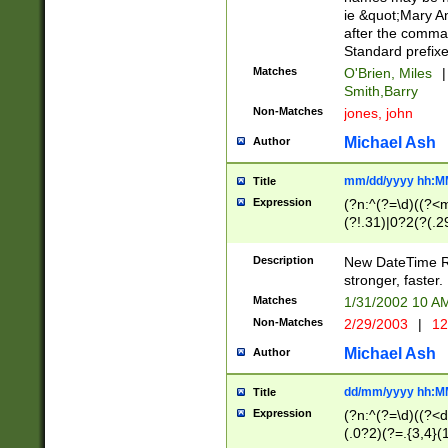
ie &quot;Mary A
after the comma
Standard prefixe
Matches
O'Brien, Miles
|
Smith,Barry
Non-Matches
jones, john
Michael Ash
Author
mm/dd/yyyy hh:M
Title
Expression
(?n:^(?=\d)((?<
(?!.31)|0?2(?(.29
[13579][26])|(16|
<sep>[-./])(?<da
Description
New DateTime Reg
9]|[2-9]\d)\d{2}
stronger, faster.
9]|1[012])(:[0-5]
Matches
1/31/2002 10 
5]\d){1,2})?$)
Non-Matches
2/29/2003
|
12
Michael Ash
Author
dd/mm/yyyy hh:M
Title
Expression
(?n:^(?=\d)((?<d
(.0?2)(?=.{3,4}(1