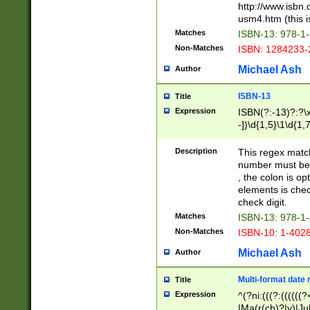
http://www.isbn.
usm4.htm (this is
Matches
ISBN-13: 978-1
Non-Matches
ISBN: 1284233-
Michael Ash
Author
ISBN-13
Title
Expression
ISBN(?:-13)?:?\x
-])\d{1,5}\1\d{1,
Description
This regex matc
number must be 
, the colon is o
elements is chec
check digit.
Matches
ISBN-13: 978-1
Non-Matches
ISBN-10: 1-402
Michael Ash
Author
Multi-format date 
Title
Expression
^(?ni:(((?:((((
|Ma(r(ch)?|y)|Ju