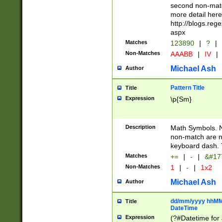
second non-match
more detail here
http://blogs.re
aspx
Matches
123890
|
?
|
Non-Matches
AAABB
|
IV
|
Michael Ash
Author
Pattern Title
Title
Expression
\p{Sm}
Description
Math Symbols. 
non-match are n
keyboard dash. 
Matches
+=
|
-
|
&#177
Non-Matches
1
|
-
|
1x2
Michael Ash
Author
dd/mm/yyyy hhMMs
Title
DateTime
Expression
(?#Datetime for