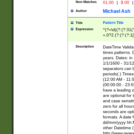
Non-Matches
01.00
|
$.00
|
Michael Ash
Author
Pattern Title
Title
Expression
^(?=\d)(?:(?:31(
=.0?2.(?:(?:(?:1
[26])|(?:(?:16|[2
8]|1\d|0?[1-9]))(
Description
DateTime Validat
\d\d(?:(?=\x20\d)
times patterns. 
(\x20[AP]M))|([01
years. Dates: i
1/1/1600 - 31/12
separators can b
periods(.) Time
(12:00 AM - 11:5
(00:00:00 - 23:5
have a leading z
are optional for
and case sensiti
zero for all hou
seconds are opti
formats. A date 
dd/mm/yyyy hh:M
other Datetime (
http://www.rege