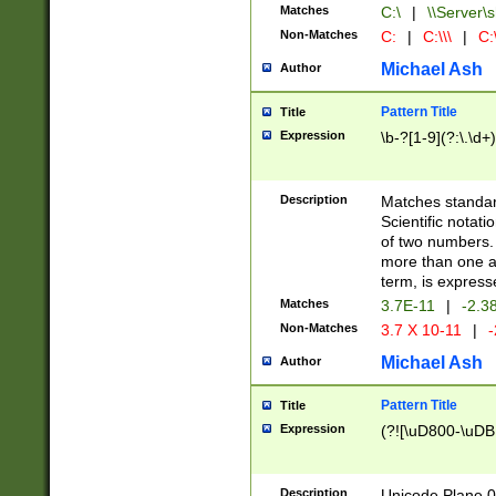
Matches
C:\
|
\\Server\s
Non-Matches
C:
|
C:\\\
|
C:\
Michael Ash
Author
Pattern Title
Title
Expression
\b-?[1-9](?:\.\d+
Description
Matches standard
Scientific notat
of two numbers. T
more than one an
term, is express
Matches
3.7E-11
|
-2.3
Non-Matches
3.7 X 10-11
|
-
Michael Ash
Author
Pattern Title
Title
Expression
(?![\uD800-\uDB
Description
Unicode Plane 0