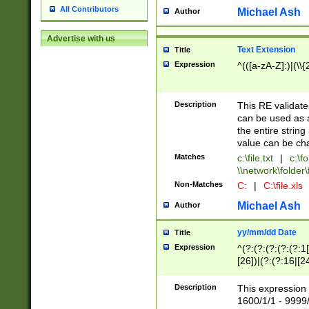
All Contributors
Michael Ash
Author
Advertise with us
Text Extension
Title
Expression
^(([a-zA-Z]:)|(\\{
Description
This RE validates
can be used as a 
the entire string 
value can be ch
Matches
c:\file.txt
|
c:\fo
\\network\folder\f
Non-Matches
C:
|
C:\file.xls
Michael Ash
Author
yy/mm/dd Date
Title
Expression
^(?:(?:(?:(?:(?:1
[26])|(?:(?:16|[2
2\1(?:29)))|(?:(?:
[13578]|1[02])\2(
Description
This expression 
(?:0?[1-9])|(?:1[
1600/1/1 - 9999/