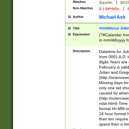
Matches
&quote;
|
&#16
Non-Matches
&
|
&#Hello;
|
&
Michael Ash
Author
mm/dd/yyyy Julian
Title
Expression
(?#Calandar fro
in mm/dd/yyyy fo
4])\k<sep>(?:15
<sep>[-./])(?:0?
Description
Datetime for Ju
days from 1752 
from 0001 A.D. 
in the same cale
digits Years are 
=\d) # the chara
February is valid
digit ( (?<month
Julian and Greg
(0?[469]|11)(?!.
(http://science
(?(.29) # if feb 
Missing days fo
#exclude these 
only one set sho
year 0 and no lea
caused by when 
[^048]|[3579][^2
(http://science
divisible by 400 
ndar.html) Time 
(?:[02468][048]|
format hh:MM:ss
(?:00(?:42|3[036
24 hour format 
Feb 29 (?!.3[01]
than ten require
year check ) #en
space then a tim
date separator 