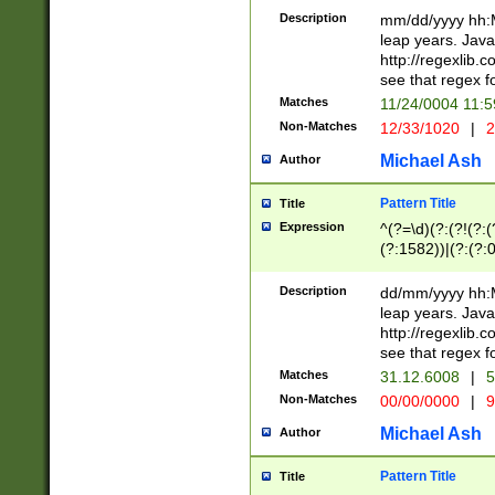
29 )(?<!\k'sep'(
(?!000[04]|(?:(?
Description
mm/dd/yyyy hh:M
))29)(?(?=\x20\d
(?:\d\d)(?:[0246
leap years. Java
a digit check fo
(?:00(?:42|3[036
http://regexlib
9]|1[012])(?# ho
(?:(?:\d\D)|(?:[01
see that regex f
seconds )(?i:\x
[12]\d|3[01])\2(
hour format )([01
Matches
11/24/0004 11:
(?:\d{4}(?!\x20B
#required minut
Non-Matches
12/33/1020
|
2
((?:(?:0?[1-9]|1[
[01]\d|2[0-3])(?:
Michael Ash
Author
Pattern Title
Title
Expression
^(?=\d)(?:(?!(?:(?
(?:1582))|(?:(?:0?
(31(?!(?:\.|-|\/)(
(?:\.|-|\/)0?2(?:\
Description
dd/mm/yyyy hh:M
[2468][^048]|[35
leap years. Java
[13579][26])(?!\
http://regexlib
(?:00(?:42|3[036
see that regex f
8]|1\d|0?[1-9])([
Matches
31.12.6008
|
5
[0-3]?\d)\x20BC)
Non-Matches
00/00/0000
|
9
(?:\x20BC)?)(?:$
[0-5]\d){0,2}(?:\
Michael Ash
Author
{1,2})?$
Pattern Title
Title