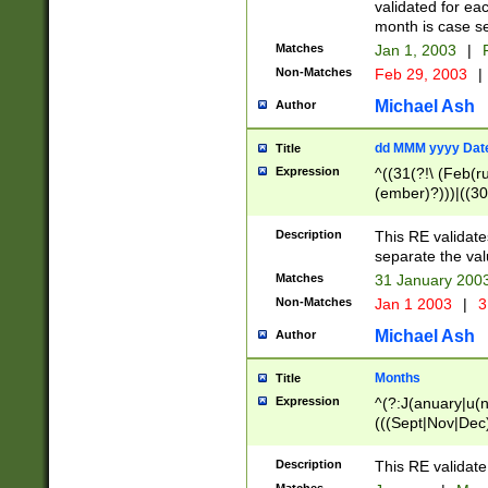
validated for ea
month is case se
Matches
Jan 1, 2003
|
F
Non-Matches
Feb 29, 2003
|
Michael Ash
Author
dd MMM yyyy Dat
Title
Expression
^((31(?!\ (Feb(r
(ember)?)))|((30
(((1[6-9]|[2-9]\d
[048]|[3579][26])
Description
This RE validat
|Feb(ruary)?|Ma(
separate the val
|Oct(ober)?|(Sep
Matches
31 January 200
9]\d)\d{2})$
Non-Matches
Jan 1 2003
|
3
Michael Ash
Author
Months
Title
Expression
^(?:J(anuary|u(n
(((Sept|Nov|Dec
Description
This RE validate