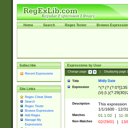
Home
Search
Regex Tester
Browse Expressio
Subscribe
Expressions by User
Change page:
|
Displaying page
Recent Expressions
M/d/y Date
Title
Expression
^(?:(?:(?:0?[1357
Site Links
(\/|-|\.)(?:29|30)
Regex Cheat Sheet
|\.)29\3(?:(?:(?:
Search
[26])|(?:(?:16|[2
Description
This expression 
Regex Tester
(?:1[0-2]))(\/|-|\
1/1/1600 - 12/3
Browse Expressions
\d{2})$
Matches
01.1.02
|
11-3
Add Regex
Manage My
Non-Matches
02/29/01
|
13/
Expressions