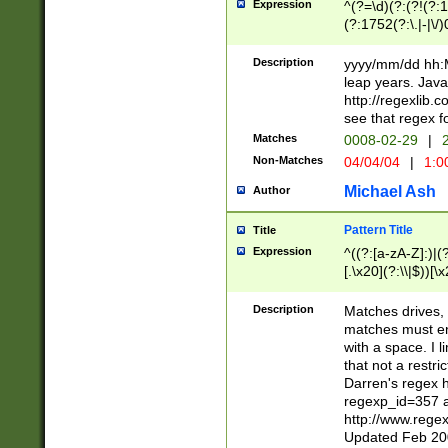
Expression
^(?=\d)(?:(?!(?:15
(?:1752(?:\.|-|\/)
(?!000[04]|(?:(?
(?:\d\d)(?:[0246
Description
yyyy/mm/dd hh:M
(?:\d{4}\D(?!(?:0
leap years. Java
(\d{4})([-\/.])(0
http://regexlib
=\x20\d)\x20))?((
see that regex f
(?:\x20[aApP][mM]
Matches
0008-02-29
|
2
Non-Matches
04/04/04
|
1:0
Michael Ash
Author
Pattern Title
Title
Expression
^((?:[a-zA-Z]:)|(?:
[.\x20](?:\\|$))[\x
.]$)[\x20-\x7E])+)
{2,15}))?$
Description
Matches drives, 
matches must en
with a space. I l
that not a restri
Darren's regex 
regexp_id=357 
http://www.rege
Updated Feb 20