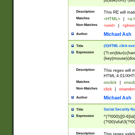
|b(ase(font)?|do
|c(aption|enter|it
(o(de|l(group)?)))
Description
This RE will mat
me(set)?)|h([1-6
Matches
<HTML>
|
<a h
|kbd|l(abel|egen
Non-Matches
<xml>
|
<phon
bject|l|pt(group|
|q|s(amp|cript|el
Michael Ash
Author
ody|d|extarea|foot
(X)HTML click eve
Title
Expression
(?i:on(blur|c(han
(key|mouse)(dow
load|mouse(move|
Description
This regex will m
HTML 4.01/XHT
Matches
onclick
|
onsub
Non-Matches
click
|
onando
Michael Ash
Author
Social Security N
Title
Expression
^(?!000)([0-6]\d{
(?!00)\d\d\3(?!0
Description
This regex valid