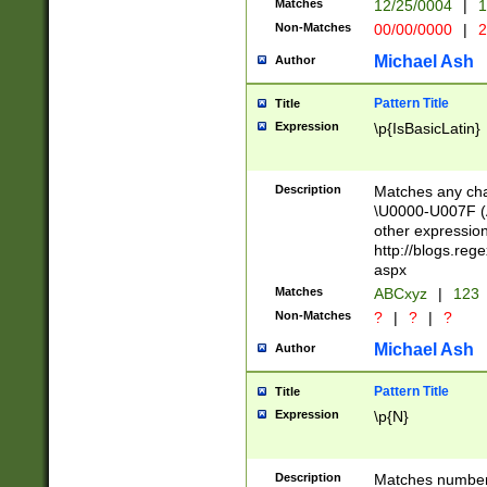
Matches
12/25/0004
|
1
1-31 (?# The ma
Non-Matches
00/00/0000
|
2
month has alread
you made it this
Michael Ash
Author
for the given m
separator choose
Pattern Title
Title
<year>(?=(?:00(?
Expression
\p{IsBasicLatin}
(?:\x20\d))))\d{4
zeros if needed )
followed by a di
Description
Matches any cha
format (0?[1-9]|1
\U0000-U007F (A
minutes and sec
other expressio
# 24 hour format 
http://blogs.re
#required minut
aspx
Matches
ABCxyz
|
123
Non-Matches
?
|
?
|
?
Michael Ash
Author
Pattern Title
Title
Expression
\p{N}
Description
Matches numbers