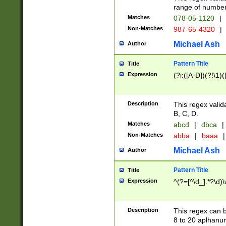
range of numbers
Matches
078-05-1120
|
Non-Matches
987-65-4320
|
Michael Ash
Author
Pattern Title
Title
Expression
(?i:([A-D])(?!\1)(
Description
This regex valid
B, C, D.
Matches
abcd
|
dbca
|
Non-Matches
abba
|
baaa
|
Michael Ash
Author
Pattern Title
Title
Expression
^(?=[^\d_].*?\d)
Description
This regex can b
8 to 20 aplhanum