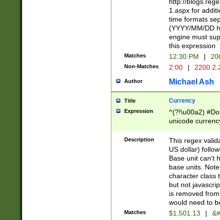
http://blogs.re
1.aspx for addit
time formats sep
(YYYY/MM/DD h
engine must sup
this expression
Matches
12:30 PM
|
20
Non-Matches
2:00
|
2200.2.
Michael Ash
Author
Currency
Title
Expression
^(?!\u00a2) #Don
unicode currency
zero if 1 or more 
is a comma it mu
Description
This regex valid
than 3 digit wit
US dollar) follo
cents
Base unit can't 
base units. Note
character class t
but not javascri
is removed from
would need to be
Matches
$1,501.13
|
&#