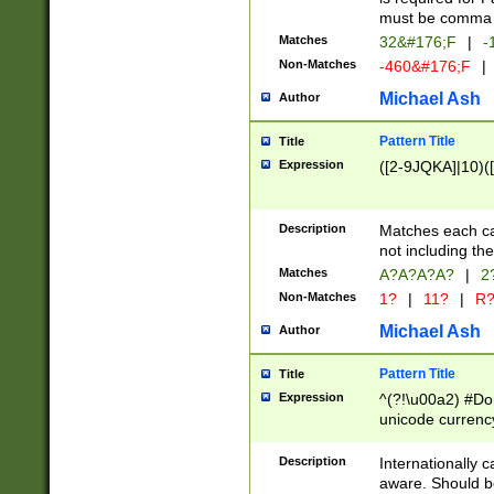
must be comma d
Matches
32&#176;F
|
-
Non-Matches
-460&#176;F
|
Michael Ash
Author
Pattern Title
Title
Expression
([2-9JQKA]|10)(
Description
Matches each car
not including th
Matches
A?A?A?A?
|
2
Non-Matches
1?
|
11?
|
R
Michael Ash
Author
Pattern Title
Title
Expression
^(?!\u00a2) #Don
unicode currency
zero if 1 or more 
# if there is a s
Description
Internationally 
(?:\1\d{3})* # i
aware. Should be