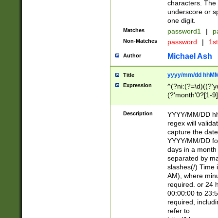
characters. The 
underscore or sp
one digit.
Matches
password1
|
p
Non-Matches
password
|
1s
Michael Ash
Author
yyyy/mm/dd hhMM
Title
Expression
^(?ni:(?=\d)((?'ye
(?'month'0?[1-9]
[2469])|11)\2))31
9]\d)(0[48]|[246
Description
YYYY/MM/DD hh:
[26])00)\2\3\2)29
regex will validat
=\x20\d)\x20|$))
capture the date
(\x20[AP]M))|([01
YYYY/MM/DD form
days in a month 
separated by mat
slashes(/) Time
AM), where minu
required. or 24 
00:00:00 to 23:5
required, includ
refer to