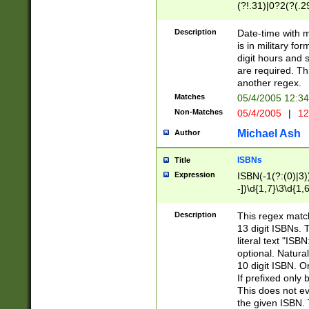
(?!.31)|0?2(?(.29
[13579][26])|(16|
<sep>[-./])(?<da
Description
Date-time with 
9]|[2-9]\d)\d{2}
is in military fo
<minutes>[0-5]\d
digit hours and s
<milliseconds>\d
are required. Th
another regex.
Matches
05/4/2005 12:3
Non-Matches
05/4/2005
|
12
Michael Ash
Author
ISBNs
Title
Expression
ISBN(-1(?:(0)|3)
-])\d{1,7}\3\d{1,
-])\d{1,5}\4\d{1,
-])\d{1,7}\5\d{1,
Description
This regex match
-])\d{1,5}\6\d{1,
13 digit ISBNs.
literal text "ISB
optional. Natura
10 digit ISBN. O
If prefixed only 
This does not eva
the given ISBN. 