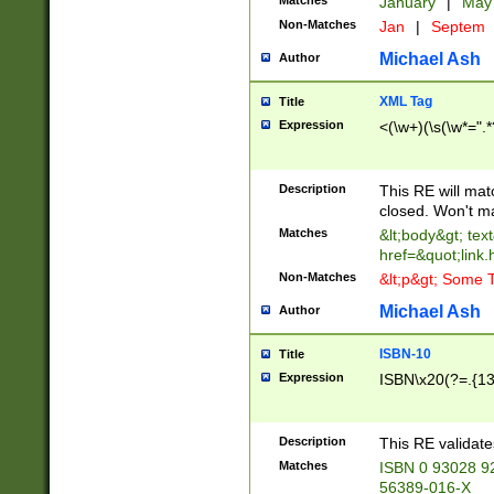
Matches
January
|
Ma
Non-Matches
Jan
|
Septem
Michael Ash
Author
XML Tag
Title
Expression
<(\w+)(\s(\w*=".*
Description
This RE will ma
closed. Won't m
Matches
&lt;body&gt; tex
href=&quot;link.
Non-Matches
&lt;p&gt; Some T
Michael Ash
Author
ISBN-10
Title
Expression
ISBN\x20(?=.{13}$
Description
This RE validat
Matches
ISBN 0 93028 9
56389-016-X