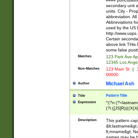
#### punctuation
<state>A[LKSZR
secondary unit 
N]|K[SY]|LA|M
units. City - Pro
W]|RI|S[CD] |T[
abbreviation. All
(?!0{5})\d{5}(-\d
Abbreviations fo
used by the US P
http://www.usps
Certain secondar
above link THis 
some false posit
Matches
123 Park Ave Ap
12345 Los Ange
Non-Matches
123 Main St
|
1
00000
Michael Ash
Author
Pattern Title
Title
Expression
^(?n:(?<lastname>
(?i:([JS]R)|((X(X{
((?<prefix>Dr|Pro
(\w+?|\.)\ ??){1,
Description
This pattern cap
{0,2})$
&lt;lastname&gt;&
lt;mname&gt; Nam
names may be hy