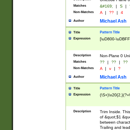
Matches
&#169;
|
S
|
Non-Matches
A
|
??
|
4
Michael Ash
Author
Pattern Title
Title
Expression
[\uD800-\uDBFF
Description
Non-Plane 0 Uni
Matches
??
|
??
|
??
Non-Matches
A
|
v
|
?
Michael Ash
Author
Pattern Title
Title
Expression
(\S+)\x20{2,}(?=
Description
Trim Inside. Thi
of &quot;$1 &qu
between characte
Trailing and lea