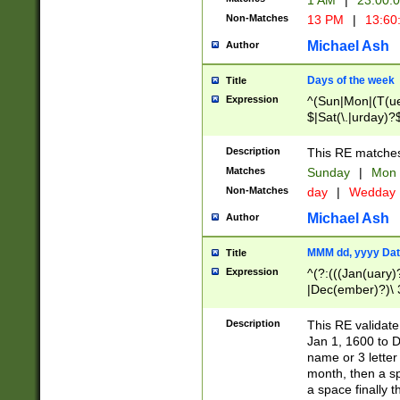
1 AM
|
23:00:
Non-Matches
13 PM
|
13:60
Michael Ash
Author
Days of the week
Title
Expression
^(Sun|Mon|(T(ue
$|Sat(\.|urday)?
Description
This RE matches 
Matches
Sunday
|
Mon
Non-Matches
day
|
Wedday
Michael Ash
Author
MMM dd, yyyy Dat
Title
Expression
^(?:(((Jan(uary)
|Dec(ember)?)\ 3
|Ju((ly?)|(ne?))
(ember)?)\ (0?[1
Description
This RE validat
9]|1\d|2[0-8]|(29
Jan 1, 1600 to D
[13579][26])|((16
name or 3 letter 
[2-9]\d)\d{2}))
month, then a s
a space finally 