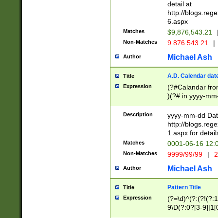
separtor must but
detail at
(?:\d+)) # more 
http://blogs.re
[,.]\d{2})?$ # op
6.aspx
Matches
$9,876,543.21
Non-Matches
9.876.543.21
|
Michael Ash
Author
A.D. Calendar dat
Title
Expression
(?#Calandar fro
)(?# in yyyy-mm-
4]))|(?#Missing
9]|1[0-3]))(?#or
Description
yyyy-mm-dd Date
missing days sh
http://blogs.re
one or the other
1.aspx for detail
beginning a the s
Matches
0001-06-16 12:
(?'sep'[-./])(?'m
Non-Matches
9999/99/99
|
2
[469]|11).)31|(?<
check for valid 
Michael Ash
Author
from leap year p
year in year 4 )
Pattern Title
Title
# centurial year
Expression
(?=\d)^(?:(?!(?:
leap year))(?:(?
9\D(?:0?[3-9]|1[
[26])(?#leap year
[469]|11)(?!\/31)