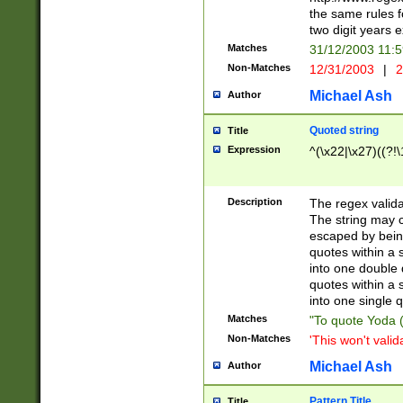
the same rules fo
two digit years 
Matches
31/12/2003 11:
Non-Matches
12/31/2003
|
2
Michael Ash
Author
Quoted string
Title
Expression
^(\x22|\x27)((?!\
Description
The regex valida
The string may co
escaped by bein
quotes within a 
into one double 
quotes within a 
into one single q
Matches
"To quote Yoda ("
Non-Matches
'This won't valid
Michael Ash
Author
Pattern Title
Title