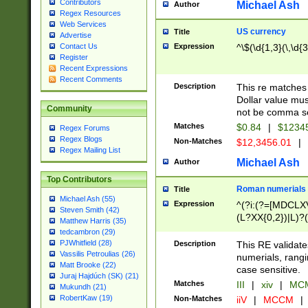
Contributors
Michael Ash
Author
Regex Resources
Web Services
US currency
Title
Advertise
Expression
^\$(\d{1,3}(\,\d{3
Contact Us
Register
Recent Expressions
Recent Comments
Description
This re matches 
Dollar value mus
Community
not be comma se
Matches
$0.84
|
$1234
Regex Forums
Regex Blogs
Non-Matches
$12,3456.01
|
Regex Mailing List
Michael Ash
Author
Top Contributors
Roman numerials
Title
Michael Ash (55)
Expression
^(?i:(?=[MDCLXV
Steven Smith (42)
(L?XX{0,2})|L)?((
Matthew Harris (35)
tedcambron (29)
PJWhitfield (28)
Description
This RE validate
Vassilis Petroulias (26)
numerials, rang
Matt Brooke (22)
case sensitive.
Juraj Hajdúch (SK) (21)
Matches
III
|
xiv
|
MCM
Mukundh (21)
RobertKaw (19)
Non-Matches
iiV
|
MCCM
|