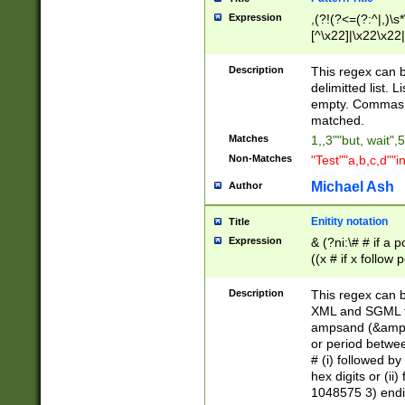
Expression
,(?!(?<=(?:^|,)\s
[^\x22]|\x22\x22|
Description
This regex can b
delimitted list.
empty. Commas i
matched.
Matches
1,,3""but, wait",
Non-Matches
"Test""a,b,c,d""i
Michael Ash
Author
Enitity notation
Title
Expression
& (?ni:\# # if a
((x # if x follow
([\dA-F]){1,5} )
between 0 - 104
Description
This regex can b
4]\d\d |104[0-7]\
XML and SGML fil
sign after amper
ampsand (&amp;)
alphanumeric and
or period betwee
# (i) followed b
hex digits or (ii
1048575 3) endin