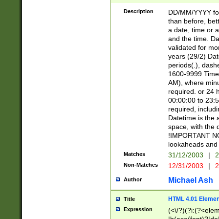
[26])|(16|[2468][
<sep>[/.-])(?<mo
Description
DD/MM/YYYY for
9]\d)\d{2})(?:(?
than before, bett
[0-5]\d){0,2}(?i:\
a date, time or a
and the time. D
validated for m
years (29/2) Da
periods(.), dash
1600-9999 Time 
AM), where minu
required. or 24 
00:00:00 to 23:5
required, includi
Datetime is the
space, with the
!IMPORTANT NOT
lookaheads and 
Matches
31/12/2003
|
2
Non-Matches
12/31/2003
|
2
Michael Ash
Author
HTML 4.01 Elemen
Title
Expression
(<\/?)(?i:(?<ele