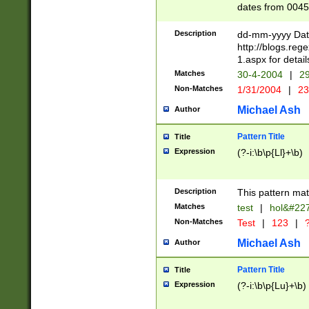
dates from 0045
2 digits Years ar
February is valid
Description
dd-mm-yyyy Date
Julian and Greg
http://blogs.re
http://sciencew
1.aspx for detail
Missing days fo
Matches
30-4-2004
|
29
only one set sho
Non-Matches
1/31/2004
|
23
caused by when 
http://sciencew
Michael Ash
Author
dar.html Time ca
format hh:MM:ss
Pattern Title
Title
24 hour format 
Expression
(?-i:\b\p{Ll}+\b)
than ten require
space then a tim
to December 31,
Description
This pattern mat
9]|1[0-4])(?<sep
from 1582 (?:(?:
Matches
test
|
hol&#22
(?:1752)) #or Mi
Non-Matches
Test
|
123
|
?
missing days su
one or the other)
Michael Ash
Author
beginning a the 
[2469]|11)|30(?!
Pattern Title
Title
years from leap
Expression
(?-i:\b\p{Lu}+\b)
leap year in year
[^26])00) (?# ce