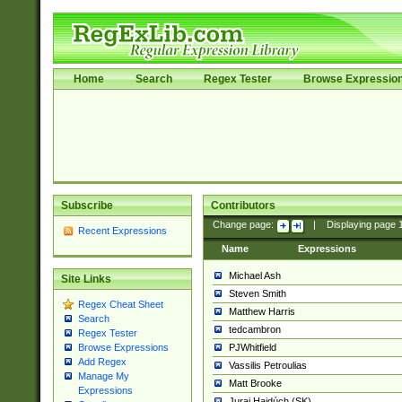
Home
Search
Regex Tester
Browse Expressio
Subscribe
Contributors
Change page:
|
Displaying page
Recent Expressions
Name
Expressions
Michael Ash
Site Links
Steven Smith
Regex Cheat Sheet
Matthew Harris
Search
tedcambron
Regex Tester
PJWhitfield
Browse Expressions
Add Regex
Vassilis Petroulias
Manage My
Matt Brooke
Expressions
Juraj Hajdúch (SK)