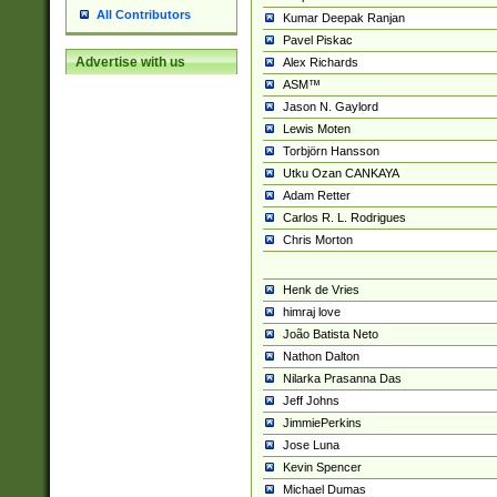
All Contributors
Kumar Deepak Ranjan
Pavel Piskac
Advertise with us
Alex Richards
ASM™
Jason N. Gaylord
Lewis Moten
Torbjörn Hansson
Utku Ozan CANKAYA
Adam Retter
Carlos R. L. Rodrigues
Chris Morton
Henk de Vries
himraj love
João Batista Neto
Nathon Dalton
Nilarka Prasanna Das
Jeff Johns
JimmiePerkins
Jose Luna
Kevin Spencer
Michael Dumas