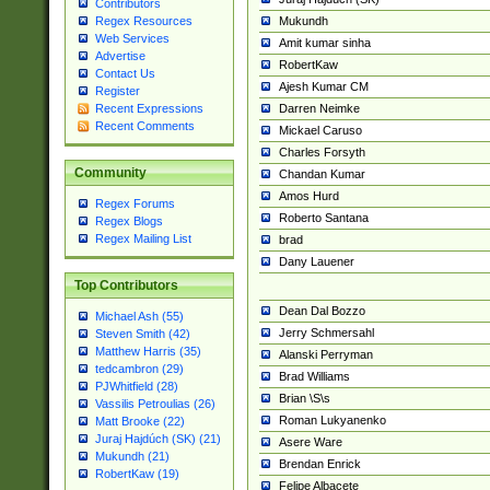
Contributors
Mukundh
Regex Resources
Web Services
Amit kumar sinha
Advertise
RobertKaw
Contact Us
Ajesh Kumar CM
Register
Darren Neimke
Recent Expressions
Recent Comments
Mickael Caruso
Charles Forsyth
Community
Chandan Kumar
Amos Hurd
Regex Forums
Roberto Santana
Regex Blogs
Regex Mailing List
brad
Dany Lauener
Top Contributors
Dean Dal Bozzo
Michael Ash (55)
Jerry Schmersahl
Steven Smith (42)
Matthew Harris (35)
Alanski Perryman
tedcambron (29)
Brad Williams
PJWhitfield (28)
Brian \S\s
Vassilis Petroulias (26)
Roman Lukyanenko
Matt Brooke (22)
Juraj Hajdúch (SK) (21)
Asere Ware
Mukundh (21)
Brendan Enrick
RobertKaw (19)
Felipe Albacete