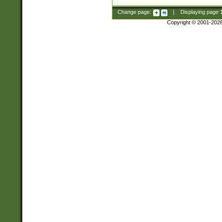
Change page:
|
Displaying page
Copyright © 2001-202