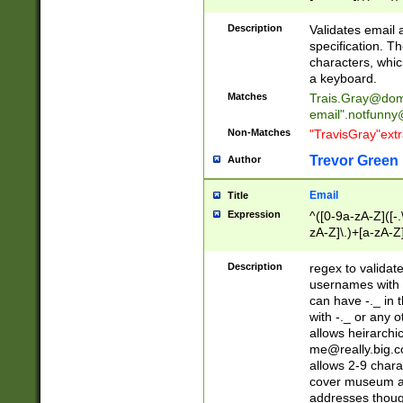
(?:\"(?:(?:[^\"\\\
<\>@,;\:\\\"\.\[\]\r
Description
Validates email
(?:[^ \t\(\)\<\>@,;\:
specification. Th
(?:\\.))*\])))*)
characters, whic
a keyboard.
Matches
Trais.Gray@dom
email"
.notfunny
Non-Matches
"TravisGray"ext
Trevor Green
Author
Email
Title
Expression
^([0-9a-zA-Z]([-
zA-Z]\.)+[a-zA-Z
Description
regex to validat
usernames with 
can have -._ in
with -._ or any 
allows heirarchi
me@really.big.
allows 2-9 chara
cover museum an
addresses though