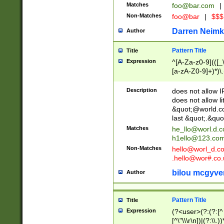
Matches
foo@bar.com
|
Non-Matches
foo@bar
|
$$$
Darren Neimk
Author
Pattern Title
Title
Expression
^[A-Za-z0-9](([_\
[a-zA-Z0-9]+)*)\.
Description
does not allow 
does not allow l
&quot;@world.co
last &quot;.&quo
Matches
he_llo@worl.d.
h1ello@123.co
Non-Matches
hello@worl_d.
.hello@wor#.co.
bilou mcgyve
Author
Pattern Title
Title
Expression
(?<user>(?:(?:[^ \t
[^\"\\\r\n])|(?:\\.))