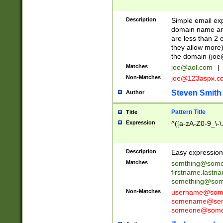
Description
Simple email exp
domain name and 
are less than 2 o
they allow more)
the domain (
joe
Matches
joe@aol.com
|
Non-Matches
joe@123aspx.c
Steven Smith
Author
Pattern Title
Title
Expression
^([a-zA-Z0-9_\-\
Description
Easy expression 
Matches
somthing@some
firstname.last
something@some
Non-Matches
username@some
somename@serv
someone@somet