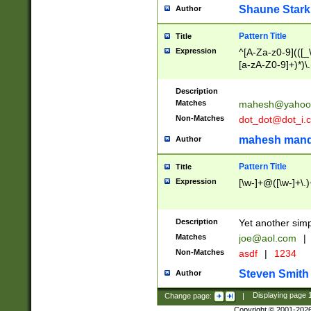
Shaune Stark
Author
Pattern Title
Title
Expression
^[A-Za-z0-9](([_\
[a-zA-Z0-9]+)*)\.
Description
Matches
mahesh@yahoo
Non-Matches
dot_dot@dot_i.
mahesh mand
Author
Pattern Title
Title
Expression
[\w-]+@([\w-]+\.)
Description
Yet another simp
Matches
joe@aol.com
|
Non-Matches
asdf
|
1234
Steven Smith
Author
Change page:
|
Displaying page
Copyright © 2001-202