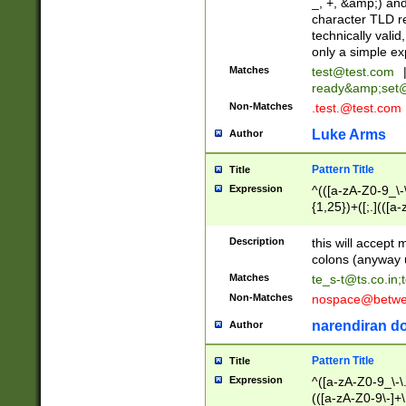
_, +, &amp;) an
character TLD r
technically valid
only a simple ex
Matches
test@test.com
ready&amp;
set
Non-Matches
.test.@test.com
Luke Arms
Author
Pattern Title
Title
Expression
^(([a-zA-Z0-9_\-\
{1,25})+([;.](([a
Z]{2,5}){1,25})+
Description
this will accept 
colons (anyway u
Matches
te_s-t@ts.co.in
;
Non-Matches
nospace@betwee
narendiran do
Author
Pattern Title
Title
Expression
^([a-zA-Z0-9_\-\.]
(([a-zA-Z0-9\-]+\