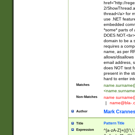
href="http://re
2/ShowThread.a
thread</a> for m
use .NET featur
embedded commen
*some* parts of 
DOES NOT.<br> 
domain to be a s
requires a compo
name, as per RF
allows/disallows
email address, 
does NOT test f
present in the s
hard to enter int
Matches
name.surname@
<
name.surname
Non-Matches
name
surname@
|
name@bla-.
Mark Cranne
Author
Pattern Title
Title
Expression
^[a-zA-Z]+(([\'\,\