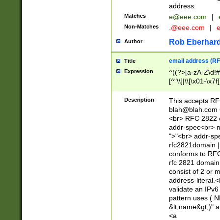
address.
Matches
e@eee.com
|
Non-Matches
.@eee.com
|
Rob Eberhard
Author
email address (RF
Title
Expression
^((?>[a-zA-Z\d!#
[^"\\]|\\[\x01-\x
Z\d!#$%&'*+\-/=?^
\x7f])*")@(((?!-)[
Description
This accepts RF
[)\.)(25[0-5]|2[0
blah@blah.com
((?=[\x01-\x7f])[^
<br> RFC 2822 e
addr-spec<br> n
">"<br> addr-sp
rfc2821domain | 
conforms to RFC
rfc 2821 domain
consist of 2 or 
address-literal.<
validate an IPv6
pattern uses (.N
&lt;name&gt;)" a
<a