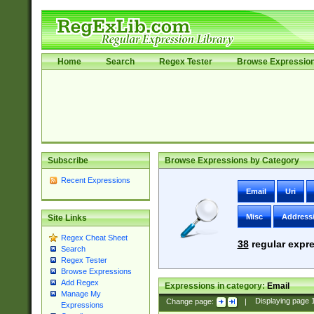
Home
Search
Regex Tester
Browse Expressio
Subscribe
Browse Expressions by Category
Recent Expressions
Email
Uri
Misc
Address
Site Links
Regex Cheat Sheet
38
regular expre
Search
Regex Tester
Browse Expressions
Add Regex
Expressions in category:
Email
Manage My
Change page:
|
Displaying page
Expressions