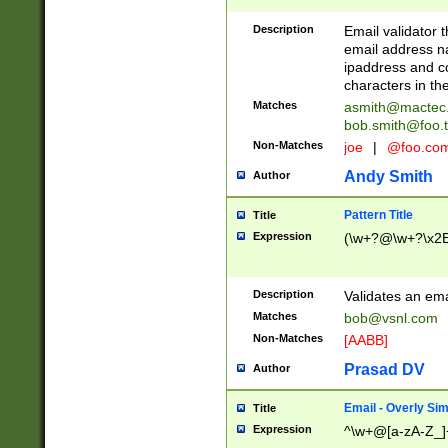
Description
Email validator t
email address na
ipaddress and c
characters in t
Matches
asmith@mactec
bob.smith@foo.t
Non-Matches
joe
|
@foo.co
Andy Smith
Author
Pattern Title
Title
Expression
(\w+?@\w+?\x2E
Description
Validates an em
Matches
bob@vsnl.com
Non-Matches
[AABB]
Prasad DV
Author
Email - Overly Si
Title
Expression
^\w+@[a-zA-Z_]+