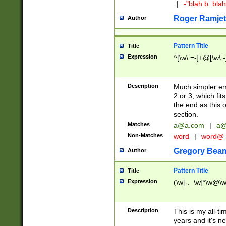
|
-"blah b. bl
Roger Ramjet
Author
Pattern Title
Title
Expression
^[\w\.=-]+@[\w\.-
Description
Much simpler ema
2 or 3, which fi
the end as this 
section.
Matches
a@a.com
|
a@
Non-Matches
word
|
word@
Gregory Bea
Author
Pattern Title
Title
Expression
(\w[-._\w]*\w@\w[
Description
This is my all-tim
years and it's ne