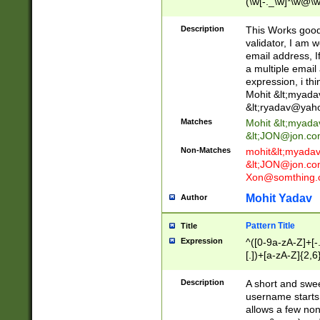
(\w[-._\w]*\w@\w
._\w]*\w\.\w{2,3}
Description
This Works good 
validator, I am w
email address, I
a multiple email
expression, i thi
Mohit &lt;
myada
&lt;
ryadav@yah
Matches
Mohit &lt;
myada
&lt;
JON@jon.co
Non-Matches
mohit&lt;
myada
&lt;
JON@jon.co
Xon@somthing.
Mohit Yadav
Author
Pattern Title
Title
Expression
^([0-9a-zA-Z]+[
[.])+[a-zA-Z]{2,6
Description
A short and swee
username starts
allows a few non