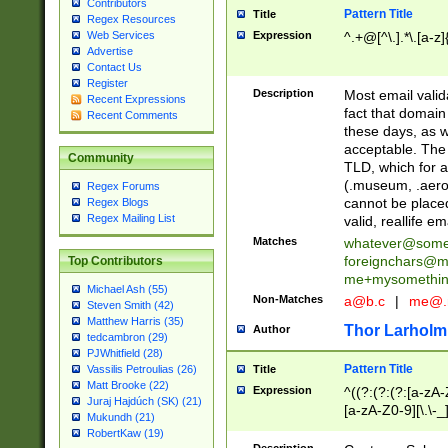
Contributors
Pattern Title
Title
Regex Resources
Web Services
Expression
^.+@[^\.].*\.[a-z]
Advertise
Contact Us
Register
Description
Most email valid
Recent Expressions
fact that domain
Recent Comments
these days, as w
acceptable. The 
Community
TLD, which for a
(.museum, .aero, 
Regex Forums
cannot be placed
Regex Blogs
Regex Mailing List
valid, reallife em
Matches
whatever@som
foreignchars@m
Top Contributors
me+mysomethi
Michael Ash (55)
Non-Matches
a@b.c
|
me@.
Steven Smith (42)
Matthew Harris (35)
Thor Larholm
Author
tedcambron (29)
PJWhitfield (28)
Pattern Title
Vassilis Petroulias (26)
Title
Matt Brooke (22)
Expression
^((?:(?:(?:[a-zA-
Juraj Hajdúch (SK) (21)
[a-zA-Z0-9][\.\-_
Mukundh (21)
RobertKaw (19)