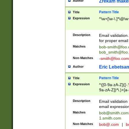
Zrekam make
Author
Pattern Title
Title
Expression
^\w+[\w-\.]*\@\w+
Description
Email validation
for proper email 
Matches
bob-smith@foo
bob_smith@foo
Non-Matches
-smith@foo.com
Eric Lebetsa
Author
Pattern Title
Title
Expression
^([0-9a-zA-Z]([-
9a-zA-Z])*\.)+[a
Description
Email validatio
email expression
Matches
bob@smith.com
1.smith.com
Non-Matches
bob@.com
|
b