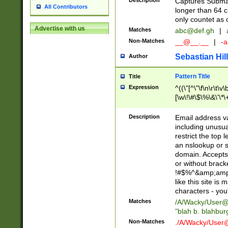
Description
Captures Subma
All Contributors
longer than 64 c
only countet as 
Advertise with us
Matches
abc@def.gh
|
Non-Matches
__@__.__
|
-a
Sebastian Hill
Author
Pattern Title
Title
Expression
^((\"[^\"\f\n\r\t\v\
[\w\!\#\$\%\&\'\*\+
9])|([0-1]?[0-9]?[
[0-9]))\.((25[0-5]
Description
Email address v
5])|(2[0-4][0-9])|
including unusual
9])|([0-1]?[0-9]?[
restrict the top 
[0-9]))\.((25[0-5]
an nslookup or s
5])|(2[0-4][0-9])|
domain. Accepts 
Za-z\-]+))$
or without bracket
!#$%^&amp;amp;
like this site i
characters - you'l
Matches
/A/Wacky/
User@
"blah b. blahbu
Non-Matches
./A/Wacky/
User