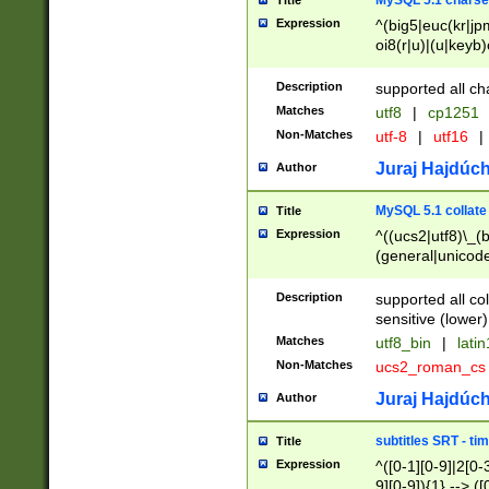
MySQL 5.1 charse
Title
Expression
^(big5|euc(kr|jp
oi8(r|u)|(u|keyb)
(dec|hp|utf|geos
|125(0|1|6|7))|la
Description
supported all ch
Matches
utf8
|
cp1251
Non-Matches
utf-8
|
utf16
|
Juraj Hajdúch
Author
MySQL 5.1 collate
Title
Expression
^((ucs2|utf8)\_(b
(general|unicode
(latv|pers)ian|(
(esto|lithua|roma
Description
supported all co
((mac(ce|roman)
sensitive (lower)
cii|keybcs2|gree
Matches
utf8_bin
|
lati
((dec8|swe7)\_(b
Non-Matches
ucs2_roman_c
((hp8|latin5)\_(b
((big5|gb(2312|k
Juraj Hajdúch
Author
(s|u)jis)\_(bin|j
(tis620\_(bin|thai
subtitles SRT - t
Title
(((dan|span|swed
Expression
^([0-1][0-9]|2[0-3
(cp1250\_(bin|cz
9][0-9]){1} --> ([