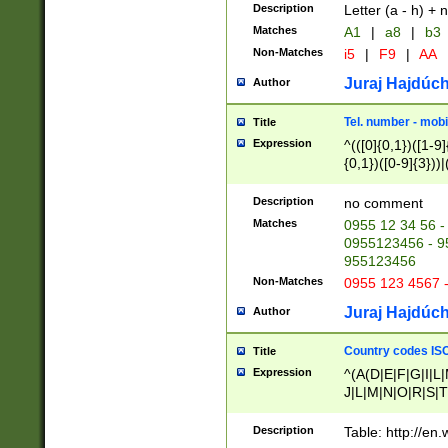
Description
Letter (a - h) + 
Matches
A1
|
a8
|
b3
Non-Matches
i5
|
F9
|
AA
Juraj Hajdúch
Author
Tel. number - mobi
Title
Expression
^(([0]{0,1})([1-9]{
{0,1})([0-9]{3}))|(
{2})))$
Description
no comment
Matches
0955 12 34 56 -
0955123456 - 95
955123456
Non-Matches
0955 123 4567 
Juraj Hajdúch
Author
Country codes ISO
Title
Expression
^(A(D|E|F|G|I|L
J|L|M|N|O|R|S|T
V|X|Y|Z)|D(E|J|
(A|B|D|E|F|G|H|
Description
Table: http://en
D|E|Q|L|M|N|O|R