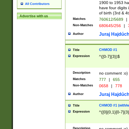
1900 to 1953 hav
All Contributors
have four digits 
of birth (3rd & 4
Advertise with us
Matches
760612/5689
|
Non-Matches
680645/256
|
7
Juraj Hajdúch
Author
CHMOD #1
Title
Expression
^([0-7]{3})$
Description
no comment :o)
Matches
777
|
655
Non-Matches
0658
|
778
Juraj Hajdúch
Author
CHMOD #1 (with/wi
Title
Expression
^([0]{0,1}[0-7]{3
Description
no comment :o)