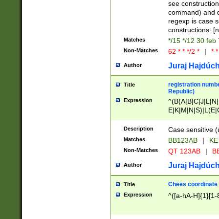
(jan|feb|mar|apr|
see construction
{1})|((\*\/){0,1}((
command) and da
(sun|mon|tue|wed
regexp is case 
constructions: 
Matches
*/15 */12 30 feb
Non-Matches
62 * * */2 *
|
* *
Juraj Hajdúch
Author
registration numbe
Title
Republic)
Expression
^(B(A|B|C|J|L|N|
E|K|M|N|S)|L(E|
|K|N|P|T|U|V)|R(
O|R|S|T|V)|V(K|T)
Description
Case sensitive (
{2})$
Matches
BB123AB
|
KE
Non-Matches
QT 123AB
|
BB
Juraj Hajdúch
Author
Chees coordinate
Title
Expression
^([a-hA-H]{1}[1-