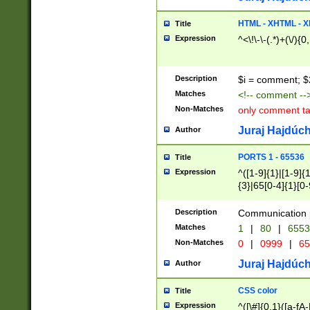
7(0|4|8)|8(0|1|3|
4|8)|4(2|3|6)|5(2
HTML - XHTML - X
Title
(2|3|4|5|6)|1(0|6
Expression
^<\!\-\-(.*)+(\/){0
0|4|8)|9(2|5|6|8)
6|8(2|7)|94))$
Description
$i = comment; $
Matches
<!-- comment --
Non-Matches
only comment t
Juraj Hajdúch
Author
PORTS 1 - 65536
Title
Expression
^([1-9]{1}|[1-9]{
{3}|65[0-4]{1}[0-
Description
Communication p
Matches
1
|
80
|
6553
Non-Matches
0
|
0999
|
65
Juraj Hajdúch
Author
CSS color
Title
Expression
^([\#]{0,1}([a-fA