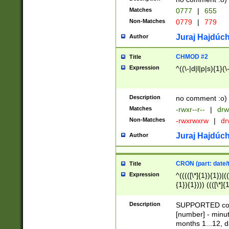
Matches
0777
|
655
Non-Matches
0779
|
779
Juraj Hajdúch
Author
CHMOD #2
Title
Expression
^((\-|d|l|p|s){1}(\
Description
no comment :o)
Matches
-rwxr--r--
|
drw
Non-Matches
-rwxrwxrw
|
dr
Juraj Hajdúch
Author
CRON (part: date/t
Title
Expression
^(((([\*]{1}){1})|(
{1}){1}))) ((([\*]{
9]{1}){1}){1}|([2]{
(([1-9]{1}){1}|(([
Description
SUPPORTED const
{1}){1}))) ((([\*]{
[number] - minut
([0-9]{1}){1}){1}|
months 1...12, da