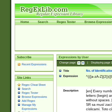
Home
Search
Regex Tester
Browse Expressio
Subscribe
Expressions by User
Change page:
|
Displaying page
Recent Expressions
No. of Identificat
Title
Expression
^(([a-zA-Z]{2})([
Site Links
Regex Cheat Sheet
Search
Description
[en] Every numbe
Regex Tester
letters (begin) 
Browse Expressions
without spaces. 
Add Regex
SR sa musí zací
Manage My
císlicami. Toto 
Expressions