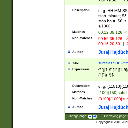
(latin2\_(bin|cz
{1},([0-9][0-9][0-
(cp1257\_(bin|(ge
Description
e. g. HH:MM:SS:t
(latin7\_(bin|gen
start minute; $3 
(general|bulgari
stop hour; $6 is
s/1000;
Matches
00:12:35,126 --
Non-Matches
00:59:35,126 --
00:16:20,30
|
0
Juraj Hajdúch
Author
subtitles SUB - t
Title
Expression
^\{([1-9]{1}|[1-9]
{1}\}(.*)$
Description
e. g. {11510}{118
Matches
{100}{150}subtit
Non-Matches
{0100}{1000}sub
Juraj Hajdúch
Author
Change page:
|
Displaying page
Copyright © 2001-202