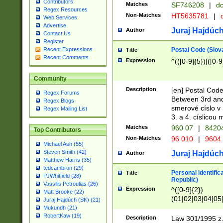
Contributors
Matches
SF746208
|
dc
Regex Resources
Non-Matches
HT5635781
|
d
Web Services
Advertise
Juraj Hajdúch
Author
Contact Us
Register
Postal Code (Slov
Recent Expressions
Title
Recent Comments
Expression
^(([0-9]{5})|([0-9
Community
Description
[en] Postal Code
Regex Forums
Between 3rd and
Regex Blogs
smerové císlo v 
Regex Mailing List
3. a 4. císlicou
Matches
960 07
|
8420
Top Contributors
Non-Matches
96 010
|
9604
Michael Ash (55)
Steven Smith (42)
Juraj Hajdúch
Author
Matthew Harris (35)
tedcambron (29)
Personal identific
Title
PJWhitfield (28)
Republic)
Vassilis Petroulias (26)
Expression
^([0-9]{2})
Matt Brooke (22)
(01|02|03|04|05
Juraj Hajdúch (SK) (21)
|58|59|60|61|62)(
Mukundh (21)
1]{1}))/([0-9]{3,4
RobertKaw (19)
Description
Law 301/1995 z.