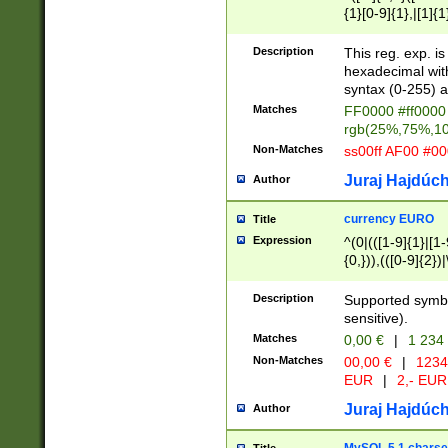
{1}[0-9]{1},|[1]{1
{2}([0-9]{1}|[1-9]
{1}|25[0-5]{1}){1
Description
This reg. exp. i
{1}%,|100%,){2}(
hexadecimal with 
syntax (0-255) a
Matches
FF0000 #ff0000 
rgb(25%,75%,1
Non-Matches
ss00ff AF00 #0
Juraj Hajdúch
Author
currency EURO
Title
Expression
^(0|(([1-9]{1}|[1-
{0,})),(([0-9]{2}
Description
Supported symbo
sensitive).
Matches
0,00 €
|
1 234
Non-Matches
00,00 €
|
1234
EUR
|
2,- EUR
Juraj Hajdúch
Author