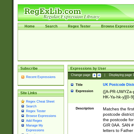
Home
Search
Regex Tester
Browse Expressio
Subscribe
Expressions by User
Change page:
|
Displaying page
Recent Expressions
UK Postcode Distr
Title
Expression
([A-PR-UWYZa-pr
Site Links
HK-Ya-hk-y][0-9
Regex Cheat Sheet
[A-HJKS-UWa-hj
Search
Description
Matches the firs
Regex Tester
postcode distric
Browse Expressions
the postcode for
Add Regex
GIR 0AA. SAN # 
Manage My
letters to Fathe
Expressions