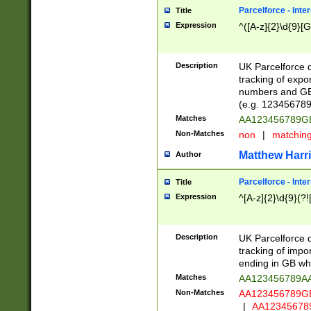
Parcelforce - Inte
Title
Expression
^([A-z]{2}\d{9}[G
Description
UK Parcelforce d
tracking of expo
numbers and GB
(e.g. 123456789
Matches
AA123456789
Non-Matches
non
|
matchin
Matthew Harr
Author
Parcelforce - Inte
Title
Expression
^[A-z]{2}\d{9}(?!
Description
UK Parcelforce d
tracking of impo
ending in GB whi
Matches
AA123456789A
Non-Matches
AA123456789
|
AA12345678