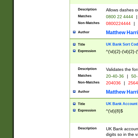
Description
Allows dashes o
Matches
0800 22 4444
|
Non-Matches
0800224444
|
Matthew Harr
Author
UK Bank Sort Cod
Title
Expression
^(\d){2}-(\d){2}-(
Description
Validates the fo
Matches
20-40-36
|
50-
Non-Matches
204036
|
256
Matthew Harr
Author
UK Bank Account (
Title
Expression
^(\d){8}$
Description
UK Bank account
digits so in the