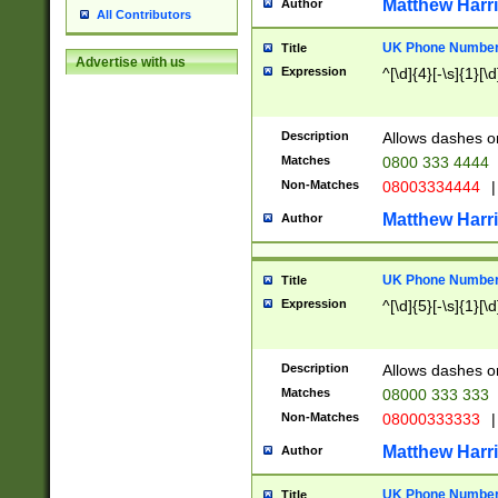
Matthew Harr
Author
All Contributors
UK Phone Number 
Title
Advertise with us
Expression
^[\d]{4}[-\s]{1}[\d
Description
Allows dashes o
Matches
0800 333 4444
Non-Matches
08003334444
|
Matthew Harr
Author
UK Phone Number 
Title
Expression
^[\d]{5}[-\s]{1}[\d
Description
Allows dashes o
Matches
08000 333 333
Non-Matches
08000333333
|
Matthew Harr
Author
UK Phone Number 
Title