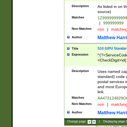
Description
As listed in on 
source)
Matches
1Z9999999999
|
999999999
Non-Matches
non
|
matchin
Matthew Harr
Author
S10 (UPU Standard
Title
Expression
^(?<ServiceCode
<CheckDigit>\d{
Description
Uses named cap
standard) code 
postal services 
and most Europe
link.
Matches
AA473124829G
Non-Matches
non
|
matchin
Matthew Harr
Author
Change page:
|
Displaying page