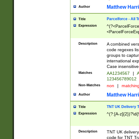
Matthew Harr
Author
Parcelforce - All 
Title
Expression
^(?<ParcelForceU
<ParcelForceExpo
(?:\d{12}))$|^(?
[Bb])[A-z]{2})$
Description
A combined versi
code regexes lis
groups to captur
international ex
Case insensitive
Matches
AA1234567
|
A
123456789012
Non-Matches
non
|
matchin
Matthew Harr
Author
TNT UK Delivery 
Title
Expression
^(?:[A-z]{2})?\d{
Description
TNT UK deliver
code for TNT Tra