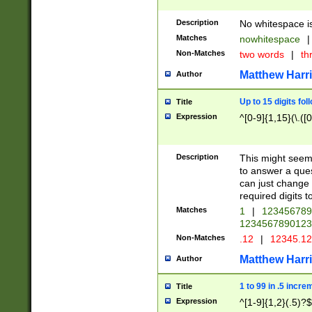
Description
No whitespace is
Matches
nowhitespace
|
Non-Matches
two words
|
th
Matthew Harr
Author
Up to 15 digits fol
Title
Expression
^[0-9]{1,15}(\.([
Description
This might seem 
to answer a que
can just change
required digits t
Matches
1
|
12345678
1234567890123
Non-Matches
.12
|
12345.1
Matthew Harr
Author
1 to 99 in .5 incre
Title
Expression
^[1-9]{1,2}(.5)?$