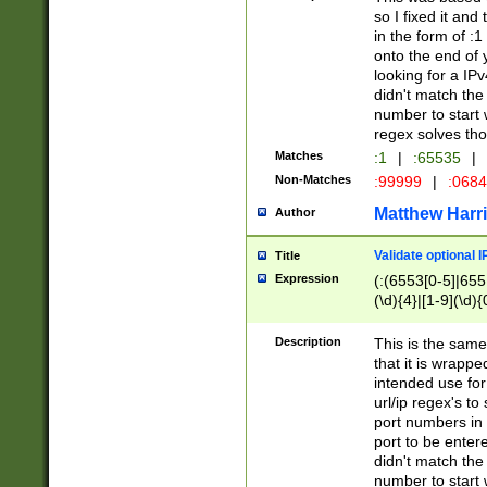
so I fixed it and
in the form of :
onto the end of 
looking for a IPv
didn't match the 
number to start 
regex solves th
Matches
:1
|
:65535
|
Non-Matches
:99999
|
:068
Matthew Harr
Author
Validate optional 
Title
Expression
(:(6553[0-5]|655[
(\d){4}|[1-9](\d){
Description
This is the same
that it is wrapp
intended use for
url/ip regex's t
port numbers in 
port to be entere
didn't match the 
number to start 