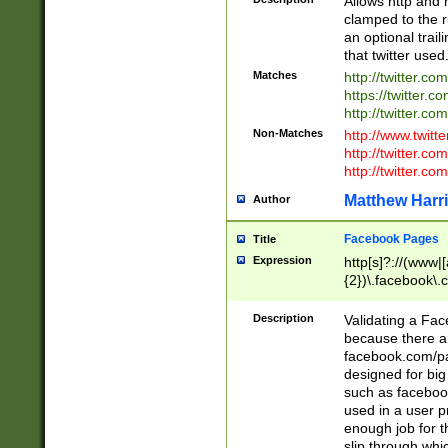
Allows http and 
clamped to the r
an optional trai
that twitter used
Matches
http://twitter.co
https://twitter.c
http://twitter.com
Non-Matches
http://www.twitt
http://twitter.c
http://twitter.com
Matthew Harr
Author
Facebook Pages
Title
Expression
http[s]?://(www|
{2})\.facebook\.
9\.-]+)[/]?$
Description
Validating a Face
because there are
facebook.com/p
designed for big
such as facebook
used in a user p
enough job for t
slip through whi