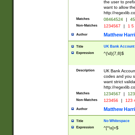
the user to prefi
want to allow the
http://regexlib
Matches
08464524
|
45
Non-Matches
1234567
|
1 5
Matthew Harr
Author
UK Bank Account (
Title
Expression
^(\d){7,8}$
Description
UK Bank Account
codes and you sho
want strict valid
http://regexlib
Matches
1234567
|
123
Non-Matches
123456
|
123 
Matthew Harr
Author
No Whitespace
Title
Expression
^[^\s]+$