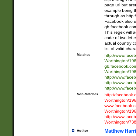
page url but are
example being t
through as http
Facebook also u
gb.facebook.com 
This regex will a
code of two lette
actual country 
list of valid cha
Matches
http://www.face
Worthington/1
gb.facebook.co
Worthington/1
http://www.face
http://www.face
http://www.face
Non-Matches
http://facebook
Worthington/1
www.facebook.c
Worthington/1
http://www.face
Worthington/73
Matthew Harr
Author