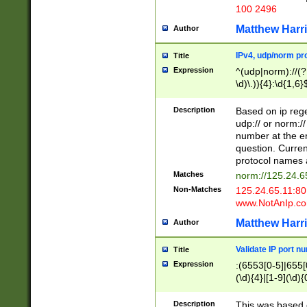
100 2496
Matthew Harr
Author
IPv4, udp/norm pro
Title
Expression
^(udp|norm)://(?:
\d)\.)){4}:\d{1,6}
Description
Based on ip rege
udp:// or norm://
number at the en
question. Curren
protocol names a
Matches
norm://125.24.6
Non-Matches
125.24.65.11:8
www.NotAnIp.c
Matthew Harr
Author
Validate IP port n
Title
Expression
:(6553[0-5]|655[0
(\d){4}|[1-9](\d){
Description
This was based o