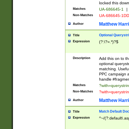
locked this down
Matches
UA-686645-1
|
Non-Matches
UA-686645-1D
Matthew Harr
Author
Optional Querystr
Title
Expression
(?:\?=.*)?$
Description
Add this on to th
optional queryst
matching. Usefu
PPC campaign and
handle #fragmen
Matches
?with=querystri
Non-Matches
?with=querystri
Matthew Harr
Author
Match Default Doc
Title
Expression
^~/(?:default\.a