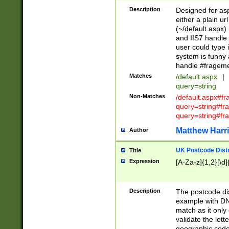
Description
Designed for asp
either a plain ur
(~/default.aspx)
and IIS7 handle 
user could type 
system is funny 
handle #fragem
Matches
/default.aspx
|
query=string
Non-Matches
/default.aspx#f
query=string#f
query=string#fr
Matthew Harr
Author
UK Postcode Distr
Title
Expression
[A-Za-z]{1,2}[\d]
Description
The postcode dist
example with DN
match as it only 
validate the lett
geographic code