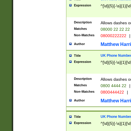
Expression
^[\d]{5}[-\s]{1}[\d
Description
Allows dashes o
Matches
08000 22 22 22
Non-Matches
08000222222
|
Matthew Harr
Author
UK Phone Number 
Title
Expression
^[\d]{5}[-\s]{1}[\d
Description
Allows dashes o
Matches
0800 4444 22
|
Non-Matches
0800444422
|
Matthew Harr
Author
UK Phone Number 
Title
Expression
^[\d]{5}[-\s]{1}[\d