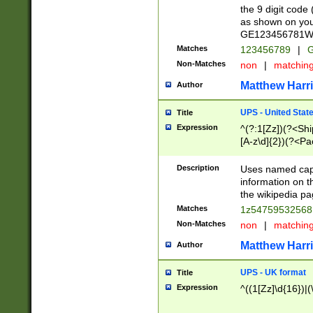
the 9 digit code
as shown on you
GE123456781WW)
Matches
123456789
|
G
Non-Matches
non
|
matchin
Matthew Harr
Author
UPS - United Stat
Title
Expression
^(?:1[Zz])(?<Sh
[A-z\d]{2})(?<P
Description
Uses named capt
information on 
the wikipedia pag
Matches
1z5475953256
Non-Matches
non
|
matchin
Matthew Harr
Author
UPS - UK format
Title
Expression
^((1[Zz]\d{16})|(