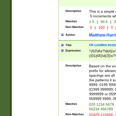
Description
This is a simple
.5 increments wh
Matches
1.5
|
99.5
|
3
Non-Matches
.5
|
100
|
0
Matthew Harr
Author
UK Landline inclu
Title
Expression
^(02\d\s?\d{4}\s?
((01|05)\d{3}\s?\
Description
Based on the sou
prefix for allowi
spacings are all
the patterns it 
9999; 0199 999
01999 999999; 
9999999 or 059
059999 9999; 0
Matches
020 1234 5678
05234 456789
Non-Matches
02476 123456