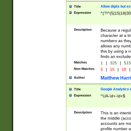
Allow digits but e
Title
Expression
^(?!^(5|15|18|30
Description
Because a regula
character at a t
numbers as they 
allows any numbe
this by using a n
finds an exclud
Matches
1
|
325
|
51
Non-Matches
5
|
15
|
18
|
Matthew Harr
Author
Google Analytics 
Title
Expression
^UA-\d+-\d+$
Description
This is an inten
the middle (acco
accounts are ma
profile number w