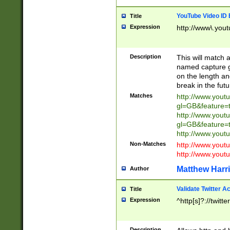
YouTube Video ID 
Title
Expression
http://www\.yout
Description
This will match a
named capture gr
on the length and
break in the fut
Matches
http://www.yout
gl=GB&feature=
http://www.yout
gl=GB&feature=
http://www.you
Non-Matches
http://www.yout
http://www.you
Matthew Harr
Author
Validate Twitter A
Title
Expression
^http[s]?://twitt
Description