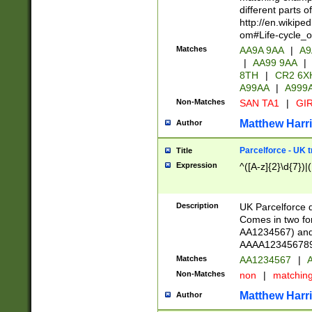
different parts 
http://en.wikipe
om#Life-cycle_
Matches
AA9A 9AA
|
A9
|
AA99 9AA
|
8TH
|
CR2 6X
A99AA
|
A999
Non-Matches
SAN TA1
|
GIR
Matthew Harr
Author
Parcelforce - UK 
Title
Expression
^([A-z]{2}\d{7})|
Description
UK Parcelforce d
Comes in two for
AA1234567) and 
AAAA1234567890)
Matches
AA1234567
|
A
Non-Matches
non
|
matchin
Matthew Harr
Author