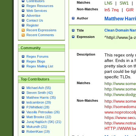
Contributors
Matches
LN5
|
SW1
|
Regex Resources
Non-Matches
ln5 7nq
|
GIR
Web Services
Advertise
Matthew Harr
Author
Contact Us
Register
Clean Domain Na
Recent Expressions
Title
Recent Comments
Expression
^http\://www.[a-z
Community
Description
This regex only
Regex Forums
after. Ends in a 
Regex Blogs
pretty slack on t
Regex Mailing List
part could be tig
specific TLDs.
Top Contributors
Matches
http://www.som
Michael Ash (55)
http://www.som
Steven Smith (42)
http://www.dod
Matthew Harris (35)
Non-Matches
http://www.some
tedcambron (29)
http://somedom
PJWhitfield (28)
www.noprotocolp
Vassilis Petroulias (26)
https://www.sec
Matt Brooke (22)
Juraj Hajdúch (SK) (21)
http://www.notra
Mukundh (21)
HTTP://WWW.beg
RobertKaw (19)