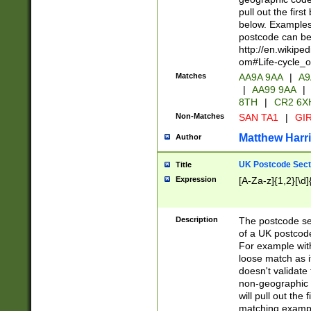
pull out the firs
below. Examples 
postcode can be
http://en.wikipe
om#Life-cycle_
Matches
AA9A 9AA
|
A9
|
AA99 9AA
|
8TH
|
CR2 6X
Non-Matches
SAN TA1
|
GIR
Matthew Harr
Author
UK Postcode Sect
Title
Expression
[A-Za-z]{1,2}[\d]
Description
The postcode sect
of a UK postcode
For example wit
loose match as it
doesn't validate 
non-geographic 
will pull out the
matching exampl