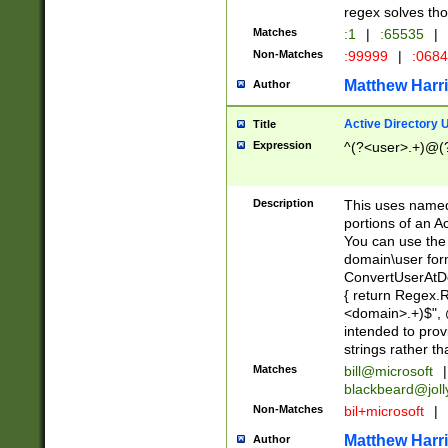
regex solves th
Matches
:1
|
:65535
|
Non-Matches
:99999
|
:068
Matthew Harr
Author
Active Directory
Title
Expression
^(?<user>.+)@(
Description
This uses named
portions of an A
You can use the 
domain\user form
ConvertUserAtD
{ return Regex
<domain>.+)$", @
intended to pro
strings rather th
Matches
bill@microsoft
|
blackbeard@joll
Non-Matches
bil+microsoft
|
Matthew Harr
Author