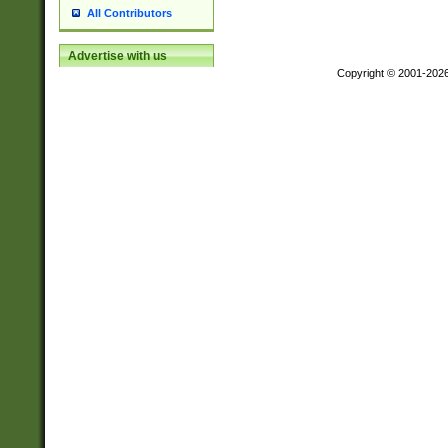
All Contributors
Advertise with us
Copyright © 2001-202