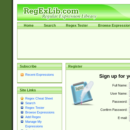
Home
Search
Regex Tester
Browse Expressio
Subscribe
Register
Recent Expressions
Sign up for 
Full Name:
Site Links
User Name:
Regex Cheat Sheet
Password:
Search
Regex Tester
Confirm Password:
Browse Expressions
Add Regex
E-mail:
Manage My
Expressions