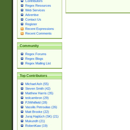
Contributors
Regex Resources
Web Services
Advertise
Contact Us
Register
Recent Expressions
Recent Comments
Community
Regex Forums
Regex Blogs
Regex Mailing List
Top Contributors
Michael Ash (55)
Steven Smith (42)
Matthew Harris (35)
tedcambron (29)
PJWhitfield (28)
Vassilis Petroulias (26)
Matt Brooke (22)
Juraj Hajdúch (SK) (21)
Mukundh (21)
RobertKaw (19)