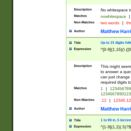
Description
No whitespace is
Matches
nowhitespace
|
Non-Matches
two words
|
th
Matthew Harr
Author
Up to 15 digits fol
Title
Expression
^[0-9]{1,15}(\.([
Description
This might seem 
to answer a que
can just change
required digits t
Matches
1
|
12345678
1234567890123
Non-Matches
.12
|
12345.1
Matthew Harr
Author
1 to 99 in .5 incre
Title
Expression
^[1-9]{1,2}(.5)?$