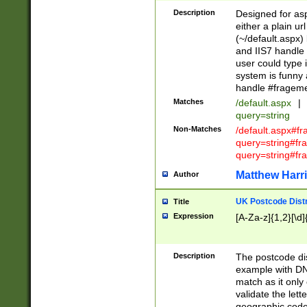
Description
Designed for asp
either a plain ur
(~/default.aspx)
and IIS7 handle 
user could type 
system is funny 
handle #fragem
Matches
/default.aspx
|
query=string
Non-Matches
/default.aspx#f
query=string#f
query=string#fr
Matthew Harr
Author
UK Postcode Distr
Title
Expression
[A-Za-z]{1,2}[\d]
Description
The postcode dist
example with DN
match as it only 
validate the lett
geographic code