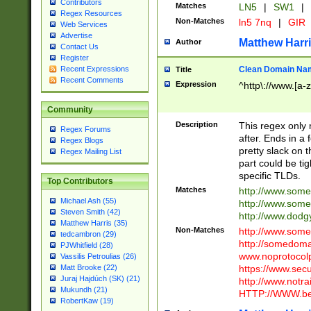
Contributors
Matches
LN5
|
SW1
|
Regex Resources
Non-Matches
ln5 7nq
|
GIR
Web Services
Advertise
Matthew Harr
Author
Contact Us
Register
Clean Domain Na
Recent Expressions
Title
Recent Comments
Expression
^http\://www.[a-z
Community
Description
This regex only
Regex Forums
after. Ends in a 
Regex Blogs
pretty slack on t
Regex Mailing List
part could be tig
specific TLDs.
Top Contributors
Matches
http://www.som
Michael Ash (55)
http://www.som
Steven Smith (42)
http://www.dod
Matthew Harris (35)
Non-Matches
http://www.some
tedcambron (29)
http://somedom
PJWhitfield (28)
www.noprotocolp
Vassilis Petroulias (26)
https://www.sec
Matt Brooke (22)
Juraj Hajdúch (SK) (21)
http://www.notra
Mukundh (21)
HTTP://WWW.beg
RobertKaw (19)