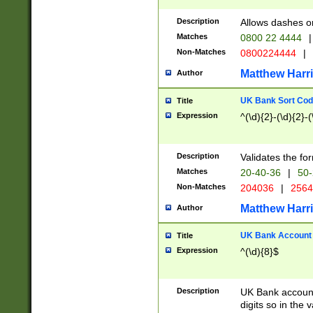
Description
Allows dashes o
Matches
0800 22 4444
|
Non-Matches
0800224444
|
Matthew Harr
Author
UK Bank Sort Cod
Title
Expression
^(\d){2}-(\d){2}-(
Description
Validates the fo
Matches
20-40-36
|
50-
Non-Matches
204036
|
256
Matthew Harr
Author
UK Bank Account (
Title
Expression
^(\d){8}$
Description
UK Bank account
digits so in the