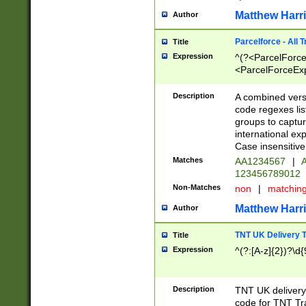
Matthew Harr
Author
Parcelforce - All 
Title
Expression
^(?<ParcelForceU
<ParcelForceExpo
(?:\d{12}))$|^(?
[Bb])[A-z]{2})$
Description
A combined versi
code regexes lis
groups to captur
international ex
Case insensitive
Matches
AA1234567
|
A
123456789012
Non-Matches
non
|
matchin
Matthew Harr
Author
TNT UK Delivery 
Title
Expression
^(?:[A-z]{2})?\d{
Description
TNT UK deliver
code for TNT Tra