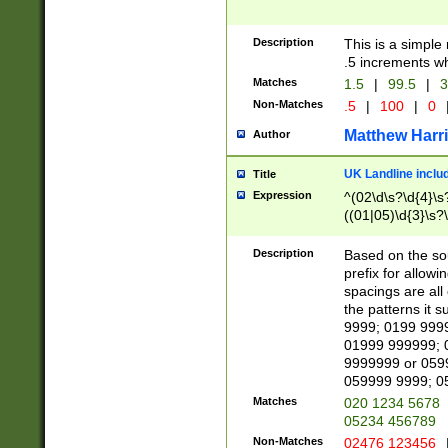
Description
This is a simple
.5 increments wh
Matches
1.5
|
99.5
|
3
Non-Matches
.5
|
100
|
0
Matthew Harr
Author
UK Landline inclu
Title
Expression
^(02\d\s?\d{4}\s?
((01|05)\d{3}\s?\
Description
Based on the sou
prefix for allowi
spacings are all
the patterns it 
9999; 0199 999
01999 999999; 
9999999 or 059
059999 9999; 0
Matches
020 1234 5678
05234 456789
Non-Matches
02476 123456