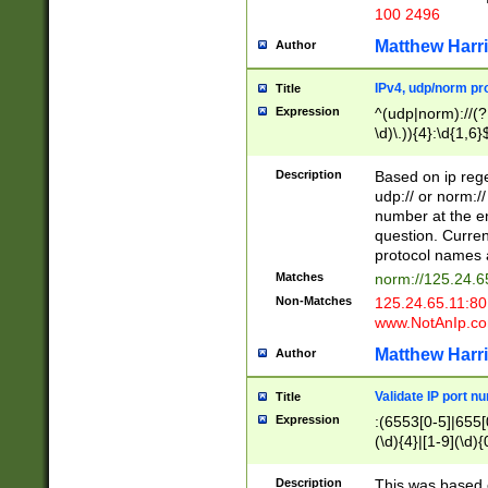
100 2496
Matthew Harr
Author
IPv4, udp/norm pro
Title
Expression
^(udp|norm)://(?:
\d)\.)){4}:\d{1,6}
Description
Based on ip rege
udp:// or norm://
number at the en
question. Curren
protocol names a
Matches
norm://125.24.6
Non-Matches
125.24.65.11:8
www.NotAnIp.c
Matthew Harr
Author
Validate IP port n
Title
Expression
:(6553[0-5]|655[0
(\d){4}|[1-9](\d){
Description
This was based o