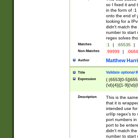
so I fixed it and
in the form of :
onto the end of 
looking for a IPv
didn't match the 
number to start 
regex solves th
Matches
:1
|
:65535
|
Non-Matches
:99999
|
:068
Matthew Harr
Author
Validate optional 
Title
Expression
(:(6553[0-5]|655[
(\d){4}|[1-9](\d){
Description
This is the same
that it is wrapp
intended use for
url/ip regex's t
port numbers in 
port to be entere
didn't match the 
number to start 