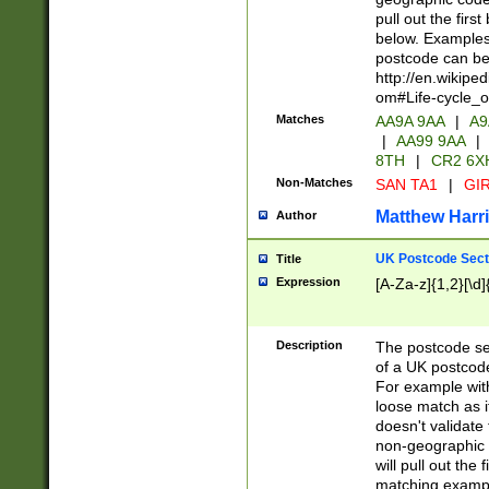
pull out the firs
below. Examples 
postcode can be
http://en.wikipe
om#Life-cycle_
Matches
AA9A 9AA
|
A9
|
AA99 9AA
|
8TH
|
CR2 6X
Non-Matches
SAN TA1
|
GIR
Matthew Harr
Author
UK Postcode Sect
Title
Expression
[A-Za-z]{1,2}[\d]
Description
The postcode sect
of a UK postcode
For example wit
loose match as it
doesn't validate 
non-geographic 
will pull out the
matching exampl