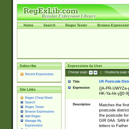
Home
Search
Regex Tester
Browse Expressio
Subscribe
Expressions by User
Change page:
|
Displaying page
Recent Expressions
UK Postcode Distr
Title
Expression
([A-PR-UWYZa-pr
Site Links
HK-Ya-hk-y][0-9
Regex Cheat Sheet
[A-HJKS-UWa-hj
Search
Description
Matches the firs
Regex Tester
postcode distric
Browse Expressions
the postcode for
Add Regex
GIR 0AA. SAN # 
Manage My
letters to Fathe
Expressions