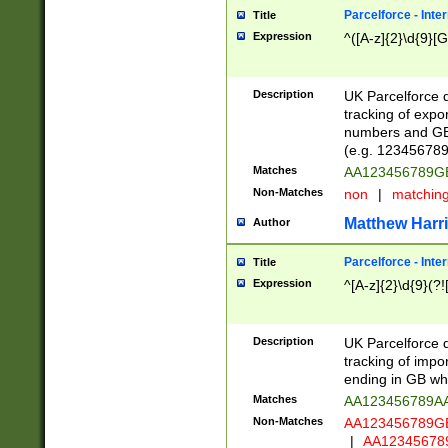
Parcelforce - Inte
Title
Expression
^([A-z]{2}\d{9}[G
Description
UK Parcelforce d
tracking of expo
numbers and GB
(e.g. 123456789
Matches
AA123456789
Non-Matches
non
|
matchin
Matthew Harr
Author
Parcelforce - Inte
Title
Expression
^[A-z]{2}\d{9}(?!
Description
UK Parcelforce d
tracking of impo
ending in GB whi
Matches
AA123456789A
Non-Matches
AA123456789
|
AA12345678