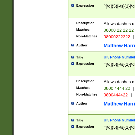
Expression
^[\d]{5}[-\s]{1}[\d
Description
Allows dashes o
Matches
08000 22 22 22
Non-Matches
08000222222
|
Matthew Harr
Author
UK Phone Number 
Title
Expression
^[\d]{5}[-\s]{1}[\d
Description
Allows dashes o
Matches
0800 4444 22
|
Non-Matches
0800444422
|
Matthew Harr
Author
UK Phone Number 
Title
Expression
^[\d]{5}[-\s]{1}[\d