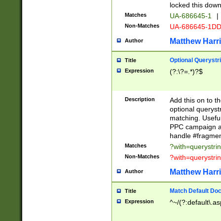
locked this down
Matches
UA-686645-1
|
Non-Matches
UA-686645-1D
Matthew Harr
Author
Optional Querystr
Title
Expression
(?:\?=.*)?$
Description
Add this on to th
optional queryst
matching. Usefu
PPC campaign and
handle #fragmen
Matches
?with=querystri
Non-Matches
?with=querystri
Matthew Harr
Author
Match Default Doc
Title
Expression
^~/(?:default\.a