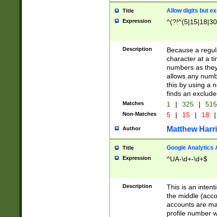
Allow digits but e
Title
Expression
^(?!^(5|15|18|30
Description
Because a regula
character at a t
numbers as they 
allows any numbe
this by using a n
finds an exclud
Matches
1
|
325
|
51
Non-Matches
5
|
15
|
18
|
Matthew Harr
Author
Google Analytics 
Title
Expression
^UA-\d+-\d+$
Description
This is an inten
the middle (acco
accounts are ma
profile number w