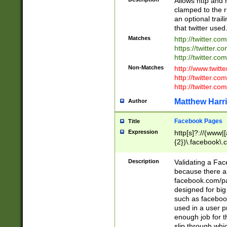
Allows http and 
clamped to the r
an optional trai
that twitter used
Matches
http://twitter.co
https://twitter.c
http://twitter.com
Non-Matches
http://www.twitt
http://twitter.c
http://twitter.com
Matthew Harr
Author
Facebook Pages
Title
Expression
http[s]?://(www|
{2})\.facebook\.
9\.-]+)[/]?$
Description
Validating a Face
because there are
facebook.com/p
designed for big
such as facebook
used in a user p
enough job for t
slip through whi