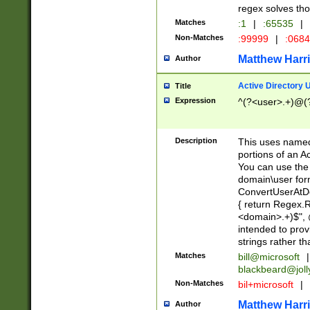
regex solves th
Matches
:1
|
:65535
|
Non-Matches
:99999
|
:068
Matthew Harr
Author
Active Directory
Title
Expression
^(?<user>.+)@(
Description
This uses named
portions of an A
You can use the 
domain\user form
ConvertUserAtD
{ return Regex
<domain>.+)$", @
intended to pro
strings rather th
Matches
bill@microsoft
|
blackbeard@joll
Non-Matches
bil+microsoft
|
Matthew Harr
Author