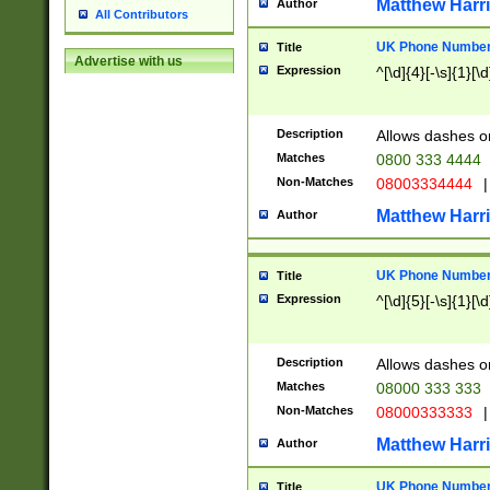
Matthew Harr
Author
All Contributors
UK Phone Number 
Title
Advertise with us
Expression
^[\d]{4}[-\s]{1}[\d
Description
Allows dashes o
Matches
0800 333 4444
Non-Matches
08003334444
|
Matthew Harr
Author
UK Phone Number 
Title
Expression
^[\d]{5}[-\s]{1}[\d
Description
Allows dashes o
Matches
08000 333 333
Non-Matches
08000333333
|
Matthew Harr
Author
UK Phone Number 
Title