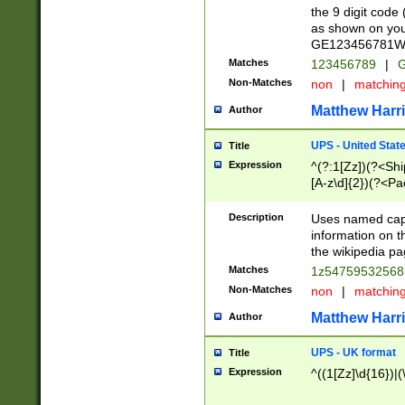
the 9 digit code
as shown on you
GE123456781WW)
Matches
123456789
|
G
Non-Matches
non
|
matchin
Matthew Harr
Author
UPS - United Stat
Title
Expression
^(?:1[Zz])(?<Sh
[A-z\d]{2})(?<P
Description
Uses named capt
information on 
the wikipedia pag
Matches
1z5475953256
Non-Matches
non
|
matchin
Matthew Harr
Author
UPS - UK format
Title
Expression
^((1[Zz]\d{16})|(