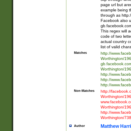
page url but are
example being t
through as http
Facebook also u
gb.facebook.com 
This regex will a
code of two lette
actual country 
list of valid cha
Matches
http://www.face
Worthington/1
gb.facebook.co
Worthington/1
http://www.face
http://www.face
http://www.face
Non-Matches
http://facebook
Worthington/1
www.facebook.c
Worthington/1
http://www.face
Worthington/73
Matthew Harr
Author