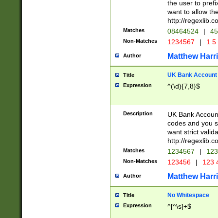
the user to prefi
want to allow the
http://regexlib
Matches
08464524
|
45
Non-Matches
1234567
|
1 5
Matthew Harr
Author
UK Bank Account (
Title
Expression
^(\d){7,8}$
Description
UK Bank Account
codes and you sho
want strict valid
http://regexlib
Matches
1234567
|
123
Non-Matches
123456
|
123 
Matthew Harr
Author
No Whitespace
Title
Expression
^[^\s]+$