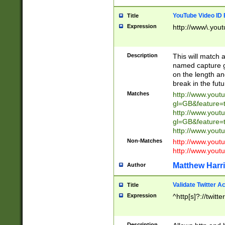
YouTube Video ID 
Title
Expression
http://www\.yout
Description
This will match a
named capture gr
on the length and
break in the fut
Matches
http://www.yout
gl=GB&feature=
http://www.yout
gl=GB&feature=
http://www.you
Non-Matches
http://www.yout
http://www.you
Matthew Harr
Author
Validate Twitter A
Title
Expression
^http[s]?://twitt
Description