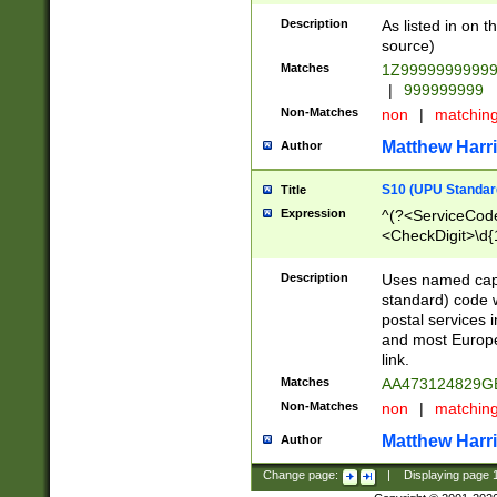
Description
As listed in on 
source)
Matches
1Z9999999999
|
999999999
Non-Matches
non
|
matchin
Matthew Harr
Author
S10 (UPU Standard
Title
Expression
^(?<ServiceCode
<CheckDigit>\d{
Description
Uses named cap
standard) code 
postal services 
and most Europe
link.
Matches
AA473124829G
Non-Matches
non
|
matchin
Matthew Harr
Author
Change page:
|
Displaying page