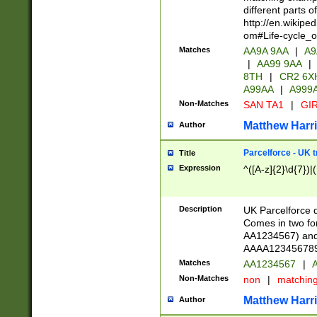
different parts 
http://en.wikipe
om#Life-cycle_
Matches
AA9A 9AA
|
A9
|
AA99 9AA
|
8TH
|
CR2 6X
A99AA
|
A999
Non-Matches
SAN TA1
|
GIR
Matthew Harr
Author
Parcelforce - UK 
Title
Expression
^([A-z]{2}\d{7})|
Description
UK Parcelforce d
Comes in two for
AA1234567) and 
AAAA1234567890)
Matches
AA1234567
|
A
Non-Matches
non
|
matchin
Matthew Harr
Author