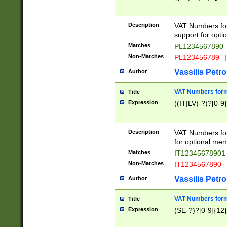
Description
VAT Numbers form
support for opti
Matches
PL1234567890
Non-Matches
PL123456789
|
Vassilis Petro
Author
VAT Numbers format
Title
Expression
((IT|LV)-?)?[0-9]
Description
VAT Numbers form
for optional mem
Matches
IT1234567890
Non-Matches
IT1234567890
Vassilis Petro
Author
VAT Numbers forma
Title
Expression
(SE-?)?[0-9]{12}