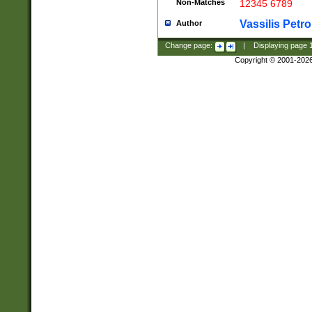
Non-Matches
12345 6789
Vassilis Petro
Author
Change page:
|
Displaying page
Copyright © 2001-202