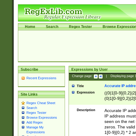
Home
Search
Regex Tester
Browse Expressio
Subscribe
Expressions by User
Change page:
|
Displaying page
Recent Expressions
Accurate IP addres
Title
Expression
((0|1[0-9]{0,2}|2
Site Links
(0|1[0-9]{0,2}|2[
Regex Cheat Sheet
Search
Description
Accurate IP addr
Regex Tester
IP address must 
Browse Expressions
seen on the net 
Add Regex
zeros. The valid
Manage My
1[0-9]{0,2} * 2 
Expressions