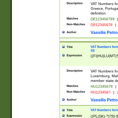
Description
VAT Numbers for
Greece, Portugal
definition.
Matches
DE123456789
Non-Matches
DE12345678
|
Vassilis Petro
Author
VAT Numbers format
Title
SI)
Expression
((FI|HU|LU|MT|SI
Description
VAT Numbers form
Luxemburg, Malta
member state def
Matches
HU12345678
|
Non-Matches
HU1234567
|
Vassilis Petro
Author
VAT Numbers forma
Title
Expression
((PL|SK)-?)?[0-9