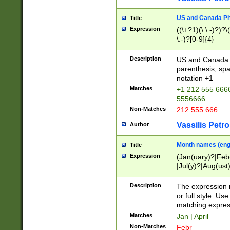
US and Canada Pho
Title
Expression
((\+?1)(\ \.-)?)?\(
\.-)?[0-9]{4}
Description
US and Canada p
parenthesis, spa
notation +1
Matches
+1 212 555 6666
5556666
Non-Matches
212 555 666
Vassilis Petro
Author
Month names (engl
Title
Expression
(Jan(uary)?|Feb
|Jul(y)?|Aug(us
(ember)?)
Description
The expression 
or full style. Us
matching expres
Matches
Jan | April
Non-Matches
Febr