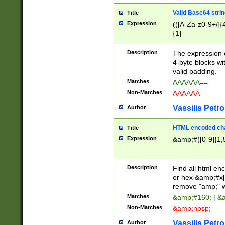
Valid Base64 strin
Title
Expression
(([A-Za-z0-9+/]{
{1}
Description
The expression 
4-byte blocks wit
valid padding.
Matches
AAAAAA==
Non-Matches
AAAAAA
Vassilis Petro
Author
HTML encoded cha
Title
Expression
&amp;#([0-9]{1,5
Description
Find all html en
or hex &amp;#x[
remove "amp;" wh
Matches
&amp;#160; | &
Non-Matches
&amp;nbsp;
Vassilis Petro
Author