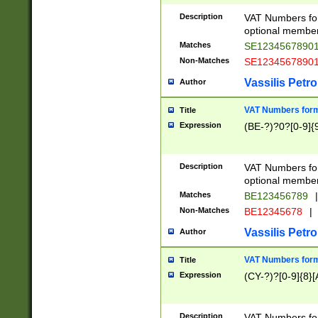
Description
VAT Numbers form
optional member 
Matches
SE1234567890
Non-Matches
SE1234567890
Vassilis Petro
Author
VAT Numbers forma
Title
Expression
(BE-?)?0?[0-9]{
Description
VAT Numbers form
optional member 
Matches
BE123456789
|
Non-Matches
BE12345678
|
Vassilis Petro
Author
VAT Numbers forma
Title
Expression
(CY-?)?[0-9]{8}[
Description
VAT Numbers form