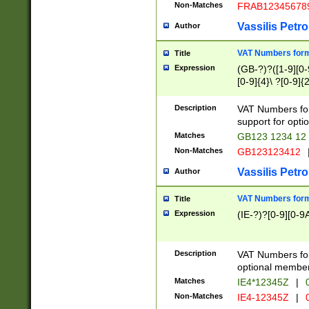
Non-Matches
FRAB12345678
Vassilis Petro
Author
VAT Numbers forma
Title
Expression
(GB-?)?([1-9][0-9
[0-9]{4}\ ?[0-9]{
Description
VAT Numbers for
support for opti
Matches
GB123 1234 12
Non-Matches
GB123123412
Vassilis Petro
Author
VAT Numbers format
Title
Expression
(IE-?)?[0-9][0-9A
Description
VAT Numbers form
optional member 
Matches
IE4*12345Z
|
0
Non-Matches
IE4-12345Z
|
0