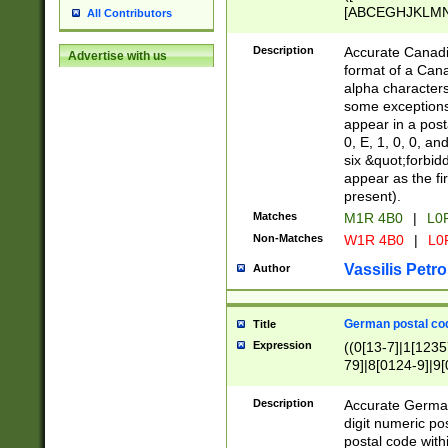
[ABCEGHJKLMNP
All Contributors
[ABCEGHJKLMN
Description
Accurate Canadia
Advertise with us
format of a Can
alpha characters
some exceptions.
appear in a posta
0, E, 1, 0, 0, an
six &quot;forbid
appear as the fir
present).
Matches
M1R 4B0
|
L0
Non-Matches
W1R 4B0
|
L0
Vassilis Petro
Author
German postal cod
Title
Expression
((0[13-7]|1[1235
79]|8[0124-9]|9[0
9]|11[5-9]))|14([
Description
Accurate German
digit numeric po
postal code with