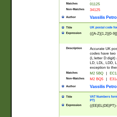
Matches
01125
Non-Matches
34125
Vassilis Petro
Author
UK postal code for
Title
Expression
(([A-Z]{1,2}[0-9]
Description
Accurate UK post
codes have two p
(L:letter D:digit)
LD, LDL, LDD, L
exception to the
Matches
M2 5BQ
|
EC1
Non-Matches
M2 BQ5
|
E31
Vassilis Petro
Author
VAT Numbers forma
Title
PT)
Expression
((EE|EL|DE|PT)-