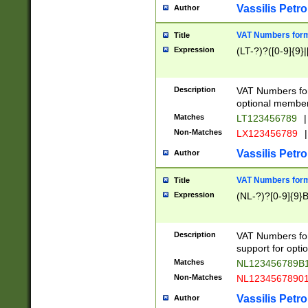
Vassilis Petro
Author
VAT Numbers forma
Title
Expression
(LT-?)?([0-9]{9}|
Description
VAT Numbers form
optional member 
Matches
LT123456789
|
Non-Matches
LX123456789
|
Vassilis Petro
Author
VAT Numbers forma
Title
Expression
(NL-?)?[0-9]{9}B
Description
VAT Numbers for
support for opti
Matches
NL123456789B
Non-Matches
NL1234567890
Vassilis Petro
Author