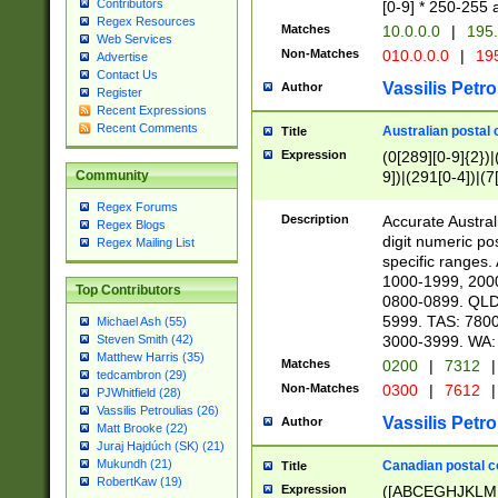
Contributors
[0-9] * 250-255 
Regex Resources
Matches
10.0.0.0
|
195.
Web Services
Non-Matches
010.0.0.0
|
195
Advertise
Contact Us
Vassilis Petro
Author
Register
Recent Expressions
Recent Comments
Australian postal 
Title
Expression
(0[289][0-9]{2})|
9])|(291[0-4])|(7
Community
Regex Forums
Description
Accurate Australi
Regex Blogs
digit numeric po
Regex Mailing List
specific ranges
1000-1999, 200
Top Contributors
0800-0899. QLD
5999. TAS: 780
Michael Ash (55)
3000-3999. WA:
Steven Smith (42)
Matthew Harris (35)
Matches
0200
|
7312
|
tedcambron (29)
Non-Matches
0300
|
7612
|
PJWhitfield (28)
Vassilis Petroulias (26)
Vassilis Petro
Author
Matt Brooke (22)
Juraj Hajdúch (SK) (21)
Mukundh (21)
Canadian postal co
Title
RobertKaw (19)
Expression
([ABCEGHJKLM