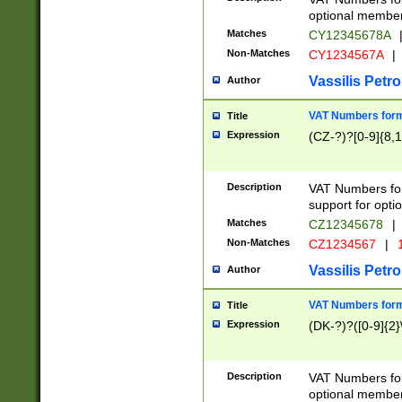
optional member 
Matches
CY12345678A
Non-Matches
CY1234567A
|
Vassilis Petro
Author
VAT Numbers forma
Title
Expression
(CZ-?)?[0-9]{8,1
Description
VAT Numbers form
support for opti
Matches
CZ12345678
|
Non-Matches
CZ1234567
|
1
Vassilis Petro
Author
VAT Numbers forma
Title
Expression
(DK-?)?([0-9]{2}\
Description
VAT Numbers form
optional member 