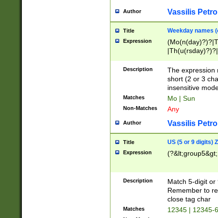
Vassilis Petro
Author
Weekday names (e
Title
Expression
(Mo(n(day)?)?|
|Th(u(rsday)?)?|
Description
The expression 
short (2 or 3 cha
insensitive mode
Matches
Mo | Sun
Non-Matches
Any
Vassilis Petro
Author
US (5 or 9 digits)
Title
Expression
(?&lt;group5&gt;
Description
Match 5-digit or
Remember to repl
close tag char
Matches
12345 | 12345-