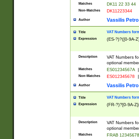
Matches
DK11 22 33 44
Non-Matches
DK11223344
Vassilis Petro
Author
VAT Numbers forma
Title
Expression
(ES-?)?([0-9A-Z]
Description
VAT Numbers form
optional member 
Matches
ES01234567A
|
Non-Matches
ES012345678
|
Vassilis Petro
Author
VAT Numbers forma
Title
Expression
(FR-?)?[0-9A-Z]{
Description
VAT Numbers form
optional member 
Matches
FRAB 1234567