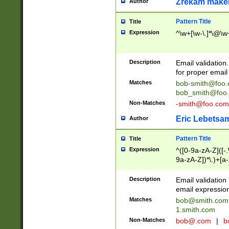
Zrekam make
Author
Pattern Title
Title
Expression
^\w+[\w-\.]*\@\w+
Description
Email validation
for proper email 
Matches
bob-smith@foo
bob_smith@foo
Non-Matches
-smith@foo.com
Eric Lebetsa
Author
Pattern Title
Title
Expression
^([0-9a-zA-Z]([-
9a-zA-Z])*\.)+[a
Description
Email validatio
email expression
Matches
bob@smith.com
1.smith.com
Non-Matches
bob@.com
|
b