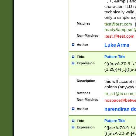
_, +, &amp;) an
character TLD r
technically valid
only a simple ex
Matches
test@test.com
ready&amp;
set
Non-Matches
.test.@test.com
Luke Arms
Author
Pattern Title
Title
Expression
^(([a-zA-Z0-9_\-\
{1,25})+([;.](([a
Z]{2,5}){1,25})+
Description
this will accept 
colons (anyway u
Matches
te_s-t@ts.co.in
;
Non-Matches
nospace@betwee
narendiran do
Author
Pattern Title
Title
Expression
^([a-zA-Z0-9_\-\.]
(([a-zA-Z0-9\-]+\