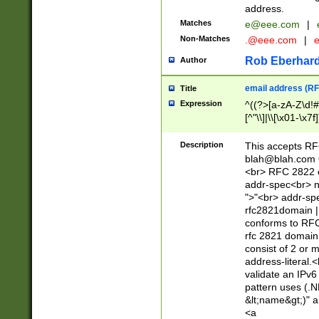
address.
Matches
e@eee.com
|
Non-Matches
.@eee.com
|
Rob Eberhard
Author
email address (RF
Title
Expression
^((?>[a-zA-Z\d!#
[^"\\]|\\[\x01-\x
Z\d!#$%&'*+\-/=?^
\x7f])*")@(((?!-)[
Description
This accepts RF
[)\.)(25[0-5]|2[0
blah@blah.com
((?=[\x01-\x7f])[^
<br> RFC 2822 e
addr-spec<br> n
">"<br> addr-sp
rfc2821domain | 
conforms to RFC
rfc 2821 domain
consist of 2 or 
address-literal.<
validate an IPv6
pattern uses (.N
&lt;name&gt;)" a
<a