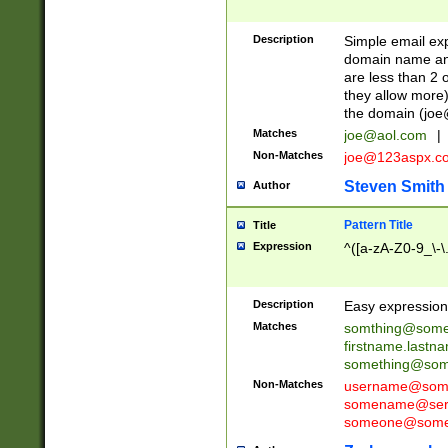
Description
Simple email exp
domain name and 
are less than 2 o
they allow more)
the domain (
joe
Matches
joe@aol.com
|
Non-Matches
joe@123aspx.c
Steven Smith
Author
Pattern Title
Title
Expression
^([a-zA-Z0-9_\-\
Description
Easy expression 
Matches
somthing@some
firstname.last
something@some
Non-Matches
username@some
somename@serv
someone@somet