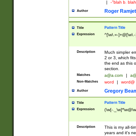
|
-"blah b. bl
Roger Ramjet
Author
Pattern Title
Title
Expression
^[\w\.=-]+@[\w\.-
Description
Much simpler ema
2 or 3, which fi
the end as this 
section.
Matches
a@a.com
|
a@
Non-Matches
word
|
word@
Gregory Bea
Author
Pattern Title
Title
Expression
(\w[-._\w]*\w@\w[
Description
This is my all-tim
years and it's ne