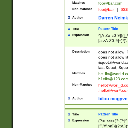
Matches
foo@bar.com
|
Non-Matches
foo@bar
|
$$$
Darren Neimk
Author
Pattern Title
Title
Expression
^[A-Za-z0-9](([_\
[a-zA-Z0-9]+)*)\.
Description
does not allow 
does not allow l
&quot;@world.co
last &quot;.&quo
Matches
he_llo@worl.d.
h1ello@123.co
Non-Matches
hello@worl_d.
.hello@wor#.co.
bilou mcgyve
Author
Pattern Title
Title
Expression
(?<user>(?:(?:[^ \t
[^\"\\\r\n])|(?:\\.))