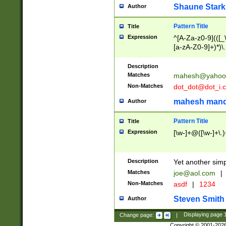
Shaune Stark
Author
Pattern Title
Title
Expression
^[A-Za-z0-9](([_\
[a-zA-Z0-9]+)*)\.
Description
Matches
mahesh@yahoo
Non-Matches
dot_dot@dot_i.
mahesh mand
Author
Pattern Title
Title
Expression
[\w-]+@([\w-]+\.)
Description
Yet another simp
Matches
joe@aol.com
|
Non-Matches
asdf
|
1234
Steven Smith
Author
Change page:
|
Displaying page
Copyright © 2001-202