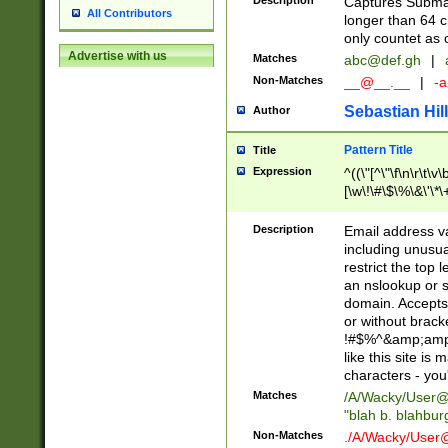
Description
Captures Subma
All Contributors
longer than 64 c
only countet as 
Advertise with us
Matches
abc@def.gh
|
Non-Matches
__@__.__
|
-a
Sebastian Hill
Author
Pattern Title
Title
Expression
^((\"[^\"\f\n\r\t\v\
[\w\!\#\$\%\&\'\*\+
9])|([0-1]?[0-9]?[
[0-9]))\.((25[0-5]
Description
Email address v
5])|(2[0-4][0-9])|
including unusual
9])|([0-1]?[0-9]?[
restrict the top 
[0-9]))\.((25[0-5]
an nslookup or s
5])|(2[0-4][0-9])|
domain. Accepts 
Za-z\-]+))$
or without bracket
!#$%^&amp;amp;
like this site i
characters - you'l
Matches
/A/Wacky/
User@
"blah b. blahbu
Non-Matches
./A/Wacky/
User