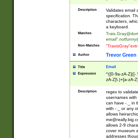
(?:\"(?:(?:[^\"\\\
<\>@,;\:\\\"\.\[\]\r
Description
Validates email
(?:[^ \t\(\)\<\>@,;\:
specification. Th
(?:\\.))*\])))*)
characters, whic
a keyboard.
Matches
Trais.Gray@dom
email"
.notfunny
Non-Matches
"TravisGray"ext
Trevor Green
Author
Email
Title
Expression
^([0-9a-zA-Z]([-
zA-Z]\.)+[a-zA-Z
Description
regex to validat
usernames with 
can have -._ in
with -._ or any 
allows heirarchi
me@really.big.
allows 2-9 chara
cover museum an
addresses though