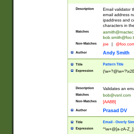
Description
Email validator t
email address na
ipaddress and c
characters in t
Matches
asmith@mactec
bob.smith@foo.t
Non-Matches
joe
|
@foo.co
Andy Smith
Author
Pattern Title
Title
Expression
(\w+?@\w+?\x2E
Description
Validates an em
Matches
bob@vsnl.com
Non-Matches
[AABB]
Prasad DV
Author
Email - Overly Si
Title
Expression
^\w+@[a-zA-Z_]+