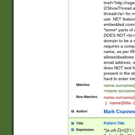
href="http://re
2/ShowThread.a
thread</a> for m
use .NET featur
embedded commen
*some* parts of 
DOES NOT.<br> 
domain to be a s
requires a compo
name, as per RF
allows/disallows
email address, 
does NOT test f
present in the s
hard to enter int
Matches
name.surname@
<
name.surname
Non-Matches
name
surname@
|
name@bla-.
Mark Cranne
Author
Pattern Title
Title
Expression
^[a-zA-Z]+(([\'\,\