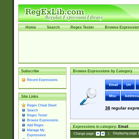
Home
Search
Regex Tester
Browse Expressio
Subscribe
Browse Expressions by Category
Recent Expressions
Email
Uri
Misc
Address
Site Links
Regex Cheat Sheet
38
regular expre
Search
Regex Tester
Browse Expressions
Add Regex
Expressions in category:
Email
Manage My
Change page:
|
Displaying page
Expressions