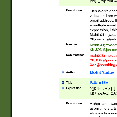
(\w[-._\w]*\w@\w
._\w]*\w\.\w{2,3}
Description
This Works good 
validator, I am w
email address, I
a multiple email
expression, i thi
Mohit &lt;
myada
&lt;
ryadav@yah
Matches
Mohit &lt;
myada
&lt;
JON@jon.co
Non-Matches
mohit&lt;
myada
&lt;
JON@jon.co
Xon@somthing.
Mohit Yadav
Author
Pattern Title
Title
Expression
^([0-9a-zA-Z]+[
[.])+[a-zA-Z]{2,6
Description
A short and swee
username starts
allows a few non