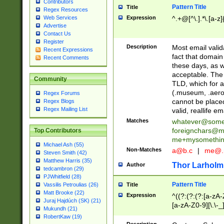
Contributors
Pattern Title
Title
Regex Resources
Web Services
Expression
^.+@[^\.].*\.[a-z]
Advertise
Contact Us
Register
Description
Most email valid
Recent Expressions
fact that domain
Recent Comments
these days, as w
acceptable. The 
Community
TLD, which for a
(.museum, .aero, 
Regex Forums
cannot be placed
Regex Blogs
Regex Mailing List
valid, reallife em
Matches
whatever@som
foreignchars@m
Top Contributors
me+mysomethi
Michael Ash (55)
Non-Matches
a@b.c
|
me@.
Steven Smith (42)
Matthew Harris (35)
Thor Larholm
Author
tedcambron (29)
PJWhitfield (28)
Pattern Title
Vassilis Petroulias (26)
Title
Matt Brooke (22)
Expression
^((?:(?:(?:[a-zA-
Juraj Hajdúch (SK) (21)
[a-zA-Z0-9][\.\-_
Mukundh (21)
RobertKaw (19)