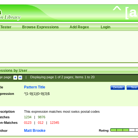
Tester
Browse Expressions
Add Regex
Login
essions by User
ge page:
|
Displaying page
1
of
2
pages; Items
1
to
20
Pattern Title
tle
Details
Test
pression
^[1-9]{1}[0-9]{3}$
scription
This expression matches most swiss postal codes
tches
1234
|
9876
n-Matches
0123
|
012
|
12345
Matt Brooke
thor
Rating: