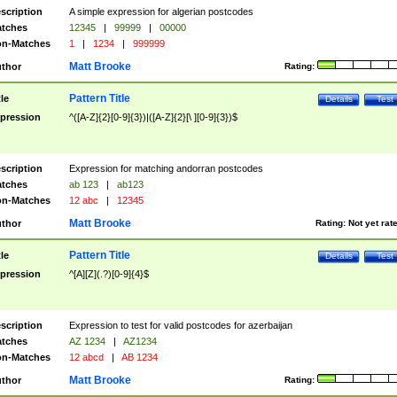
scription
A simple expression for algerian postcodes
tches
12345
|
99999
|
00000
n-Matches
1
|
1234
|
999999
Matt Brooke
thor
Rating:
Pattern Title
tle
Details
Test
pression
^([A-Z]{2}[0-9]{3})|([A-Z]{2}[\ ][0-9]{3})$
scription
Expression for matching andorran postcodes
tches
ab 123
|
ab123
n-Matches
12 abc
|
12345
Matt Brooke
thor
Rating:
Not yet rat
Pattern Title
tle
Details
Test
pression
^[A][Z](.?)[0-9]{4}$
scription
Expression to test for valid postcodes for azerbaijan
tches
AZ 1234
|
AZ1234
n-Matches
12 abcd
|
AB 1234
Matt Brooke
thor
Rating: