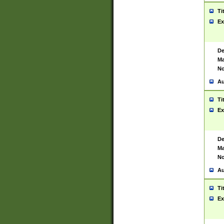
Ti
Ex
De
Ma
No
Au
Ti
Ex
De
Ma
No
Au
Ti
Ex