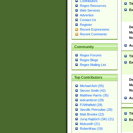
Contributors
Ti
Regex Resources
Ex
Web Services
Advertise
Contact Us
Register
De
Recent Expressions
Ma
Recent Comments
No
Au
Community
Regex Forums
Ti
Regex Blogs
Ex
Regex Mailing List
Top Contributors
De
Ma
Michael Ash (55)
No
Steven Smith (42)
Matthew Harris (35)
Au
tedcambron (29)
PJWhitfield (28)
Vassilis Petroulias (26)
Ti
Matt Brooke (22)
Juraj Hajdúch (SK) (21)
Ex
Mukundh (21)
RobertKaw (19)