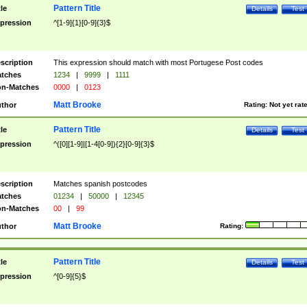
Pattern Title
tle
Details
Test
pression
^[1-9]{1}[0-9]{3}$
scription
This expression should match with most Portugese Post codes
tches
1234
|
9999
|
1111
n-Matches
0000
|
0123
Matt Brooke
thor
Rating:
Not yet rat
Pattern Title
tle
Details
Test
pression
^([0][1-9]|[1-4[0-9]){2}[0-9]{3}$
scription
Matches spanish postcodes
tches
01234
|
50000
|
12345
n-Matches
00
|
99
Matt Brooke
thor
Rating:
Pattern Title
tle
Details
Test
pression
^[0-9]{5}$