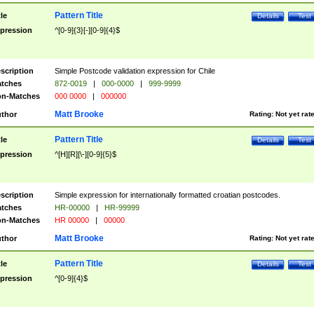
Pattern Title
tle
Details
Test
pression
^[0-9]{3}[-][0-9]{4}$
scription
Simple Postcode validation expression for Chile
tches
872-0019
|
000-0000
|
999-9999
n-Matches
000 0000
|
000000
Matt Brooke
thor
Rating:
Not yet rat
Pattern Title
tle
Details
Test
pression
^[H][R][\-][0-9]{5}$
scription
Simple expression for internationally formatted croatian postcodes.
tches
HR-00000
|
HR-99999
n-Matches
HR 00000
|
00000
Matt Brooke
thor
Rating:
Not yet rat
Pattern Title
tle
Details
Test
pression
^[0-9]{4}$