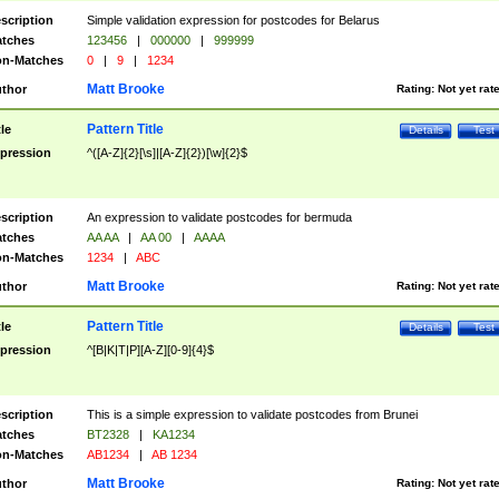
scription
Simple validation expression for postcodes for Belarus
tches
123456
|
000000
|
999999
n-Matches
0
|
9
|
1234
Matt Brooke
thor
Rating:
Not yet rat
Pattern Title
tle
Details
Test
pression
^([A-Z]{2}[\s]|[A-Z]{2})[\w]{2}$
scription
An expression to validate postcodes for bermuda
tches
AA AA
|
AA 00
|
AAAA
n-Matches
1234
|
ABC
Matt Brooke
thor
Rating:
Not yet rat
Pattern Title
tle
Details
Test
pression
^[B|K|T|P][A-Z][0-9]{4}$
scription
This is a simple expression to validate postcodes from Brunei
tches
BT2328
|
KA1234
n-Matches
AB1234
|
AB 1234
Matt Brooke
thor
Rating:
Not yet rat