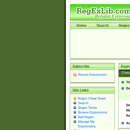
Home
Search
Regex 
Subscribe
Expr
Chan
Recent Expressions
Ti
Ex
Site Links
Regex Cheat Sheet
Search
De
Regex Tester
Ma
Browse Expressions
No
Add Regex
Manage My
Au
Expressions