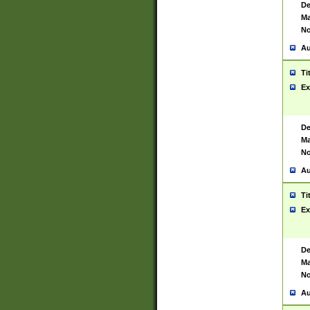
De
Ma
No
Au
Ti
Ex
De
Ma
No
Au
Ti
Ex
De
Ma
No
Au