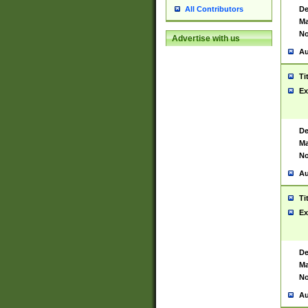
De
All Contributors
Ma
No
Advertise with us
Au
Ti
Ex
De
Ma
No
Au
Ti
Ex
De
Ma
No
Au