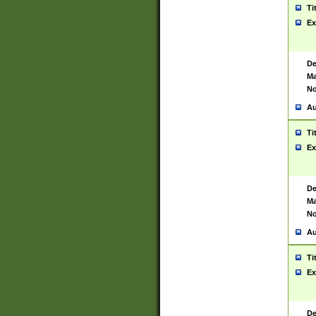
Ti
Ex
De
Ma
No
Au
Ti
Ex
De
Ma
No
Au
Ti
Ex
De