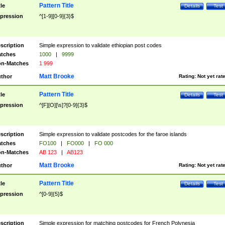
Pattern Title
tle
Details
Test
pression
^[1-9][0-9]{3}$
scription
Simple expression to validate ethiopian post codes
tches
1000
|
9999
n-Matches
1 999
Matt Brooke
thor
Rating:
Not yet rat
Pattern Title
tle
Details
Test
pression
^[F][O][\s]?[0-9]{3}$
scription
Simple expression to validate postcodes for the faroe islands
tches
FO100
|
FO000
|
FO 000
n-Matches
AB 123
|
AB123
Matt Brooke
thor
Rating:
Not yet rat
Pattern Title
tle
Details
Test
pression
^[0-9]{5}$
scription
Simple expression for matching postcodes for French Polynesia