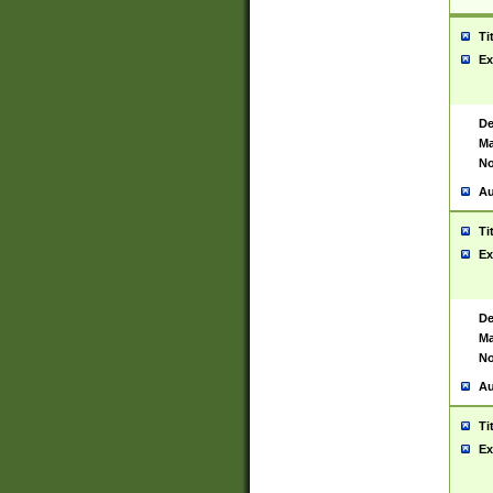
Ti
Ex
De
Ma
No
Au
Ti
Ex
De
Ma
No
Au
Ti
Ex