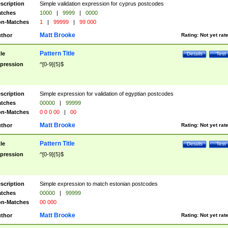
scription
Simple validation expression for cyprus postcodes
tches
1000
|
9999
|
0000
n-Matches
1
|
99999
|
99 000
Matt Brooke
thor
Rating:
Not yet rat
Pattern Title
tle
Details
Test
pression
^[0-9]{5}$
scription
Simple expression for validation of egyptian postcodes
tches
00000
|
99999
n-Matches
0 0 0 00
|
00
Matt Brooke
thor
Rating:
Not yet rat
Pattern Title
tle
Details
Test
pression
^[0-9]{5}$
scription
Simple expression to match estonian postcodes
tches
00000
|
99999
n-Matches
00 000
Matt Brooke
thor
Rating:
Not yet rat