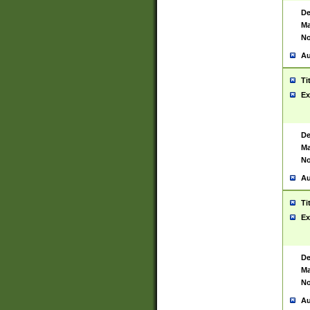
De
Ma
No
Au
Ti
Ex
De
Ma
No
Au
Ti
Ex
De
Ma
No
Au