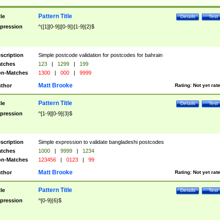
Pattern Title
tle
Details
Test
pression
^([1][0-9]|[0-9])[1-9]{2}$
scription
Simple postcode validation for postcodes for bahrain
tches
123
|
1299
|
199
n-Matches
1300
|
000
|
9999
Matt Brooke
thor
Rating:
Not yet rat
Pattern Title
tle
Details
Test
pression
^[1-9][0-9]{3}$
scription
Simple expression to validate bangladeshi postcodes
tches
1000
|
9999
|
1234
n-Matches
123456
|
0123
|
99
Matt Brooke
thor
Rating:
Not yet rat
Pattern Title
tle
Details
Test
pression
^[0-9]{6}$