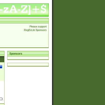
Please support
RegExLib Sponsors
Sponsors