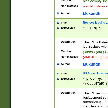
Matches
blank\empty line
Non-Matches
non-blank\non-e
Mukundh
Author
Remove leading an
Title
Expression
^[ \t]+|[ \t]+$
Description
This RE will iden
just replace with
Matches
( dfdfd ) (dfd ) (
Non-Matches
(dfdf dfdf dfdf) 
Mukundh
Author
US Phone Number 
Title
Expression
^([\.\"\'-/ \(/)\s\[\]
<\>\;\:\{\}]?)([0-9]
Description
This RE recogn
replacement str
normalize the ph
identifies a sing