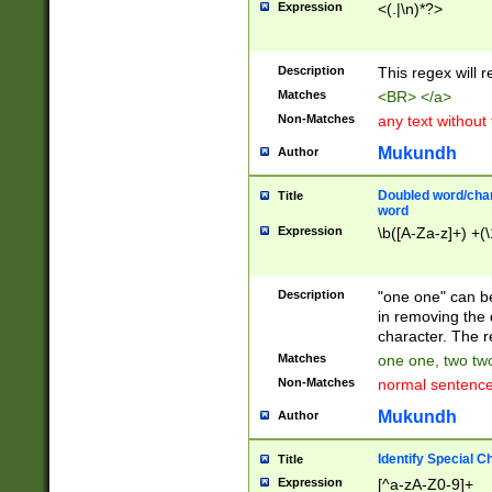
Expression
<(.|\n)*?>
u00D4\u00D5\u
00DD\u00DE\u0
0E5\u00E6\u00
Description
This regex will 
ED\u00EE\u00E
5\u00F6\u00F8
Matches
<BR> </a>
u00FF\u0100\u0
Non-Matches
any text without
07\u0108\u0109
u0110\u0111\u0
Mukundh
Author
8\u0119\u011A\
0121\u0122\u01
Doubled word/char
Title
9\u012A\u012B\
word
0132\u0133\u01
Expression
\b([A-Za-z]+) +(\
A\u013B\u013C\
0143\u0144\u01
B\u014C\u014D\
Description
"one one" can be
0154\u0155\u01
in removing the 
C\u015D\u015E\
character. The r
0165\u0166\u01
Matches
one one, two two
D\u016E\u016F\
Non-Matches
normal sentenc
0176\u0177\u0
7E\u017F\u0180
Mukundh
Author
u0187\u0188\u
18F\u0190\u019
Identify Special C
Title
\u0198\u0199\u
Expression
[^a-zA-Z0-9]+
1A0\u01A1\u01