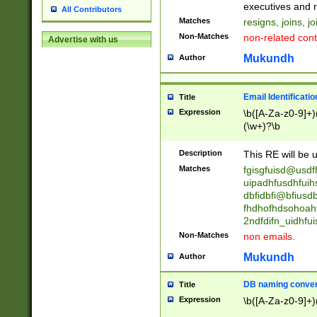
reassumes posit
executives and r
All Contributors
promoted to| ha
Matches
resigns, joins, j
will succeed| h
Non-Matches
non-related cont
Advertise with us
promoted to| has
reassumes posit
Mukundh
Author
additional (role|
transferred| has 
stepp(ed|ing) d
Email Identificati
Title
retired| (has|he
Expression
\b([A-Za-z0-9]+)
(T|t)erminat(ed|s|
(\w+)?\b
stopped working| 
notified| will lea
Description
This RE will be u
been|has)? elect
Matches
fgisgfuisd@usd
uipadhfusdhfuih
dbfidbfi@bfiusd
fhdhofhdsohoahf
2ndfdifn_uidhfu
Non-Matches
non emails.
Mukundh
Author
DB naming conven
Title
Expression
\b([A-Za-z0-9]+)