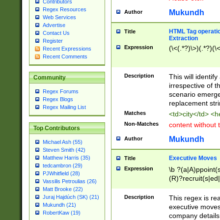
Contributors
Regex Resources
Mukundh
Author
Web Services
Advertise
HTML Tag operation
Title
Contact Us
Extraction
Register
Expression
(\<(.*?)\>)(.*?)(\<
Recent Expressions
Recent Comments
Description
This will identif
Community
irrespective of th
Regex Forums
scenario emerge
Regex Blogs
replacement str
Regex Mailing List
Matches
<td>city</td> <
Non-Matches
content without 
Top Contributors
Mukundh
Author
Michael Ash (55)
Steven Smith (42)
Executive Moves
Matthew Harris (35)
Title
tedcambron (29)
Expression
\b ?(a|A)ppoint(s
PJWhitfield (28)
(R)?recruit(s|ed|
Vassilis Petroulias (26)
(R)?replace(s|d|
Matt Brooke (22)
(P|p)romot(ed|es
Description
This regex is real
Juraj Hajdúch (SK) (21)
names(d)?| (his|h
Mukundh (21)
executive moves
(M|m)anagement
RobertKaw (19)
company details 