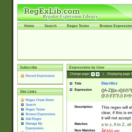
Home
Search
Regex Tester
Browse Expressio
Subscribe
Expressions by User
Change page:
|
Displaying page
Recent Expressions
Diacritics
Title
Expression
([A-Z]|[a-z])|\/|\?|
Site Links
{|\;|\:|\'|\"|\,|\.|\>
Regex Cheat Sheet
Search
Description
This regex will e
Regex Tester
clear, if this is
Browse Expressions
it will not accept 
Add Regex
Manage My
Matches
a to z, A to Z, a
Expressions
Non-Matches
Ã€ášó etc..