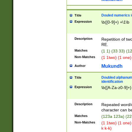
Douled numerics id
Title
Expression
\b([0-9]+) +\1\b
Description
Repetition of two
RE.
Matches
(1 1) (33 33) 
Non-Matches
(1 1two) (1 one)
Mukundh
Author
Doubled alphanum
Title
identification
Expression
\b([A-Za-z0-9]+)
Description
Repeated word/
character can be
Matches
(123a 123a) (22
Non-Matches
(1 1two) (1 one)
k k-k)