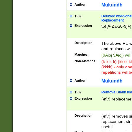
Mukundh
Author
Doubled word/chara
Title
Replacement
Expression
\b([A-Za-z0-9]+)
Description
The above RE wi
and replaces wit
Matches
(9Aioj 9Aioj) wil
Non-Matches
(k-k k-k) (kkkk 
(kkkk) - only on
repetitions will b
Mukundh
Author
Remove Blank lines
Title
Expression
(\n\r) replacemen
Description
(\n\r) removes s
replacement stri
useful