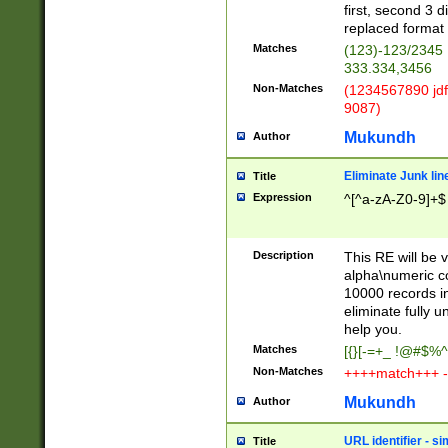
first, second 3 d
replaced format 
Matches
(123)-123/2345
333.334,3456
Non-Matches
(1234567890 jdf
9087)
Mukundh
Author
Eliminate Junk lin
Title
Expression
^[^a-zA-Z0-9]+$
Description
This RE will be v
alpha\numeric co
10000 records in
eliminate fully u
help you.
Matches
[{}[-=+_ !@#$%^
Non-Matches
++++match+++ -
Mukundh
Author
URL identifier - s
Title