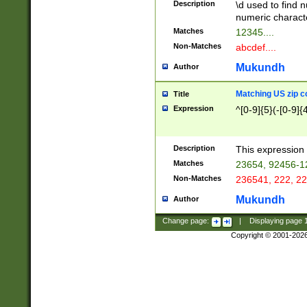
Description
\d used to find n
u03AD\u03AE\u
numeric charact
3B5\u03B6\u03
Matches
12345....
BE\u03BF\u03C
Non-Matches
abcdef....
6\u03C7\u03C8
E\u03D0\u03D1
Mukundh
Author
u03E2\u03E3\u
3F0\u03F1\u040
Matching US zip c
Title
C\u040E\u040F\
Expression
^[0-9]{5}(-[0-9]{
041B\u041C\u0
29\u042A\u042B
u0433\u0434\u0
3B\u043F\u0444
Description
This expression 
u044E\u044F\u0
Matches
23654, 92456-1
5A\u045B\u045C
Non-Matches
236541, 222, 22
u0464\u0465\u0
6C\u046D\u046E
Mukundh
Author
u0477\u0478\u
Change page:
|
Displaying page
Copyright © 2001-202