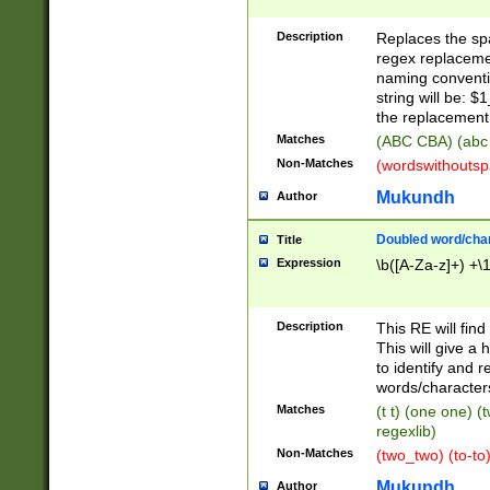
Description
Replaces the spa
regex replacemen
naming conventi
string will be: $
the replacement 
Matches
(ABC CBA) (abc
Non-Matches
(wordswithouts
Mukundh
Author
Doubled word/chara
Title
Expression
\b([A-Za-z]+) +\
Description
This RE will fin
This will give a
to identify and 
words/character
Matches
(t t) (one one) (
regexlib)
Non-Matches
(two_two) (to-to)
Mukundh
Author