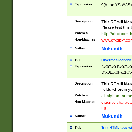
Expression
^(http(s)?\:\/\/\S
Description
This RE will iden
Please test this 
Matches
http://abci.com 
Non-Matches
www.dfkdpkf.com 
Mukundh
Author
Diacritics identifi
Title
Expression
[\x00\x01\x02\x
D\x0E\x0F\x1C\
x9E\x9F\xA7\xA
C8\xC9\xCA\xCB
Description
This RE will ident
xD5\xD6\xD8\xD
fields wherein y
\xE3\xE4\xE5\x
Matches
all alphan, nume
xF0\xF1\xF2\xF
Non-Matches
diacritic chara
FE\xFF\u0060\u
eg.)
00A8\u00A9\u0
0B1\u00B2\u00
Mukundh
Author
B\u00BC\u00BD
\u00C4\u00C5\
Trim HTML tags wi
Title
u00CC\u00CD\u