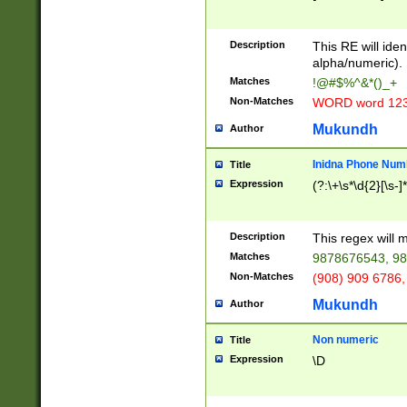
8\u01A9\u01AA
u01B1\u01B2\u
Description
1B9\u01BA\u01
This RE will iden
C1\u01C2\u01C
alpha/numeric).
A\u01CB\u01CC
Matches
!@#$%^&*()_+
3\u01D4\u01D5
Non-Matches
WORD word 12
\u01DC\u01DD\
u01E4\u01E5\u
Mukundh
Author
1EC\u01ED\u01
F4\u01F5\u01F
Inidna Phone Num
Title
0\u0201\u0202\
Expression
(?:\+\s*\d{2}[\s-]
209\u020A\u02
1\u0212\u0213\
0252\u0259\u0
Description
This regex will
60\u0263\u0264
Matches
9878676543, 98
u026C\u026D\u
276\u0277\u02
Non-Matches
(908) 909 6786,
E\u027F\u0281\
Mukundh
Author
0288\u0289\u0
90\u0291\u0292
0299\u029A\u0
Non numeric
Title
A2\u02A3\u02A
Expression
\D
\u0342\u0343\u
38C\u038E\u038
F\u03A0\u03A3