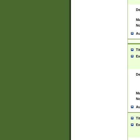
De
Ma
No
Au
Ti
Ex
De
Ma
No
Au
Ti
Ex