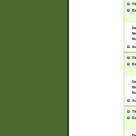
Ti
Ex
De
Ma
No
Au
Ti
Ex
De
Ma
No
Au
Ti
Ex
De