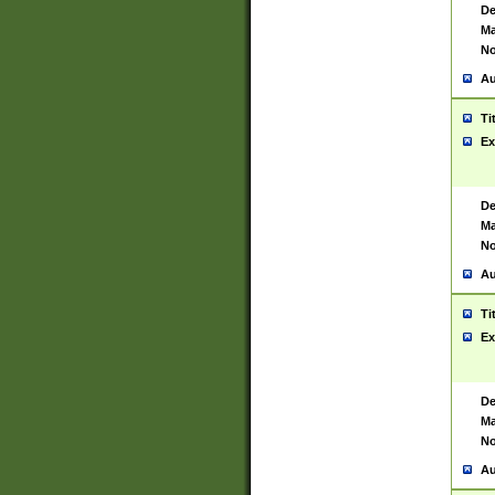
De
Ma
No
Au
Ti
Ex
De
Ma
No
Au
Ti
Ex
De
Ma
No
Au