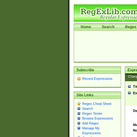
Home
Search
Regex 
Subscribe
Expr
Chan
Recent Expressions
Ti
Ex
Site Links
Regex Cheat Sheet
Search
De
Regex Tester
Browse Expressions
Add Regex
Ma
Manage My
No
Expressions