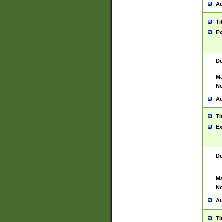
Au
Ti
Ex
De
Ma
No
Au
Ti
Ex
De
Ma
No
Au
Ti