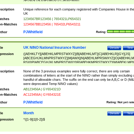
SF|SI|SL|SO|SP|SR|SZ|ZC|R)[0-9]{6})
scription
Unique reference for each company registered with Companies House in th
UK
tches
1234567BR123456 | 7654321LP654321
n-Matches
1234567BB123456 | 765432LP6543211
PJWhitfield
thor
Rating:
UK NINO National Insurance Number
tle
Details
Test
pression
([AEHKLTY][ABEHKLMPRSTWXYZ]|B[ABEHKLMT]|C[ABEHKLR]|GY|[JS]
[ABCEGHJKLMNPRSTWXYZ]|M[AWX]|N[ABEHLMPRSWXYZ]|O[ABEHKLM
RSX]|P[ABCEGHJKLMNPRSTWXY]|R[ABEHKMPRSTWXYZ]|W[ABEKLMP]|
ABEHKLMPRSTWXY])[0-9]{6}[A-D]?
scription
None of the 3 previous examples were fully correct, there are only certain
combinations of letters at the start of the NINO rather than simply excluding 
handful of allowable chars. The suffix on the end can only be A,B,C or D (M
were deprecated Temp NINO values)
tches
AB123456A | GY654321D
n-Matches
AC123456A | GY654321E
PJWhitfield
thor
Rating:
Not yet rat
Month
tle
Details
Test
pression
^([1-9]|1[0-2])$