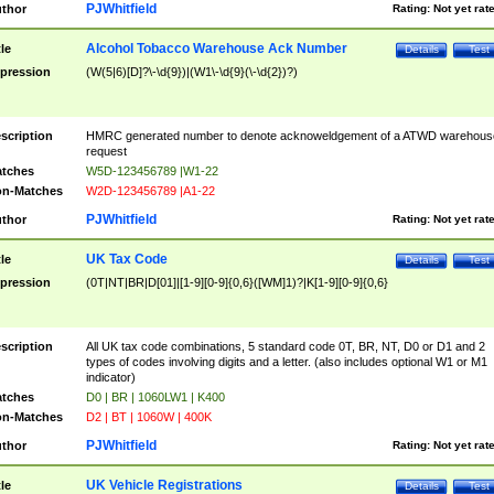
PJWhitfield
thor
Rating:
Not yet rat
Alcohol Tobacco Warehouse Ack Number
tle
Details
Test
pression
(W(5|6)[D]?\-\d{9})|(W1\-\d{9}(\-\d{2})?)
scription
HMRC generated number to denote acknoweldgement of a ATWD warehous
request
tches
W5D-123456789 |W1-22
n-Matches
W2D-123456789 |A1-22
PJWhitfield
thor
Rating:
Not yet rat
UK Tax Code
tle
Details
Test
pression
(0T|NT|BR|D[01]|[1-9][0-9]{0,6}([WM]1)?|K[1-9][0-9]{0,6}
scription
All UK tax code combinations, 5 standard code 0T, BR, NT, D0 or D1 and 2
types of codes involving digits and a letter. (also includes optional W1 or M1
indicator)
tches
D0 | BR | 1060LW1 | K400
n-Matches
D2 | BT | 1060W | 400K
PJWhitfield
thor
Rating:
Not yet rat
UK Vehicle Registrations
tle
Details
Test