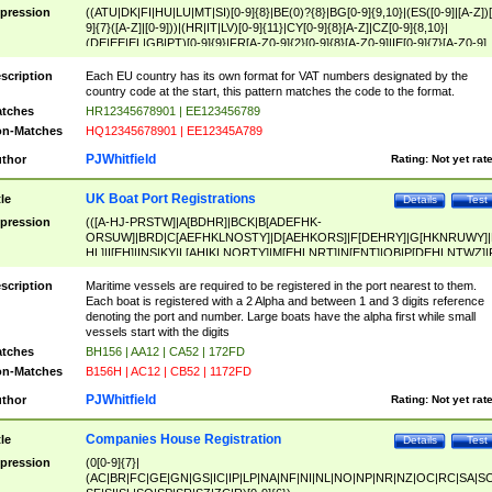
pression
((ATU|DK|FI|HU|LU|MT|SI)[0-9]{8}|BE(0)?{8}|BG[0-9]{9,10}|(ES([0-9]|[A-Z])[
9]{7}([A-Z]|[0-9]))|(HR|IT|LV)[0-9]{11}|CY[0-9]{8}[A-Z]|CZ[0-9]{8,10}|
(DE|EE|EL|GB|PT)[0-9]{9}|FR[A-Z0-9]{2}[0-9]{8}[A-Z0-9]|IE[0-9]{7}[A-Z0-9]
{2}|LT[0-9]{9}([0-9]{3})?|NL[0-9]{9}B([0-9]{2})|PL[0-9]{10}|RO[0-9]{2,10)|SK[
9]{10}|SE[0-9]{12})
scription
Each EU country has its own format for VAT numbers designated by the
country code at the start, this pattern matches the code to the format.
tches
HR12345678901 | EE123456789
n-Matches
HQ12345678901 | EE12345A789
PJWhitfield
thor
Rating:
Not yet rat
UK Boat Port Registrations
tle
Details
Test
pression
(([A-HJ-PRSTW]|A[BDHR]|BCK|B[ADEFHK-
ORSUW]|BRD|C[AEFHKLNOSTY]|D[AEHKORS]|F[DEHRY]|G[HKNRUWY]|
HL]|I[EH]|INS|KY|L[AHIKLNORTY]|M[EHLNRT]|N[ENT]|OB|P[DEHLNTWZ]|
NORXY]|S[ACDEHMNORSTUY]|SSS|T[HNOT]|UL|W[ADHIKNOTY]|YH)[1-9
[0-9]{0,2})|([1-9][0-9]{0,2}([A-HJ-PRSTW]|A[BDHR]|BCK|B[ADEFHK-
scription
Maritime vessels are required to be registered in the port nearest to them.
ORSUW]|BRD|C[AEFHKLNOSTY]|D[AEHKORS]|F[DEHRY]|G[HKNRUWY]|
Each boat is registered with a 2 Alpha and between 1 and 3 digits reference
HL]|I[EH]|INS|KY|L[AHIKLNORTY]|M[EHLNRT]|N[ENT]|OB|P[DEHLNTWZ]|
denoting the port and number. Large boats have the alpha first while small
NORXY]|S[ACDEHMNORSTUY]|SSS|T[HNOT]|UL|W[ADHIKNOTY]|YH))
vessels start with the digits
tches
BH156 | AA12 | CA52 | 172FD
n-Matches
B156H | AC12 | CB52 | 1172FD
PJWhitfield
thor
Rating:
Not yet rat
Companies House Registration
tle
Details
Test
pression
(0[0-9]{7}|
(AC|BR|FC|GE|GN|GS|IC|IP|LP|NA|NF|NI|NL|NO|NP|NR|NZ|OC|RC|SA|SC