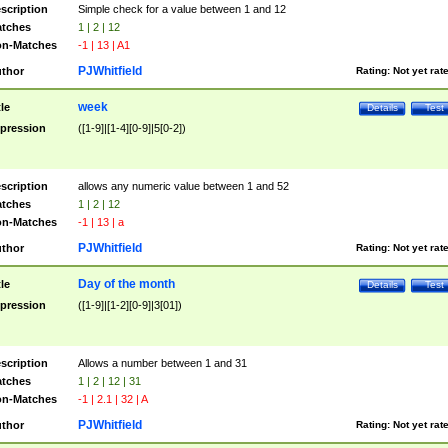
scription
Simple check for a value between 1 and 12
tches
1 | 2 | 12
n-Matches
-1 | 13 | A1
PJWhitfield
thor
Rating:
Not yet rat
week
tle
Details
Test
pression
([1-9]|[1-4][0-9]|5[0-2])
scription
allows any numeric value between 1 and 52
tches
1 | 2 | 12
n-Matches
-1 | 13 | a
PJWhitfield
thor
Rating:
Not yet rat
Day of the month
tle
Details
Test
pression
([1-9]|[1-2][0-9]|3[01])
scription
Allows a number between 1 and 31
tches
1 | 2 | 12 | 31
n-Matches
-1 | 2.1 | 32 | A
PJWhitfield
thor
Rating:
Not yet rat