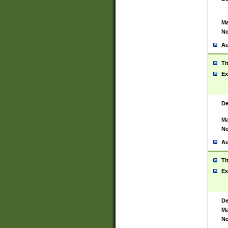
Ma
No
Au
Ti
Ex
De
Ma
No
Au
Ti
Ex
De
Ma
No