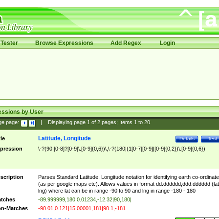
Tester
Browse Expressions
Add Regex
Login
essions by User
ge page:
|
Displaying page
1
of
2
pages; Items
1
to
20
Latitude, Longitude
tle
Details
Test
pression
\-?(90|[0-8]?[0-9]\.[0-9]{0,6})\,\-?(180|(1[0-7][0-9]|[0-9]{0,2})\.[0-9]{0,6})
scription
Parses Standard Latitude, Longitude notation for identifying earth co-ordinat
(as per google maps etc). Allows values in format dd.dddddd,ddd.dddddd (lat
lng) where lat can be in range -90 to 90 and lng in range -180 - 180
tches
-89.999999,180|0.01234,-12.32|90,180|
n-Matches
-90.01,0.121|15.00001,181|90.1,-181