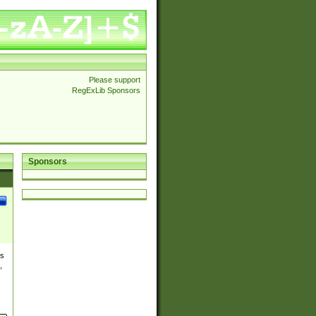
Please support
RegExLib Sponsors
Sponsors
es
,