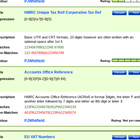
PJWhitfield
thor
Rating:
HMRC Unique Tax Ref/ Corporation Tax Ref
tle
Details
Test
pression
[0-9]{5}\s?[0-9]{5}
scription
Basic UTR and CRT formats, 10 digits however are often written with an
optional space after 1st 5
tches
1234567890|12345 67890
n-Matches
123 4567890|A123456789
PJWhitfield
thor
Rating:
Accounts Office Reference
tle
Details
Test
pression
[0-9]{3}P[A-Z][0-9]{7}[0-9X]
scription
HMRC Accounts Office Reference (AORef) in format 3digits, the letter P and
another letter followed by 7 digits and either an 8th digit or letter X
tches
123PA12345678|451PW1234523X
n-Matches
A01PA12345678|123RA1234567X
PJWhitfield
thor
Rating:
Not yet rat
EU VAT Numbers
tle
Details
Test