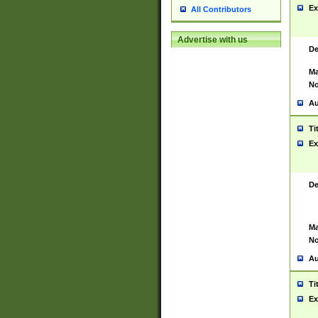
Ex
All Contributors
Advertise with us
De
Ma
No
Au
Ti
Ex
De
Ma
No
Au
Ti
Ex