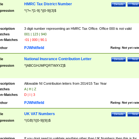
HMRC Tax District Number
tle
Details
Test
pression
^(?=.*[1-9].*)[0-9]{3}$
scription
3 digit number representing an HMRC Tax Office. Office 000 is not valid
tches
001 | 123 | 940
n-Matches
-01 | 000 | 90.1
PJWhitfield
thor
Rating:
Not yet rat
National Inusrance Contribution Letter
tle
Details
Test
pression
^[ABCGHJMPQRTWXYZ]$
scription
Allowable NI Contribution letters from 2014/15 Tax Year
tches
A | H | Z
n-Matches
D | I | 3
PJWhitfield
thor
Rating:
Not yet rat
UK VAT Numbers
tle
Details
Test
pression
^(GB)?([0-9]{9})$
scription
If you dont need to validate anything other than UK Numbers then this is for