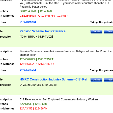
you, with optional GB at the start. If you need other countries then the EU
Pattern is better suited
tches
GB123456789 | 123456789
n-Matches
GB12345678 | AA123456789 | 1234567
PJWhitfield
thor
Rating:
Not yet rat
Pension Scheme Tax Reference
tle
Details
Test
pression
^[0-9]{8}R[A-HJ-NP-TV-Z]$
scription
Pension Schemes have their own references, 8 digits followed by R and the
another letter.
tches
12345678RA | 43213245RT
n-Matches
1234567RA | 432132456RR
PJWhitfield
thor
Rating:
Not yet rat
HMRC Construction Industry Scheme (CIS) Ref
tle
Details
Test
pression
[A-Za-z]{2}[0-9]{1,6}|[0-9]{1,8}
scription
CIS Reference for Self Employed Construction Industry Workers.
tches
AA213432 | 12345678
n-Matches
12AA3456 | 123456AV