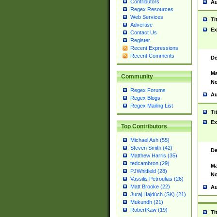
Contributors
Au
Regex Resources
Web Services
Ti
Advertise
Ex
Contact Us
Register
Recent Expressions
Recent Comments
De
Ma
Community
No
Regex Forums
Au
Regex Blogs
Regex Mailing List
Ti
Ex
Top Contributors
Michael Ash (55)
Steven Smith (42)
De
Matthew Harris (35)
tedcambron (29)
Ma
PJWhitfield (28)
No
Vassilis Petroulias (26)
Matt Brooke (22)
Au
Juraj Hajdúch (SK) (21)
Mukundh (21)
RobertKaw (19)
Ti