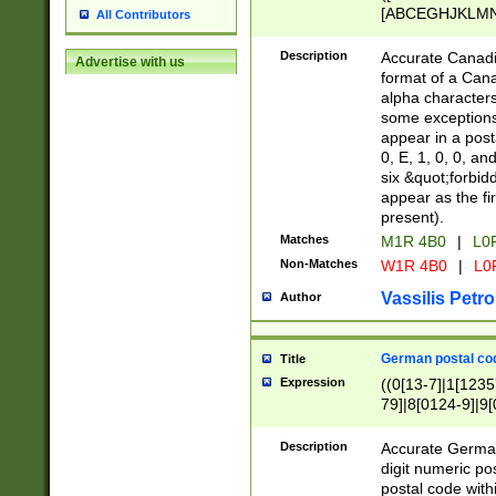
[ABCEGHJKLMNP
All Contributors
[ABCEGHJKLMN
Description
Accurate Canadia
Advertise with us
format of a Can
alpha characters
some exceptions.
appear in a posta
0, E, 1, 0, 0, an
six &quot;forbid
appear as the fir
present).
Matches
M1R 4B0
|
L0
Non-Matches
W1R 4B0
|
L0
Vassilis Petro
Author
German postal cod
Title
Expression
((0[13-7]|1[1235
79]|8[0124-9]|9[0
9]|11[5-9]))|14([
Description
Accurate German
digit numeric po
postal code with