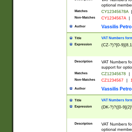
optional member 
Matches
CY12345678A
Non-Matches
CY1234567A
|
Vassilis Petro
Author
VAT Numbers forma
Title
Expression
(CZ-?)?[0-9]{8,1
Description
VAT Numbers form
support for opti
Matches
CZ12345678
|
Non-Matches
CZ1234567
|
1
Vassilis Petro
Author
VAT Numbers forma
Title
Expression
(DK-?)?([0-9]{2}\
Description
VAT Numbers form
optional member 