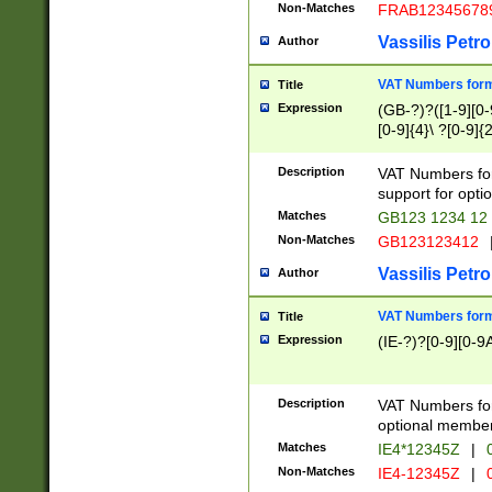
Non-Matches
FRAB12345678
Vassilis Petro
Author
VAT Numbers forma
Title
Expression
(GB-?)?([1-9][0-9
[0-9]{4}\ ?[0-9]{
Description
VAT Numbers for
support for opti
Matches
GB123 1234 12
Non-Matches
GB123123412
Vassilis Petro
Author
VAT Numbers format
Title
Expression
(IE-?)?[0-9][0-9A
Description
VAT Numbers form
optional member 
Matches
IE4*12345Z
|
0
Non-Matches
IE4-12345Z
|
0