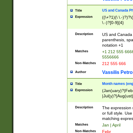
US and Canada Pho
Title
Expression
((\+?1)(\ \.-)?)?\(
\.-)?[0-9]{4}
Description
US and Canada p
parenthesis, spa
notation +1
Matches
+1 212 555 6666
5556666
Non-Matches
212 555 666
Vassilis Petro
Author
Month names (engl
Title
Expression
(Jan(uary)?|Feb
|Jul(y)?|Aug(us
(ember)?)
Description
The expression 
or full style. Us
matching expres
Matches
Jan | April
Non-Matches
Febr