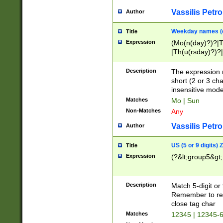
Vassilis Petro
Author
Weekday names (e
Title
Expression
(Mo(n(day)?)?|
|Th(u(rsday)?)?|
Description
The expression 
short (2 or 3 cha
insensitive mode
Matches
Mo | Sun
Non-Matches
Any
Vassilis Petro
Author
US (5 or 9 digits)
Title
Expression
(?&lt;group5&gt;
Description
Match 5-digit or
Remember to repl
close tag char
Matches
12345 | 12345-