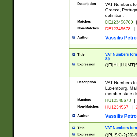
Description
VAT Numbers for
Greece, Portugal
definition.
Matches
DE123456789
Non-Matches
DE12345678
|
Vassilis Petro
Author
VAT Numbers format
Title
SI)
Expression
((FI|HU|LU|MT|SI
Description
VAT Numbers form
Luxemburg, Malta
member state def
Matches
HU12345678
|
Non-Matches
HU1234567
|
Vassilis Petro
Author
VAT Numbers forma
Title
Expression
((PL|SK)-?)?[0-9