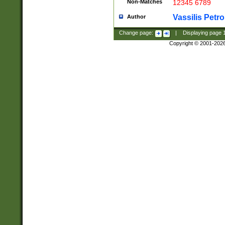
Non-Matches
12345 6789
Vassilis Petro
Author
Change page:
|
Displaying page
Copyright © 2001-202