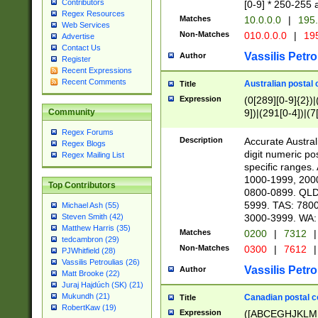
Contributors
[0-9] * 250-255 
Regex Resources
Matches
10.0.0.0
|
195.
Web Services
Non-Matches
010.0.0.0
|
195
Advertise
Contact Us
Vassilis Petro
Author
Register
Recent Expressions
Recent Comments
Australian postal 
Title
Expression
(0[289][0-9]{2})|
9])|(291[0-4])|(7
Community
Regex Forums
Description
Accurate Australi
Regex Blogs
digit numeric po
Regex Mailing List
specific ranges
1000-1999, 200
Top Contributors
0800-0899. QLD
5999. TAS: 780
Michael Ash (55)
3000-3999. WA:
Steven Smith (42)
Matthew Harris (35)
Matches
0200
|
7312
|
tedcambron (29)
Non-Matches
0300
|
7612
|
PJWhitfield (28)
Vassilis Petroulias (26)
Vassilis Petro
Author
Matt Brooke (22)
Juraj Hajdúch (SK) (21)
Mukundh (21)
Canadian postal co
Title
RobertKaw (19)
Expression
([ABCEGHJKLM