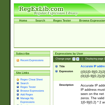
Home
Search
Regex Tester
Browse Expressio
Subscribe
Expressions by User
Change page:
|
Displaying page
Recent Expressions
Accurate IP addres
Title
Expression
((0|1[0-9]{0,2}|2
Site Links
(0|1[0-9]{0,2}|2[
Regex Cheat Sheet
Search
Description
Accurate IP addr
Regex Tester
IP address must 
Browse Expressions
seen on the net 
Add Regex
zeros. The valid
Manage My
1[0-9]{0,2} * 2 
Expressions