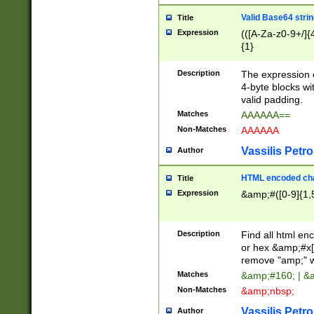
Valid Base64 strin
Title
Expression
(([A-Za-z0-9+/]{
{1}
Description
The expression 
4-byte blocks wit
valid padding.
Matches
AAAAAA==
Non-Matches
AAAAAA
Vassilis Petro
Author
HTML encoded cha
Title
Expression
&amp;#([0-9]{1,5
Description
Find all html en
or hex &amp;#x[
remove "amp;" wh
Matches
&amp;#160; | &
Non-Matches
&amp;nbsp;
Vassilis Petro
Author