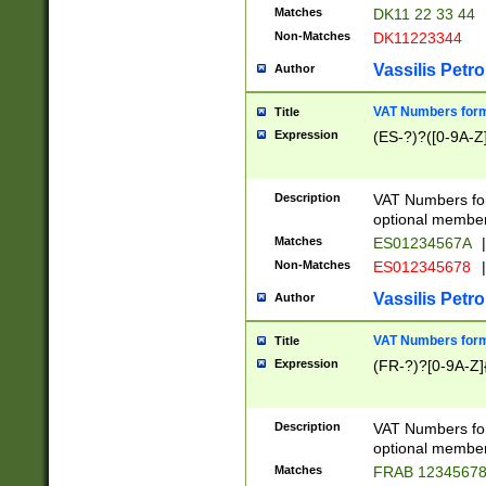
Matches
DK11 22 33 44
Non-Matches
DK11223344
Vassilis Petro
Author
VAT Numbers forma
Title
Expression
(ES-?)?([0-9A-Z]
Description
VAT Numbers form
optional member 
Matches
ES01234567A
|
Non-Matches
ES012345678
|
Vassilis Petro
Author
VAT Numbers forma
Title
Expression
(FR-?)?[0-9A-Z]{
Description
VAT Numbers form
optional member 
Matches
FRAB 1234567