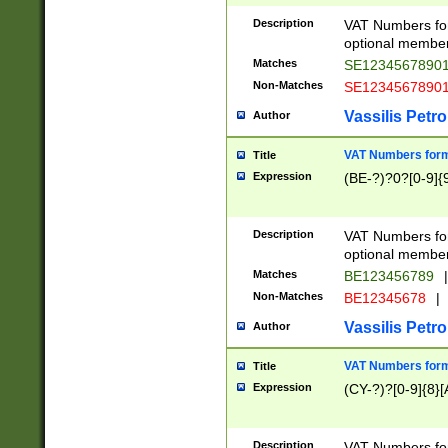
Description
VAT Numbers form
optional member 
Matches
SE1234567890
Non-Matches
SE1234567890
Vassilis Petro
Author
VAT Numbers forma
Title
Expression
(BE-?)?0?[0-9]{
Description
VAT Numbers form
optional member 
Matches
BE123456789
|
Non-Matches
BE12345678
|
Vassilis Petro
Author
VAT Numbers forma
Title
Expression
(CY-?)?[0-9]{8}[
Description
VAT Numbers form