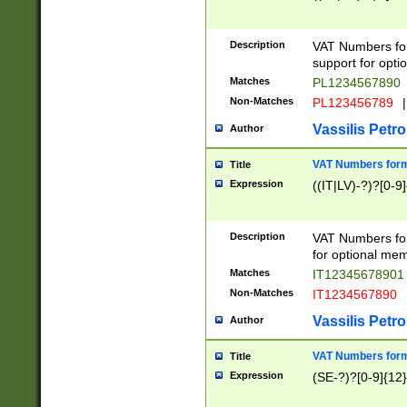
Description
VAT Numbers form
support for opti
Matches
PL1234567890
Non-Matches
PL123456789
|
Vassilis Petro
Author
VAT Numbers format
Title
Expression
((IT|LV)-?)?[0-9]
Description
VAT Numbers form
for optional mem
Matches
IT1234567890
Non-Matches
IT1234567890
Vassilis Petro
Author
VAT Numbers forma
Title
Expression
(SE-?)?[0-9]{12}