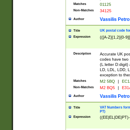
Matches
01125
Non-Matches
34125
Vassilis Petro
Author
UK postal code for
Title
Expression
(([A-Z]{1,2}[0-9]
Description
Accurate UK post
codes have two p
(L:letter D:digit)
LD, LDL, LDD, L
exception to the
Matches
M2 5BQ
|
EC1
Non-Matches
M2 BQ5
|
E31
Vassilis Petro
Author
VAT Numbers forma
Title
PT)
Expression
((EE|EL|DE|PT)-