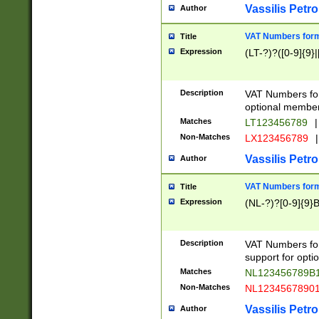
Vassilis Petro
Author
VAT Numbers forma
Title
Expression
(LT-?)?([0-9]{9}|
Description
VAT Numbers form
optional member 
Matches
LT123456789
|
Non-Matches
LX123456789
|
Vassilis Petro
Author
VAT Numbers forma
Title
Expression
(NL-?)?[0-9]{9}B
Description
VAT Numbers for
support for opti
Matches
NL123456789B
Non-Matches
NL1234567890
Vassilis Petro
Author