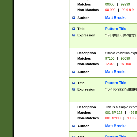
Matches
00000
|
99999
Non-Matches
00 000
|
99 9 9 9
Matt Brooke
Author
Pattern Title
Title
Expression
^[9][7|8][1|0][0-9]{2}$
Description
Simple validation exp
Matches
97100
|
98099
Non-Matches
12345
|
97 100
Matt Brooke
Author
Pattern Title
Title
Expression
^[0-4][0-9]{2}[\s][B][P]
Description
This is a simple expr
Matches
001 BP 123
|
499 B
Non-Matches
001BP999
|
999 BP
Matt Brooke
Author