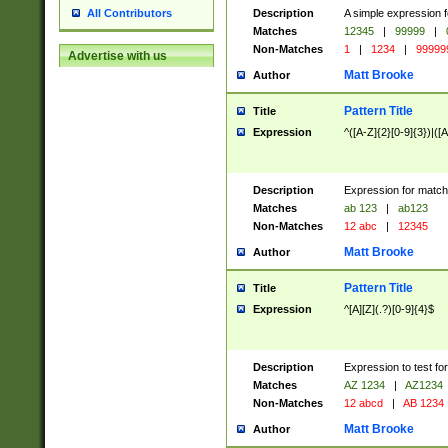
Description
A simple expression f
All Contributors
Matches
12345
|
99999
|
Non-Matches
1
|
1234
|
99999
Advertise with us
Matt Brooke
Author
Pattern Title
Title
Expression
^([A-Z]{2}[0-9]{3})|([A
Description
Expression for match
Matches
ab 123
|
ab123
Non-Matches
12 abc
|
12345
Matt Brooke
Author
Pattern Title
Title
Expression
^[A][Z](.?)[0-9]{4}$
Description
Expression to test fo
Matches
AZ 1234
|
AZ1234
Non-Matches
12 abcd
|
AB 1234
Matt Brooke
Author