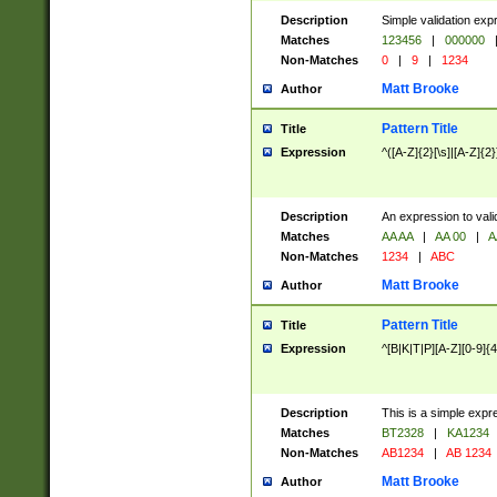
Description
Simple validation exp
Matches
123456
|
000000
Non-Matches
0
|
9
|
1234
Matt Brooke
Author
Pattern Title
Title
Expression
^([A-Z]{2}[\s]|[A-Z]{2}
Description
An expression to val
Matches
AA AA
|
AA 00
|
A
Non-Matches
1234
|
ABC
Matt Brooke
Author
Pattern Title
Title
Expression
^[B|K|T|P][A-Z][0-9]{4
Description
This is a simple expr
Matches
BT2328
|
KA1234
Non-Matches
AB1234
|
AB 1234
Matt Brooke
Author