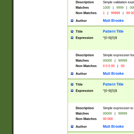
Description
Simple validation ex
Matches
1000
|
9999
|
00
Non-Matches
1
|
99999
|
99 0
Matt Brooke
Author
Pattern Title
Title
Expression
^[0-9]{5}$
Description
Simple expression for
Matches
00000
|
99999
Non-Matches
0 0 0 00
|
00
Matt Brooke
Author
Pattern Title
Title
Expression
^[0-9]{5}$
Description
Simple expression to
Matches
00000
|
99999
Non-Matches
00 000
Matt Brooke
Author