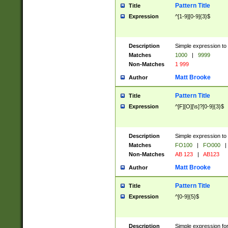
Pattern Title
Title
Expression
^[1-9][0-9]{3}$
Description
Simple expression to 
Matches
1000
|
9999
Non-Matches
1 999
Matt Brooke
Author
Pattern Title
Title
Expression
^[F][O][\s]?[0-9]{3}$
Description
Simple expression to 
Matches
FO100
|
FO000
|
Non-Matches
AB 123
|
AB123
Matt Brooke
Author
Pattern Title
Title
Expression
^[0-9]{5}$
Description
Simple expression fo