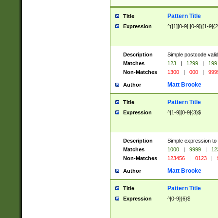
Pattern Title
Title
Expression
^([1][0-9]|[0-9])[1-9]{
Description
Simple postcode valid
Matches
123
|
1299
|
199
Non-Matches
1300
|
000
|
999
Matt Brooke
Author
Pattern Title
Title
Expression
^[1-9][0-9]{3}$
Description
Simple expression to
Matches
1000
|
9999
|
12
Non-Matches
123456
|
0123
|
Matt Brooke
Author
Pattern Title
Title
Expression
^[0-9]{6}$