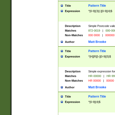
Pattern Title
Title
Expression
^[0-9]{3}[-][0-9]{4}$
Description
Simple Postcode valid
Matches
872-0019
|
000-00
Non-Matches
000 0000
|
000000
Matt Brooke
Author
Pattern Title
Title
Expression
^[H][R][\-][0-9]{5}$
Description
Simple expression for
Matches
HR-00000
|
HR-99
Non-Matches
HR 00000
|
00000
Matt Brooke
Author
Pattern Title
Title
Expression
^[0-9]{4}$