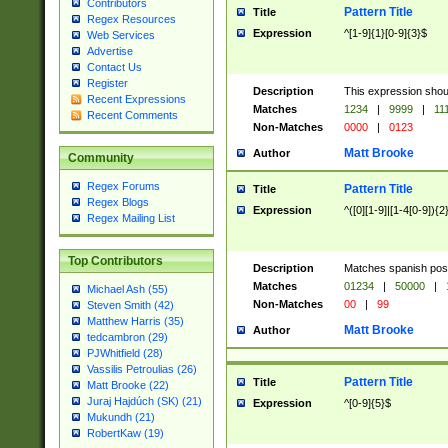
Contributors
Pattern Title
Title
Regex Resources
Expression
^[1-9]{1}[0-9]{3}$
Web Services
Advertise
Contact Us
Register
Description
This expression shou
Recent Expressions
Matches
1234
|
9999
|
11
Recent Comments
Non-Matches
0000
|
0123
Matt Brooke
Author
Community
Regex Forums
Pattern Title
Title
Regex Blogs
Expression
^([0][1-9]|[1-4[0-9]){2
Regex Mailing List
Top Contributors
Description
Matches spanish pos
Matches
01234
|
50000
|
Michael Ash (55)
Non-Matches
00
|
99
Steven Smith (42)
Matthew Harris (35)
Matt Brooke
Author
tedcambron (29)
PJWhitfield (28)
Vassilis Petroulias (26)
Pattern Title
Title
Matt Brooke (22)
Juraj Hajdúch (SK) (21)
Expression
^[0-9]{5}$
Mukundh (21)
RobertKaw (19)