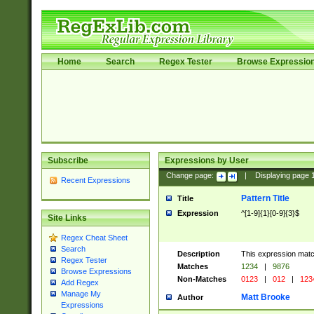
Home
Search
Regex Tester
Browse Expressio
Subscribe
Expressions by User
Change page:
|
Displaying page
Recent Expressions
Pattern Title
Title
Expression
^[1-9]{1}[0-9]{3}$
Site Links
Regex Cheat Sheet
Search
Description
This expression mat
Regex Tester
Matches
1234
|
9876
Browse Expressions
Non-Matches
0123
|
012
|
123
Add Regex
Manage My
Matt Brooke
Author
Expressions