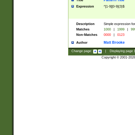
Pattern Title
Title
Expression
^[1-9][0-9]{3}$
Description
Simple expression for
Matches
1000
|
1999
|
99
Non-Matches
0000
|
0123
Matt Brooke
Author
Change page:
|
Displaying page
Copyright © 2001-202