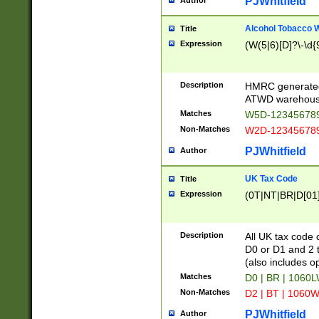
PJWhitfield
Author
Alcohol Tobacco
Title
Expression
(W(5|6)[D]?\-\d{9
Description
HMRC generated
ATWD warehous
Matches
W5D-123456789
Non-Matches
W2D-123456789
PJWhitfield
Author
UK Tax Code
Title
Expression
(0T|NT|BR|D[01]|
Description
All UK tax code 
D0 or D1 and 2 ty
(also includes o
Matches
D0 | BR | 1060L
Non-Matches
D2 | BT | 1060W
PJWhitfield
Author