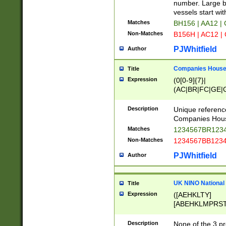
PRSTW]|A[BDHR
number. Large bo
ORSUW]|BRD|C
vessels start wit
G[HKNRUWY]|H[
Matches
BH156 | AA12 |
RT]|N[ENT]|O
Non-Matches
B156H | AC12 |
STUY]|SSS|T[H
PJWhitfield
Author
Companies House 
Title
Expression
(0[0-9]{7}|
(AC|BR|FC|GE|G
|OC|RC|SA|SC|S
Description
Unique referenc
Companies Hous
Matches
1234567BR1234
Non-Matches
1234567BB1234
PJWhitfield
Author
UK NINO National
Title
Expression
([AEHKLTY]
[ABEHKLMPRST
[JS]
[ABCEGHJKLM
Description
None of the 3 pr