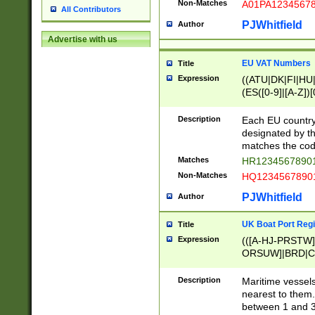
Non-Matches
A01PA1234567
All Contributors
PJWhitfield
Author
Advertise with us
EU VAT Numbers
Title
Expression
((ATU|DK|FI|HU|
(ES([0-9]|[A-Z])[
{11}|CY[0-9]{8}
{9}|FR[A-Z0-9]{2
Description
Each EU country
{2}|LT[0-9]{9}([0
designated by the
{10}|RO[0-9]{2,1
matches the code
Matches
HR12345678901
Non-Matches
HQ12345678901
PJWhitfield
Author
UK Boat Port Regi
Title
Expression
(([A-HJ-PRSTW
ORSUW]|BRD|C
G[HKNRUWY]|H[
RT]|N[ENT]|O
Description
Maritime vessels
STUY]|SSS|T[HN
nearest to them.
{0,2})|([1-9][0-9
between 1 and 3 