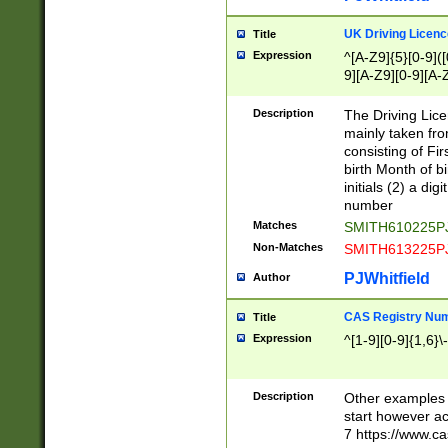
S|CWL|DGX|ACI
UK Driving Licen
Title
Expression
^[A-Z9]{5}[0-9]([
9][A-Z9][0-9][A-
Description
The Driving Lic
mainly taken fro
consisting of Fir
birth Month of bi
initials (2) a dig
number
Matches
SMITH610225P
Non-Matches
SMITH613225P
PJWhitfield
Author
CAS Registry Nu
Title
Expression
^[1-9][0-9]{1,6}\-
Description
Other examples o
start however acc
7 https://www.c