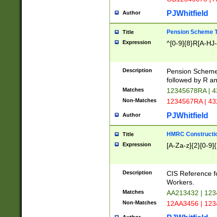
PJWhitfield
Author
Pension Scheme T
Title
Expression
^[0-9]{8}R[A-HJ
Description
Pension Schemes
followed by R an
Matches
12345678RA | 
Non-Matches
1234567RA | 4
PJWhitfield
Author
HMRC Constructio
Title
Expression
[A-Za-z]{2}[0-9]{
Description
CIS Reference f
Workers.
Matches
AA213432 | 12
Non-Matches
12AA3456 | 12