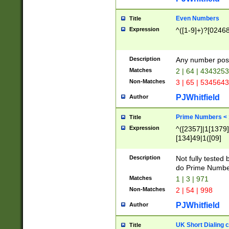
Even Numbers
Title
Expression
^([1-9]+)?[0246
Description
Any number possi
Matches
2 | 64 | 434325
Non-Matches
3 | 65 | 534564
PJWhitfield
Author
Prime Numbers <
Title
Expression
^([2357]|1[1379]|
[134]49|1([09]
[1379]|13|27|3[1
[39]|41|[57][17]
Description
Not fully tested
[39]|67|97)|4([0
do Prime Numbe
[247]1|[069]9|[4
Matches
1 | 3 | 971
[15]9)|7([056]1|
Non-Matches
2 | 54 | 998
[2578]7|[0235]9)
PJWhitfield
Author
UK Short Dialing 
Title