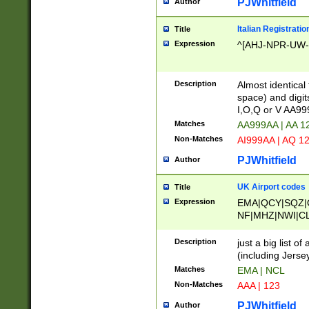
PJWhitfield
Author
Italian Registratio
Title
Expression
^[AHJ-NPR-UW-Z
Description
Almost identical
space) and digit
I,O,Q or V AA9
Matches
AA999AA | AA 1
Non-Matches
AI999AA | AQ 1
PJWhitfield
Author
UK Airport codes
Title
Expression
EMA|QCY|SQZ|
NF|MHZ|NWI|C
|MME|NCL|BWF
OU|FAB|OXF|E
Description
just a big list o
|EXT|FFD|BOH|
(including Jersey
|DSA|HUY|LBA|
Matches
EMA | NCL
R|CAL|COL|CSA|
Non-Matches
AAA | 123
LY|FSS|NDY|AD
YY|SKL|SOY|L
PJWhitfield
Author