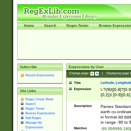
Home
Search
Regex Tester
Browse Expressio
Subscribe
Expressions by User
Change page:
|
Displaying page
Recent Expressions
Latitude, Longitud
Title
Expression
\-?(90|[0-8]?[0-9]
Site Links
{0,2})\.[0-9]{0,6}
Regex Cheat Sheet
Search
Description
Parses Standard 
Regex Tester
earth co-ordinat
Browse Expressions
in format dd.ddd
Add Regex
in range -90 to 
Manage My
Expressions
Matches
-89.999999,180|