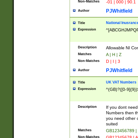
Non-Matches
-01 | 000 | 90.1
PJWhitfield
Author
National Inusrance
Title
Expression
^[ABCGHJMPQ
Description
Allowable NI Con
Matches
A | H | Z
Non-Matches
D | I | 3
PJWhitfield
Author
UK VAT Numbers
Title
Expression
^(GB)?([0-9]{9})
Description
If you dont need
Numbers then this
you need other c
suited
Matches
GB123456789 |
Non-Matches
GB12345678 | A