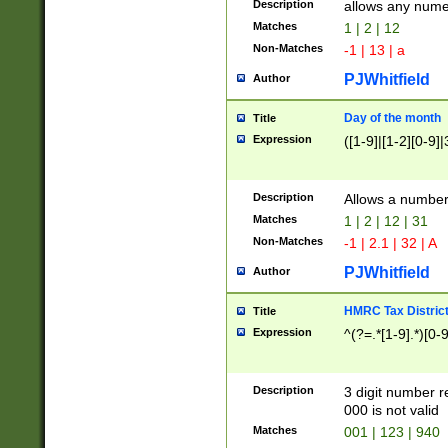
Description
allows any nume
Matches
1 | 2 | 12
Non-Matches
-1 | 13 | a
PJWhitfield
Author
Day of the month
Title
Expression
([1-9]|[1-2][0-9]|
Description
Allows a numbe
Matches
1 | 2 | 12 | 31
Non-Matches
-1 | 2.1 | 32 | A
PJWhitfield
Author
HMRC Tax Distric
Title
Expression
^(?=.*[1-9].*)[0-
Description
3 digit number 
000 is not valid
Matches
001 | 123 | 940