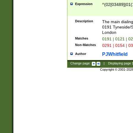
Expression
^(02[03489]|01(1
Description
The main dialing
0191 Tyneside/
London
Matches
0191 | 0121 | 0
Non-Matches
0291 | 0154 | 0
PJWhitfield
Author
Change page:
|
Displaying page
Copyright © 2001-202