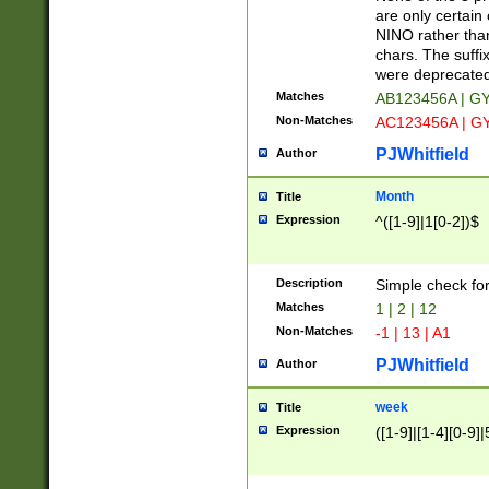
Z]|O[ABEHKLM
are only certain 
HKMPRSTWXYZ]
NINO rather than
9]{6}[A-D]?
chars. The suffi
were deprecate
Matches
AB123456A | G
Non-Matches
AC123456A | G
PJWhitfield
Author
Month
Title
Expression
^([1-9]|1[0-2])$
Description
Simple check fo
Matches
1 | 2 | 12
Non-Matches
-1 | 13 | A1
PJWhitfield
Author
week
Title
Expression
([1-9]|[1-4][0-9]|