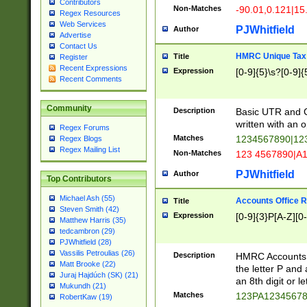
Contributors
Non-Matches
-90.01,0.121|15
Regex Resources
Web Services
PJWhitfield
Author
Advertise
Contact Us
HMRC Unique Tax 
Title
Register
Recent Expressions
Expression
[0-9]{5}\s?[0-9]{
Recent Comments
Community
Description
Basic UTR and C
written with an o
Regex Forums
Matches
1234567890|12
Regex Blogs
Regex Mailing List
Non-Matches
123 4567890|A
PJWhitfield
Author
Top Contributors
Michael Ash (55)
Accounts Office 
Title
Steven Smith (42)
Expression
[0-9]{3}P[A-Z][0-
Matthew Harris (35)
tedcambron (29)
PJWhitfield (28)
Vassilis Petroulias (26)
Description
HMRC Accounts O
Matt Brooke (22)
the letter P and 
Juraj Hajdúch (SK) (21)
an 8th digit or le
Mukundh (21)
Matches
123PA1234567
RobertKaw (19)