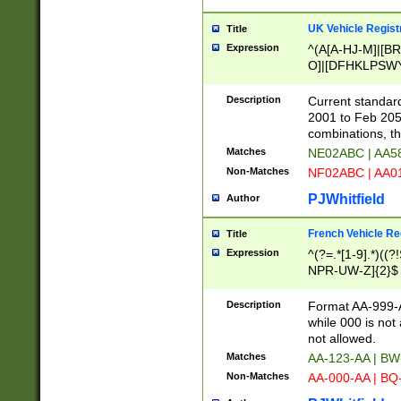
UK Vehicle Regist
Title
Expression
^(A[A-HJ-M]|[BR
O]|[DFHKLPSWY
F]|)(0[02-9]|[1-
Description
Current standard
2001 to Feb 205
combinations, t
Matches
NE02ABC | AA5
Non-Matches
NF02ABC | AA
PJWhitfield
Author
French Vehicle Reg
Title
Expression
^(?=.*[1-9].*)((
NPR-UW-Z]{2}$
Description
Format AA-999-A
while 000 is not
not allowed.
Matches
AA-123-AA | B
Non-Matches
AA-000-AA | BQ