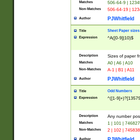
Matches
506-64-9 | 1234
Non-Matches
506-64-19 | 12
PJWhitfield
Author
Sheet Paper sizes
Title
Expression
^A([0-9]|10)$
Description
Sizes of paper 
Matches
A0 | A6 | A10
Non-Matches
A-1 | B1 | A11
PJWhitfield
Author
Odd Numbers
Title
Expression
^([1-9]+)?[1357
Description
Any number poss
Matches
1 | 101 | 74682
Non-Matches
2 | 102 | 74583
PJWhitfield
Author