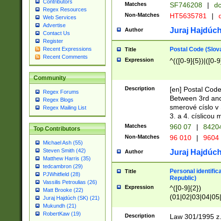
Contributors
Matches
SF746208
|
dc
Regex Resources
Non-Matches
HT5635781
|
d
Web Services
Advertise
Juraj Hajdúch
Author
Contact Us
Register
Postal Code (Slov
Recent Expressions
Title
Recent Comments
Expression
^(([0-9]{5})|([0-9
Community
Description
[en] Postal Code
Regex Forums
Between 3rd and
Regex Blogs
smerové císlo v 
Regex Mailing List
3. a 4. císlicou
Matches
960 07
|
8420
Top Contributors
Non-Matches
96 010
|
9604
Michael Ash (55)
Steven Smith (42)
Juraj Hajdúch
Author
Matthew Harris (35)
tedcambron (29)
Personal identific
Title
PJWhitfield (28)
Republic)
Vassilis Petroulias (26)
Expression
^([0-9]{2})
Matt Brooke (22)
(01|02|03|04|05
Juraj Hajdúch (SK) (21)
|58|59|60|61|62)(
Mukundh (21)
1]{1}))/([0-9]{3,4
RobertKaw (19)
Description
Law 301/1995 z.