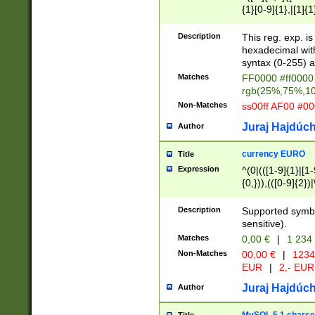
{1}[0-9]{1},|[1]{1
{2}([0-9]{1}|[1-9]
{1}|25[0-5]{1}){1
Description
This reg. exp. i
{1}%,|100%,){2}(
hexadecimal with 
syntax (0-255) a
Matches
FF0000 #ff0000 
rgb(25%,75%,1
Non-Matches
ss00ff AF00 #0
Juraj Hajdúch
Author
currency EURO
Title
Expression
^(0|(([1-9]{1}|[1-
{0,})),(([0-9]{2}
Description
Supported symbo
sensitive).
Matches
0,00 €
|
1 234
Non-Matches
00,00 €
|
1234
EUR
|
2,- EUR
Juraj Hajdúch
Author