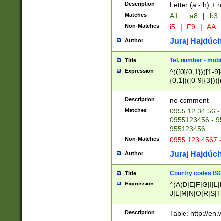
Description
Letter (a - h) + 
Matches
A1
|
a8
|
b3
Non-Matches
i5
|
F9
|
AA
Juraj Hajdúch
Author
Tel. number - mobi
Title
Expression
^(([0]{0,1})([1-9]{
{0,1})([0-9]{3}))|(
{2})))$
Description
no comment
Matches
0955 12 34 56 -
0955123456 - 95
955123456
Non-Matches
0955 123 4567 
Juraj Hajdúch
Author
Country codes ISO
Title
Expression
^(A(D|E|F|G|I|L
J|L|M|N|O|R|S|T
V|X|Y|Z)|D(E|J|
(A|B|D|E|F|G|H|
Description
Table: http://en
D|E|Q|L|M|N|O|R