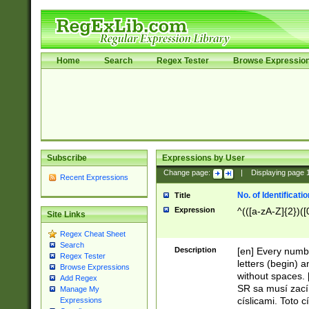
Home
Search
Regex Tester
Browse Expressio
Subscribe
Expressions by User
Change page:
|
Displaying page
Recent Expressions
No. of Identificat
Title
Expression
^(([a-zA-Z]{2})([
Site Links
Regex Cheat Sheet
Search
Description
[en] Every numbe
Regex Tester
letters (begin) 
Browse Expressions
without spaces. 
Add Regex
SR sa musí zací
Manage My
císlicami. Toto 
Expressions