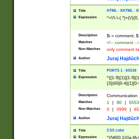
7(0|4|8)|8(0|1|3|
4|8)|4(2|3|6)|5(2
HTML - XHTML - X
Title
(2|3|4|5|6)|1(0|6
Expression
^<\!\-\-(.*)+(\/){0
0|4|8)|9(2|5|6|8)
6|8(2|7)|94))$
Description
$i = comment; $
Matches
<!-- comment --
Non-Matches
only comment t
Juraj Hajdúch
Author
PORTS 1 - 65536
Title
Expression
^([1-9]{1}|[1-9]{
{3}|65[0-4]{1}[0-
Description
Communication p
Matches
1
|
80
|
6553
Non-Matches
0
|
0999
|
65
Juraj Hajdúch
Author
CSS color
Title
Expression
^([\#]{0,1}([a-fA