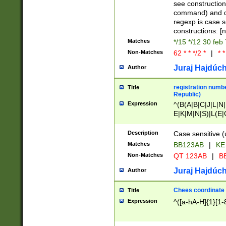
(jan|feb|mar|apr|
see construction
{1})|((\*\/){0,1}((
command) and da
(sun|mon|tue|wed
regexp is case 
constructions: 
Matches
*/15 */12 30 feb
Non-Matches
62 * * */2 *
|
* *
Juraj Hajdúch
Author
registration numbe
Title
Republic)
Expression
^(B(A|B|C|J|L|N|
E|K|M|N|S)|L(E|
|K|N|P|T|U|V)|R(
O|R|S|T|V)|V(K|T)
Description
Case sensitive (
{2})$
Matches
BB123AB
|
KE
Non-Matches
QT 123AB
|
BB
Juraj Hajdúch
Author
Chees coordinate
Title
Expression
^([a-hA-H]{1}[1-