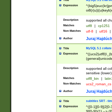
MySQL 5.1 charse
Title
Expression
^(big5|euc(kr|jp
oi8(r|u)|(u|keyb)
(dec|hp|utf|geos
|125(0|1|6|7))|la
Description
supported all ch
Matches
utf8
|
cp1251
Non-Matches
utf-8
|
utf16
|
Juraj Hajdúch
Author
MySQL 5.1 collate
Title
Expression
^((ucs2|utf8)\_(b
(general|unicode
(latv|pers)ian|(
(esto|lithua|roma
Description
supported all co
((mac(ce|roman)
sensitive (lower)
cii|keybcs2|gree
Matches
utf8_bin
|
lati
((dec8|swe7)\_(b
Non-Matches
ucs2_roman_c
((hp8|latin5)\_(b
((big5|gb(2312|k
Juraj Hajdúch
Author
(s|u)jis)\_(bin|j
(tis620\_(bin|thai
subtitles SRT - t
Title
(((dan|span|swed
Expression
^([0-1][0-9]|2[0-3
(cp1250\_(bin|cz
9][0-9]){1} --> ([