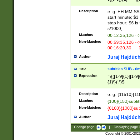
(latin2\_(bin|cz
{1},([0-9][0-9][0-
(cp1257\_(bin|(ge
Description
e. g. HH:MM:SS:t
(latin7\_(bin|gen
start minute; $3 
(general|bulgari
stop hour; $6 is
s/1000;
Matches
00:12:35,126 --
Non-Matches
00:59:35,126 --
00:16:20,30
|
0
Juraj Hajdúch
Author
subtitles SUB - t
Title
Expression
^\{([1-9]{1}|[1-9]
{1}\}(.*)$
Description
e. g. {11510}{118
Matches
{100}{150}subtit
Non-Matches
{0100}{1000}sub
Juraj Hajdúch
Author
Change page:
|
Displaying page
Copyright © 2001-202