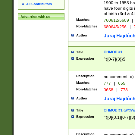
1900 to 1953 hav
All Contributors
have four digits 
of birth (3rd & 4
Advertise with us
Matches
760612/5689
|
Non-Matches
680645/256
|
7
Juraj Hajdúch
Author
CHMOD #1
Title
Expression
^([0-7]{3})$
Description
no comment :o)
Matches
777
|
655
Non-Matches
0658
|
778
Juraj Hajdúch
Author
CHMOD #1 (with/wi
Title
Expression
^([0]{0,1}[0-7]{3
Description
no comment :o)