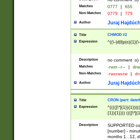
Matches
0777
|
655
Non-Matches
0779
|
779
Juraj Hajdúch
Author
CHMOD #2
Title
Expression
^((\-|d|l|p|s){1}(\
Description
no comment :o)
Matches
-rwxr--r--
|
drw
Non-Matches
-rwxrwxrw
|
dr
Juraj Hajdúch
Author
CRON (part: date/t
Title
Expression
^(((([\*]{1}){1})|(
{1}){1}))) ((([\*]{
9]{1}){1}){1}|([2]{
(([1-9]{1}){1}|(([
Description
SUPPORTED const
{1}){1}))) ((([\*]{
[number] - minut
([0-9]{1}){1}){1}|
months 1...12, da