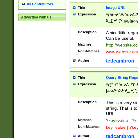
All Contributors
Image URL
Title
Expression
^(http\:\/\/[a-zA
Advertise with us
9_])+\.(?:jpg|jpe
Description
A nice little reg
Can be useful.
Matches
http://website.c
Non-Matches
www.website.co
tedcambron
Author
Query String Reg
Title
Expression
^((?:\?[a-zA-Z0-
[a-zA-Z0-9_]+)*)
Description
This is a very s
string. That is t
URL.
Matches
?key=value | ?
Non-Matches
key=value | ?ke
tedcambron
Author