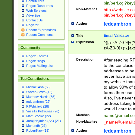
Contributors
bin/perl.cgi?ke
Regex Resources
Non-Matches
http://website.co
Web Services
bin/perl.cgi?ke
Advertise
Contact Us
tedcambron
Author
Register
Recent Expressions
Recent Comments
Email Validator
Title
Expression
^([a-zA-Z0-9]+(?
zA-Z0-9]+)*\.[a-
Community
Regex Forums
Description
After reading RF
Regex Blogs
to the conclusion
Regex Mailing List
addresses to be 
never have an iss
Top Contributors
my website than 
to allow 99% of 
Michael Ash (55)
forms then use t
Steven Smith (42)
Matthew Harris (35)
Also, I've neve
tedcambron (29)
address taking 
PJWhitfield (28)
would I care to
Vassilis Petroulias (26)
Matches
name@email.c
Matt Brooke (22)
Juraj Hajdúch (SK) (21)
Non-Matches
_name@.email.
Mukundh (21)
tedcambron
Author
RobertKaw (19)