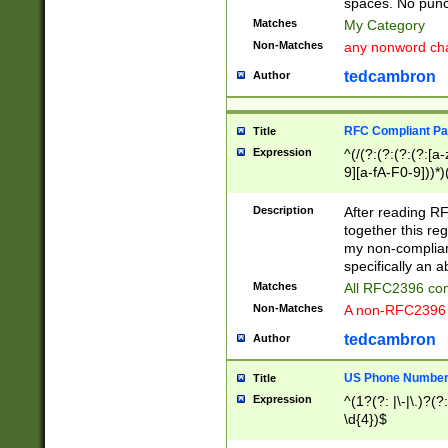
spaces. No punct
Matches
My Category
Non-Matches
any nonword char
tedcambron
Author
RFC Compliant Pa
Title
Expression
^(/(?:(?:(?:(?:[a
9][a-fA-F0-9]))*)
(?:%[a-fA-F0-9][a
_.!~*'():\@&=+\$,
Description
After reading RF
zA-Z0-9\\-_.!~*'
together this reg
9]))*))*))*))$
my non-compliant
specifically an a
Matches
All RFC2396 com
Non-Matches
A non-RFC2396 
tedcambron
Author
US Phone Numbe
Title
Expression
^(1?(?: |\-|\.)?(?:
\d{4})$