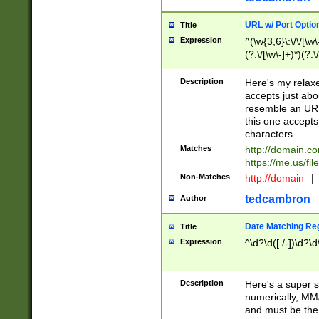
URL w/ Port Optio
Title
Expression
^(\w{3,6}\:\/\/[\w\
(?:\/[\w\-]+)*)(?:
[\w]+\=[\w\-]+)*)$
Description
Here's my relax
accepts just abo
resemble an URL
this one accepts
characters.
Matches
http://domain.c
https://me.us/fil
Non-Matches
http://domain
|
tedcambron
Author
Date Matching Re
Title
Expression
^\d?\d([./-])\d?\d
Description
Here's a super s
numerically, MM/
and must be the s