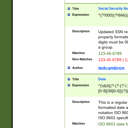
Social Security N
Title
Expression
^(?!000)(?!666)(
Description
Updated SSN rege
properly formatt
digits must be 0
a group.
Matches
123-45-6789
Non-Matches
123-45 6789 | 1
tedcambron
Author
Date
Title
Expression
^(\d{4}(?:(?:(?:\
[0-9]|36[0-6]))?|(
2]|0[1-9])(?:\-)?
9]|[1-4][0-9]5[0-
Description
This is a regula
(?:\-)?[1-7])?)?)
formatted date a
notation ISO 860
ISO 8601 specifi
Matches
ISO 8601 date f