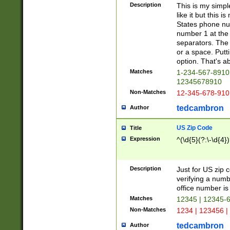
Description
This is my simp
like it but this
States phone nu
number 1 at the 
separators. The 
or a space. Putt
option. That's ab
Matches
1-234-567-8910 
12345678910
Non-Matches
12-345-678-910
tedcambron
Author
US Zip Code
Title
Expression
^(\d{5}(?:\-\d{4}
Description
Just for US zip 
verifying a numb
office number is 
Matches
12345 | 12345-
Non-Matches
1234 | 123456 |
tedcambron
Author