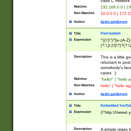
class C networ
Matches
192.168.0.0 | 1
Non-Matches
10.0.0.0 | 172.
tedcambron
Author
Punctuation
Title
Expression
^((\'|\")?[a-zA-Z]
(?:\,|\.|\!|\?)?(?:
Z]+(?:\-[a-zA-Z]+)
(?:\2|\3)?)|(?:(?:\
Description
This is a little 
reluctant to post
somebody's face 
cases. :)
Matches
"hello!" | "hello 
Non-Matches
hello" | "hello ag
tedcambron
Author
Embedded YouTub
Title
Expression
(\"http:\/\/www\.
Description
A simple regex 