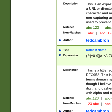
Description
This is an expre
a URL or directo
character and may
non-capturing as
used to prevent 
Matches
abc-123
|
abc.
Non-Matches
_abc
|
abc..1
tedcambron
Author
Domain Name
Title
Expression
(?:[^0-9][a-zA-Z0
Description
This is a little 
RFC952. This is
terms domain n
though I believe
digit, and dashe
with alpha and n
Matches
abc.123
|
abc-
Non-Matches
123.abc
|
abc
tedcambron
Author