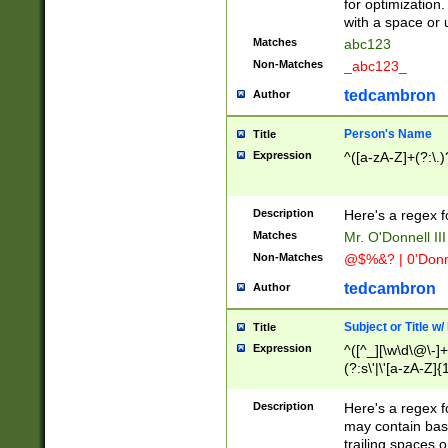
for optimization
with a space or 
Matches
abc123
Non-Matches
_abc123_
tedcambron
Author
Person's Name
Title
Expression
^([a-zA-Z]+(?:\.)
Description
Here's a regex f
Matches
Mr. O'Donnell III 
Non-Matches
@$%&? | 0'Donn
tedcambron
Author
Subject or Title w
Title
Expression
^([^_][\w\d\@\-]+
(?:s\'|\'[a-zA-Z]{1
Description
Here's a regex for
may contain bas
trailing spaces o