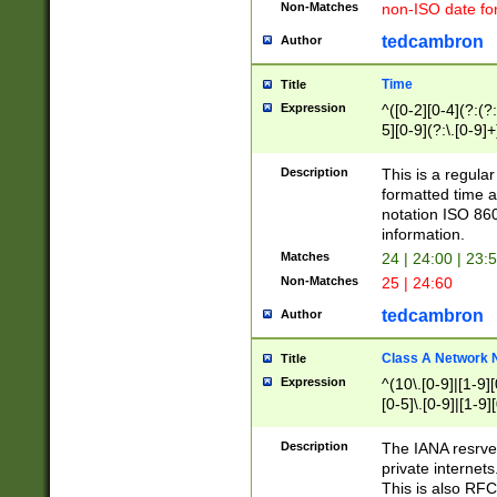
Non-Matches
non-ISO date fo
tedcambron
Author
Time
Title
Expression
^([0-2][0-4](?:(?:
5][0-9](?:\.[0-9]
Description
This is a regula
formatted time a
notation ISO 860
information.
Matches
24 | 24:00 | 23:
Non-Matches
25 | 24:60
tedcambron
Author
Class A Network
Title
Expression
^(10\.[0-9]|[1-9][
[0-5]\.[0-9]|[1-9]
Description
The IANA resrved
private internets
This is also RFC