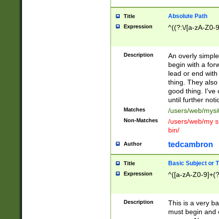
Absolute Path
Title
Expression
^((?:\/[a-zA-Z0-
Description
An overly simpl
begin with a fo
lead or end with
thing. They also
good thing. I've
until further noti
Matches
/users/web/mysi
Non-Matches
/users/web/my si
bin/
tedcambron
Author
Basic Subject or Ti
Title
Expression
^([a-zA-Z0-9]+(?
Description
This is a very bas
must begin and 