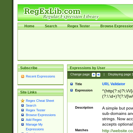
Home
Search
Regex Tester
Browse Expressio
Subscribe
Expressions by User
Change page:
|
Displaying page
Recent Expressions
URL Validator
Title
Expression
^(http(?:s)?\:\/\
Site Links
(?:\:\d+)?(?:\/[\w
Regex Cheat Sheet
[\w\-]+)?)?(?:\&[
Search
Description
A simple but pow
Regex Tester
sub-domains and
Browse Expressions
strings. Now ac
Add Regex
accepts optional
Manage My
Expressions
Matches
http://website.c