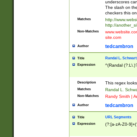
underscores can 
The slash on the
checkers this on
Matches
http://www.websi
http://another_si
Non-Matches
www.website.com 
site.com
tedcambron
Author
Randal L. Schwart
Title
Expression
^(Randal (?:L\.
Description
This regex looks
Matches
Randal L. Schwa
Non-Matches
Randy Smith | A
tedcambron
Author
URL Segments
Title
Expression
(?:[a-zA-Z0-9]+(?