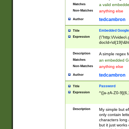
Matches
a valid embedd
Non-Matches
anything else
tedcambron
Author
Embedded Google
Title
Expression
(\"http:\/\/video
docId=\d{19}\&hl
Description
A simple regex 
Matches
an embedded Go
Non-Matches
anything else
tedcambron
Author
Password
Title
Expression
^([a-zA-Z0-9]{6,
Description
My simple but e
only contain lett
characters long 
but it just work