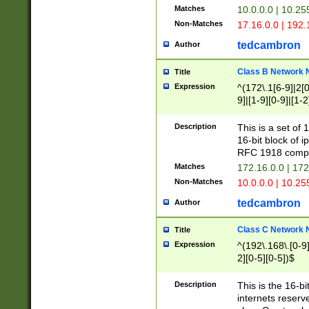
Matches
10.0.0.0 | 10.2
Non-Matches
17.16.0.0 | 192
tedcambron
Author
Class B Network
Title
Expression
^(172\.1[6-9]|2[0-
9]|[1-9][0-9]|[1-2
Description
This is a set of
16-bit block of 
RFC 1918 compl
Matches
172.16.0.0 | 17
Non-Matches
10.0.0.0 | 10.25
tedcambron
Author
Class C Network
Title
Expression
^(192\.168\.[0-9]|
2][0-5][0-5])$
Description
This is the 16-bi
internets reserv