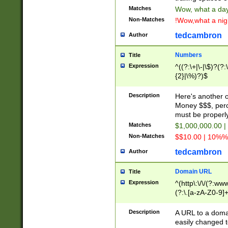
Matches
Wow, what a day!
Non-Matches
!Wow,what a night
tedcambron
Author
Numbers
Title
Expression
^((?:\+|\-|\$)?(?:
{2}|\%)?)$
Description
Here's another 
Money $$$, perc
must be properly
Matches
$1,000,000.00 |
Non-Matches
$$10.00 | 10%% 
tedcambron
Author
Domain URL
Title
Expression
^(http\:\/\/(?:ww
(?:\.[a-zA-Z0-9]+
(?:\/)?)$
Description
A URL to a doma
easily changed 