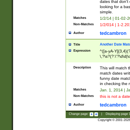
dates that don't 
looking for a bas
simple.
Matches
1/2/14 | 01-02-2
Non-Matches
1/2/014 | 1-2.20
tedcambron
Author
Another Date Mat
Title
Expression
^([a-yA-Y]{3,4}(?
\,?\s?(?:\'?\d\d|\
Description
This will match t
match dates writ
funny date match
in checking the 
Matches
Jan. 1, 2014 | J
Non-Matches
this is not a date
tedcambron
Author
Change page:
|
Displaying page
Copyright © 2001-202