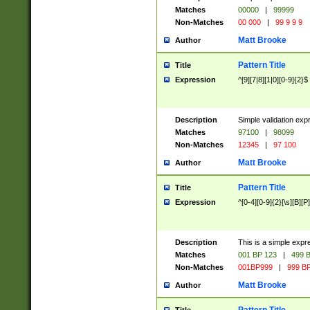
Matches
00000
|
99999
Non-Matches
00 000
|
99 9 9 9
Matt Brooke
Author
Pattern Title
Title
Expression
^[9][7|8][1|0][0-9]{2}$
Description
Simple validation exp
Matches
97100
|
98099
Non-Matches
12345
|
97 100
Matt Brooke
Author
Pattern Title
Title
Expression
^[0-4][0-9]{2}[\s][B][P]
Description
This is a simple expr
Matches
001 BP 123
|
499 B
Non-Matches
001BP999
|
999 BP
Matt Brooke
Author