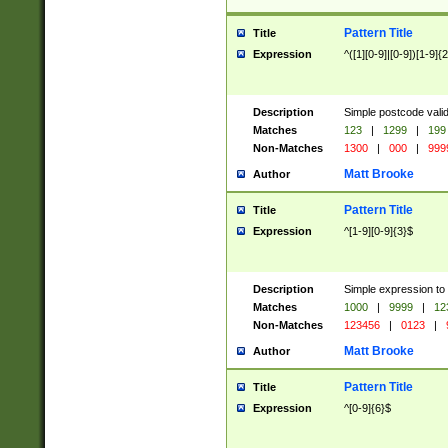
Pattern Title
Title
Expression
^([1][0-9]|[0-9])[1-9]{
Description
Simple postcode valid
Matches
123
|
1299
|
199
Non-Matches
1300
|
000
|
999
Matt Brooke
Author
Pattern Title
Title
Expression
^[1-9][0-9]{3}$
Description
Simple expression to
Matches
1000
|
9999
|
12
Non-Matches
123456
|
0123
|
Matt Brooke
Author
Pattern Title
Title
Expression
^[0-9]{6}$