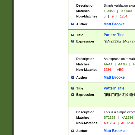
Description
Simple validation exp
Matches
123456
|
000000
Non-Matches
0
|
9
|
1234
Matt Brooke
Author
Pattern Title
Title
Expression
^([A-Z]{2}[\s]|[A-Z]{2}
Description
An expression to val
Matches
AA AA
|
AA 00
|
A
Non-Matches
1234
|
ABC
Matt Brooke
Author
Pattern Title
Title
Expression
^[B|K|T|P][A-Z][0-9]{4
Description
This is a simple expr
Matches
BT2328
|
KA1234
Non-Matches
AB1234
|
AB 1234
Matt Brooke
Author