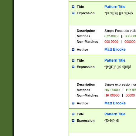
Pattern Title
Title
Expression
^[0-9]{3}[-][0-9]{4}$
Description
Simple Postcode valid
Matches
872-0019
|
000-00
Non-Matches
000 0000
|
000000
Matt Brooke
Author
Pattern Title
Title
Expression
^[H][R][\-][0-9]{5}$
Description
Simple expression for
Matches
HR-00000
|
HR-99
Non-Matches
HR 00000
|
00000
Matt Brooke
Author
Pattern Title
Title
Expression
^[0-9]{4}$