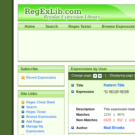
Home
Search
Regex Tester
Browse Expressio
Subscribe
Expressions by User
Change page:
|
Displaying page
Recent Expressions
Pattern Title
Title
Expression
^[1-9]{1}[0-9]{3}$
Site Links
Regex Cheat Sheet
Search
Description
This expression mat
Regex Tester
Matches
1234
|
9876
Browse Expressions
Non-Matches
0123
|
012
|
123
Add Regex
Manage My
Matt Brooke
Author
Expressions