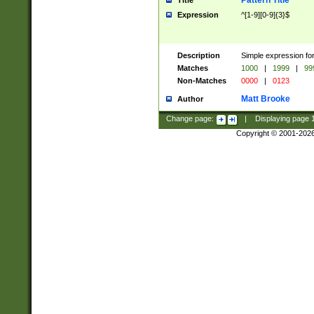
Pattern Title
Title
Expression
^[1-9][0-9]{3}$
Description
Simple expression for
Matches
1000
|
1999
|
99
Non-Matches
0000
|
0123
Matt Brooke
Author
Change page:
|
Displaying page
Copyright © 2001-202