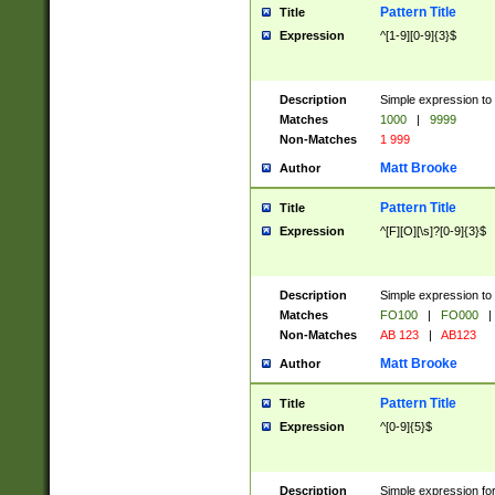
Pattern Title
Title
Expression
^[1-9][0-9]{3}$
Description
Simple expression to 
Matches
1000
|
9999
Non-Matches
1 999
Matt Brooke
Author
Pattern Title
Title
Expression
^[F][O][\s]?[0-9]{3}$
Description
Simple expression to 
Matches
FO100
|
FO000
|
Non-Matches
AB 123
|
AB123
Matt Brooke
Author
Pattern Title
Title
Expression
^[0-9]{5}$
Description
Simple expression fo