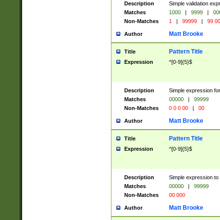
Description
Simple validation ex
Matches
1000
|
9999
|
00
Non-Matches
1
|
99999
|
99 0
Matt Brooke
Author
Pattern Title
Title
Expression
^[0-9]{5}$
Description
Simple expression for
Matches
00000
|
99999
Non-Matches
0 0 0 00
|
00
Matt Brooke
Author
Pattern Title
Title
Expression
^[0-9]{5}$
Description
Simple expression to
Matches
00000
|
99999
Non-Matches
00 000
Matt Brooke
Author