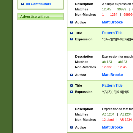
Description
A simple expression f
All Contributors
Matches
12345
|
99999
|
Non-Matches
1
|
1234
|
99999
Advertise with us
Matt Brooke
Author
Pattern Title
Title
Expression
^([A-Z]{2}[0-9]{3})|([A
Description
Expression for match
Matches
ab 123
|
ab123
Non-Matches
12 abc
|
12345
Matt Brooke
Author
Pattern Title
Title
Expression
^[A][Z](.?)[0-9]{4}$
Description
Expression to test fo
Matches
AZ 1234
|
AZ1234
Non-Matches
12 abcd
|
AB 1234
Matt Brooke
Author