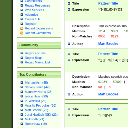
Contributors
Pattern Title
Title
Regex Resources
Expression
^[1-9]{1}[0-9]{3}$
Web Services
Advertise
Contact Us
Register
Description
This expression shou
Recent Expressions
Matches
1234
|
9999
|
11
Recent Comments
Non-Matches
0000
|
0123
Matt Brooke
Author
Community
Regex Forums
Pattern Title
Title
Regex Blogs
Expression
^([0][1-9]|[1-4[0-9]){2
Regex Mailing List
Top Contributors
Description
Matches spanish pos
Matches
01234
|
50000
|
Michael Ash (55)
Non-Matches
00
|
99
Steven Smith (42)
Matthew Harris (35)
Matt Brooke
Author
tedcambron (29)
PJWhitfield (28)
Vassilis Petroulias (26)
Pattern Title
Title
Matt Brooke (22)
Juraj Hajdúch (SK) (21)
Expression
^[0-9]{5}$
Mukundh (21)
RobertKaw (19)