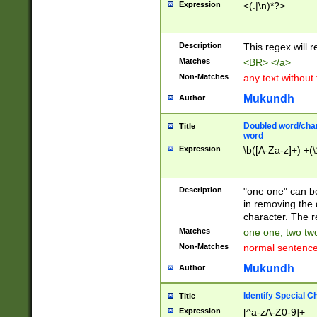
Expression
<(.|\n)*?>
u00D4\u00D5\u
00DD\u00DE\u0
0E5\u00E6\u00
Description
This regex will 
ED\u00EE\u00E
5\u00F6\u00F8
Matches
<BR> </a>
u00FF\u0100\u0
Non-Matches
any text without
07\u0108\u0109
u0110\u0111\u0
Mukundh
Author
8\u0119\u011A\
0121\u0122\u01
Doubled word/char
Title
9\u012A\u012B\
word
0132\u0133\u01
Expression
\b([A-Za-z]+) +(\
A\u013B\u013C\
0143\u0144\u01
B\u014C\u014D\
Description
"one one" can be
0154\u0155\u01
in removing the 
C\u015D\u015E\
character. The r
0165\u0166\u01
Matches
one one, two two
D\u016E\u016F\
Non-Matches
normal sentenc
0176\u0177\u0
7E\u017F\u0180
Mukundh
Author
u0187\u0188\u
18F\u0190\u019
Identify Special C
Title
\u0198\u0199\u
Expression
[^a-zA-Z0-9]+
1A0\u01A1\u01