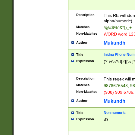
8\u01A9\u01AA
u01B1\u01B2\u
Description
1B9\u01BA\u01
This RE will iden
C1\u01C2\u01C
alpha/numeric).
A\u01CB\u01CC
Matches
!@#$%^&*()_+
3\u01D4\u01D5
Non-Matches
WORD word 12
\u01DC\u01DD\
u01E4\u01E5\u
Mukundh
Author
1EC\u01ED\u01
F4\u01F5\u01F
Inidna Phone Num
Title
0\u0201\u0202\
Expression
(?:\+\s*\d{2}[\s-]
209\u020A\u02
1\u0212\u0213\
0252\u0259\u0
Description
This regex will
60\u0263\u0264
Matches
9878676543, 98
u026C\u026D\u
276\u0277\u02
Non-Matches
(908) 909 6786,
E\u027F\u0281\
Mukundh
Author
0288\u0289\u0
90\u0291\u0292
0299\u029A\u0
Non numeric
Title
A2\u02A3\u02A
Expression
\D
\u0342\u0343\u
38C\u038E\u038
F\u03A0\u03A3