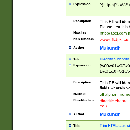
Expression
^(http(s)?\:\/\/\S
Description
This RE will iden
Please test this 
Matches
http://abci.com 
Non-Matches
www.dfkdpkf.com 
Mukundh
Author
Diacritics identifi
Title
Expression
[\x00\x01\x02\x
D\x0E\x0F\x1C\
x9E\x9F\xA7\xA
C8\xC9\xCA\xCB
Description
This RE will ident
xD5\xD6\xD8\xD
fields wherein y
\xE3\xE4\xE5\x
Matches
all alphan, nume
xF0\xF1\xF2\xF
Non-Matches
diacritic chara
FE\xFF\u0060\u
eg.)
00A8\u00A9\u0
0B1\u00B2\u00
Mukundh
Author
B\u00BC\u00BD
\u00C4\u00C5\
Trim HTML tags wi
Title
u00CC\u00CD\u