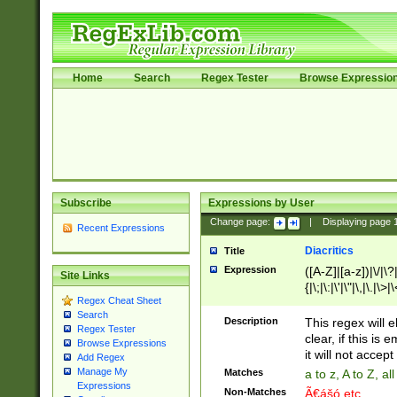
Home
Search
Regex Tester
Browse Expressio
Subscribe
Expressions by User
Change page:
|
Displaying page
Recent Expressions
Diacritics
Title
Expression
([A-Z]|[a-z])|\/|\?|
Site Links
{|\;|\:|\'|\"|\,|\.|\>
Regex Cheat Sheet
Search
Description
This regex will e
Regex Tester
clear, if this is
Browse Expressions
it will not accept 
Add Regex
Manage My
Matches
a to z, A to Z, a
Expressions
Non-Matches
Ã€ášó etc..