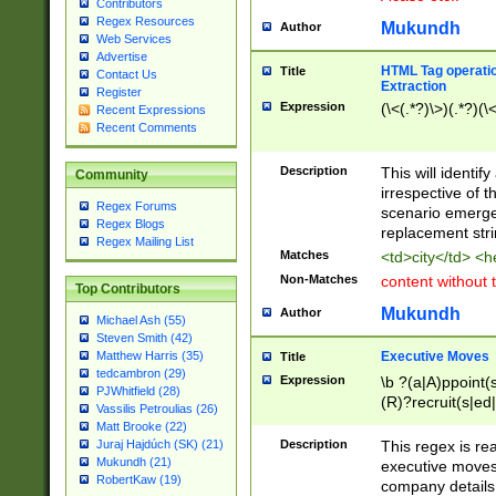
Contributors
Regex Resources
Mukundh
Author
Web Services
Advertise
HTML Tag operation
Title
Contact Us
Extraction
Register
Expression
(\<(.*?)\>)(.*?)(\<
Recent Expressions
Recent Comments
Description
This will identif
Community
irrespective of th
Regex Forums
scenario emerge
Regex Blogs
replacement str
Regex Mailing List
Matches
<td>city</td> <
Non-Matches
content without 
Top Contributors
Mukundh
Author
Michael Ash (55)
Steven Smith (42)
Executive Moves
Matthew Harris (35)
Title
tedcambron (29)
Expression
\b ?(a|A)ppoint(s
PJWhitfield (28)
(R)?recruit(s|ed|
Vassilis Petroulias (26)
(R)?replace(s|d|
Matt Brooke (22)
(P|p)romot(ed|es
Description
This regex is real
Juraj Hajdúch (SK) (21)
names(d)?| (his|h
Mukundh (21)
executive moves
(M|m)anagement
RobertKaw (19)
company details 