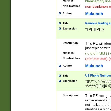
Matches
blank\empty line
Non-Matches
non-blank\non-e
Mukundh
Author
Remove leading an
Title
Expression
^[ \t]+|[ \t]+$
Description
This RE will iden
just replace with
Matches
( dfdfd ) (dfd ) (
Non-Matches
(dfdf dfdf dfdf) 
Mukundh
Author
US Phone Number 
Title
Expression
^([\.\"\'-/ \(/)\s\[\]
<\>\;\:\{\}]?)([0-9]
Description
This RE recogn
replacement str
normalize the ph
identifies a sing