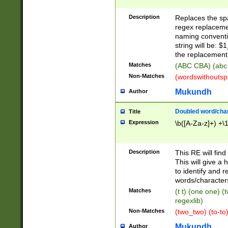
Description
Replaces the spa
regex replacemen
naming conventi
string will be: $
the replacement 
Matches
(ABC CBA) (abc
Non-Matches
(wordswithouts
Mukundh
Author
Doubled word/chara
Title
Expression
\b([A-Za-z]+) +\
Description
This RE will fin
This will give a
to identify and 
words/character
Matches
(t t) (one one) (
regexlib)
Non-Matches
(two_two) (to-to)
Mukundh
Author