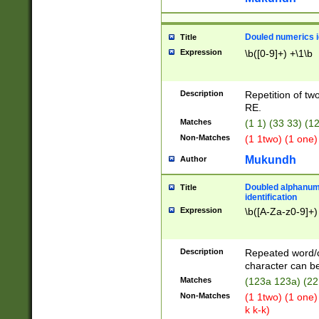
Douled numerics id
Title
Expression
\b([0-9]+) +\1\b
Description
Repetition of two
RE.
Matches
(1 1) (33 33) 
Non-Matches
(1 1two) (1 one)
Mukundh
Author
Doubled alphanum
Title
identification
Expression
\b([A-Za-z0-9]+)
Description
Repeated word/
character can be
Matches
(123a 123a) (22
Non-Matches
(1 1two) (1 one)
k k-k)