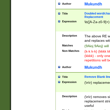
Mukundh
Author
Doubled word/chara
Title
Replacement
Expression
\b([A-Za-z0-9]+)
Description
The above RE wi
and replaces wit
Matches
(9Aioj 9Aioj) wil
Non-Matches
(k-k k-k) (kkkk 
(kkkk) - only on
repetitions will b
Mukundh
Author
Remove Blank lines
Title
Expression
(\n\r) replacemen
Description
(\n\r) removes s
replacement stri
useful