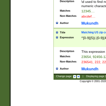
Description
\d used to find n
u03AD\u03AE\u
numeric charact
3B5\u03B6\u03
Matches
12345....
BE\u03BF\u03C
Non-Matches
abcdef....
6\u03C7\u03C8
E\u03D0\u03D1
Mukundh
Author
u03E2\u03E3\u
3F0\u03F1\u040
Matching US zip c
Title
C\u040E\u040F\
Expression
^[0-9]{5}(-[0-9]{
041B\u041C\u0
29\u042A\u042B
u0433\u0434\u0
3B\u043F\u0444
Description
This expression 
u044E\u044F\u0
Matches
23654, 92456-1
5A\u045B\u045C
Non-Matches
236541, 222, 22
u0464\u0465\u0
6C\u046D\u046E
Mukundh
Author
u0477\u0478\u
Change page:
|
Displaying page
Copyright © 2001-202