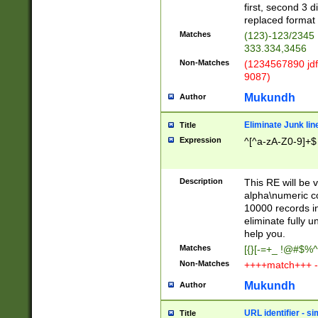
first, second 3 d
replaced format 
Matches
(123)-123/2345
333.334,3456
Non-Matches
(1234567890 jdf
9087)
Mukundh
Author
Eliminate Junk lin
Title
Expression
^[^a-zA-Z0-9]+$
Description
This RE will be v
alpha\numeric co
10000 records in
eliminate fully u
help you.
Matches
[{}[-=+_ !@#$%^
Non-Matches
++++match+++ -
Mukundh
Author
URL identifier - s
Title