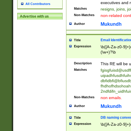
reassumes posit
executives and r
All Contributors
promoted to| ha
Matches
resigns, joins, j
will succeed| h
Non-Matches
non-related cont
Advertise with us
promoted to| has
reassumes posit
Mukundh
Author
additional (role|
transferred| has 
stepp(ed|ing) d
Email Identificati
Title
retired| (has|he
Expression
\b([A-Za-z0-9]+)
(T|t)erminat(ed|s|
(\w+)?\b
stopped working| 
notified| will lea
Description
This RE will be u
been|has)? elect
Matches
fgisgfuisd@usd
uipadhfusdhfuih
dbfidbfi@bfiusd
fhdhofhdsohoahf
2ndfdifn_uidhfu
Non-Matches
non emails.
Mukundh
Author
DB naming conven
Title
Expression
\b([A-Za-z0-9]+)