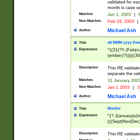
validated for ea
month is case se
Matches
Jan 1, 2003
|
F
Non-Matches
Feb 29, 2003
|
Michael Ash
Author
dd MMM yyyy Dat
Title
Expression
^((31(?!\ (Feb(r
(ember)?)))|((30
(((1[6-9]|[2-9]\d
[048]|[3579][26])
Description
This RE validat
|Feb(ruary)?|Ma(
separate the val
|Oct(ober)?|(Sep
Matches
31 January 200
9]\d)\d{2})$
Non-Matches
Jan 1 2003
|
3
Michael Ash
Author
Months
Title
Expression
^(?:J(anuary|u(n
(((Sept|Nov|Dec
Description
This RE validate