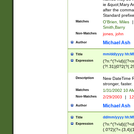
ie &quot;Mary A
after the comma
Standard prefixe
Matches
O'Brien, Miles
|
Smith,Barry
Non-Matches
jones, john
Michael Ash
Author
mm/dd/yyyy hh:M
Title
Expression
(?n:^(?=\d)((?<
(?!.31)|0?2(?(.29
[13579][26])|(16|
<sep>[-./])(?<da
Description
New DateTime Reg
9]|[2-9]\d)\d{2}
stronger, faster.
9]|1[012])(:[0-5]
Matches
1/31/2002 10 
5]\d){1,2})?$)
Non-Matches
2/29/2003
|
12
Michael Ash
Author
dd/mm/yyyy hh:M
Title
Expression
(?n:^(?=\d)((?<d
(.0?2)(?=.{3,4}(1