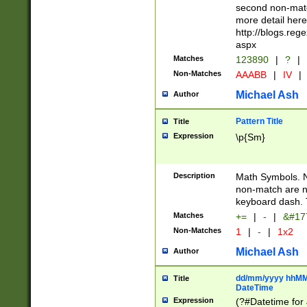
second non-match
more detail here
http://blogs.re
aspx
Matches
123890
|
?
|
Non-Matches
AAABB
|
IV
|
Michael Ash
Author
Pattern Title
Title
Expression
\p{Sm}
Description
Math Symbols. 
non-match are n
keyboard dash. 
Matches
+=
|
-
|
&#177
Non-Matches
1
|
-
|
1x2
Michael Ash
Author
dd/mm/yyyy hhMMs
Title
DateTime
Expression
(?#Datetime for