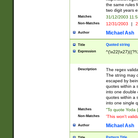
the same rules fo
two digit years 
Matches
31/12/2003 11:
Non-Matches
12/31/2003
|
2
Michael Ash
Author
Quoted string
Title
Expression
^(\x22|\x27)((?!\
Description
The regex valida
The string may co
escaped by bein
quotes within a 
into one double 
quotes within a 
into one single q
Matches
"To quote Yoda ("
Non-Matches
'This won't valid
Michael Ash
Author
Pattern Title
Title