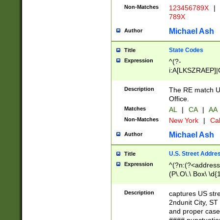
Non-Matches
123456789X
|
789X
Michael Ash
Author
State Codes
Title
Expression
^(?-
i:A[LKSZRAEP]|
]|LA|M[ADEHIN
CD]|T[NX]|UT|V[
Description
The RE match U.
Office.
Matches
AL
|
CA
|
AA
Non-Matches
New York
|
Cal
Michael Ash
Author
U.S. Street Addre
Title
Expression
^(?n:(?<address1
(P\.O\.\ Box\ \d
LDG|DEPT|FL|H
LR|UNIT)\x20\w{
Description
captures US str
(BSMT|FRNT|LB
2ndunit City, S
s{1,2})?)(?<city>
and proper case
\x20(?