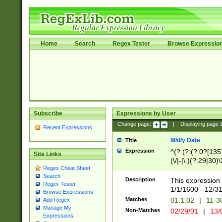
Home
Search
Regex Tester
Browse Expressio
Subscribe
Expressions by User
Change page:
|
Displaying page
Recent Expressions
M/d/y Date
Title
Expression
^(?:(?:(?:0?[1357
Site Links
(\/|-|\.)(?:29|30)
Regex Cheat Sheet
|\.)29\3(?:(?:(?:
Search
[26])|(?:(?:16|[2
Description
This expression 
Regex Tester
(?:1[0-2]))(\/|-|\
1/1/1600 - 12/3
Browse Expressions
\d{2})$
Matches
01.1.02
|
11-3
Add Regex
Manage My
Non-Matches
02/29/01
|
13/
Expressions