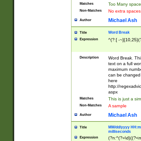
Matches
Too Many space
Non-Matches
No extra space
Michael Ash
Author
Word Break
Title
Expression
^(?:[ -~]{10,25}(?
Description
Word Break. This
text on a full w
maximum number 
can be changed 
here
http://regexadv
aspx
Matches
This is just a s
Non-Matches
A sample
Michael Ash
Author
MM/dd/yyyy HH:mm
Title
milliseconds
Expression
(?n:^(?=\d)((?<