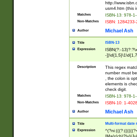
http://www.isbn.
usm4.htm (this is
Matches
ISBN-13: 978-1
Non-Matches
ISBN: 1284233-
Michael Ash
Author
ISBN-13
Title
Expression
ISBN(?:-13)?:?\x
-])\d{1,5}\1\d{1,
Description
This regex matc
number must be 
, the colon is o
elements is chec
check digit.
Matches
ISBN-13: 978-1
Non-Matches
ISBN-10: 1-402
Michael Ash
Author
Multi-format date 
Title
Expression
^(?ni:(((?:((((
|Ma(r(ch)?|y)|Ju