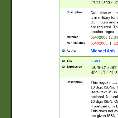
(?!.31)|0?2(?(.29
[13579][26])|(16|
<sep>[-./])(?<da
Description
Date-time with 
9]|[2-9]\d)\d{2}
is in military fo
<minutes>[0-5]\d
digit hours and s
<milliseconds>\d
are required. Th
another regex.
Matches
05/4/2005 12:3
Non-Matches
05/4/2005
|
12
Michael Ash
Author
ISBNs
Title
Expression
ISBN(-1(?:(0)|3)
-])\d{1,7}\3\d{1,
-])\d{1,5}\4\d{1,
-])\d{1,7}\5\d{1,
Description
This regex match
-])\d{1,5}\6\d{1,
13 digit ISBNs.
literal text "ISB
optional. Natura
10 digit ISBN. O
If prefixed only 
This does not eva
the given ISBN. 