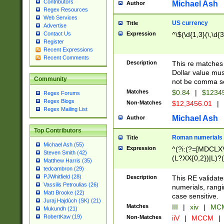
Contributors
Michael Ash
Author
Regex Resources
Web Services
US currency
Title
Advertise
Expression
^\$(\d{1,3}(\,\d{3
Contact Us
Register
Recent Expressions
Recent Comments
Description
This re matches 
Dollar value mus
Community
not be comma se
Matches
$0.84
|
$1234
Regex Forums
Regex Blogs
Non-Matches
$12,3456.01
|
Regex Mailing List
Michael Ash
Author
Top Contributors
Roman numerials
Title
Michael Ash (55)
Expression
^(?i:(?=[MDCLXV
Steven Smith (42)
(L?XX{0,2})|L)?((
Matthew Harris (35)
tedcambron (29)
PJWhitfield (28)
Description
This RE validate
Vassilis Petroulias (26)
numerials, rang
Matt Brooke (22)
case sensitive.
Juraj Hajdúch (SK) (21)
Matches
III
|
xiv
|
MCM
Mukundh (21)
RobertKaw (19)
Non-Matches
iiV
|
MCCM
|