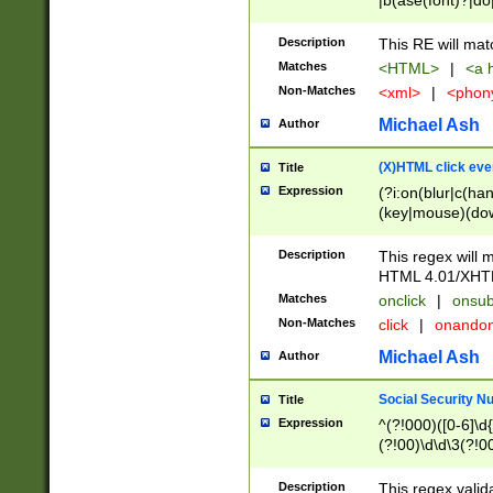
|b(ase(font)?|do
|c(aption|enter|it
(o(de|l(group)?)))
Description
This RE will mat
me(set)?)|h([1-6
Matches
<HTML>
|
<a h
|kbd|l(abel|egen
Non-Matches
<xml>
|
<phon
bject|l|pt(group|
|q|s(amp|cript|el
Michael Ash
Author
ody|d|extarea|foot
(X)HTML click eve
Title
Expression
(?i:on(blur|c(han
(key|mouse)(dow
load|mouse(move|
Description
This regex will m
HTML 4.01/XHT
Matches
onclick
|
onsub
Non-Matches
click
|
onando
Michael Ash
Author
Social Security N
Title
Expression
^(?!000)([0-6]\d{
(?!00)\d\d\3(?!0
Description
This regex valid