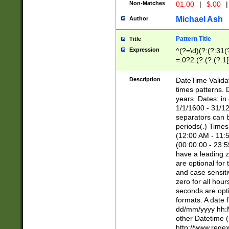
Non-Matches
01.00
|
$.00
|
Michael Ash
Author
Pattern Title
Title
Expression
^(?=\d)(?:(?:31(
=.0?2.(?:(?:(?:1
[26])|(?:(?:16|[2
8]|1\d|0?[1-9]))(
Description
DateTime Validat
\d\d(?:(?=\x20\d)
times patterns. 
(\x20[AP]M))|([01
years. Dates: i
1/1/1600 - 31/12
separators can b
periods(.) Time
(12:00 AM - 11:5
(00:00:00 - 23:5
have a leading z
are optional for
and case sensiti
zero for all hou
seconds are opti
formats. A date 
dd/mm/yyyy hh:M
other Datetime (
http://www.rege