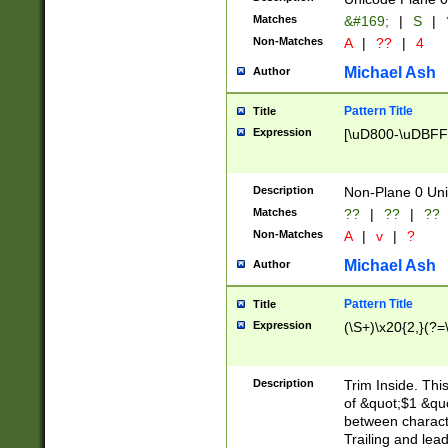
Matches
&#169;
|
S
|
Non-Matches
A
|
??
|
4
Michael Ash
Author
Pattern Title
Title
Expression
[\uD800-\uDBFF
Description
Non-Plane 0 Uni
Matches
??
|
??
|
??
Non-Matches
A
|
v
|
?
Michael Ash
Author
Pattern Title
Title
Expression
(\S+)\x20{2,}(?=
Description
Trim Inside. Thi
of &quot;$1 &qu
between characte
Trailing and lea