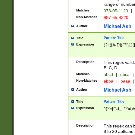
range of numbers
Matches
078-05-1120
|
Non-Matches
987-65-4320
|
Michael Ash
Author
Pattern Title
Title
Expression
(?i:([A-D])(?!\1)(
Description
This regex valid
B, C, D.
Matches
abcd
|
dbca
|
Non-Matches
abba
|
baaa
|
Michael Ash
Author
Pattern Title
Title
Expression
^(?=[^\d_].*?\d)
Description
This regex can b
8 to 20 aplhanum