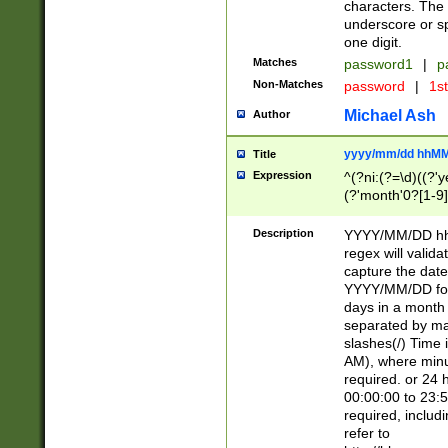
characters. The 
underscore or sp
one digit.
Matches
password1
|
p
Non-Matches
password
|
1s
Michael Ash
Author
yyyy/mm/dd hhMM
Title
Expression
^(?ni:(?=\d)((?'ye
(?'month'0?[1-9]
[2469])|11)\2))31
9]\d)(0[48]|[246
Description
YYYY/MM/DD hh:
[26])00)\2\3\2)29
regex will validat
=\x20\d)\x20|$))
capture the date
(\x20[AP]M))|([01
YYYY/MM/DD form
days in a month 
separated by mat
slashes(/) Time
AM), where minu
required. or 24 
00:00:00 to 23:5
required, includ
refer to