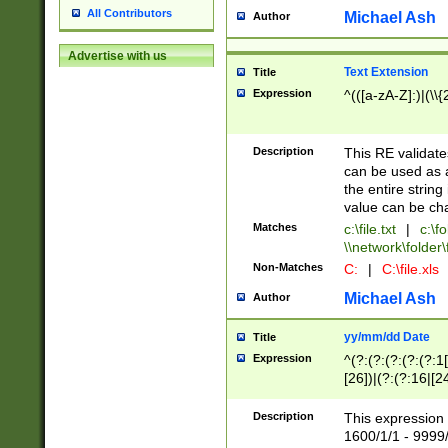
All Contributors
Michael Ash
Author
Advertise with us
Text Extension
Title
Expression
^(([a-zA-Z]:)|(\\{
Description
This RE validates
can be used as a 
the entire string 
value can be ch
Matches
c:\file.txt
|
c:\fo
\\network\folder\f
Non-Matches
C:
|
C:\file.xls
Michael Ash
Author
yy/mm/dd Date
Title
Expression
^(?:(?:(?:(?:(?:1
[26])|(?:(?:16|[2
2\1(?:29)))|(?:(?:
[13578]|1[02])\2(
Description
This expression 
(?:0?[1-9])|(?:1[
1600/1/1 - 9999/