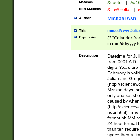
Matches
&quote;
|
&#16
Non-Matches
&
|
&#Hello;
|
&
Michael Ash
Author
mm/dd/yyyy Julian
Title
Expression
(?#Calandar fro
in mm/dd/yyyy fo
4])\k<sep>(?:15
<sep>[-./])(?:0?
Description
Datetime for Ju
days from 1752 
from 0001 A.D. 
in the same cale
digits Years are 
=\d) # the chara
February is valid
digit ( (?<month
Julian and Greg
(0?[469]|11)(?!.
(http://science
(?(.29) # if feb 
Missing days fo
#exclude these 
only one set sho
year 0 and no lea
caused by when 
[^048]|[3579][^2
(http://science
divisible by 400 
ndar.html) Time 
(?:[02468][048]|
format hh:MM:ss
(?:00(?:42|3[036
24 hour format 
Feb 29 (?!.3[01]
than ten require
year check ) #en
space then a tim
date separator 