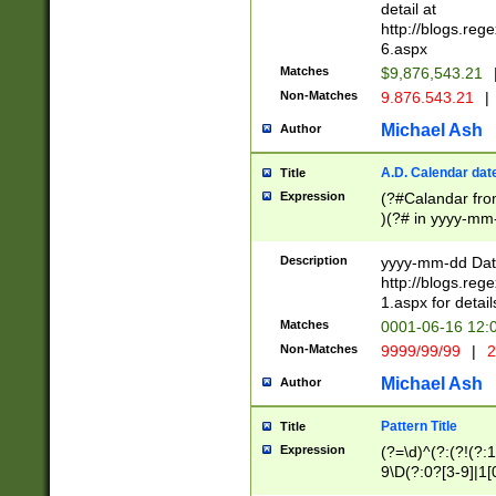
separtor must but
detail at
(?:\d+)) # more 
http://blogs.re
[,.]\d{2})?$ # op
6.aspx
Matches
$9,876,543.21
Non-Matches
9.876.543.21
|
Michael Ash
Author
A.D. Calendar dat
Title
Expression
(?#Calandar fro
)(?# in yyyy-mm-
4]))|(?#Missing
9]|1[0-3]))(?#or
Description
yyyy-mm-dd Date
missing days sh
http://blogs.re
one or the other
1.aspx for detail
beginning a the s
Matches
0001-06-16 12:
(?'sep'[-./])(?'m
Non-Matches
9999/99/99
|
2
[469]|11).)31|(?<
check for valid 
Michael Ash
Author
from leap year p
year in year 4 )
Pattern Title
Title
# centurial year
Expression
(?=\d)^(?:(?!(?:
leap year))(?:(?
9\D(?:0?[3-9]|1[
[26])(?#leap year
[469]|11)(?!\/31)