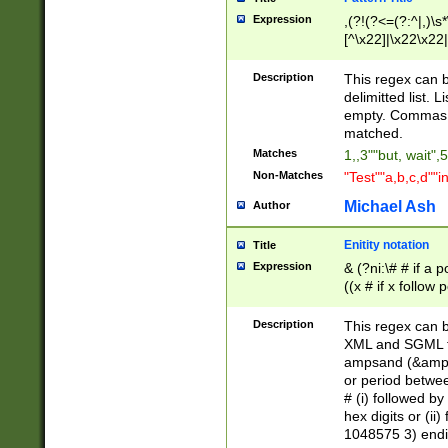
Expression
,(?!(?<=(?:^|,)\s
[^\x22]|\x22\x22|
Description
This regex can b
delimitted list.
empty. Commas i
matched.
Matches
1,,3""but, wait",
Non-Matches
"Test""a,b,c,d""i
Michael Ash
Author
Enitity notation
Title
Expression
& (?ni:\# # if a
((x # if x follow
([\dA-F]){1,5} )
between 0 - 104
Description
This regex can b
4]\d\d |104[0-7]\
XML and SGML fil
sign after amper
ampsand (&amp;)
alphanumeric and
or period betwee
# (i) followed b
hex digits or (ii
1048575 3) endin