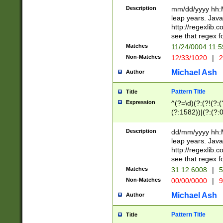
29 )(?<!\k'sep'(
(?!000[04]|(?:(?
Description
mm/dd/yyyy hh:M
))29)(?(?=\x20\d
(?:\d\d)(?:[0246
leap years. Java
a digit check fo
(?:00(?:42|3[036
http://regexlib
9]|1[012])(?# ho
(?:(?:\d\D)|(?:[01
see that regex f
seconds )(?i:\x
[12]\d|3[01])\2(
hour format )([01
Matches
11/24/0004 11:
(?:\d{4}(?!\x20B
#required minut
Non-Matches
12/33/1020
|
2
((?:(?:0?[1-9]|1[
[01]\d|2[0-3])(?:
Michael Ash
Author
Pattern Title
Title
Expression
^(?=\d)(?:(?!(?:(?
(?:1582))|(?:(?:0?
(31(?!(?:\.|-|\/)(
(?:\.|-|\/)0?2(?:\
Description
dd/mm/yyyy hh:M
[2468][^048]|[35
leap years. Java
[13579][26])(?!\
http://regexlib
(?:00(?:42|3[036
see that regex f
8]|1\d|0?[1-9])([
Matches
31.12.6008
|
5
[0-3]?\d)\x20BC)
Non-Matches
00/00/0000
|
9
(?:\x20BC)?)(?:$
[0-5]\d){0,2}(?:\
Michael Ash
Author
{1,2})?$
Pattern Title
Title