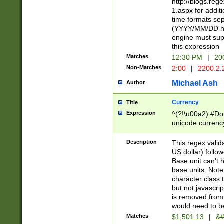
http://blogs.re
1.aspx for addit
time formats sep
(YYYY/MM/DD h
engine must sup
this expression
Matches
12:30 PM
|
20
Non-Matches
2:00
|
2200.2.
Michael Ash
Author
Currency
Title
Expression
^(?!\u00a2) #Don
unicode currency
zero if 1 or more 
is a comma it mu
Description
This regex valid
than 3 digit wit
US dollar) follo
cents
Base unit can't 
base units. Note
character class t
but not javascri
is removed from
would need to be
Matches
$1,501.13
|
&#