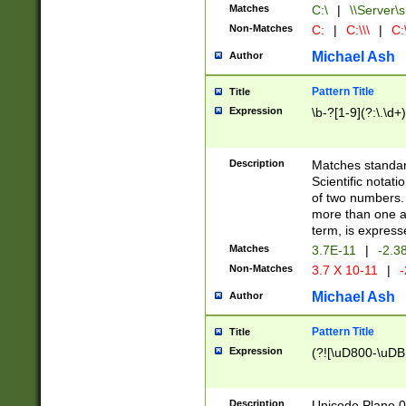
Matches
C:\
|
\\Server\s
Non-Matches
C:
|
C:\\\
|
C:\
Michael Ash
Author
Pattern Title
Title
Expression
\b-?[1-9](?:\.\d+
Description
Matches standard
Scientific notat
of two numbers. T
more than one an
term, is express
Matches
3.7E-11
|
-2.3
Non-Matches
3.7 X 10-11
|
-
Michael Ash
Author
Pattern Title
Title
Expression
(?![\uD800-\uDB
Description
Unicode Plane 0