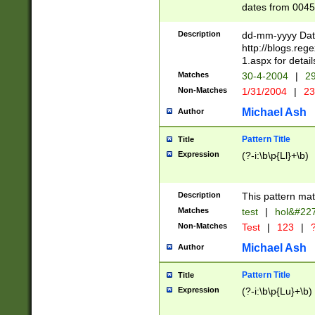
dates from 0045
2 digits Years ar
February is valid
Description
dd-mm-yyyy Date
Julian and Greg
http://blogs.re
http://sciencew
1.aspx for detail
Missing days fo
Matches
30-4-2004
|
29
only one set sho
Non-Matches
1/31/2004
|
23
caused by when 
http://sciencew
Michael Ash
Author
dar.html Time ca
format hh:MM:ss
Pattern Title
Title
24 hour format 
Expression
(?-i:\b\p{Ll}+\b)
than ten require
space then a tim
to December 31,
Description
This pattern mat
9]|1[0-4])(?<sep
from 1582 (?:(?:
Matches
test
|
hol&#22
(?:1752)) #or Mi
Non-Matches
Test
|
123
|
?
missing days su
one or the other)
Michael Ash
Author
beginning a the 
[2469]|11)|30(?!
Pattern Title
Title
years from leap
Expression
(?-i:\b\p{Lu}+\b)
leap year in year
[^26])00) (?# ce