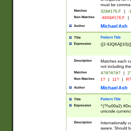
must be comma d
Matches
32&#176;F
|
-
Non-Matches
-460&#176;F
|
Michael Ash
Author
Pattern Title
Title
Expression
([2-9JQKA]|10)(
Description
Matches each car
not including th
Matches
A?A?A?A?
|
2
Non-Matches
1?
|
11?
|
R
Michael Ash
Author
Pattern Title
Title
Expression
^(?!\u00a2) #Don
unicode currency
zero if 1 or more 
# if there is a s
Description
Internationally 
(?:\1\d{3})* # i
aware. Should be