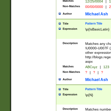
Matches
12/25/0004
|
1
1-31 (?# The ma
Non-Matches
00/00/0000
|
2
month has alread
you made it this
Michael Ash
Author
for the given m
separator choose
Pattern Title
Title
<year>(?=(?:00(?
Expression
\p{IsBasicLatin}
(?:\x20\d))))\d{4
zeros if needed )
followed by a di
Description
Matches any cha
format (0?[1-9]|1
\U0000-U007F (A
minutes and sec
other expressio
# 24 hour format 
http://blogs.re
#required minut
aspx
Matches
ABCxyz
|
123
Non-Matches
?
|
?
|
?
Michael Ash
Author
Pattern Title
Title
Expression
\p{N}
Description
Matches numbers