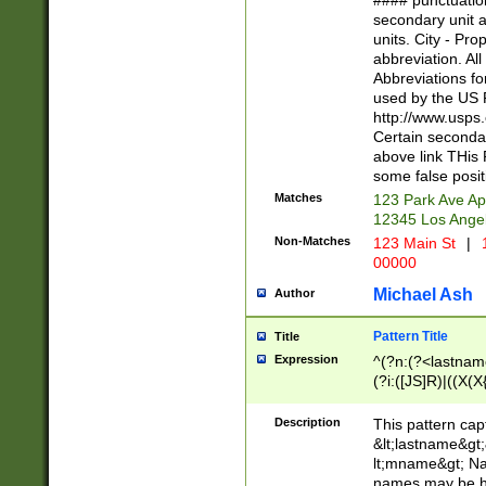
#### punctuation
<state>A[LKSZR
secondary unit 
N]|K[SY]|LA|M
units. City - Pro
W]|RI|S[CD] |T[
abbreviation. All
(?!0{5})\d{5}(-\d
Abbreviations fo
used by the US P
http://www.usps
Certain secondar
above link THis 
some false posit
Matches
123 Park Ave Ap
12345 Los Ange
Non-Matches
123 Main St
|
1
00000
Michael Ash
Author
Pattern Title
Title
Expression
^(?n:(?<lastname>
(?i:([JS]R)|((X(X{
((?<prefix>Dr|Pro
(\w+?|\.)\ ??){1,
Description
This pattern cap
{0,2})$
&lt;lastname&gt;&
lt;mname&gt; Nam
names may be hy