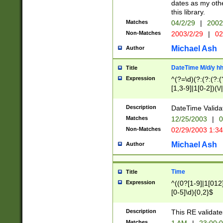
dates as my othe
this library.
Matches
04/2/29
|
2002
Non-Matches
2003/2/29
|
02
Michael Ash
Author
DateTime M/d/y h
Title
Expression
^(?=\d)(?:(?:(?:(
[1,3-9]|1[0-2])(\/
(?:0?2(\/|-|\.)29
[048]|[13579][26]
Description
DateTime Validat
(?:0?[1-9])|(?:1[0
Matches
12/25/2003
|
0
9]|[2-9]\d)?\d{2}
Non-Matches
02/29/2003 1:3
{0,2}(\ [AP]M))|(
Michael Ash
Author
Time
Title
Expression
^((0?[1-9]|1[012]
[0-5]\d){0,2}$
Description
This RE validate
Matches