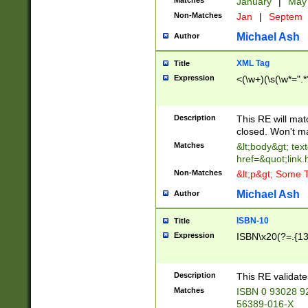
Matches
January
|
Ma
Non-Matches
Jan
|
Septem
Michael Ash
Author
XML Tag
Title
Expression
<(\w+)(\s(\w*=".*
Description
This RE will ma
closed. Won't m
Matches
&lt;body&gt; tex
href=&quot;link.
Non-Matches
&lt;p&gt; Some T
Michael Ash
Author
ISBN-10
Title
Expression
ISBN\x20(?=.{13}$
Description
This RE validat
Matches
ISBN 0 93028 9
56389-016-X