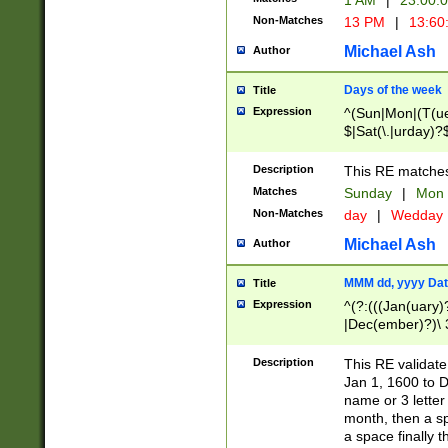
1 AM
|
23:00:
Non-Matches
13 PM
|
13:60
Michael Ash
Author
Days of the week
Title
Expression
^(Sun|Mon|(T(ue
$|Sat(\.|urday)?
Description
This RE matches 
Matches
Sunday
|
Mon
Non-Matches
day
|
Wedday
Michael Ash
Author
MMM dd, yyyy Dat
Title
Expression
^(?:(((Jan(uary)
|Dec(ember)?)\ 3
|Ju((ly?)|(ne?))
(ember)?)\ (0?[1
Description
This RE validat
9]|1\d|2[0-8]|(29
Jan 1, 1600 to D
[13579][26])|((16
name or 3 letter 
[2-9]\d)\d{2}))
month, then a s
a space finally 