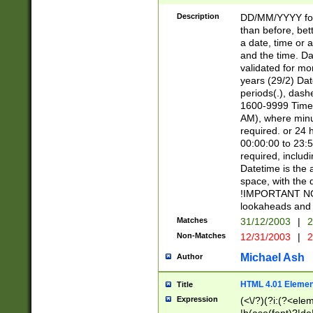
[26])|(16|[2468][
<sep>[/.-])(?<mo
Description
DD/MM/YYYY for
9]\d)\d{2})(?:(?
than before, bett
[0-5]\d){0,2}(?i:\
a date, time or a
and the time. D
validated for m
years (29/2) Da
periods(.), dash
1600-9999 Time 
AM), where minu
required. or 24 
00:00:00 to 23:5
required, includi
Datetime is the
space, with the
!IMPORTANT NOT
lookaheads and 
Matches
31/12/2003
|
2
Non-Matches
12/31/2003
|
2
Michael Ash
Author
HTML 4.01 Elemen
Title
Expression
(<\/?)(?i:(?<ele