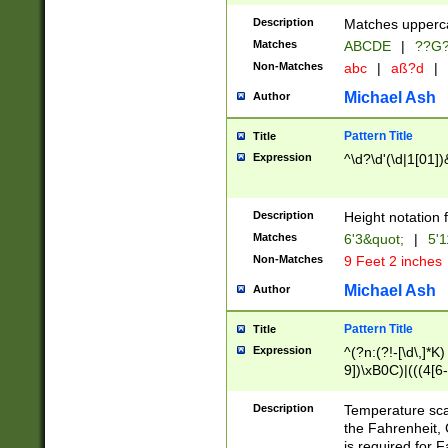
400 are not leap 
Description
Matches upperca
[048]|[13579][26
Matches
ABCDE
|
??G
(?:00(?:42|3[036
2[0-8]|1\d|0?[1-
Non-Matches
abc
|
aß?d
|
(?<month> (0?[1
Michael Ash
Author
maximum number 
been checked for
Pattern Title
Title
the number of da
\k<sep> # Match
Expression
^\d?\d'(\d|1[01]
(?<year>(?=(?:00
(?:\x20\d))))\d{4
zeros if needed )
Description
Height notation f
followed by a di
Matches
6'3&quot;
|
5'1
format (0?[1-9]|1
Non-Matches
9 Feet 2 inches
minutes and sec
# 24 hour format 
Michael Ash
Author
#required minut
Pattern Title
Title
Expression
^(?n:(?!-[\d\,]*K)
9])\xB0C)|(((4[6-
(\xB0[CF]|K) )$
Description
Temperature sc
the Fahrenheit, 
is required for 