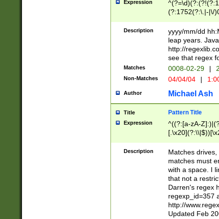
Expression
^(?=\d)(?:(?!(?:15
(?:1752(?:\.|-|\/)
(?!000[04]|(?:(?
(?:\d\d)(?:[0246
Description
yyyy/mm/dd hh:M
(?:\d{4}\D(?!(?:0
leap years. Java
(\d{4})([-\/.])(0
http://regexlib
=\x20\d)\x20))?((
see that regex f
(?:\x20[aApP][mM]
Matches
0008-02-29
|
2
Non-Matches
04/04/04
|
1:0
Michael Ash
Author
Pattern Title
Title
Expression
^((?:[a-zA-Z]:)|(?:
[.\x20](?:\\|$))[\x
.]$)[\x20-\x7E])+)
{2,15}))?$
Description
Matches drives, 
matches must en
with a space. I l
that not a restri
Darren's regex 
regexp_id=357 
http://www.rege
Updated Feb 20