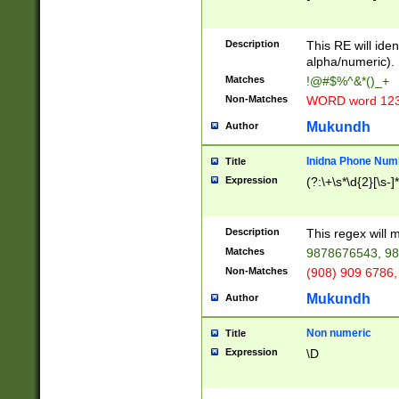
8\u01A9\u01AA
u01B1\u01B2\u
Description
1B9\u01BA\u01
This RE will iden
C1\u01C2\u01C
alpha/numeric).
A\u01CB\u01CC
Matches
!@#$%^&*()_+
3\u01D4\u01D5
Non-Matches
WORD word 12
\u01DC\u01DD\
u01E4\u01E5\u
Mukundh
Author
1EC\u01ED\u01
F4\u01F5\u01F
Inidna Phone Num
Title
0\u0201\u0202\
Expression
(?:\+\s*\d{2}[\s-]
209\u020A\u02
1\u0212\u0213\
0252\u0259\u0
Description
This regex will
60\u0263\u0264
Matches
9878676543, 98
u026C\u026D\u
276\u0277\u02
Non-Matches
(908) 909 6786,
E\u027F\u0281\
Mukundh
Author
0288\u0289\u0
90\u0291\u0292
0299\u029A\u0
Non numeric
Title
A2\u02A3\u02A
Expression
\D
\u0342\u0343\u
38C\u038E\u038
F\u03A0\u03A3