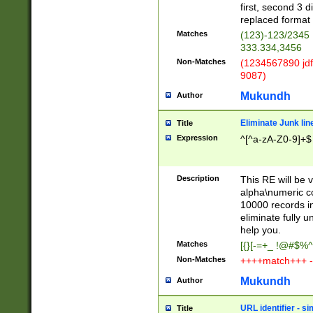
first, second 3 d
replaced format 
Matches
(123)-123/2345
333.334,3456
Non-Matches
(1234567890 jdf
9087)
Mukundh
Author
Eliminate Junk lin
Title
Expression
^[^a-zA-Z0-9]+$
Description
This RE will be v
alpha\numeric co
10000 records in
eliminate fully u
help you.
Matches
[{}[-=+_ !@#$%^
Non-Matches
++++match+++ -
Mukundh
Author
URL identifier - s
Title