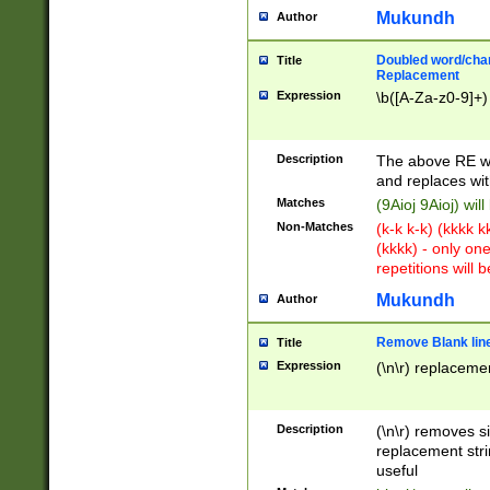
Mukundh
Author
Doubled word/chara
Title
Replacement
Expression
\b([A-Za-z0-9]+)
Description
The above RE wi
and replaces wit
Matches
(9Aioj 9Aioj) wil
Non-Matches
(k-k k-k) (kkkk 
(kkkk) - only on
repetitions will b
Mukundh
Author
Remove Blank lines
Title
Expression
(\n\r) replacemen
Description
(\n\r) removes s
replacement stri
useful