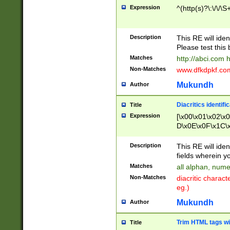
Expression
^(http(s)?\:\/\/\S
Description
This RE will iden
Please test this 
Matches
http://abci.com 
Non-Matches
www.dfkdpkf.com 
Mukundh
Author
Diacritics identifi
Title
Expression
[\x00\x01\x02\x
D\x0E\x0F\x1C\
x9E\x9F\xA7\xA
C8\xC9\xCA\xCB
Description
This RE will ident
xD5\xD6\xD8\xD
fields wherein y
\xE3\xE4\xE5\x
Matches
all alphan, nume
xF0\xF1\xF2\xF
Non-Matches
diacritic chara
FE\xFF\u0060\u
eg.)
00A8\u00A9\u0
0B1\u00B2\u00
Mukundh
Author
B\u00BC\u00BD
\u00C4\u00C5\
Trim HTML tags wi
Title
u00CC\u00CD\u