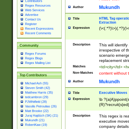
Contributors
Regex Resources
Mukundh
Author
Web Services
Advertise
HTML Tag operation
Title
Contact Us
Extraction
Register
Expression
(\<(.*?)\>)(.*?)(\<
Recent Expressions
Recent Comments
Description
This will identif
Community
irrespective of th
Regex Forums
scenario emerge
Regex Blogs
replacement str
Regex Mailing List
Matches
<td>city</td> <
Non-Matches
content without 
Top Contributors
Mukundh
Author
Michael Ash (55)
Steven Smith (42)
Executive Moves
Matthew Harris (35)
Title
tedcambron (29)
Expression
\b ?(a|A)ppoint(s
PJWhitfield (28)
(R)?recruit(s|ed|
Vassilis Petroulias (26)
(R)?replace(s|d|
Matt Brooke (22)
(P|p)romot(ed|es
Description
This regex is real
Juraj Hajdúch (SK) (21)
names(d)?| (his|h
Mukundh (21)
executive moves
(M|m)anagement
RobertKaw (19)
company details 