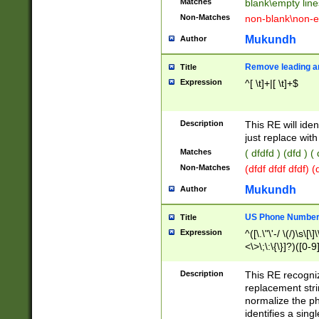
Matches
blank\empty line
Non-Matches
non-blank\non-e
Mukundh
Author
Remove leading an
Title
Expression
^[ \t]+|[ \t]+$
Description
This RE will iden
just replace with
Matches
( dfdfd ) (dfd ) (
Non-Matches
(dfdf dfdf dfdf) 
Mukundh
Author
US Phone Number 
Title
Expression
^([\.\"\'-/ \(/)\s\[\]
<\>\;\:\{\}]?)([0-9]
Description
This RE recogn
replacement str
normalize the ph
identifies a sing