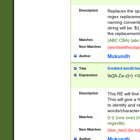
Description
Replaces the spa
regex replacemen
naming conventi
string will be: $
the replacement 
Matches
(ABC CBA) (abc
Non-Matches
(wordswithouts
Mukundh
Author
Doubled word/chara
Title
Expression
\b([A-Za-z]+) +\
Description
This RE will fin
This will give a
to identify and 
words/character
Matches
(t t) (one one) (
regexlib)
Non-Matches
(two_two) (to-to)
Mukundh
Author