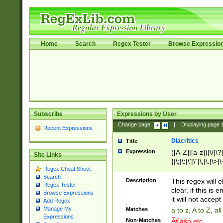
Home
Search
Regex Tester
Browse Expressio
Subscribe
Expressions by User
Change page:
|
Displaying page
Recent Expressions
Diacritics
Title
Expression
([A-Z]|[a-z])|\/|\?|
Site Links
{|\;|\:|\'|\"|\,|\.|\>
Regex Cheat Sheet
Search
Description
This regex will e
Regex Tester
clear, if this is
Browse Expressions
it will not accept 
Add Regex
Manage My
Matches
a to z, A to Z, a
Expressions
Non-Matches
Ã€ášó etc..