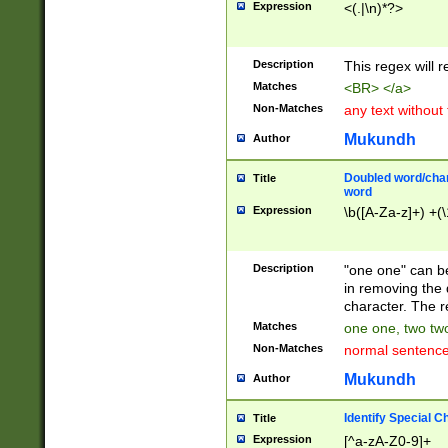
Expression
<(.|\n)*?>
u00D4\u00D5\u
00DD\u00DE\u0
0E5\u00E6\u00
Description
This regex will 
ED\u00EE\u00E
5\u00F6\u00F8
Matches
<BR> </a>
u00FF\u0100\u0
Non-Matches
any text without
07\u0108\u0109
u0110\u0111\u0
Mukundh
Author
8\u0119\u011A\
0121\u0122\u01
Doubled word/char
Title
9\u012A\u012B\
word
0132\u0133\u01
Expression
\b([A-Za-z]+) +(\
A\u013B\u013C\
0143\u0144\u01
B\u014C\u014D\
Description
"one one" can be
0154\u0155\u01
in removing the 
C\u015D\u015E\
character. The r
0165\u0166\u01
Matches
one one, two two
D\u016E\u016F\
Non-Matches
normal sentenc
0176\u0177\u0
7E\u017F\u0180
Mukundh
Author
u0187\u0188\u
18F\u0190\u019
Identify Special C
Title
\u0198\u0199\u
Expression
[^a-zA-Z0-9]+
1A0\u01A1\u01