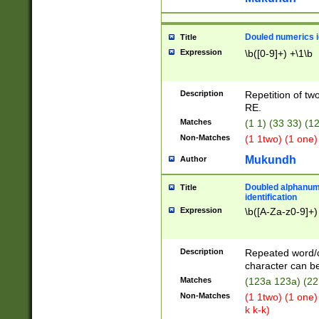
Douled numerics id
Title
Expression
\b([0-9]+) +\1\b
Description
Repetition of two
RE.
Matches
(1 1) (33 33) 
Non-Matches
(1 1two) (1 one)
Mukundh
Author
Doubled alphanum
Title
identification
Expression
\b([A-Za-z0-9]+)
Description
Repeated word/
character can be
Matches
(123a 123a) (22
Non-Matches
(1 1two) (1 one)
k k-k)