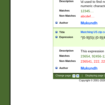
Description
\d used to find n
u03AD\u03AE\u
numeric charact
3B5\u03B6\u03
Matches
12345....
BE\u03BF\u03C
Non-Matches
abcdef....
6\u03C7\u03C8
E\u03D0\u03D1
Mukundh
Author
u03E2\u03E3\u
3F0\u03F1\u040
Matching US zip c
Title
C\u040E\u040F\
Expression
^[0-9]{5}(-[0-9]{
041B\u041C\u0
29\u042A\u042B
u0433\u0434\u0
3B\u043F\u0444
Description
This expression 
u044E\u044F\u0
Matches
23654, 92456-1
5A\u045B\u045C
Non-Matches
236541, 222, 22
u0464\u0465\u0
6C\u046D\u046E
Mukundh
Author
u0477\u0478\u
Change page:
|
Displaying page
Copyright © 2001-202