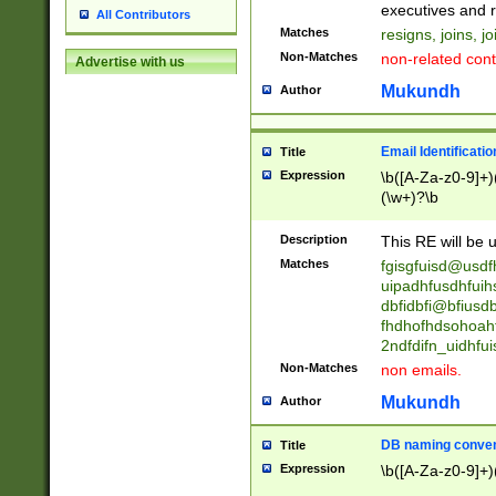
reassumes posit
executives and r
All Contributors
promoted to| ha
Matches
resigns, joins, j
will succeed| h
Non-Matches
non-related cont
Advertise with us
promoted to| has
reassumes posit
Mukundh
Author
additional (role|
transferred| has 
stepp(ed|ing) d
Email Identificati
Title
retired| (has|he
Expression
\b([A-Za-z0-9]+)
(T|t)erminat(ed|s|
(\w+)?\b
stopped working| 
notified| will lea
Description
This RE will be u
been|has)? elect
Matches
fgisgfuisd@usd
uipadhfusdhfuih
dbfidbfi@bfiusd
fhdhofhdsohoahf
2ndfdifn_uidhfu
Non-Matches
non emails.
Mukundh
Author
DB naming conven
Title
Expression
\b([A-Za-z0-9]+)