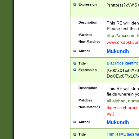
Expression
^(http(s)?\:\/\/\S
Description
This RE will iden
Please test this 
Matches
http://abci.com 
Non-Matches
www.dfkdpkf.com 
Mukundh
Author
Diacritics identifi
Title
Expression
[\x00\x01\x02\x
D\x0E\x0F\x1C\
x9E\x9F\xA7\xA
C8\xC9\xCA\xCB
Description
This RE will ident
xD5\xD6\xD8\xD
fields wherein y
\xE3\xE4\xE5\x
Matches
all alphan, nume
xF0\xF1\xF2\xF
Non-Matches
diacritic chara
FE\xFF\u0060\u
eg.)
00A8\u00A9\u0
0B1\u00B2\u00
Mukundh
Author
B\u00BC\u00BD
\u00C4\u00C5\
Trim HTML tags wi
Title
u00CC\u00CD\u