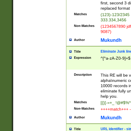
first, second 3 d
replaced format 
Matches
(123)-123/2345
333.334,3456
Non-Matches
(1234567890 jdf
9087)
Mukundh
Author
Eliminate Junk lin
Title
Expression
^[^a-zA-Z0-9]+$
Description
This RE will be v
alpha\numeric co
10000 records in
eliminate fully u
help you.
Matches
[{}[-=+_ !@#$%^
Non-Matches
++++match+++ -
Mukundh
Author
URL identifier - s
Title