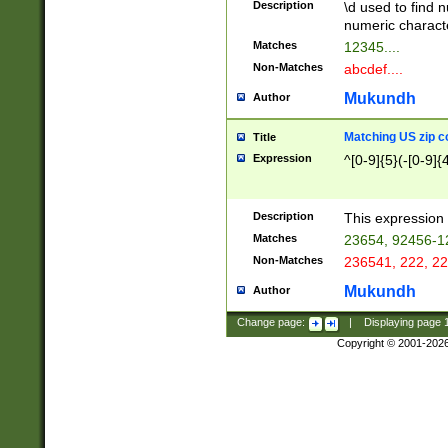
Description
\d used to find n
u03AD\u03AE\u
numeric charact
3B5\u03B6\u03
Matches
12345....
BE\u03BF\u03C
Non-Matches
abcdef....
6\u03C7\u03C8
E\u03D0\u03D1
Mukundh
Author
u03E2\u03E3\u
3F0\u03F1\u040
Matching US zip c
Title
C\u040E\u040F\
Expression
^[0-9]{5}(-[0-9]{
041B\u041C\u0
29\u042A\u042B
u0433\u0434\u0
3B\u043F\u0444
Description
This expression 
u044E\u044F\u0
Matches
23654, 92456-1
5A\u045B\u045C
Non-Matches
236541, 222, 22
u0464\u0465\u0
6C\u046D\u046E
Mukundh
Author
u0477\u0478\u
Change page:
|
Displaying page
Copyright © 2001-202