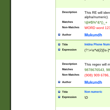
8\u01A9\u01AA
u01B1\u01B2\u
Description
1B9\u01BA\u01
This RE will iden
C1\u01C2\u01C
alpha/numeric).
A\u01CB\u01CC
Matches
!@#$%^&*()_+
3\u01D4\u01D5
Non-Matches
WORD word 12
\u01DC\u01DD\
u01E4\u01E5\u
Mukundh
Author
1EC\u01ED\u01
F4\u01F5\u01F
Inidna Phone Num
Title
0\u0201\u0202\
Expression
(?:\+\s*\d{2}[\s-]
209\u020A\u02
1\u0212\u0213\
0252\u0259\u0
Description
This regex will
60\u0263\u0264
Matches
9878676543, 98
u026C\u026D\u
276\u0277\u02
Non-Matches
(908) 909 6786,
E\u027F\u0281\
Mukundh
Author
0288\u0289\u0
90\u0291\u0292
0299\u029A\u0
Non numeric
Title
A2\u02A3\u02A
Expression
\D
\u0342\u0343\u
38C\u038E\u038
F\u03A0\u03A3