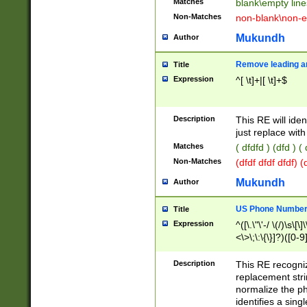
Matches
blank\empty line
Non-Matches
non-blank\non-e
Mukundh
Author
Remove leading an
Title
Expression
^[ \t]+|[ \t]+$
Description
This RE will iden
just replace with
Matches
( dfdfd ) (dfd ) (
Non-Matches
(dfdf dfdf dfdf) 
Mukundh
Author
US Phone Number 
Title
Expression
^([\.\"\'-/ \(/)\s\[\]
<\>\;\:\{\}]?)([0-9]
Description
This RE recogn
replacement str
normalize the ph
identifies a sing