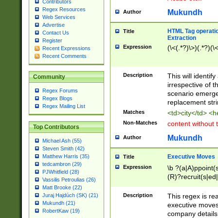
Contributors
Regex Resources
Mukundh
Author
Web Services
Advertise
HTML Tag operation
Title
Contact Us
Extraction
Register
Expression
(\<(.*?)\>)(.*?)(\<
Recent Expressions
Recent Comments
Description
This will identif
Community
irrespective of th
Regex Forums
scenario emerge
Regex Blogs
replacement str
Regex Mailing List
Matches
<td>city</td> <
Non-Matches
content without 
Top Contributors
Mukundh
Author
Michael Ash (55)
Steven Smith (42)
Executive Moves
Matthew Harris (35)
Title
tedcambron (29)
Expression
\b ?(a|A)ppoint(s
PJWhitfield (28)
(R)?recruit(s|ed|
Vassilis Petroulias (26)
(R)?replace(s|d|
Matt Brooke (22)
(P|p)romot(ed|es
Description
This regex is real
Juraj Hajdúch (SK) (21)
names(d)?| (his|h
Mukundh (21)
executive moves
(M|m)anagement
RobertKaw (19)
company details 