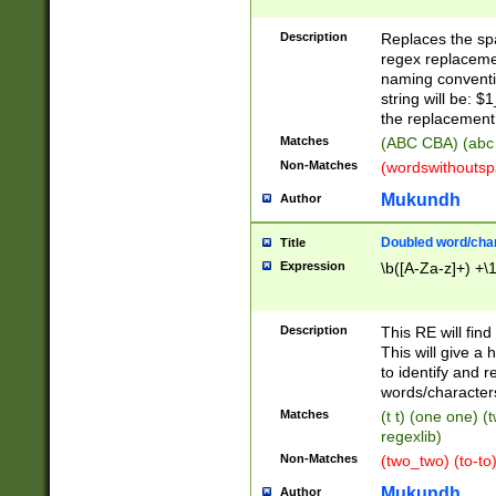
Description
Replaces the spa
regex replacemen
naming conventi
string will be: $
the replacement 
Matches
(ABC CBA) (abc
Non-Matches
(wordswithouts
Mukundh
Author
Doubled word/chara
Title
Expression
\b([A-Za-z]+) +\
Description
This RE will fin
This will give a
to identify and 
words/character
Matches
(t t) (one one) (
regexlib)
Non-Matches
(two_two) (to-to)
Mukundh
Author