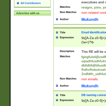
reassumes posit
executives and r
All Contributors
promoted to| ha
Matches
resigns, joins, j
will succeed| h
Non-Matches
non-related cont
Advertise with us
promoted to| has
reassumes posit
Mukundh
Author
additional (role|
transferred| has 
stepp(ed|ing) d
Email Identificati
Title
retired| (has|he
Expression
\b([A-Za-z0-9]+)
(T|t)erminat(ed|s|
(\w+)?\b
stopped working| 
notified| will lea
Description
This RE will be u
been|has)? elect
Matches
fgisgfuisd@usd
uipadhfusdhfuih
dbfidbfi@bfiusd
fhdhofhdsohoahf
2ndfdifn_uidhfu
Non-Matches
non emails.
Mukundh
Author
DB naming conven
Title
Expression
\b([A-Za-z0-9]+)