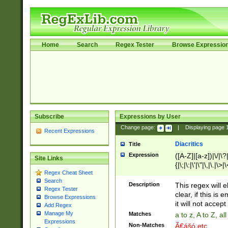
Home
Search
Regex Tester
Browse Expressio
Subscribe
Expressions by User
Change page:
|
Displaying page
Recent Expressions
Diacritics
Title
Expression
([A-Z]|[a-z])|\/|\?|
Site Links
{|\;|\:|\'|\"|\,|\.|\>
Regex Cheat Sheet
Search
Description
This regex will e
Regex Tester
clear, if this is
Browse Expressions
it will not accept 
Add Regex
Manage My
Matches
a to z, A to Z, a
Expressions
Non-Matches
Ã€ášó etc..