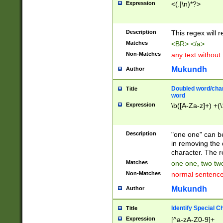
Expression
<(.|\n)*?>
u00D4\u00D5\u
00DD\u00DE\u0
0E5\u00E6\u00
Description
This regex will 
ED\u00EE\u00E
5\u00F6\u00F8
Matches
<BR> </a>
u00FF\u0100\u0
Non-Matches
any text without
07\u0108\u0109
u0110\u0111\u0
Mukundh
Author
8\u0119\u011A\
0121\u0122\u01
Doubled word/char
Title
9\u012A\u012B\
word
0132\u0133\u01
Expression
\b([A-Za-z]+) +(\
A\u013B\u013C\
0143\u0144\u01
B\u014C\u014D\
Description
"one one" can be
0154\u0155\u01
in removing the 
C\u015D\u015E\
character. The r
0165\u0166\u01
Matches
one one, two two
D\u016E\u016F\
Non-Matches
normal sentenc
0176\u0177\u0
7E\u017F\u0180
Mukundh
Author
u0187\u0188\u
18F\u0190\u019
Identify Special C
Title
\u0198\u0199\u
Expression
[^a-zA-Z0-9]+
1A0\u01A1\u01