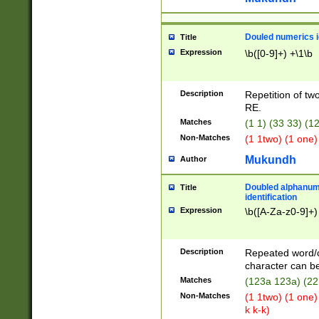
Douled numerics id
Title
Expression
\b([0-9]+) +\1\b
Description
Repetition of two
RE.
Matches
(1 1) (33 33) 
Non-Matches
(1 1two) (1 one)
Mukundh
Author
Doubled alphanum
Title
identification
Expression
\b([A-Za-z0-9]+)
Description
Repeated word/
character can be
Matches
(123a 123a) (22
Non-Matches
(1 1two) (1 one)
k k-k)