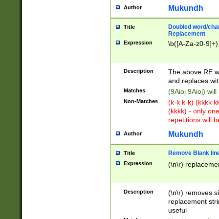
Mukundh
Author
Doubled word/chara
Title
Replacement
Expression
\b([A-Za-z0-9]+)
Description
The above RE wi
and replaces wit
Matches
(9Aioj 9Aioj) wil
Non-Matches
(k-k k-k) (kkkk 
(kkkk) - only on
repetitions will b
Mukundh
Author
Remove Blank lines
Title
Expression
(\n\r) replacemen
Description
(\n\r) removes s
replacement stri
useful