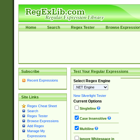
Home
Search
Regex Tester
Browse Expressio
Subscribe
Test Your Regular Expressions
Recent Expressions
Select Regex Engine
New Silverlight Tester
Site Links
Current Options
Regex Cheat Sheet
Singleline
Search
Regex Tester
Case Insensitive
Browse Expressions
Add Regex
Multiline
Manage My
Expressions
Ignore Whitespace in