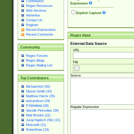
Contributors
Expression
Regex Resources
Web Services
Explicit Capture
Advertise
Contact Us
Register
Recent Expressions
Recent Comments
Regex Input
External Data Source
Community
URL
Regex Forums
Regex Blogs
File
Regex Mailing List
Source
Top Contributors
Michael Ash (55)
Steven Smith (42)
Matthew Harris (35)
tedcambron (29)
PJWhitfield (28)
Regular Expression
Vassilis Petroulias (26)
Matt Brooke (22)
Juraj Hajdúch (SK) (21)
Mukundh (21)
RobertKaw (19)