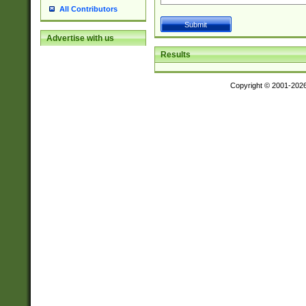
All Contributors
Advertise with us
Results
Copyright © 2001-202