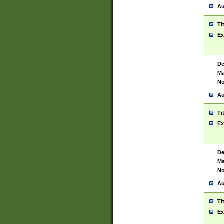
Au
Ti
Ex
De
Ma
No
Au
Ti
Ex
De
Ma
No
Au
Ti
Ex