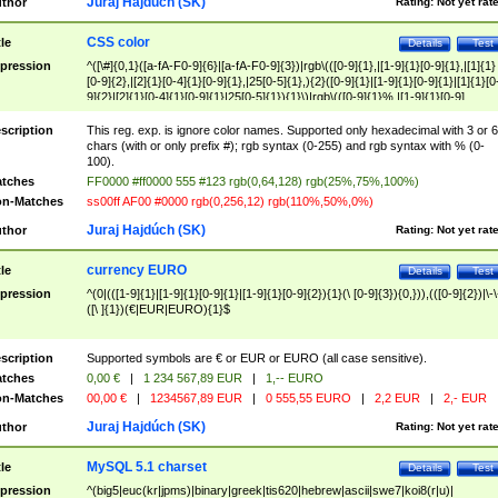
Juraj Hajdúch (SK)
thor
Rating:
Not yet rat
CSS color
tle
Details
Test
pression
^([\#]{0,1}([a-fA-F0-9]{6}|[a-fA-F0-9]{3})|rgb\(([0-9]{1},|[1-9]{1}[0-9]{1},|[1]{1}
[0-9]{2},|[2]{1}[0-4]{1}[0-9]{1},|25[0-5]{1},){2}([0-9]{1}|[1-9]{1}[0-9]{1}|[1]{1}[0
9]{2}|[2]{1}[0-4]{1}[0-9]{1}|25[0-5]{1}){1}\)|rgb\(([0-9]{1}%,|[1-9]{1}[0-9]
{1}%,|100%,){2}([0-9]{1}%|[1-9]{1}[0-9]{1}%|100%){1}\))$
scription
This reg. exp. is ignore color names. Supported only hexadecimal with 3 or 6
chars (with or only prefix #); rgb syntax (0-255) and rgb syntax with % (0-
100).
tches
FF0000 #ff0000 555 #123 rgb(0,64,128) rgb(25%,75%,100%)
n-Matches
ss00ff AF00 #0000 rgb(0,256,12) rgb(110%,50%,0%)
Juraj Hajdúch (SK)
thor
Rating:
Not yet rat
currency EURO
tle
Details
Test
pression
^(0|(([1-9]{1}|[1-9]{1}[0-9]{1}|[1-9]{1}[0-9]{2}){1}(\ [0-9]{3}){0,})),(([0-9]{2})|\-\
([\ ]{1})(€|EUR|EURO){1}$
scription
Supported symbols are € or EUR or EURO (all case sensitive).
tches
0,00 €
|
1 234 567,89 EUR
|
1,-- EURO
n-Matches
00,00 €
|
1234567,89 EUR
|
0 555,55 EURO
|
2,2 EUR
|
2,- EUR
Juraj Hajdúch (SK)
thor
Rating:
Not yet rat
MySQL 5.1 charset
tle
Details
Test
pression
^(big5|euc(kr|jpms)|binary|greek|tis620|hebrew|ascii|swe7|koi8(r|u)|