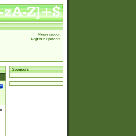
Please support
RegExLib Sponsors
Sponsors
nd
e