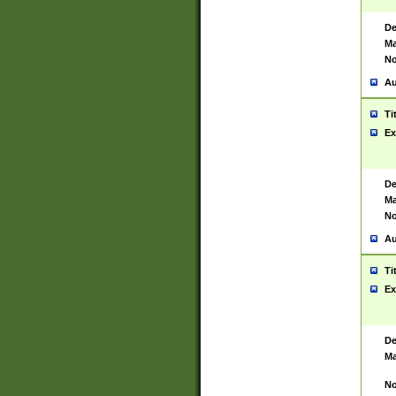
De
Ma
No
Au
Ti
Ex
De
Ma
No
Au
Ti
Ex
De
Ma
No