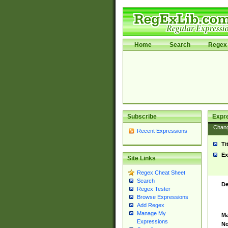
Home
Search
Regex 
Subscribe
Expr
Chan
Recent Expressions
Ti
Ex
Site Links
Regex Cheat Sheet
Search
De
Regex Tester
Browse Expressions
Add Regex
Manage My
Ma
Expressions
No