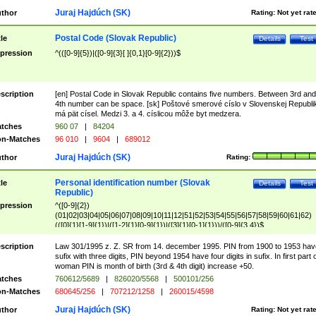
Juraj Hajdúch (SK)
thor
Rating:
Not yet rat
Postal Code (Slovak Republic)
tle
Details
Test
pression
^(([0-9]{5})|([0-9]{3}[ ]{0,1}[0-9]{2}))$
scription
[en] Postal Code in Slovak Republic contains five numbers. Between 3rd and
4th number can be space. [sk] Poštové smerové císlo v Slovenskej Republi
má pät císel. Medzi 3. a 4. císlicou môže byt medzera.
tches
960 07
|
84204
n-Matches
96 010
|
9604
|
689012
Juraj Hajdúch (SK)
thor
Rating:
Personal identification number (Slovak
tle
Details
Test
Republic)
pression
^([0-9]{2})
(01|02|03|04|05|06|07|08|09|10|11|12|51|52|53|54|55|56|57|58|59|60|61|62)
(([0]{1}[1-9]{1})|([1-2]{1}[0-9]{1})|([3]{1}[0-1]{1}))/([0-9]{3,4})$
scription
Law 301/1995 z. Z. SR from 14. december 1995. PIN from 1900 to 1953 hav
sufix with three digits, PIN beyond 1954 have four digits in sufix. In first part 
woman PIN is month of birth (3rd & 4th digit) increase +50.
tches
760612/5689
|
826020/5568
|
500101/256
n-Matches
680645/256
|
707212/1258
|
260015/4598
Juraj Hajdúch (SK)
thor
Rating:
Not yet rat