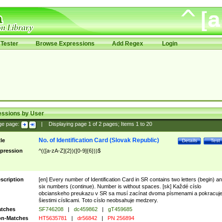
Tester
Browse Expressions
Add Regex
Login
essions by User
ge page:
|
Displaying page
1
of
2
pages; Items
1
to
20
No. of Identification Card (Slovak Republic)
tle
Details
Test
pression
^(([a-zA-Z]{2})([0-9]{6}))$
scription
[en] Every number of Identification Card in SR contains two letters (begin) a
six numbers (continue). Number is without spaces. [sk] Každé císlo
obcianskeho preukazu v SR sa musí zacínat dvoma písmenami a pokracuj
šiestimi císlicami. Toto císlo neobsahuje medzery.
tches
SF746208
|
dc459862
|
gT459685
n-Matches
HT5635781
|
dr56842
|
PN 256894