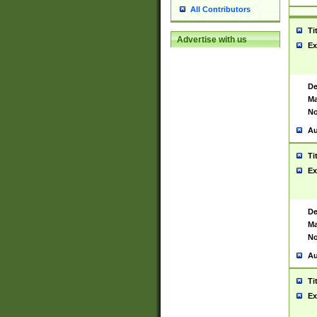
All Contributors
Ti
Advertise with us
Ex
De
Ma
No
Au
Ti
Ex
De
Ma
No
Au
Ti
Ex