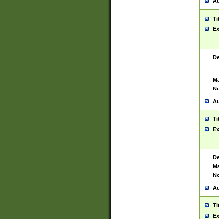
Au
Ti
Ex
De
Ma
No
Au
Ti
Ex
De
Ma
No
Au
Ti
Ex