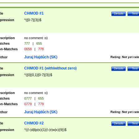
CHMOD #1
tle
Details
Test
pression
^([0-7]{3})$
scription
no comment :o)
tches
777
|
655
n-Matches
0658
|
778
Juraj Hajdúch (SK)
thor
Rating:
Not yet rat
CHMOD #1 (with/without zero)
tle
Details
Test
pression
^([0]{0,1}[0-7]{3})$
scription
no comment :o)
tches
0777
|
655
n-Matches
0779
|
779
Juraj Hajdúch (SK)
thor
Rating:
Not yet rat
CHMOD #2
tle
Details
Test
pression
^((\-|d|l|p|s){1}(\-|r|w|x){9})$