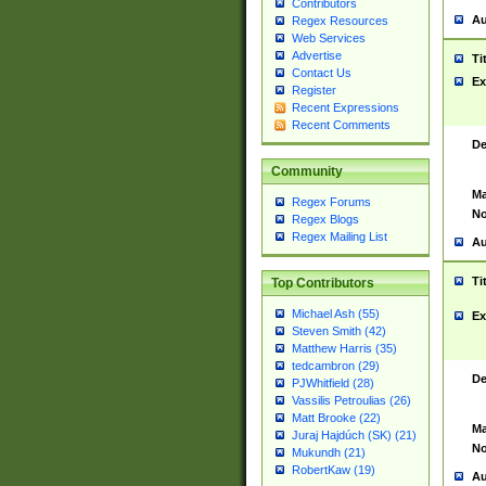
Contributors
Au
Regex Resources
Web Services
Advertise
Ti
Contact Us
Ex
Register
Recent Expressions
Recent Comments
De
Community
Ma
Regex Forums
No
Regex Blogs
Regex Mailing List
Au
Ti
Top Contributors
Michael Ash (55)
Ex
Steven Smith (42)
Matthew Harris (35)
tedcambron (29)
De
PJWhitfield (28)
Vassilis Petroulias (26)
Matt Brooke (22)
Ma
Juraj Hajdúch (SK) (21)
No
Mukundh (21)
RobertKaw (19)
Au