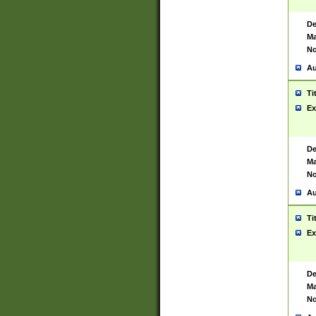
De
Ma
No
Au
Ti
Ex
De
Ma
No
Au
Ti
Ex
De
Ma
No