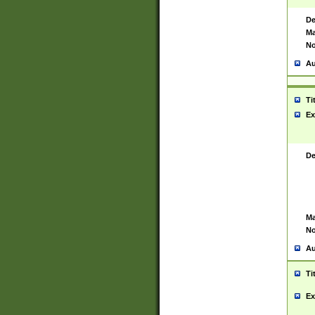
De
Ma
No
Au
Ti
Ex
De
Ma
No
Au
Ti
Ex