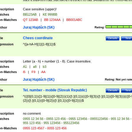
|I|K|L|O|N|P|V)|T(A|C|N|O|R|S|T|V)|V(K|T)|Z(A|C|H|I|M|V))([ ]{0,1})([0-9]{3})
([A-Z]{2})$
scription
Case sensitive (upper)!
tches
BB123AB
|
KE 999BB
n-Matches
QT 123AB
|
BB 1234AA
|
BB001ABC
Juraj Hajdúch (SK)
thor
Rating:
Chees coordinate
tle
Details
Test
pression
^([a-hA-H]{1}[1-8]{1})$
scription
Letter (a - h) + number (1 - 8). Case insensitive.
tches
A1
|
a8
|
b3
n-Matches
i5
|
F9
|
AA
Juraj Hajdúch (SK)
thor
Rating:
Not yet rat
Tel. number - mobile (Slovak Republic)
tle
Details
Test
pression
^(([0]{0,1})([1-9]{1})([0-9]{2})){1}([\ ]{0,1})((([0-9]{3})([\ ]{0,1})([0-9]{3}))|(([0-
{2})([\ ]{0,1})([0-9]{2})([\ ]{0,1})([0-9]{2})))$
scription
no comment
tches
0955 12 34 56 - 0955 123 456 - 0955 123456 - 0955123456 - 955 12 34 56 -
955 123 456 - 955 123456 - 955123456
n-Matches
0955 123 4567 - 0055 123 456