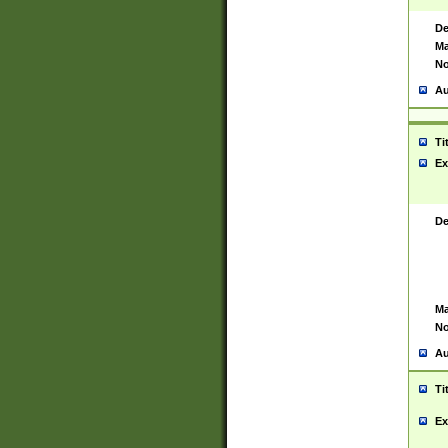
De
Ma
No
Au
Ti
Ex
De
Ma
No
Au
Ti
Ex