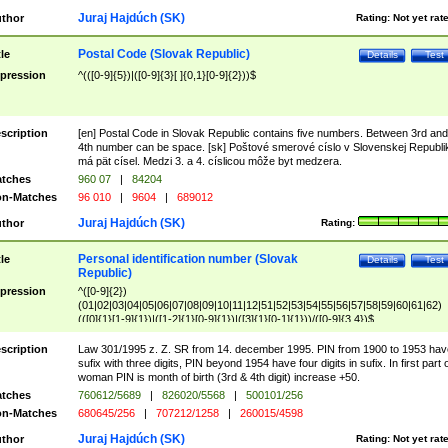
Juraj Hajdúch (SK)
thor
Rating:
Not yet rat
Postal Code (Slovak Republic)
tle
Details
Test
pression
^(([0-9]{5})|([0-9]{3}[ ]{0,1}[0-9]{2}))$
scription
[en] Postal Code in Slovak Republic contains five numbers. Between 3rd and
4th number can be space. [sk] Poštové smerové císlo v Slovenskej Republi
má pät císel. Medzi 3. a 4. císlicou môže byt medzera.
tches
960 07
|
84204
n-Matches
96 010
|
9604
|
689012
Juraj Hajdúch (SK)
thor
Rating:
Personal identification number (Slovak
tle
Details
Test
Republic)
pression
^([0-9]{2})
(01|02|03|04|05|06|07|08|09|10|11|12|51|52|53|54|55|56|57|58|59|60|61|62)
(([0]{1}[1-9]{1})|([1-2]{1}[0-9]{1})|([3]{1}[0-1]{1}))/([0-9]{3,4})$
scription
Law 301/1995 z. Z. SR from 14. december 1995. PIN from 1900 to 1953 hav
sufix with three digits, PIN beyond 1954 have four digits in sufix. In first part 
woman PIN is month of birth (3rd & 4th digit) increase +50.
tches
760612/5689
|
826020/5568
|
500101/256
n-Matches
680645/256
|
707212/1258
|
260015/4598
Juraj Hajdúch (SK)
thor
Rating:
Not yet rat