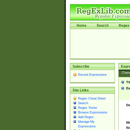
Home
Search
Regex 
Subscribe
Expr
Chan
Recent Expressions
Ti
Ex
Site Links
Regex Cheat Sheet
Search
De
Regex Tester
Browse Expressions
Add Regex
Manage My
Ma
Expressions
No