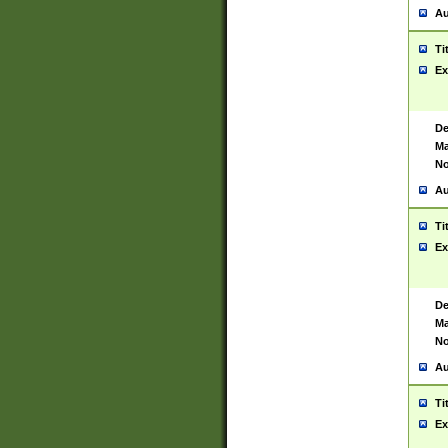
Au
Ti
Ex
De
Ma
No
Au
Ti
Ex
De
Ma
No
Au
Ti
Ex