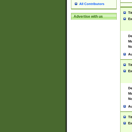
All Contributors
Ti
Advertise with us
Ex
De
Ma
No
Au
Ti
Ex
De
Ma
No
Au
Ti
Ex