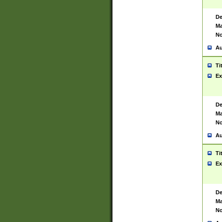
De
Ma
No
Au
Ti
Ex
De
Ma
No
Au
Ti
Ex
De
Ma
No