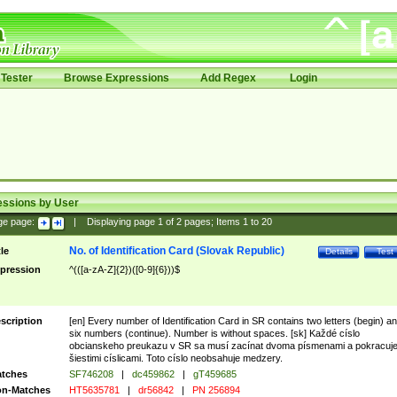
Tester
Browse Expressions
Add Regex
Login
essions by User
ge page:
|
Displaying page
1
of
2
pages; Items
1
to
20
No. of Identification Card (Slovak Republic)
tle
Details
Test
pression
^(([a-zA-Z]{2})([0-9]{6}))$
scription
[en] Every number of Identification Card in SR contains two letters (begin) a
six numbers (continue). Number is without spaces. [sk] Každé císlo
obcianskeho preukazu v SR sa musí zacínat dvoma písmenami a pokracuj
šiestimi císlicami. Toto císlo neobsahuje medzery.
tches
SF746208
|
dc459862
|
gT459685
n-Matches
HT5635781
|
dr56842
|
PN 256894