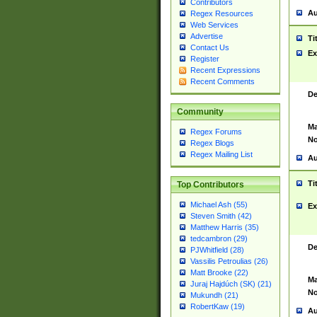
Contributors
Au
Regex Resources
Web Services
Advertise
Ti
Contact Us
Ex
Register
Recent Expressions
Recent Comments
De
Community
Ma
Regex Forums
No
Regex Blogs
Regex Mailing List
Au
Ti
Top Contributors
Michael Ash (55)
Ex
Steven Smith (42)
Matthew Harris (35)
tedcambron (29)
De
PJWhitfield (28)
Vassilis Petroulias (26)
Matt Brooke (22)
Ma
Juraj Hajdúch (SK) (21)
No
Mukundh (21)
RobertKaw (19)
Au