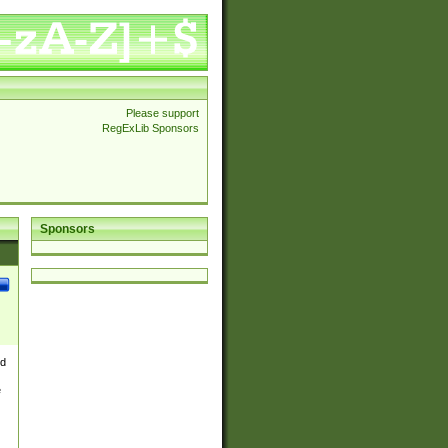
Please support
RegExLib Sponsors
Sponsors
nd
e