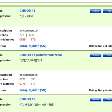
CHMOD #1
tle
Details
Test
pression
^([0-7]{3})$
scription
no comment :o)
tches
777
|
655
n-Matches
0658
|
778
Juraj Hajdúch (SK)
thor
Rating:
Not yet rat
CHMOD #1 (with/without zero)
tle
Details
Test
pression
^([0]{0,1}[0-7]{3})$
scription
no comment :o)
tches
0777
|
655
n-Matches
0779
|
779
Juraj Hajdúch (SK)
thor
Rating:
Not yet rat
CHMOD #2
tle
Details
Test
pression
^((\-|d|l|p|s){1}(\-|r|w|x){9})$