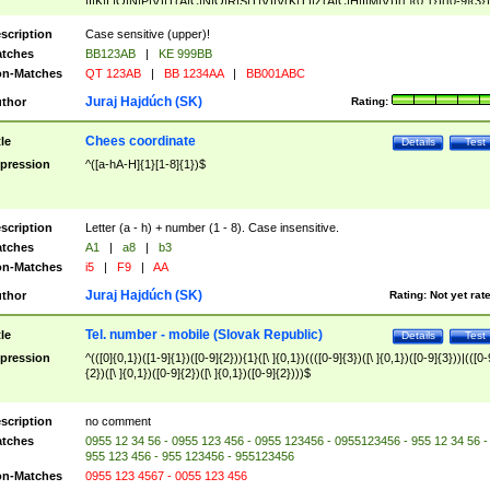
|I|K|L|O|N|P|V)|T(A|C|N|O|R|S|T|V)|V(K|T)|Z(A|C|H|I|M|V))([ ]{0,1})([0-9]{3})
([A-Z]{2})$
scription
Case sensitive (upper)!
tches
BB123AB
|
KE 999BB
n-Matches
QT 123AB
|
BB 1234AA
|
BB001ABC
Juraj Hajdúch (SK)
thor
Rating:
Chees coordinate
tle
Details
Test
pression
^([a-hA-H]{1}[1-8]{1})$
scription
Letter (a - h) + number (1 - 8). Case insensitive.
tches
A1
|
a8
|
b3
n-Matches
i5
|
F9
|
AA
Juraj Hajdúch (SK)
thor
Rating:
Not yet rat
Tel. number - mobile (Slovak Republic)
tle
Details
Test
pression
^(([0]{0,1})([1-9]{1})([0-9]{2})){1}([\ ]{0,1})((([0-9]{3})([\ ]{0,1})([0-9]{3}))|(([0-
{2})([\ ]{0,1})([0-9]{2})([\ ]{0,1})([0-9]{2})))$
scription
no comment
tches
0955 12 34 56 - 0955 123 456 - 0955 123456 - 0955123456 - 955 12 34 56 -
955 123 456 - 955 123456 - 955123456
n-Matches
0955 123 4567 - 0055 123 456