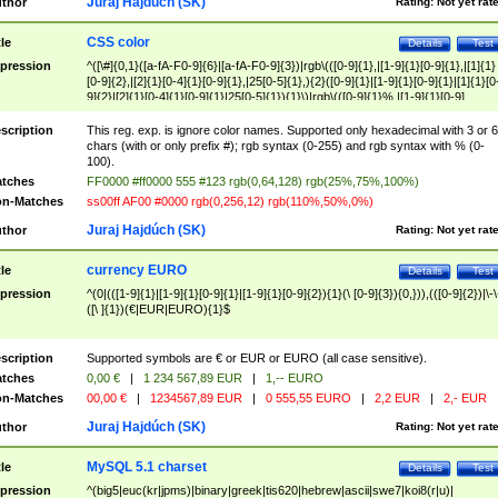
Juraj Hajdúch (SK)
thor
Rating:
Not yet rat
CSS color
tle
Details
Test
pression
^([\#]{0,1}([a-fA-F0-9]{6}|[a-fA-F0-9]{3})|rgb\(([0-9]{1},|[1-9]{1}[0-9]{1},|[1]{1}
[0-9]{2},|[2]{1}[0-4]{1}[0-9]{1},|25[0-5]{1},){2}([0-9]{1}|[1-9]{1}[0-9]{1}|[1]{1}[0
9]{2}|[2]{1}[0-4]{1}[0-9]{1}|25[0-5]{1}){1}\)|rgb\(([0-9]{1}%,|[1-9]{1}[0-9]
{1}%,|100%,){2}([0-9]{1}%|[1-9]{1}[0-9]{1}%|100%){1}\))$
scription
This reg. exp. is ignore color names. Supported only hexadecimal with 3 or 6
chars (with or only prefix #); rgb syntax (0-255) and rgb syntax with % (0-
100).
tches
FF0000 #ff0000 555 #123 rgb(0,64,128) rgb(25%,75%,100%)
n-Matches
ss00ff AF00 #0000 rgb(0,256,12) rgb(110%,50%,0%)
Juraj Hajdúch (SK)
thor
Rating:
Not yet rat
currency EURO
tle
Details
Test
pression
^(0|(([1-9]{1}|[1-9]{1}[0-9]{1}|[1-9]{1}[0-9]{2}){1}(\ [0-9]{3}){0,})),(([0-9]{2})|\-\
([\ ]{1})(€|EUR|EURO){1}$
scription
Supported symbols are € or EUR or EURO (all case sensitive).
tches
0,00 €
|
1 234 567,89 EUR
|
1,-- EURO
n-Matches
00,00 €
|
1234567,89 EUR
|
0 555,55 EURO
|
2,2 EUR
|
2,- EUR
Juraj Hajdúch (SK)
thor
Rating:
Not yet rat
MySQL 5.1 charset
tle
Details
Test
pression
^(big5|euc(kr|jpms)|binary|greek|tis620|hebrew|ascii|swe7|koi8(r|u)|