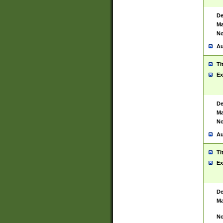
De
Ma
No
Au
Ti
Ex
De
Ma
No
Au
Ti
Ex
De
Ma
No