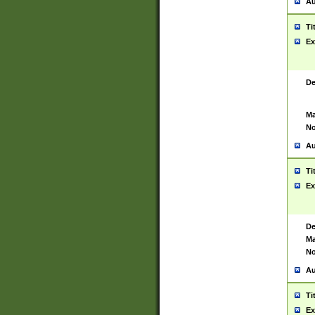
Au
Ti
Ex
De
Ma
No
Au
Ti
Ex
De
Ma
No
Au
Ti
Ex