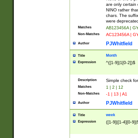
Z]|O[ABEHKLM
are only certain 
HKMPRSTWXYZ]
NINO rather than
9]{6}[A-D]?
chars. The suffi
were deprecate
Matches
AB123456A | G
Non-Matches
AC123456A | G
PJWhitfield
Author
Month
Title
Expression
^([1-9]|1[0-2])$
Description
Simple check fo
Matches
1 | 2 | 12
Non-Matches
-1 | 13 | A1
PJWhitfield
Author
week
Title
Expression
([1-9]|[1-4][0-9]|