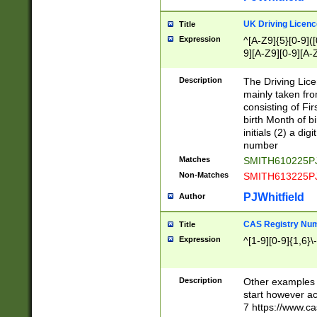
S|CWL|DGX|ACI
UK Driving Licen
Title
Expression
^[A-Z9]{5}[0-9]([
9][A-Z9][0-9][A-
Description
The Driving Lic
mainly taken fro
consisting of Fir
birth Month of bi
initials (2) a dig
number
Matches
SMITH610225P
Non-Matches
SMITH613225P
PJWhitfield
Author
CAS Registry Nu
Title
Expression
^[1-9][0-9]{1,6}\-
Description
Other examples o
start however acc
7 https://www.c