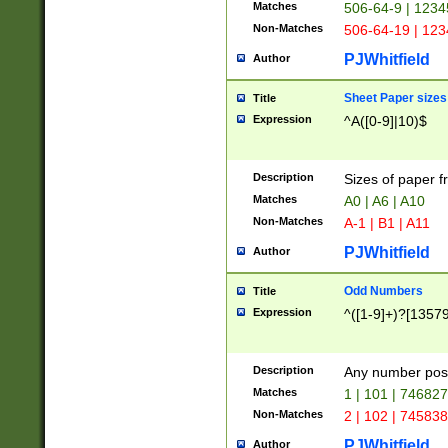
Matches
506-64-9 | 1234
Non-Matches
506-64-19 | 12
PJWhitfield
Author
Sheet Paper sizes
Title
Expression
^A([0-9]|10)$
Description
Sizes of paper 
Matches
A0 | A6 | A10
Non-Matches
A-1 | B1 | A11
PJWhitfield
Author
Odd Numbers
Title
Expression
^([1-9]+)?[1357
Description
Any number poss
Matches
1 | 101 | 74682
Non-Matches
2 | 102 | 74583
PJWhitfield
Author