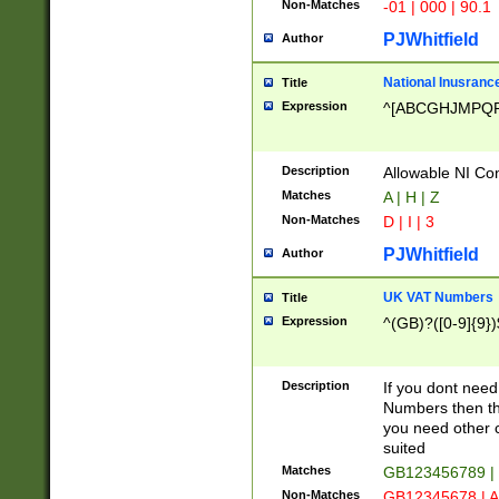
Non-Matches
-01 | 000 | 90.1
PJWhitfield
Author
National Inusrance
Title
Expression
^[ABCGHJMPQ
Description
Allowable NI Con
Matches
A | H | Z
Non-Matches
D | I | 3
PJWhitfield
Author
UK VAT Numbers
Title
Expression
^(GB)?([0-9]{9})
Description
If you dont need
Numbers then this
you need other c
suited
Matches
GB123456789 |
Non-Matches
GB12345678 | A