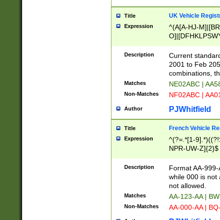
UK Vehicle Regist
Title
Expression
^(A[A-HJ-M]|[BR
O]|[DFHKLPSWY
F]|)(0[02-9]|[1-
Description
Current standard
2001 to Feb 205
combinations, t
Matches
NE02ABC | AA5
Non-Matches
NF02ABC | AA
PJWhitfield
Author
French Vehicle Reg
Title
Expression
^(?=.*[1-9].*)((
NPR-UW-Z]{2}$
Description
Format AA-999-A
while 000 is not
not allowed.
Matches
AA-123-AA | B
Non-Matches
AA-000-AA | BQ