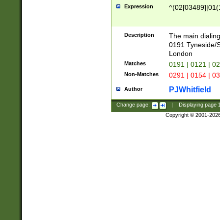
Expression
^(02[03489]|01(1
Description
The main dialing
0191 Tyneside/
London
Matches
0191 | 0121 | 0
Non-Matches
0291 | 0154 | 0
PJWhitfield
Author
Change page:
|
Displaying page
Copyright © 2001-202