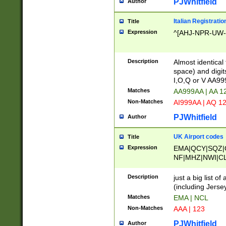
PJWhitfield
Author
Italian Registratio
Title
Expression
^[AHJ-NPR-UW-Z
Description
Almost identical
space) and digit
I,O,Q or V AA9
Matches
AA999AA | AA 1
Non-Matches
AI999AA | AQ 1
PJWhitfield
Author
UK Airport codes
Title
Expression
EMA|QCY|SQZ|
NF|MHZ|NWI|C
|MME|NCL|BWF
OU|FAB|OXF|E
Description
just a big list o
|EXT|FFD|BOH|
(including Jersey
|DSA|HUY|LBA|
Matches
EMA | NCL
R|CAL|COL|CSA|
Non-Matches
AAA | 123
LY|FSS|NDY|AD
YY|SKL|SOY|L
PJWhitfield
Author