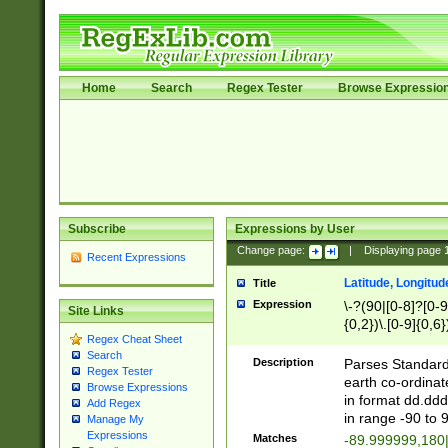
Home
Search
Regex Tester
Browse Expressio
Subscribe
Expressions by User
Change page:
|
Displaying page
Recent Expressions
Latitude, Longitud
Title
Expression
\-?(90|[0-8]?[0-9]
Site Links
{0,2})\.[0-9]{0,6}
Regex Cheat Sheet
Search
Description
Parses Standard 
Regex Tester
earth co-ordinat
Browse Expressions
in format dd.ddd
Add Regex
in range -90 to 
Manage My
Expressions
Matches
-89.999999,180|