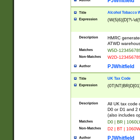
PJWhitfield
Author
Alcohol Tobacco
Title
Expression
(W(5|6)[D]?\-\d{9
Description
HMRC generated
ATWD warehous
Matches
W5D-123456789
Non-Matches
W2D-123456789
PJWhitfield
Author
UK Tax Code
Title
Expression
(0T|NT|BR|D[01]|
Description
All UK tax code 
D0 or D1 and 2 ty
(also includes o
Matches
D0 | BR | 1060L
Non-Matches
D2 | BT | 1060W
PJWhitfield
Author