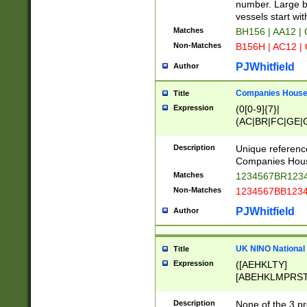
PRSTW]|A[BDHR
number. Large bo
ORSUW]|BRD|C
vessels start wit
G[HKNRUWY]|H[
Matches
BH156 | AA12 |
RT]|N[ENT]|O
Non-Matches
B156H | AC12 |
STUY]|SSS|T[H
PJWhitfield
Author
Companies House 
Title
Expression
(0[0-9]{7}|
(AC|BR|FC|GE|G
|OC|RC|SA|SC|S
Description
Unique referenc
Companies Hous
Matches
1234567BR1234
Non-Matches
1234567BB1234
PJWhitfield
Author
UK NINO National
Title
Expression
([AEHKLTY]
[ABEHKLMPRST
[JS]
[ABCEGHJKLM
Description
None of the 3 pr