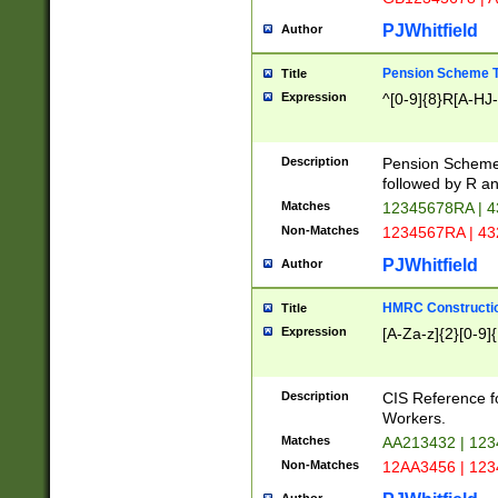
PJWhitfield
Author
Pension Scheme T
Title
Expression
^[0-9]{8}R[A-HJ
Description
Pension Schemes
followed by R an
Matches
12345678RA | 
Non-Matches
1234567RA | 4
PJWhitfield
Author
HMRC Constructio
Title
Expression
[A-Za-z]{2}[0-9]{
Description
CIS Reference f
Workers.
Matches
AA213432 | 12
Non-Matches
12AA3456 | 12