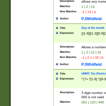
Description
allows any nume
Matches
1 | 2 | 12
Non-Matches
-1 | 13 | a
PJWhitfield
Author
Day of the month
Title
Expression
([1-9]|[1-2][0-9]|
Description
Allows a numbe
Matches
1 | 2 | 12 | 31
Non-Matches
-1 | 2.1 | 32 | A
PJWhitfield
Author
HMRC Tax Distric
Title
Expression
^(?=.*[1-9].*)[0-
Description
3 digit number 
000 is not valid
Matches
001 | 123 | 940