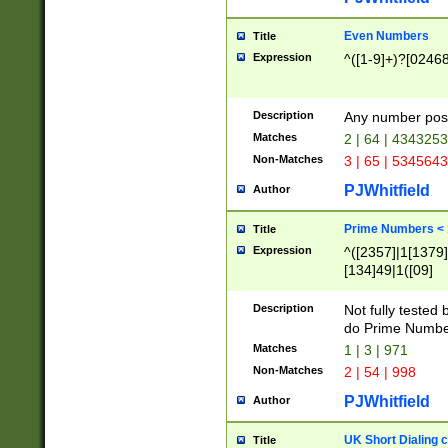
Even Numbers
Title
Expression
^([1-9]+)?[0246
Description
Any number possi
Matches
2 | 64 | 434325
Non-Matches
3 | 65 | 534564
PJWhitfield
Author
Prime Numbers <
Title
Expression
^([2357]|1[1379]|
[134]49|1([09]
[1379]|13|27|3[1
[39]|41|[57][17]
Description
Not fully tested
[39]|67|97)|4([0
do Prime Numbe
[247]1|[069]9|[4
Matches
1 | 3 | 971
[15]9)|7([056]1|
Non-Matches
2 | 54 | 998
[2578]7|[0235]9)
PJWhitfield
Author
UK Short Dialing 
Title