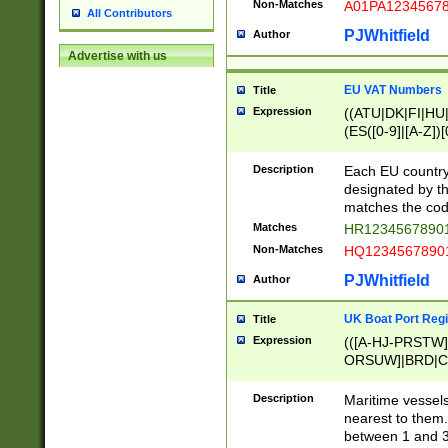
Non-Matches
A01PA1234567
All Contributors
PJWhitfield
Author
Advertise with us
EU VAT Numbers
Title
Expression
((ATU|DK|FI|HU|
(ES([0-9]|[A-Z])[
{11}|CY[0-9]{8}
{9}|FR[A-Z0-9]{2
Description
Each EU country
{2}|LT[0-9]{9}([0
designated by the
{10}|RO[0-9]{2,1
matches the code
Matches
HR12345678901
Non-Matches
HQ12345678901
PJWhitfield
Author
UK Boat Port Regi
Title
Expression
(([A-HJ-PRSTW
ORSUW]|BRD|C
G[HKNRUWY]|H[
RT]|N[ENT]|O
Description
Maritime vessels
STUY]|SSS|T[HN
nearest to them.
{0,2})|([1-9][0-9
between 1 and 3 