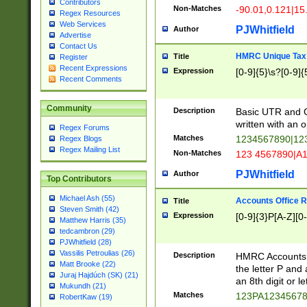
Contributors
Non-Matches
-90.01,0.121|15
Regex Resources
Web Services
PJWhitfield
Author
Advertise
Contact Us
HMRC Unique Tax 
Title
Register
Recent Expressions
Expression
[0-9]{5}\s?[0-9]{
Recent Comments
Community
Description
Basic UTR and C
written with an o
Regex Forums
Matches
1234567890|12
Regex Blogs
Regex Mailing List
Non-Matches
123 4567890|A
PJWhitfield
Author
Top Contributors
Michael Ash (55)
Accounts Office 
Title
Steven Smith (42)
Expression
[0-9]{3}P[A-Z][0-
Matthew Harris (35)
tedcambron (29)
PJWhitfield (28)
Vassilis Petroulias (26)
Description
HMRC Accounts O
Matt Brooke (22)
the letter P and 
Juraj Hajdúch (SK) (21)
an 8th digit or le
Mukundh (21)
Matches
123PA1234567
RobertKaw (19)