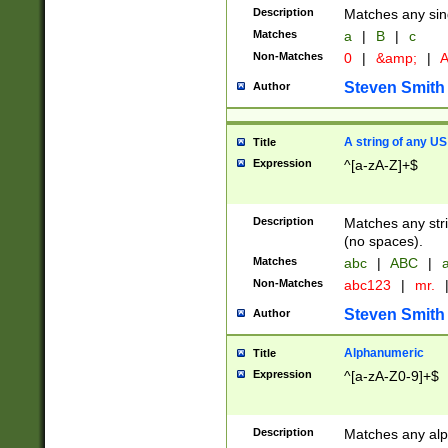
Description
Matches any sing
Matches
a
|
B
|
c
Non-Matches
0
|
&amp;
|
A
Steven Smith
Author
A string of any US
Title
Expression
^[a-zA-Z]+$
Description
Matches any stri
(no spaces).
Matches
abc
|
ABC
|
a
Non-Matches
abc123
|
mr.
Steven Smith
Author
Alphanumeric
Title
Expression
^[a-zA-Z0-9]+$
Description
Matches any alp