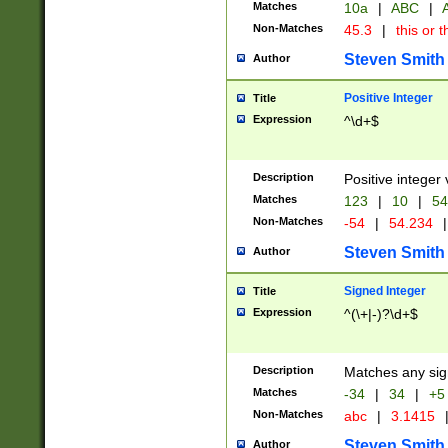
Matches
10a
|
ABC
|
A
Non-Matches
45.3
|
this or t
Steven Smith
Author
Positive Integer
Title
Expression
^\d+$
Description
Positive integer 
Matches
123
|
10
|
54
Non-Matches
-54
|
54.234
|
Steven Smith
Author
Signed Integer
Title
Expression
^(\+|-)?\d+$
Description
Matches any sig
Matches
-34
|
34
|
+5
Non-Matches
abc
|
3.1415
Steven Smith
Author