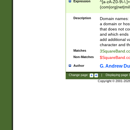
Expression
^[a-zA-Z0-9\-\.]+
(com|org|net|m
Description
Domain names: Th
a domain or hos
that does not co
and which ends in
add additional v
character and th
Matches
3SquareBand.
Non-Matches
$SquareBand.
G. Andrew Du
Author
Change page:
|
Displaying page
Copyright © 2001-202