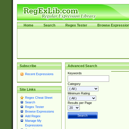
Home
Search
Regex Tester
Browse Expressio
Subscribe
Advanced Search
Keywords
Recent Expressions
Category
Site Links
Minimum Rating
Regex Cheat Sheet
Search
Results per Page
Regex Tester
Browse Expressions
Add Regex
Manage My
Expressions