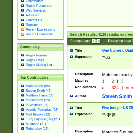
Contributors
Regex Resources
Web Services
Advertise
Contact Us
Register
Recent Expressions
Search Results:
4128
regular express
Recent Comments
Change page:
|
Displaying page
Community
One Numeric Digit
Title
Regex Forums
Expression
^\d$
Regex Blogs
Regex Mailing List
Description
Matches exactly 
Top Contributors
Matches
1
|
2
|
3
Michael Ash (55)
Non-Matches
a
|
324
|
nu
Steven Smith (42)
Matthew Harris (35)
Steven Smith
Author
tedcambron (29)
PJWhitfield (28)
Five Integer US Z
Title
Vassilis Petroulias (26)
Expression
^\d{5}$
Matt Brooke (22)
Juraj Hajdúch (SK) (21)
Mukundh (21)
RobertKaw (19)
Description
Matches 5 numeri