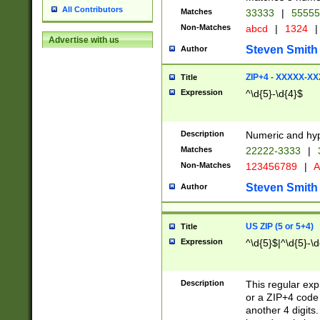
All Contributors
Matches
33333
|
5555
Non-Matches
abcd
|
1324
|
Advertise with us
Steven Smith
Author
ZIP+4 - XXXXX-X
Title
Expression
^\d{5}-\d{4}$
Description
Numeric and hyp
Matches
22222-3333
|
Non-Matches
123456789
|
A
Steven Smith
Author
US ZIP (5 or 5+4)
Title
Expression
^\d{5}$|^\d{5}-\d
Description
This regular exp
or a ZIP+4 code 
another 4 digits. 