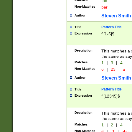
Matches
foo
Non-Matches
bar
Steven Smith
Author
Pattern Title
Title
Expression
^[1-5]$
Description
This matches a s
the same as say
Matches
1
|
3
|
4
Non-Matches
6
|
23
|
a
Steven Smith
Author
Pattern Title
Title
Expression
^[12345]$
Description
This matches a s
the same as sayi
Matches
1
|
2
|
4
Non-Matches
6
|
-1
|
abc