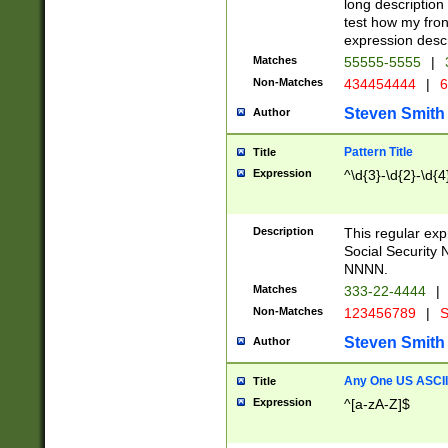
long description 
test how my fron
expression descr
Matches
55555-5555
|
Non-Matches
434454444
|
6
Steven Smith
Author
Pattern Title
Title
Expression
^\d{3}-\d{2}-\d{4
Description
This regular ex
Social Security
NNNN.
Matches
333-22-4444
|
Non-Matches
123456789
|
S
Steven Smith
Author
Any One US ASCII 
Title
Expression
^[a-zA-Z]$