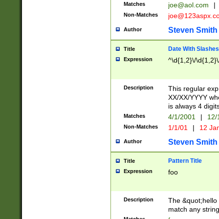
Matches
joe@aol.com
|
Non-Matches
joe@123aspx.c
Steven Smith
Author
Date With Slashes
Title
Expression
^\d{1,2}\/\d{1,2}\
Description
This regular exp
XX/XX/YYYY wher
is always 4 digit
Matches
4/1/2001
|
12/
Non-Matches
1/1/01
|
12 Ja
Steven Smith
Author
Pattern Title
Title
Expression
foo
Description
The &quot;hello 
match any string 