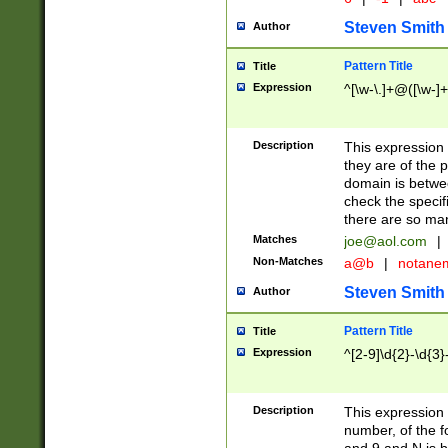
Steven Smith
Author
Pattern Title
Title
Expression
^[\w-\.]+@([\w-]+
Description
This expression
they are of the p
domain is betwe
check the specifi
there are so ma
Matches
joe@aol.com
|
Non-Matches
a@b
|
notane
Steven Smith
Author
Pattern Title
Title
Expression
^[2-9]\d{2}-\d{3}
Description
This expressio
number, of the