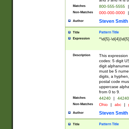
and 9 and N is 
Matches
800-555-5555
|
Non-Matches
000-000-0000
|
Steven Smith
Author
Pattern Title
Title
Expression
^\d{5}-\d{4}|\d{5
Description
This expression 
codes: 5 digit U
digit alphanumer
must be 5 numer
digits, a hyphen
postal code mus
uppercase alphab
from 0 to 9.
Matches
44240
|
44240
Non-Matches
Ohio
|
abc
|
Steven Smith
Author
Pattern Title
Title