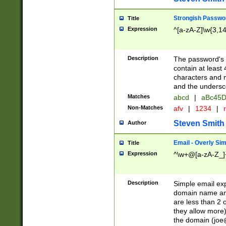
Strongish Passwo
Title
Expression
^[a-zA-Z]\w{3,1
Description
The password's fi
contain at least
characters and n
and the unders
Matches
abcd
|
aBc45D
Non-Matches
afv
|
1234
|
r
Steven Smith
Author
Email - Overly Si
Title
Expression
^\w+@[a-zA-Z_]+
Description
Simple email exp
domain name and 
are less than 2 o
they allow more)
the domain (
joe