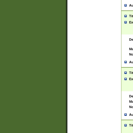
Au
Ti
Ex
De
Ma
No
Au
Ti
Ex
De
Ma
No
Au
Ti