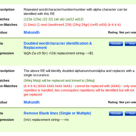
scription
Repeated word/character/number/number with alpha character can be
identified with this RE
tches
(123a 123a) (22 22) (ab ab) (ad12 ad12)
n-Matches
(1 1two) (1 one) (twothree4 234) (24rg 24gr) (re45 re54) (k-k k-k)
Mukundh
thor
Rating:
Not yet rat
Doubled word/character identification &
tle
Details
Test
Replacement
pression
\b([A-Za-z0-9]+) +\1\b replacement string--->$1
scription
The above RE will identify doubled alphanum/num/alpha and replaces with a
single occurance.
tches
(9Aioj 9Aioj) will be replaced and trimed to (9Aioj)
n-Matches
(k-k k-k) (kkkk kkkk kkkk kkkk) - cannot be replaced with (kkkk) - only one
repetition is handled, two consequtive repetitions will be identified but will not
get replaced
Mukundh
thor
Rating:
Not yet rat
Remove Blank lines (Single or Multiple)
tle
Details
Test
pression
(\n\r) replacement string---->\n