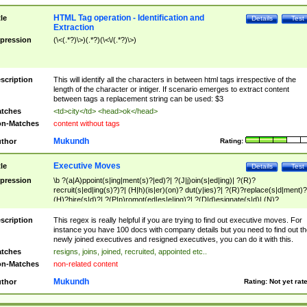
HTML Tag operation - Identification and
tle
Details
Test
Extraction
pression
(\<(.*?)\>)(.*?)(\<\/(.*?)\>)
scription
This will identify all the characters in between html tags irrespective of the
length of the character or intiger. If scenario emerges to extract content
between tags a replacement string can be used: $3
tches
<td>city</td> <head>ok</head>
n-Matches
content without tags
Mukundh
thor
Rating:
Executive Moves
tle
Details
Test
pression
\b ?(a|A)ppoint(s|ing|ment(s)?|ed)?| ?(J|j)oin(s|ed|ing)| ?(R)?
recruit(s|ed|ing(s)?)?| (H|h)(is|er)(on)? dut(y|ies)?| ?(R)?replace(s|d|ment)?
(H)?hire(s|d)?| ?(P|p)romot(ed|es|e|ing)?| ?(D|d)esignate(s|d)| (N)?
names(d)?| (his|her)? (P|p)osition(ed|s)?| re(-)?join(ed|s)|(M|m)anagement
Changes|(E|e)xecutive (C|c)hanges| reassumes position| has appointed|
scription
This regex is really helpful if you are trying to find out executive moves. For
appointment of| was promoted to| has announced changes to| will be headed
instance you have 100 docs with company details but you need to find out th
will succeed| has succeeded| to name| has named| was promoted to| has
newly joined executives and resigned executives, you can do it with this.
hired| bec(a|o)me(s)?| (to|will) become| reassumes position| has been
tches
resigns, joins, joined, recruited, appointed etc..
elevated| assumes the additional (role|responsibilit(ies|y))| has been elected|
n-Matches
non-related content
transferred| has been given the additional| in a short while| stepp(ed|ing) do
left the company| (has)? moved| (has)? retired| (has|he|she)?
Mukundh
thor
Rating:
Not yet rat
resign(s|ing|ed)| (D|d)eceased| ?(T|t)erminat(ed|s|ing)| ?(F|f)ire(s|d|ing)| left
abruptly| stopped working| indict(ed|s)| in a short while| (has)? notified| will
leave| left the| agreed to leave| (has been|has)? elected| resignation(s)?