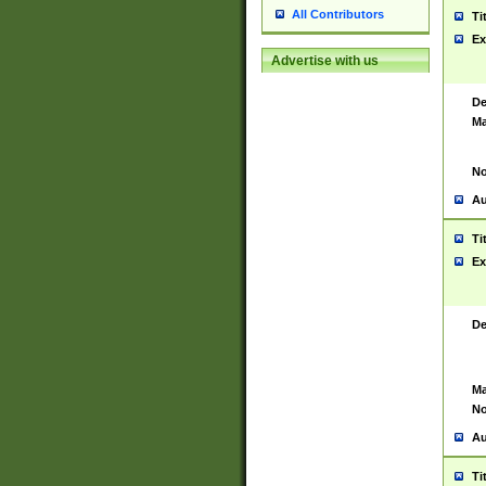
All Contributors
Ti
Ex
Advertise with us
De
Ma
No
Au
Ti
Ex
De
Ma
No
Au
Ti