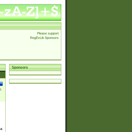
Please support
RegExLib Sponsors
Sponsors
\
ed.