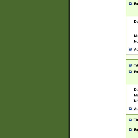
Ex
De
Ma
No
Au
Ti
Ex
De
Ma
No
Au
Ti
Ex