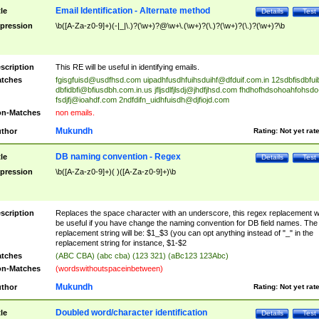
Email Identification - Alternate method
tle
Details
Test
pression
\b([A-Za-z0-9]+)(-|_|\.)?(\w+)?@\w+\.(\w+)?(\.)?(\w+)?(\.)?(\w+)?\b
scription
This RE will be useful in identifying emails.
tches
fgisgfuisd@usdfhsd.com
uipadhfusdhfuihsduihf@dfduif.com.in
12sdbfisdbfui
dbfidbfi@bfiusdbh.com.in.us
jfljsdlfjlsdj@jhdfjhsd.com
fhdhofhdsohoahfohsdo
fsdjfj@ioahdf.com
2ndfdifn_uidhfuisdh@djfiojd.com
n-Matches
non emails.
Mukundh
thor
Rating:
Not yet rat
DB naming convention - Regex
tle
Details
Test
pression
\b([A-Za-z0-9]+)( )([A-Za-z0-9]+)\b
scription
Replaces the space character with an underscore, this regex replacement wi
be useful if you have change the naming convention for DB field names. The
replacement string will be: $1_$3 (you can opt anything instead of "_" in the
replacement string for instance, $1-$2
tches
(ABC CBA) (abc cba) (123 321) (aBc123 123Abc)
n-Matches
(wordswithoutspaceinbetween)
Mukundh
thor
Rating:
Not yet rat
Doubled word/character identification
tle
Details
Test