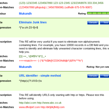
tches
(123)-123/2345 1234567890 123-123-2345 123/234\8976 333.334,3456
n-Matches
(1234567890 jdfojsdoj) ( 3456789098) (sdfhdih 675-576-9087)
Mukundh
thor
Rating:
Eliminate Junk lines
tle
Details
Test
pression
^[^a-zA-Z0-9]+$
scription
This RE will be very useful if you want to eliminate non-alpha\numeric
containing lines. For example, you have 10000 records in a DB field and you
need to identify and eliminate fully unwanted character containing lines, this wi
help you.
tches
[{}[-=+_ !@#$%^&*()_+
n-Matches
++++match+++ -) (*&^%$#@!233434dfdjb*(&R%^^%^)
Mukundh
thor
Rating:
Not yet rat
URL identifier - simple method
tle
Details
Test
pression
^(http(s)?\:\/\/\S+)\s
scription
This RE will identify URLS only starting with http or https. Please test this
before using.
tches
http://abci.com http://www.abc.co.uk
n-Matches
www.dfkdpkf.com http:/dkfjdkjfkldj.com