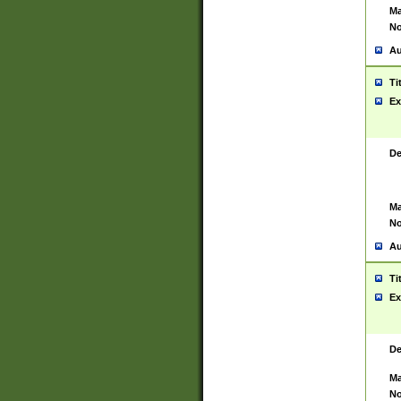
Ma
No
Au
Ti
Ex
De
Ma
No
Au
Ti
Ex
De
Ma
No