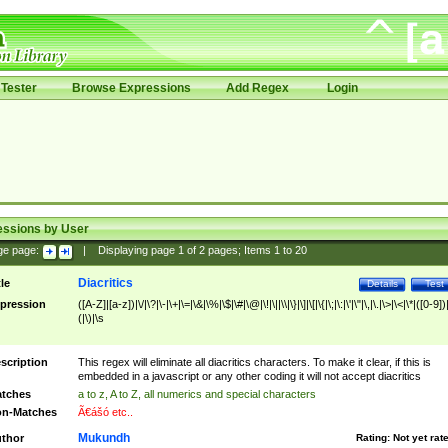
Tester
Browse Expressions
Add Regex
Login
essions by User
ge page:
|
Displaying page
1
of
2
pages; Items
1
to
20
Diacritics
tle
Details
Test
pression
([A-Z]|[a-z])|\/|\?|\-|\+|\=|\&|\%|\$|\#|\@|\!|\||\\|\}|\]|\[|\{|\;|\:|\'|\"|\,|\.|\>|\<|\*|([0-9])|
(|\)|\s
scription
This regex will eliminate all diacritics characters. To make it clear, if this is
embedded in a javascript or any other coding it will not accept diacritics
tches
a to z, A to Z, all numerics and special characters
n-Matches
Ã€ášó etc..
Mukundh
thor
Rating:
Not yet rat