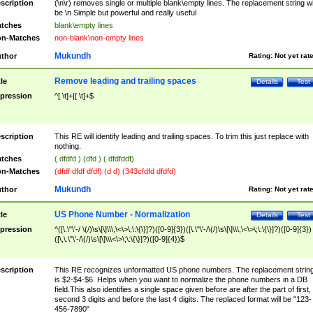
scription
(\n\r) removes single or multiple blank\empty lines. The replacement string wil
be \n Simple but powerful and really useful
tches
blank\empty lines
n-Matches
non-blank\non-empty lines
Mukundh
thor
Rating:
Not yet rat
Remove leading and trailing spaces
tle
Details
Test
pression
^[ \t]+|[ \t]+$
scription
This RE will identify leading and trailing spaces. To trim this just replace with
nothing.
tches
( dfdfd ) (dfd ) ( dfdfddf)
n-Matches
(dfdf dfdf dfdf) (d d) (343cfdfd dfdfd)
Mukundh
thor
Rating:
Not yet rat
US Phone Number - Normalization
tle
Details
Test
pression
^([\.\"\'-/ \(/)\s\[\]\\\,\<\>\;\:\{\}]?)([0-9]{3})([\.\"\'-/\(/)\s\[\]\\\,\<\>\;\:\{\}]?)([0-9]{3})
([\,\.\"\'-/\(/)\s\[\]\\\<\>\;\:\{\}]?)([0-9]{4})$
scription
This RE recognizes unformatted US phone numbers. The replacement strin
is $2-$4-$6. Helps when you want to normalize the phone numbers in a DB
field.This also identifies a single space given before are after the part of first,
second 3 digits and before the last 4 digits. The replaced format will be "123-
456-7890"