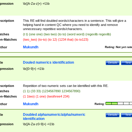
pression
\b([A-Za-z]+) +\1\b
scription
This RE will find doubled words/characters in a sentence. This will give a
helping hand in content QC where you need to identify and remove
unnecessary repetitive words/characters.
tches
(t t) (one one) (two two) (to to) (word word) (regexlib regexlib)
n-Matches
(two_two) (to-to) (to 12) (1234 that) (to to123)
Mukundh
thor
Rating:
Not yet rat
Douled numerics identification
tle
Details
Test
pression
\b([0-9]+) +\1\b
scription
Repetition of two numeric sets can be identified with this RE.
tches
(1 1) (33 33) (1234567890 1234567890)
n-Matches
(1 1two) (1 one) (twothree4 234)
Mukundh
thor
Rating:
Doubled alphanumeric/alpha/numeric
tle
Details
Test
identification
pression
\b([A-Za-z0-9]+) +\1\b