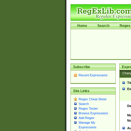
Home
Search
Regex 
Subscribe
Expr
Chan
Recent Expressions
Ti
Ex
Site Links
Regex Cheat Sheet
Search
De
Regex Tester
Browse Expressions
Ma
Add Regex
No
Manage My
Expressions
Au