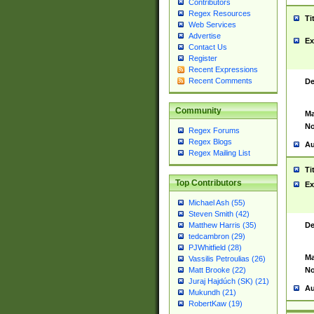
Contributors
Regex Resources
Ti
Web Services
Advertise
Ex
Contact Us
Register
Recent Expressions
Recent Comments
De
Community
Ma
No
Regex Forums
Regex Blogs
Au
Regex Mailing List
Ti
Top Contributors
Ex
Michael Ash (55)
Steven Smith (42)
De
Matthew Harris (35)
tedcambron (29)
PJWhitfield (28)
Ma
Vassilis Petroulias (26)
No
Matt Brooke (22)
Juraj Hajdúch (SK) (21)
Au
Mukundh (21)
RobertKaw (19)