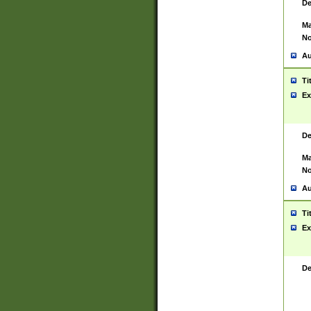
De
Ma
No
Au
Ti
Ex
De
Ma
No
Au
Ti
Ex
De