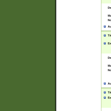
De
Ma
No
Au
Ti
Ex
De
Ma
No
Au
Ti
Ex